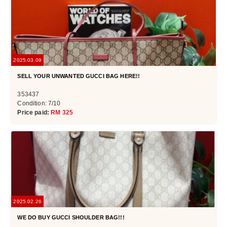
2025.03.09
SELL YOUR UNWANTED GUCCI BAG HERE!!
353437
Condition: 7/10
Price paid:
RM 325
2025.02.26
WE DO BUY GUCCI SHOULDER BAG!!!