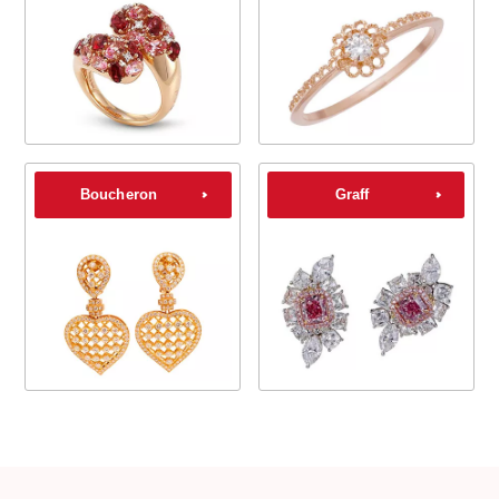
Boucheron
Graff