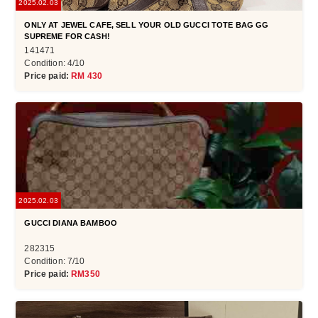
2025.02.03
ONLY AT JEWEL CAFE, SELL YOUR OLD GUCCI TOTE BAG GG
SUPREME FOR CASH!
141471
Condition: 4/10
Price paid:
RM 430
2025.02.03
GUCCI DIANA BAMBOO
282315
Condition: 7/10
Price paid:
RM350