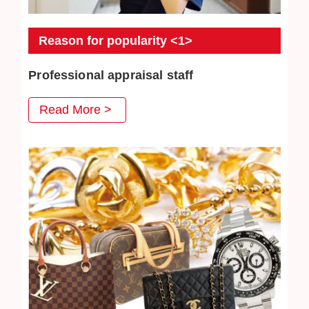
Reason for popularity <1>
Professional appraisal staff
JEWEL CAFE's professional appraisal staff provide
Read More >
you with careful appraisal services. Every day we
strive to absorb the latest second-hand acquisition
information and market conditions to provide
customers with satisfactory prices.