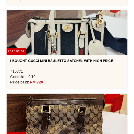
2025.02.07
I BOUGHT GUCCI MINI BAULETTO SATCHEL WITH HIGH PRICE
715771
Condition: 9/10
Price paid:
RM 720