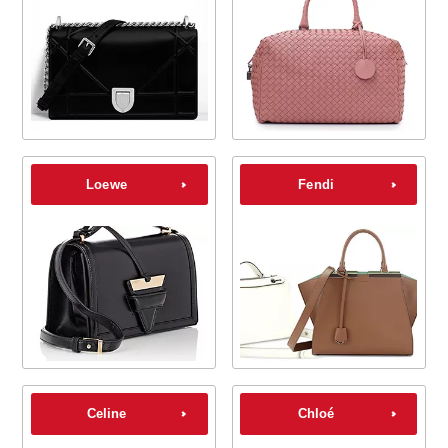
Loewe
Fendi
Celine
Chloé