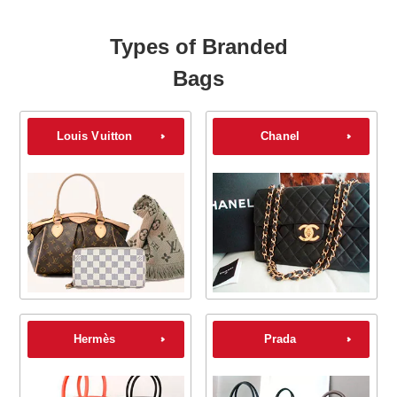
Types of Branded
Bags
Louis Vuitton
Chanel
Hermès
Prada