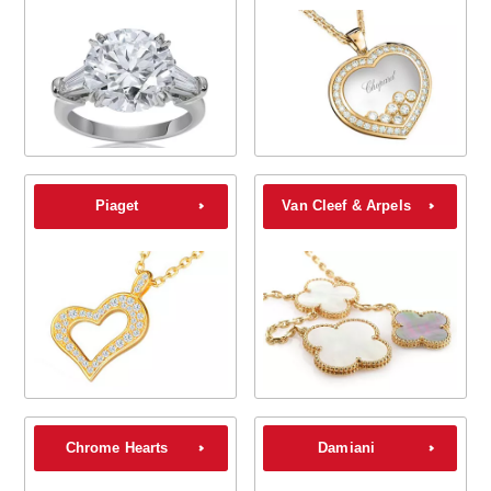
Piaget
Van Cleef & Arpels
Chrome Hearts
Damiani