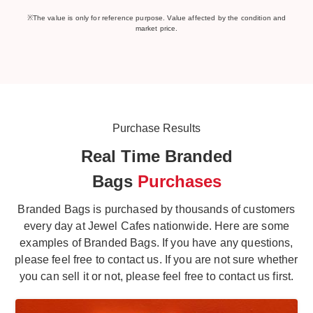
※The value is only for reference purpose. Value affected by the condition and
market price.
Purchase Results
Real Time Branded
Bags
Purchases
Branded Bags is purchased by thousands of customers
every day at Jewel Cafes nationwide. Here are some
examples of Branded Bags. If you have any questions,
please feel free to contact us. If you are not sure whether
you can sell it or not, please feel free to contact us first.