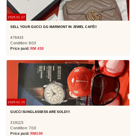
2025.01.17
SELL YOUR GUCCI GG MARMONT IN JEWEL CAFÉ!!
476433
Condition: 6/10
Price paid:
RM 430
2025.01.15
GUCCI SUNGLASSESS ARE SOLD!!!
31911S
Condition: 7/10
Price paid:
RM100