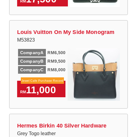
RM
Louis Vuitton On My Side Monogram
M53823
CompanyA
RM6,500
CompanyB
RM9,500
CompanyC
RM8,000
Jewel Cafe Purchase Record
11,000
RM
Hermes Birkin 40 Silver Hardware
Grey Togo leather