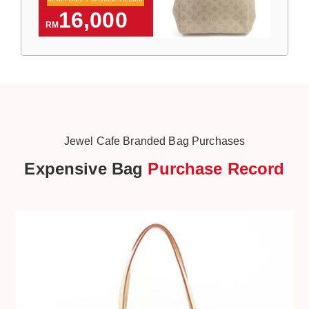
16,000
RM
Jewel Cafe Branded Bag Purchases
Expensive Bag
Purchase Record