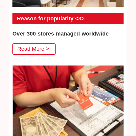
Reason for popularity <3>
Over 300 stores managed worldwide
JEWEL CAFE has more than 300 directly-operated
Read More >
stores, serving a total of more than 3 million customers.
We will continue to work hard to win the trust of our
customers.