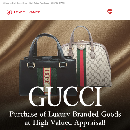
Where to Sell Gucci Bag | High Price Purchase | JEWEL CAFE