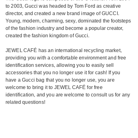
to 2003, Gucci was headed by Tom Ford as creative
director, and created a new brand image of GUCCI.
Young, modern, charming, sexy, dominated the footsteps
of the fashion industry and become a popular creator,
created the fashion kingdom of Gucci.
JEWEL CAFÉ has an international recycling market,
providing you with a comfortable environment and free
identification services, allowing you to easily sell
accessories that you no longer use it for cash! If you
have a Gucci bag that you no longer use, you are
welcome to bring it to JEWEL CAFÉ for free
identification, and you are welcome to consult us for any
related questions!