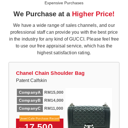
Expensive Purchases
We Purchase at a
Higher Price!
We have a wide range of sales channels, and our
professional staff can provide you with the best price
in the industry for any kind of GUCCI. Please feel free
to use our free appraisal service, which has the
highest satisfaction rating.
Chanel Chain Shoulder Bag
Patent Calfskin
CompanyA
RM15,000
CompanyB
RM14,000
CompanyC
RM11,000
Jewel Cafe Purchase Record
17,500