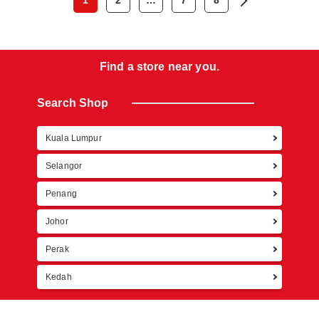
1
2
…
7
8
Find a store near you.
Search Shop
Kuala Lumpur
Retur
Selangor
Penang
Johor
Perak
Kedah