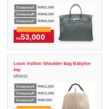
CompanyA
RM51,000
CompanyB
RM49,500
CompanyC
RM50,500
Jewel Cafe Purchase Record
53,000
RM
Louis Vuitton Shoulder Bag Babylon
PM
M50032
CompanyA
RM11,000
CompanyB
RM12,000
CompanyC
RM9,500
Jewel Cafe Purchase Record