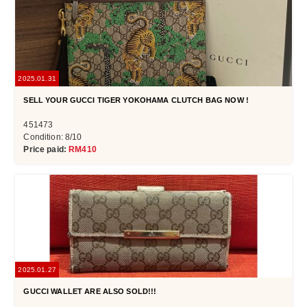
2025.01.31
SELL YOUR GUCCI TIGER YOKOHAMA CLUTCH BAG NOW !
451473
Condition: 8/10
Price paid:
RM410
2025.01.27
GUCCI WALLET ARE ALSO SOLD!!!