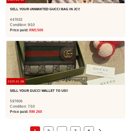
SELL YOUR UNWANTED GUCCI BAG IN JC!!
447632
Condition: 9/10
Price paid:
RM1500
2025.01.08
SELL YOUR GUCCI WALLET TO US!!
597606
Condition: 7/10
Price paid:
RM 260