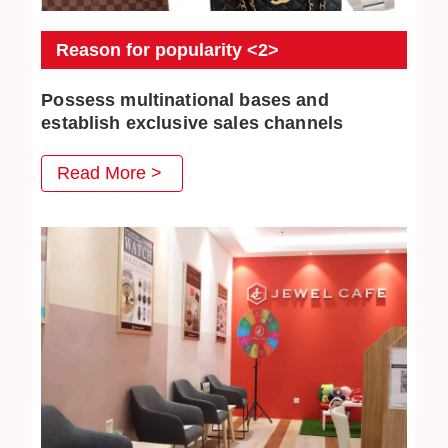
Reason for popularity <2>
Possess multinational bases and
establish exclusive sales channels
JEWEL CAFE also has several business locations
Read More >
overseas. The purchased commodities have multiple
distribution channels both domestically and overseas, so
higher purchase prices can be achieved.