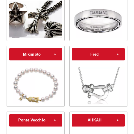
Mikimoto
Fred
Ponte Vecchio
AHKAH