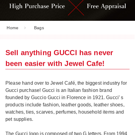
Home
Bags
Sell anything GUCCI has never
been easier with Jewel Cafe!
Please hand over to Jewel Café, the biggest industry for
Gucci purchase! Gucci is an Italian fashion brand
founded by Guccio Gucci in Florence in 1921. Gucci’ s
products include fashion, leather goods, leather shoes,
watches, ties, scarves, perfumes, household items and
pet supplies.
The Gucci logo is composed of two G letters. From 1994