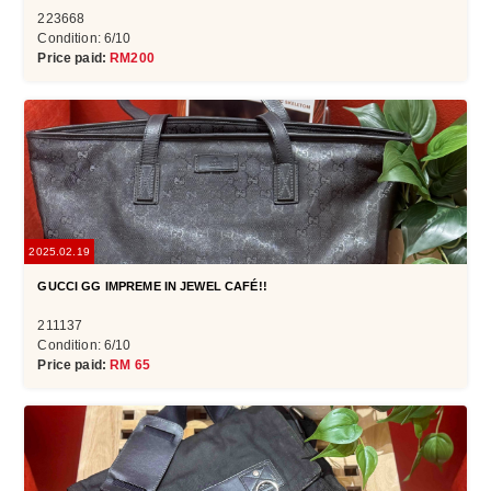
223668
Condition: 6/10
Price paid:
RM200
2025.02.19
GUCCI GG IMPREME IN JEWEL CAFÉ!!
211137
Condition: 6/10
Price paid:
RM 65