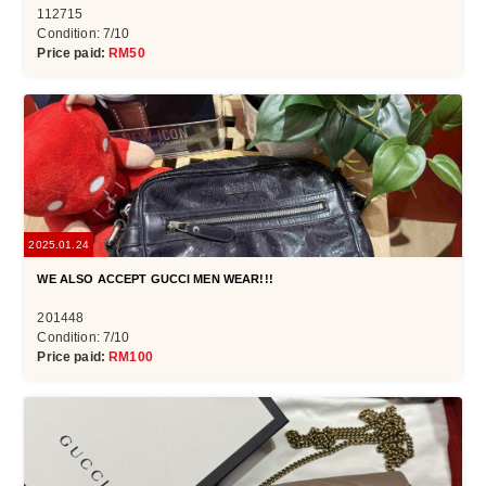
112715
Condition: 7/10
Price paid:
RM50
2025.01.24
WE ALSO ACCEPT GUCCI MEN WEAR!!!
201448
Condition: 7/10
Price paid:
RM100