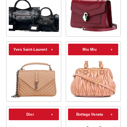
Yves Saint-Laurent
Miu Miu
Dior
Bottega Veneta