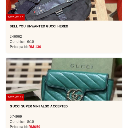
2025.02.16
SELL YOU UNWANTED GUCCI HERE!!
246062
Condition: 6/10
Price paid:
RM 130
2025.02.11
GUCCI SUPER MINI ALSO ACCEPTED
574969
Condition: 8/10
Price paid:
RM650