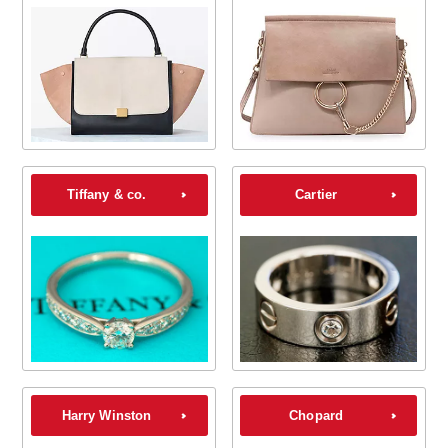
Tiffany & co.
Cartier
Harry Winston
Chopard