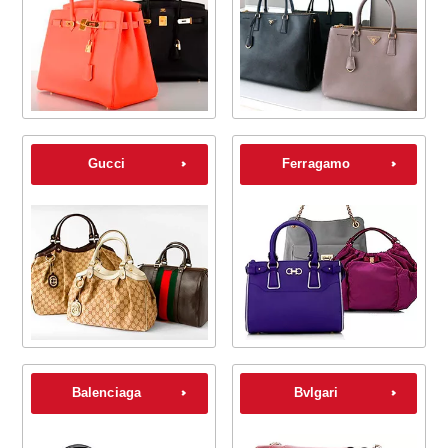
Gucci
Ferragamo
Balenciaga
Bvlgari