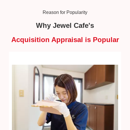
Reason for Popularity
Why Jewel Cafe's
Acquisition Appraisal is Popular