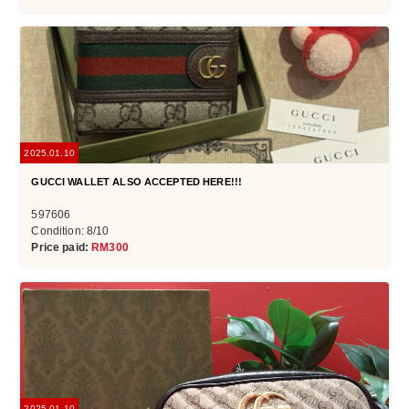
2025.01.10
GUCCI WALLET ALSO ACCEPTED HERE!!!
597606
Condition: 8/10
Price paid:
RM300
2025.01.10