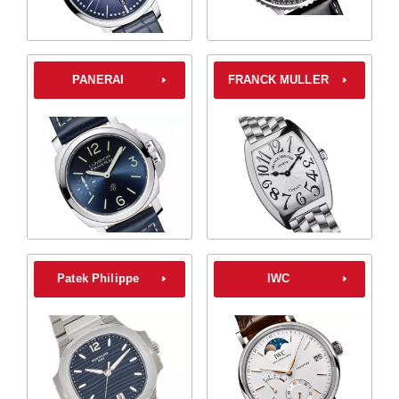
PANERAI
FRANCK MULLER
Patek Philippe
IWC