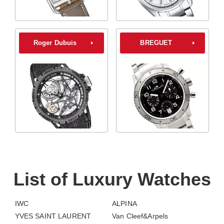
Roger Dubuis
BREGUET
List of Luxury Watches
IWC
ALPINA
YVES SAINT LAURENT
Van Cleef&Arpels