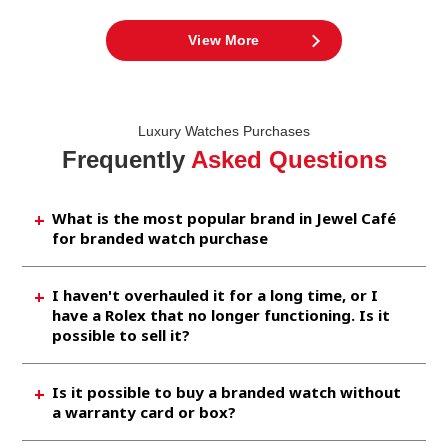
View More
Luxury Watches Purchases
Frequently
Asked Questions
What is the most popular brand in Jewel Café
for branded watch purchase
Brands like Rolex, Omega, Chanel, etc. are
I haven't overhauled it for a long time, or I
brought in by many customers. As It is also
have a Rolex that no longer functioning. Is it
very popular in the market, so you aspect to
possible to sell it?
sell it at a high price at our shop.
Rolex is the most popular watch brand, so we
Is it possible to buy a branded watch without
are incredibly happy to buy something even it
a warranty card or box?
does not work or is broken.