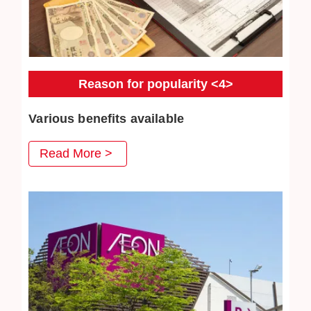
Reason for popularity <4>
Various benefits available
At Jewel Cafe, we have prepared various benefits that
Read More >
you can use when you visit us, and we are very pleased
with our repeat customers. Jewelry cleaning are also very
popular.