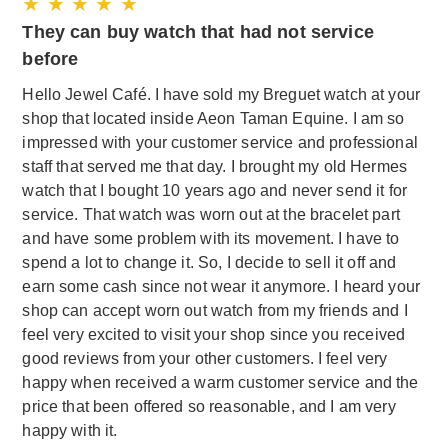
★ ★ ★ ★ ★
They can buy watch that had not service
before
Hello Jewel Café. I have sold my Breguet watch at your
shop that located inside Aeon Taman Equine. I am so
impressed with your customer service and professional
staff that served me that day. I brought my old Hermes
watch that I bought 10 years ago and never send it for
service. That watch was worn out at the bracelet part
and have some problem with its movement. I have to
spend a lot to change it. So, I decide to sell it off and
earn some cash since not wear it anymore. I heard your
shop can accept worn out watch from my friends and I
feel very excited to visit your shop since you received
good reviews from your other customers. I feel very
happy when received a warm customer service and the
price that been offered so reasonable, and I am very
happy with it.