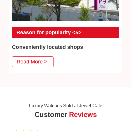
Reason for popularity <5>
Conveniently located shops
JEWEL CAFE has stores in convenient places such as
Read More >
MRT stations, bus stations, and intersections. Our goal is
to create a comfortable space where customers can
enter freely.
Luxury Watches Sold at Jewel Cafe
Customer
Reviews