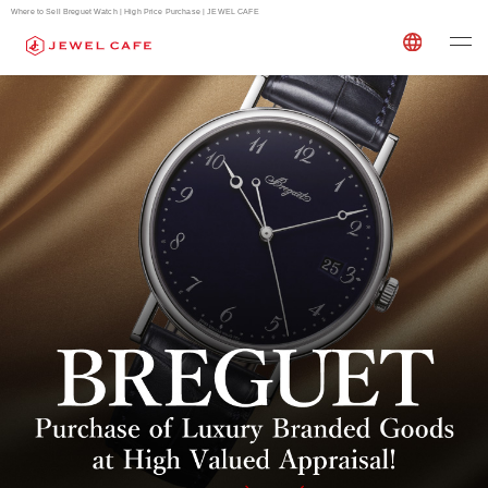
Where to Sell Breguet Watch | High Price Purchase | JEWEL CAFE