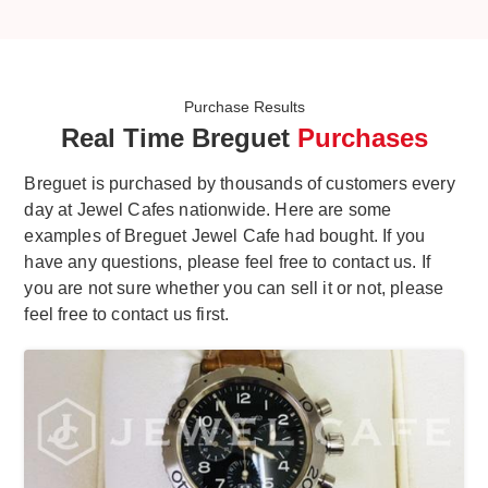
Purchase Results
Real Time Breguet
Purchases
Breguet is purchased by thousands of customers every
day at Jewel Cafes nationwide. Here are some
examples of Breguet Jewel Cafe had bought. If you
have any questions, please feel free to contact us. If
you are not sure whether you can sell it or not, please
feel free to contact us first.