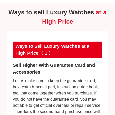
Ways to sell Luxury Watches
at a
High Price
Ways to Sell Luxury Watches at a
High Price〈 1 〉
Sell Higher With Guarantee Card and
Accessories
Let us make sure to keep the guarantee card,
box, extra bracelet part, instruction guide book,
etc. that come together when you purchase. If
you do not have the guarantee card, you may
not able to get official overhaul or repair service.
Therefore, the second-hand purchase price will