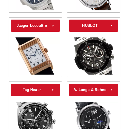
Jaeger-Lecoultre
HUBLOT
Tag Heuer
A. Lange & Sohne