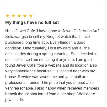
★ ★ ★ ★ ★
My things have no full set
Hello Jewel Café. I have gone to Jewel Cafe Aeon Au2
Setiawangsa to sell my Breguet watch that I have
purchased long time ago. Everything in a good
condition. Unfortunately, I lost my card and all the
accessories during a spring cleaning. So, I decided to
sell it off since I am not using it anymore. I am glad I
found Jewel Cafe from a website and its location also
very convenience because it is located near with my
house. Service was awesome and your staff are
professional trained. The price that you offered also
very reasonable. I also happy when received members
benefit that cannot found from other shop. Well done
jewel café.