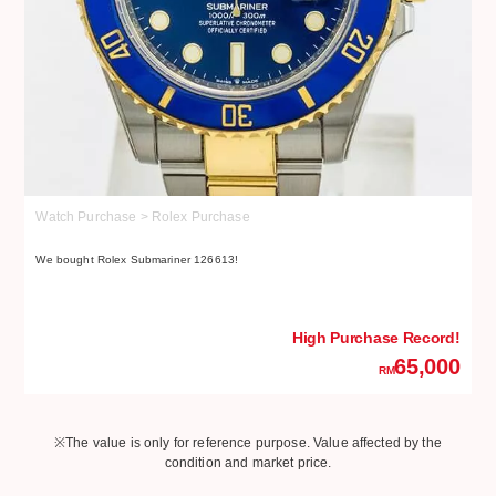
Watch Purchase > Rolex Purchase
W
We bought Rolex Submariner 126613!
We
High Purchase Record!
65,000
RM
※The value is only for reference purpose. Value affected by the
condition and market price.