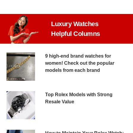
Luxury Watches
Helpful Columns
9 high-end brand watches for
women! Check out the popular
models from each brand
Top Rolex Models with Strong
Resale Value