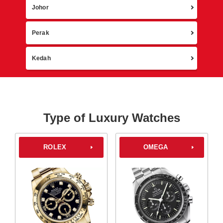
Johor
Perak
Kedah
Type of Luxury Watches
ROLEX
OMEGA