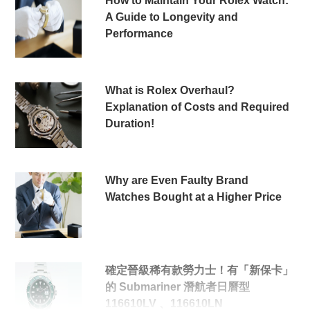
How to Maintain Your Rolex Watch:
A Guide to Longevity and
Performance
What is Rolex Overhaul?
Explanation of Costs and Required
Duration!
Why are Even Faulty Brand
Watches Bought at a Higher Price
確定晉級稀有款勞力士！有「新保卡」
的 Submariner 潛航者日曆型
116610LV 、116610LN