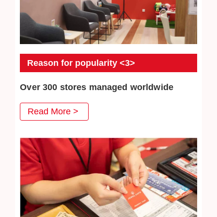
Reason for popularity <3>
Over 300 stores managed worldwide
JEWEL CAFE has more than 300 directly-operated
Read More >
stores, serving a total of more than 3 million customers.
We will continue to work hard to win the trust of our
customers.