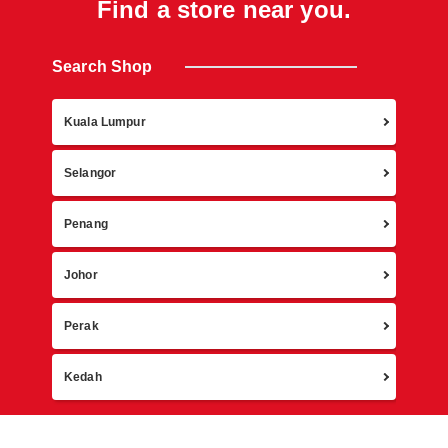
Find a store near you.
Search Shop
Retur
Kuala Lumpur
Selangor
Penang
Johor
Perak
Kedah