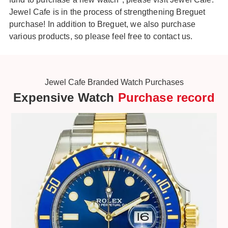
Jewel Cafe is in the process of strengthening Breguet
purchase! In addition to Breguet, we also purchase
various products, so please feel free to contact us.
Jewel Cafe Branded Watch Purchases
Expensive Watch
Purchase record