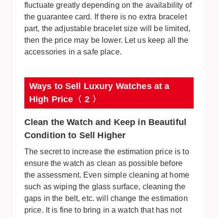
fluctuate greatly depending on the availability of
the guarantee card. If there is no extra bracelet
part, the adjustable bracelet size will be limited,
then the price may be lower. Let us keep all the
accessories in a safe place.
Ways to Sell Luxury Watches at a
High Price〈 2 〉
Clean the Watch and Keep in Beautiful
Condition to Sell Higher
The secret to increase the estimation price is to
ensure the watch as clean as possible before
the assessment. Even simple cleaning at home
such as wiping the glass surface, cleaning the
gaps in the belt, etc. will change the estimation
price. It is fine to bring in a watch that has not