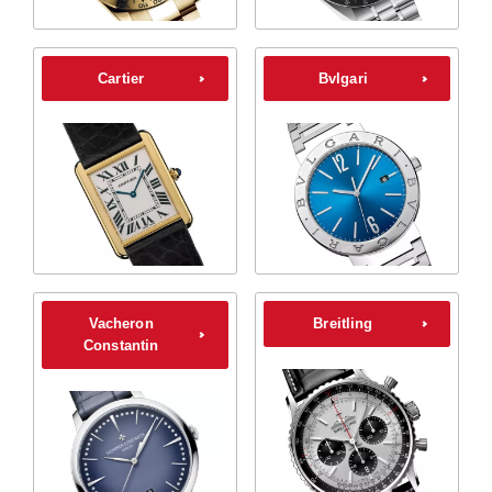
Cartier
Bvlgari
Vacheron
Breitling
Constantin