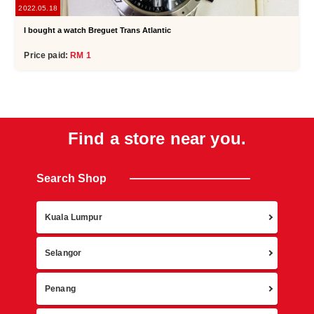
2022.05.18
I bought a watch Breguet Trans Atlantic
Price paid:
RM 1
Find a store near you.
Search Shop
Retur
Kuala Lumpur
Selangor
Penang