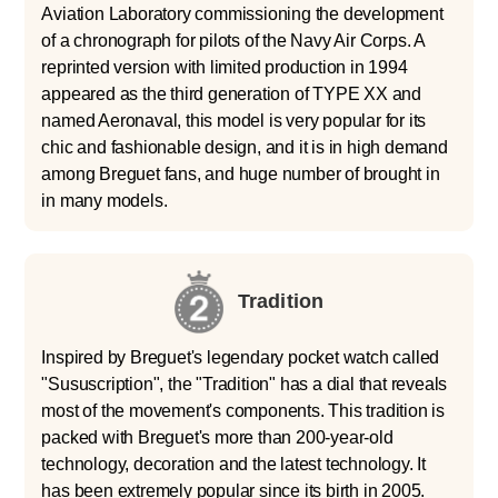
Aviation Laboratory commissioning the development
of a chronograph for pilots of the Navy Air Corps. A
reprinted version with limited production in 1994
appeared as the third generation of TYPE XX and
named Aeronaval, this model is very popular for its
chic and fashionable design, and it is in high demand
among Breguet fans, and huge number of brought in
in many models.
Tradition
Inspired by Breguet's legendary pocket watch called
"Sususcription", the "Tradition" has a dial that reveals
most of the movement's components. This tradition is
packed with Breguet's more than 200-year-old
technology, decoration and the latest technology. It
has been extremely popular since its birth in 2005.