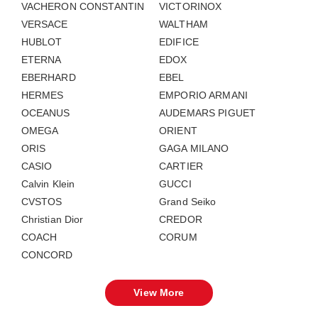
VACHERON CONSTANTIN
VICTORINOX
VERSACE
WALTHAM
HUBLOT
EDIFICE
ETERNA
EDOX
EBERHARD
EBEL
HERMES
EMPORIO ARMANI
OCEANUS
AUDEMARS PIGUET
OMEGA
ORIENT
ORIS
GAGA MILANO
CASIO
CARTIER
Calvin Klein
GUCCI
CVSTOS
Grand Seiko
Christian Dior
CREDOR
COACH
CORUM
CONCORD
View More