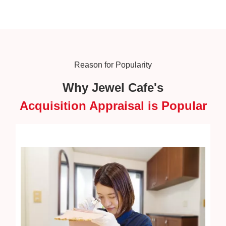
Reason for Popularity
Why Jewel Cafe's
Acquisition Appraisal is Popular