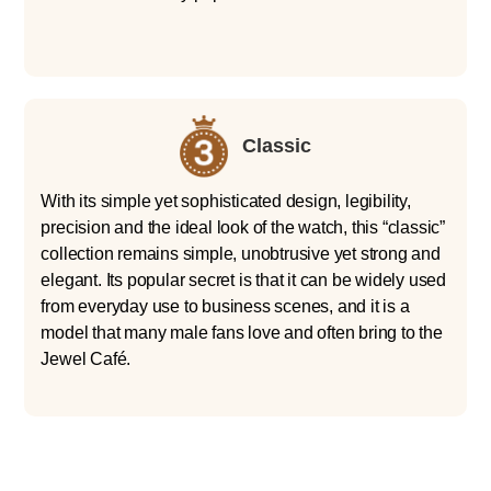
Classic
With its simple yet sophisticated design, legibility,
precision and the ideal look of the watch, this “classic”
collection remains simple, unobtrusive yet strong and
elegant. Its popular secret is that it can be widely used
from everyday use to business scenes, and it is a
model that many male fans love and often bring to the
Jewel Café.