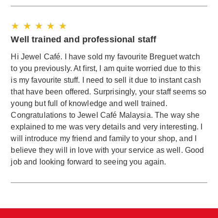
★ ★ ★ ★ ★
Well trained and professional staff
Hi Jewel Café. I have sold my favourite Breguet watch
to you previously. At first, I am quite worried due to this
is my favourite stuff. I need to sell it due to instant cash
that have been offered. Surprisingly, your staff seems so
young but full of knowledge and well trained.
Congratulations to Jewel Café Malaysia. The way she
explained to me was very details and very interesting. I
will introduce my friend and family to your shop, and I
believe they will in love with your service as well. Good
job and looking forward to seeing you again.