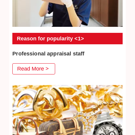
Reason for popularity <1>
Professional appraisal staff
JEWEL CAFE's professional appraisal staff provide
Read More >
you with careful appraisal services. Every day we
strive to absorb the latest second-hand acquisition
information and market conditions to provide
customers with satisfactory prices.