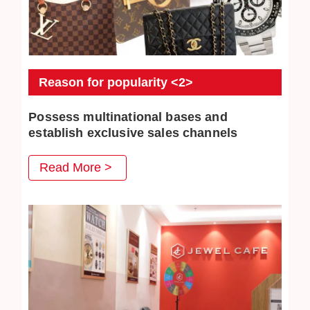
Reason for popularity <2>
Possess multinational bases and
establish exclusive sales channels
JEWEL CAFE also has several business locations
Read More >
overseas. The purchased commodities have multiple
distribution channels both domestically and overseas, so
higher purchase prices can be achieved.