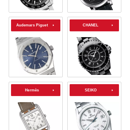
Audemars Piguet
CHANEL
Hermès
SEIKO