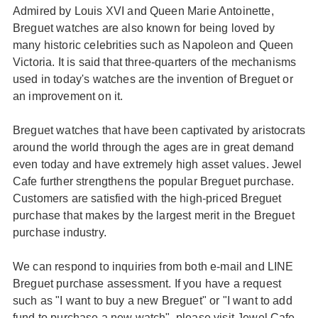
Admired by Louis XVI and Queen Marie Antoinette,
Breguet watches are also known for being loved by
many historic celebrities such as Napoleon and Queen
Victoria. It is said that three-quarters of the mechanisms
used in today's watches are the invention of Breguet or
an improvement on it.
Breguet watches that have been captivated by aristocrats
around the world through the ages are in great demand
even today and have extremely high asset values. Jewel
Cafe further strengthens the popular Breguet purchase.
Customers are satisfied with the high-priced Breguet
purchase that makes by the largest merit in the Breguet
purchase industry.
We can respond to inquiries from both e-mail and LINE
Breguet purchase assessment. If you have a request
such as "I want to buy a new Breguet" or "I want to add
fund to purchase a new watch", please visit Jewel Cafe.