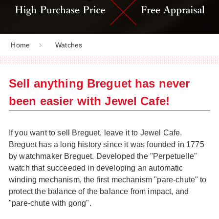
Home
Watches
Sell anything Breguet has never
been easier with Jewel Cafe!
If you want to sell Breguet, leave it to Jewel Cafe.
Breguet has a long history since it was founded in 1775
by watchmaker Breguet. Developed the "Perpetuelle"
watch that succeeded in developing an automatic
winding mechanism, the first mechanism "pare-chute" to
protect the balance of the balance from impact, and
"pare-chute with gong".