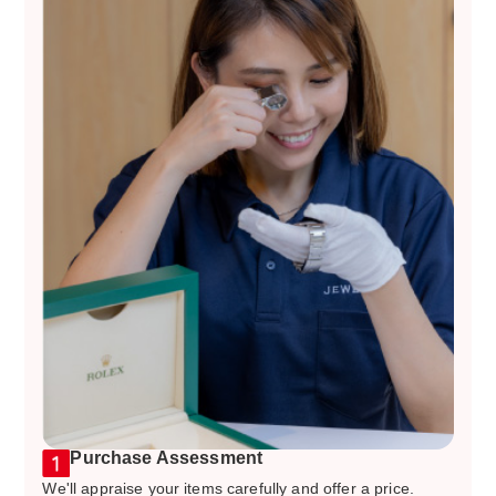
Purchase Assessment
We'll appraise your items carefully and offer a price.