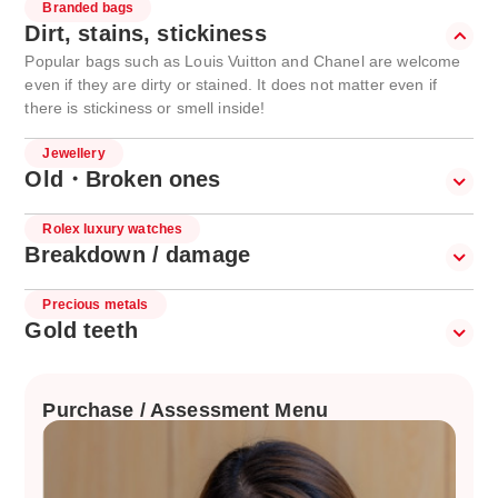
Branded bags
Dirt, stains, stickiness
Popular bags such as Louis Vuitton and Chanel are welcome
even if they are dirty or stained. It does not matter even if
there is stickiness or smell inside!
Jewellery
Old・Broken ones
Rolex luxury watches
Breakdown / damage
Precious metals
Gold teeth
Purchase / Assessment Menu