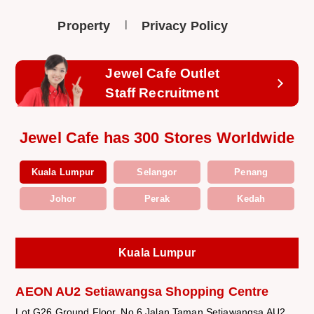
Property
Privacy Policy
Jewel Cafe Outlet
Staff Recruitment
Jewel Cafe has 300 Stores Worldwide
Kuala Lumpur
Selangor
Penang
Johor
Perak
Kedah
Kuala Lumpur
AEON AU2 Setiawangsa Shopping Centre
Lot G26 Ground Floor, No.6 Jalan Taman Setiawangsa AU2,