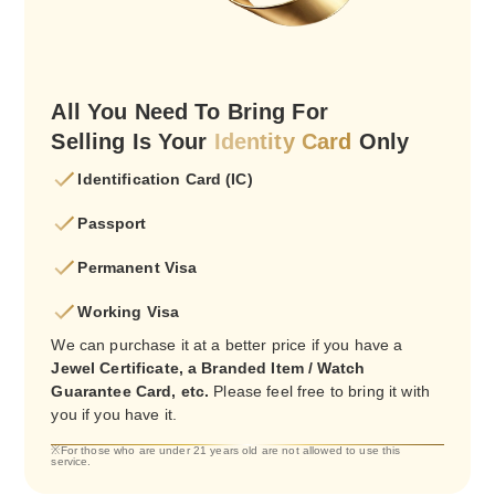
All You Need To Bring For
Selling Is Your
Identity Card
Only
Identification Card (IC)
Passport
Permanent Visa
Working Visa
We can purchase it at a better price if you have a
Jewel Certificate, a Branded Item / Watch
Guarantee Card, etc.
Please feel free to bring it with
you if you have it.
※For those who are under 21 years old are not allowed to use this
service.