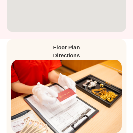
Floor Plan
Directions