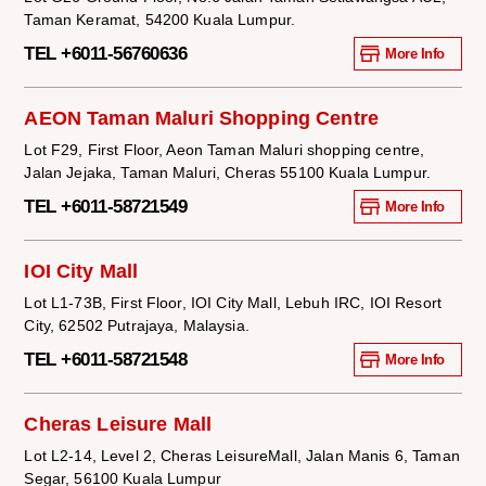
Taman Keramat, 54200 Kuala Lumpur.
TEL +6011-56760636
More Info
AEON Taman Maluri Shopping Centre
Lot F29, First Floor, Aeon Taman Maluri shopping centre,
Jalan Jejaka, Taman Maluri, Cheras 55100 Kuala Lumpur.
TEL +6011-58721549
More Info
IOI City Mall
Lot L1-73B, First Floor, IOI City Mall, Lebuh IRC, IOI Resort
City, 62502 Putrajaya, Malaysia.
TEL +6011-58721548
More Info
Cheras Leisure Mall
Lot L2-14, Level 2, Cheras LeisureMall, Jalan Manis 6, Taman
Segar, 56100 Kuala Lumpur