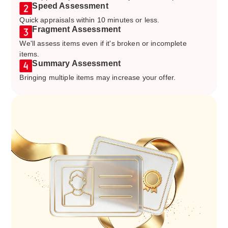
Speed Assessment
Quick appraisals within 10 minutes or less.
Fragment Assessment
We'll assess items even if it's broken or incomplete
items.
Summary Assessment
Bringing multiple items may increase your offer.