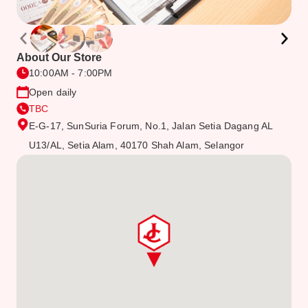
About Our Store
10:00AM - 7:00PM
Open daily
TBC
E-G-17, SunSuria Forum, No.1, Jalan Setia Dagang AL
U13/AL, Setia Alam, 40170 Shah Alam, Selangor