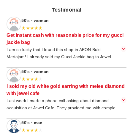
Testimonial
50's・woman
Get instant cash with reasonable price for my gucci
jackie bag
I am so lucky that I found this shop in AEON Bukit
Mertajam! I already sold my Gucci Jackie bag to Jewel
Café and got instant cash from it. extremely easy, I just
walk in, and I do not have to make an appointment in
50's・woman
advance. I got a special service from the jewel cafe staff
and was greeted with a big smile. I am happy to get a
I sold my old white gold earring with melee diamond
reasonable price and get an instant cash. The environment
with jewel cafe
is very cozy, and I am happy while waiting with free drinks
Last week I made a phone call asking about diamond
and snack. Good job Jewel café Bukit Mertajam.
acquisition at Jewel Cafe. They provided me with complete
information that I needed. So I visit Jewel Cafe and show
them my old white gold earring with a few melee diamonds
50's・man
on it. This earring is a gift from my husband and I decided