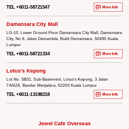
TEL +6011-58721547
More Info
Damansara City Mall
LG-10, Lower Ground Floor Damansara City Mall, Damansara
City, No.6, Jalan Damanlela, Bukit Damansara, 50490 Kuala
Lumpur
TEL +6011-58721334
More Info
Lotus's Kepong
Lot No. SB31, Sub-Basement, Lotus's Kepong, 3 Jalan
7A/62A, Bandar Menjalara, 52200 Kuala Lumpur
TEL +6011-13198218
More Info
Jewel Cafe Overseas