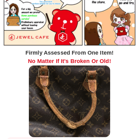
Firmly Assessed From One Item!
No Matter If It's Broken Or Old!