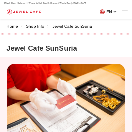
《Shah Alam･Selangor》Where to Sell Gold & Branded Watch Bag | JEWEL CAFE
EN
Home
Shop Info
Jewel Cafe SunSuria
Jewel Cafe SunSuria