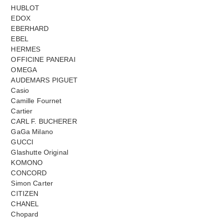
HUBLOT
EDOX
EBERHARD
EBEL
HERMES
OFFICINE PANERAI
OMEGA
AUDEMARS PIGUET
Casio
Camille Fournet
Cartier
CARL F. BUCHERER
GaGa Milano
GUCCI
Glashutte Original
KOMONO
CONCORD
Simon Carter
CITIZEN
CHANEL
Chopard