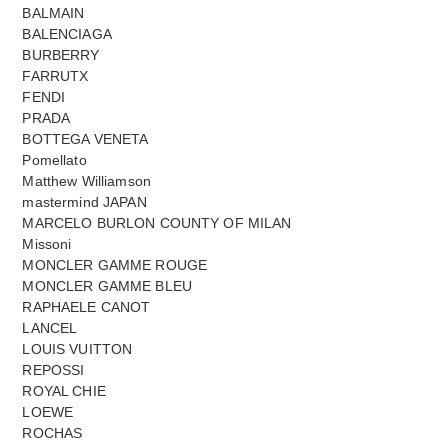
BALMAIN
BALENCIAGA
BURBERRY
FARRUTX
FENDI
PRADA
BOTTEGA VENETA
Pomellato
Matthew Williamson
mastermind JAPAN
MARCELO BURLON COUNTY OF MILAN
Missoni
MONCLER GAMME ROUGE
MONCLER GAMME BLEU
RAPHAELE CANOT
LANCEL
LOUIS VUITTON
REPOSSI
ROYAL CHIE
LOEWE
ROCHAS