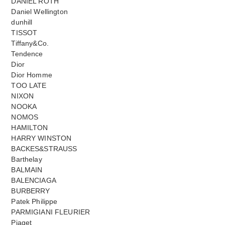
DANIEL ROTH
Daniel Wellington
dunhill
TISSOT
Tiffany&Co.
Tendence
Dior
Dior Homme
TOO LATE
NIXON
NOOKA
NOMOS
HAMILTON
HARRY WINSTON
BACKES&STRAUSS
Barthelay
BALMAIN
BALENCIAGA
BURBERRY
Patek Philippe
PARMIGIANI FLEURIER
Piaget