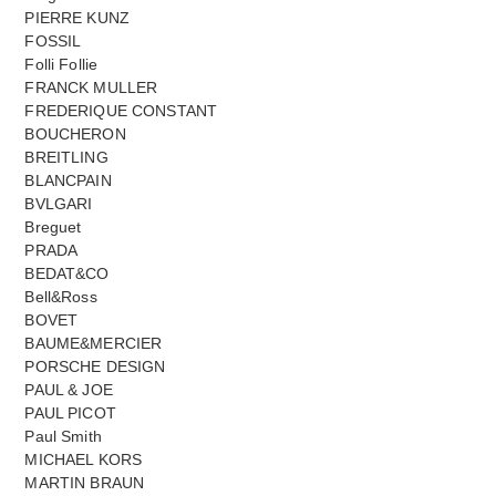
PIERRE KUNZ
FOSSIL
Folli Follie
FRANCK MULLER
FREDERIQUE CONSTANT
BOUCHERON
BREITLING
BLANCPAIN
BVLGARI
Breguet
PRADA
BEDAT&CO
Bell&Ross
BOVET
BAUME&MERCIER
PORSCHE DESIGN
PAUL & JOE
PAUL PICOT
Paul Smith
MICHAEL KORS
MARTIN BRAUN