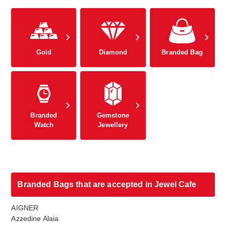
Gold
Diamond
Branded Bag
Branded
Gemstone
Watch
Jewellery
Branded Bags that are accepted in Jewel Cafe
AIGNER
Azzedine Alaia