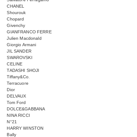
CHANEL
Shourouk
Chopard
Givenchy
GIANFRANCO FERRE
Julien Macdonald
Giorgio Armani
JIL SANDER
SWAROVSKI
CELINE
TADASHI SHOJI
Tiffany&Co.
Terracuore
Dior
DELVAUX
Tom Ford
DOLCE&GABBANA
NINA RICCI
N°21
HARRY WINSTON
Bally