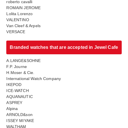
roberto cavalli
ROMAIN JEROME
Lolita Lorenzo
VALENTINO
Van Cleef & Arpels
VERSACE
Branded watches that are accepted in Jewel Cafe
A.LANGE&SOHNE
F.P. Journe
H.Moser & Cie.
International Watch Company
IKEPOD
ICE-WATCH
AQUANAUTIC
ASPREY
Alpina
ARNOLD&son
ISSEY MIYAKE
WALTHAM