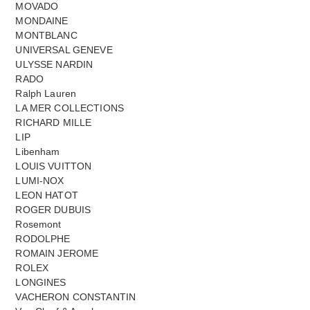
MOVADO
MONDAINE
MONTBLANC
UNIVERSAL GENEVE
ULYSSE NARDIN
RADO
Ralph Lauren
LA MER COLLECTIONS
RICHARD MILLE
LIP
Libenham
LOUIS VUITTON
LUMI-NOX
LEON HATOT
ROGER DUBUIS
Rosemont
RODOLPHE
ROMAIN JEROME
ROLEX
LONGINES
VACHERON CONSTANTIN