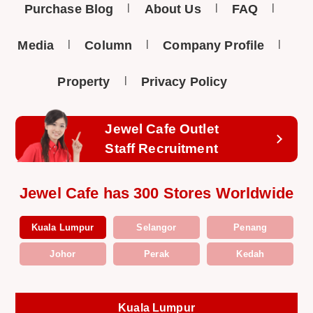
Purchase Blog
About Us
FAQ
Media
Column
Company Profile
Property
Privacy Policy
Jewel Cafe Outlet
Staff Recruitment
Jewel Cafe has 300 Stores Worldwide
Kuala Lumpur
Selangor
Penang
Johor
Perak
Kedah
Kuala Lumpur