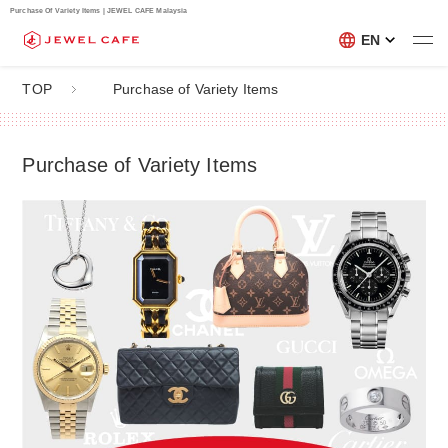
Purchase Of Variety Items | JEWEL CAFE Malaysia
EN
TOP
Purchase of Variety Items
Purchase of Variety Items