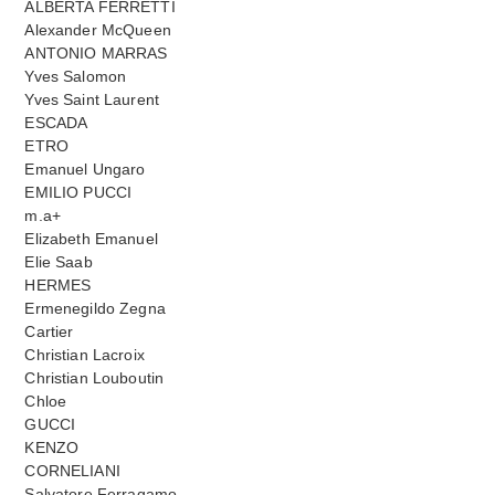
ALBERTA FERRETTI
Alexander McQueen
ANTONIO MARRAS
Yves Salomon
Yves Saint Laurent
ESCADA
ETRO
Emanuel Ungaro
EMILIO PUCCI
m.a+
Elizabeth Emanuel
Elie Saab
HERMES
Ermenegildo Zegna
Cartier
Christian Lacroix
Christian Louboutin
Chloe
GUCCI
KENZO
CORNELIANI
Salvatore Ferragamo