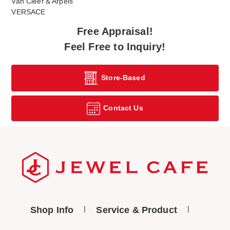
Van Cleef & Arpels
VERSACE
Free Appraisal!
Feel Free to Inquiry!
Store-Based
Contact Us
Shop Info
Service & Product