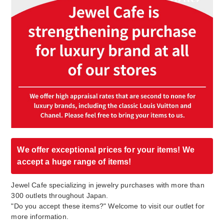
We offer exceptional prices for your items! We
accept a huge range of items!
Jewel Cafe specializing in jewelry purchases with more than
300 outlets throughout Japan.
"Do you accept these items?" Welcome to visit our outlet for
more information.