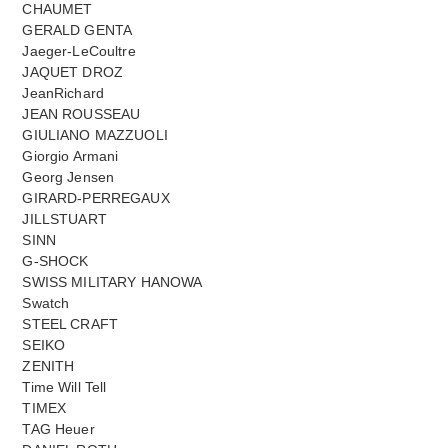
CHAUMET
GERALD GENTA
Jaeger-LeCoultre
JAQUET DROZ
JeanRichard
JEAN ROUSSEAU
GIULIANO MAZZUOLI
Giorgio Armani
Georg Jensen
GIRARD-PERREGAUX
JILLSTUART
SINN
G-SHOCK
SWISS MILITARY HANOWA
Swatch
STEEL CRAFT
SEIKO
ZENITH
Time Will Tell
TIMEX
TAG Heuer