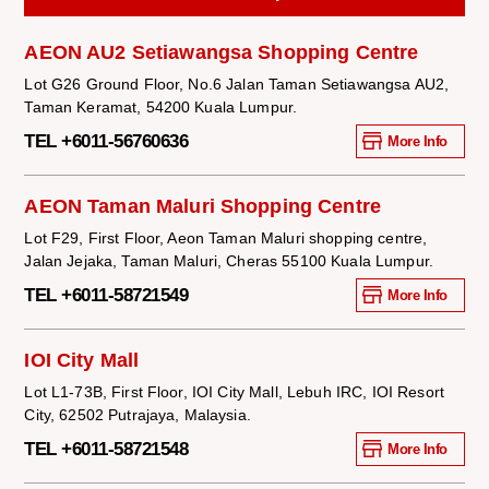
AEON AU2 Setiawangsa Shopping Centre
Lot G26 Ground Floor, No.6 Jalan Taman Setiawangsa AU2,
Taman Keramat, 54200 Kuala Lumpur.
TEL +6011-56760636
More Info
AEON Taman Maluri Shopping Centre
Lot F29, First Floor, Aeon Taman Maluri shopping centre,
Jalan Jejaka, Taman Maluri, Cheras 55100 Kuala Lumpur.
TEL +6011-58721549
More Info
IOI City Mall
Lot L1-73B, First Floor, IOI City Mall, Lebuh IRC, IOI Resort
City, 62502 Putrajaya, Malaysia.
TEL +6011-58721548
More Info