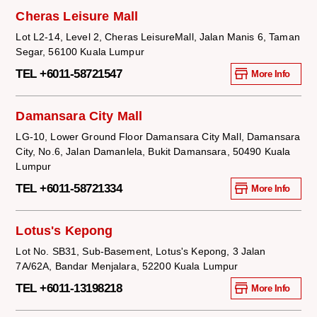
Cheras Leisure Mall
Lot L2-14, Level 2, Cheras LeisureMall, Jalan Manis 6, Taman
Segar, 56100 Kuala Lumpur
TEL +6011-58721547
More Info
Damansara City Mall
LG-10, Lower Ground Floor Damansara City Mall, Damansara
City, No.6, Jalan Damanlela, Bukit Damansara, 50490 Kuala
Lumpur
TEL +6011-58721334
More Info
Lotus's Kepong
Lot No. SB31, Sub-Basement, Lotus's Kepong, 3 Jalan
7A/62A, Bandar Menjalara, 52200 Kuala Lumpur
TEL +6011-13198218
More Info