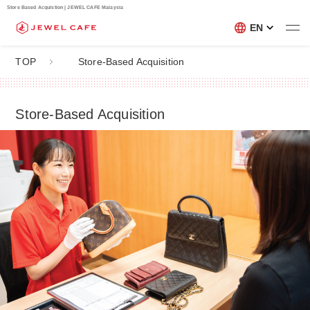
Store Based Acquistion | JEWEL CAFE Malaysia
EN
TOP
Store-Based Acquisition
Store-Based Acquisition