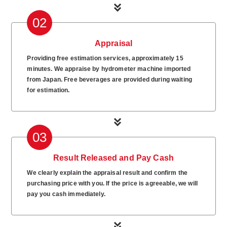
02
Appraisal
Providing free estimation services, approximately 15
minutes. We appraise by hydrometer machine imported
from Japan. Free beverages are provided during waiting
for estimation.
03
Result Released and Pay Cash
We clearly explain the appraisal result and confirm the
purchasing price with you. If the price is agreeable, we will
pay you cash immediately.