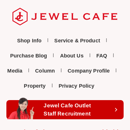
Shop Info
Service & Product
Purchase Blog
About Us
FAQ
Media
Column
Company Profile
Property
Privacy Policy
Jewel Cafe Outlet
Staff Recruitment