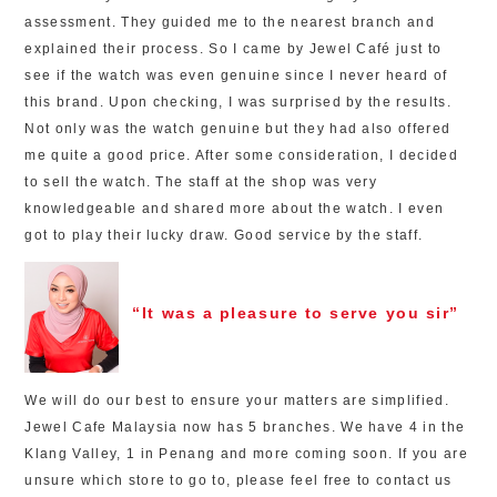
assessment. They guided me to the nearest branch and
explained their process. So I came by Jewel Café just to
see if the watch was even genuine since I never heard of
this brand. Upon checking, I was surprised by the results.
Not only was the watch genuine but they had also offered
me quite a good price. After some consideration, I decided
to sell the watch. The staff at the shop was very
knowledgeable and shared more about the watch. I even
got to play their lucky draw. Good service by the staff.
“It was a pleasure to serve you sir”
We will do our best to ensure your matters are simplified.
Jewel Cafe Malaysia now has 5 branches. We have 4 in the
Klang Valley, 1 in Penang and more coming soon. If you are
unsure which store to go to, please feel free to contact us