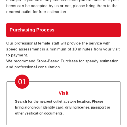
items can be accepted by us or not, please bring them to the
nearest outlet for free estimation.
Purchasing Process
Our professional female staff will provide the service with
speed assessment in a minimum of 10 minutes from your visit
to payment.
We recommend Store-Based Purchase for speedy estimation
and professional consultation.
01
Visit
Search for the nearest outlet at store location. Please
bring along your identity card, driving license, passport or
other verification documents.