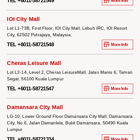
TEL +6011-58721549
More Info
IOI City Mall
Lot L1-73B, First Floor, IOI City Mall, Lebuh IRC, IOI Resort
City, 62502 Putrajaya, Malaysia.
TEL +6011-58721548
More Info
Cheras Leisure Mall
Lot L2-14, Level 2, Cheras LeisureMall, Jalan Manis 6, Taman
Segar, 56100 Kuala Lumpur
TEL +6011-58721547
More Info
Damansara City Mall
LG-10, Lower Ground Floor Damansara City Mall, Damansara
City, No.6, Jalan Damanlela, Bukit Damansara, 50490 Kuala
Lumpur
TEL +6011-58721334
More Info