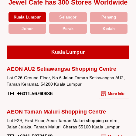
Jewel Cafe has 300 Stores Worldwide
Kuala Lumpur
Selangor
Penang
Johor
Perak
Kedah
Kuala Lumpur
AEON AU2 Setiawangsa Shopping Centre
Lot G26 Ground Floor, No.6 Jalan Taman Setiawangsa AU2,
Taman Keramat, 54200 Kuala Lumpur.
TEL +6011-56760636
More Info
AEON Taman Maluri Shopping Centre
Lot F29, First Floor, Aeon Taman Maluri shopping centre,
Jalan Jejaka, Taman Maluri, Cheras 55100 Kuala Lumpur.