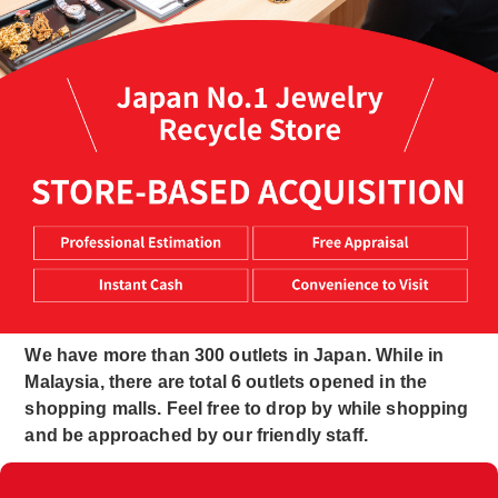
We have more than 300 outlets in Japan. While in
Malaysia, there are total 6 outlets opened in the
shopping malls. Feel free to drop by while shopping
and be approached by our friendly staff.