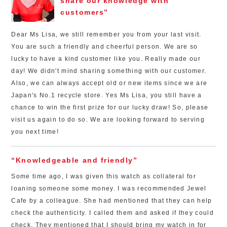
share our knowledge with
customers”
Dear Ms Lisa, we still remember you from your last visit.
You are such a friendly and cheerful person. We are so
lucky to have a kind customer like you. Really made our
day! We didn't mind sharing something with our customer.
Also, we can always accept old or new items since we are
Japan's No.1 recycle store. Yes Ms Lisa, you still have a
chance to win the first prize for our lucky draw! So, please
visit us again to do so. We are looking forward to serving
you next time!
“Knowledgeable and friendly”
Some time ago, I was given this watch as collateral for
loaning someone some money. I was recommended Jewel
Cafe by a colleague. She had mentioned that they can help
check the authenticity. I called them and asked if they could
check. They mentioned that I should bring my watch in for