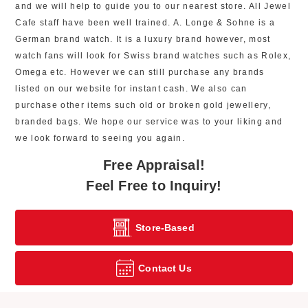
and we will help to guide you to our nearest store. All Jewel
Cafe staff have been well trained. A. Longe & Sohne is a
German brand watch. It is a luxury brand however, most
watch fans will look for Swiss brand watches such as Rolex,
Omega etc. However we can still purchase any brands
listed on our website for instant cash. We also can
purchase other items such old or broken gold jewellery,
branded bags. We hope our service was to your liking and
we look forward to seeing you again.
Free Appraisal!
Feel Free to Inquiry!
Store-Based
Contact Us