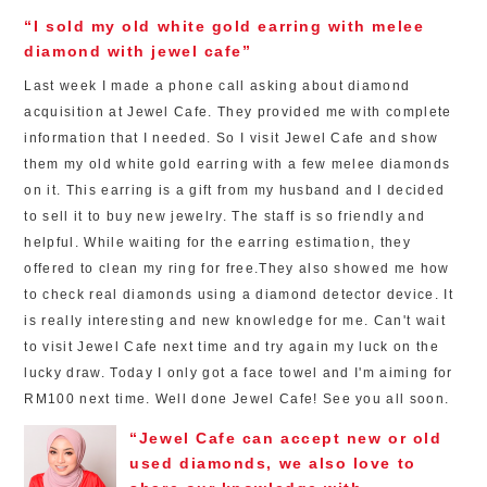
“I sold my old white gold earring with melee
diamond with jewel cafe”
Last week I made a phone call asking about diamond
acquisition at Jewel Cafe. They provided me with complete
information that I needed. So I visit Jewel Cafe and show
them my old white gold earring with a few melee diamonds
on it. This earring is a gift from my husband and I decided
to sell it to buy new jewelry. The staff is so friendly and
helpful. While waiting for the earring estimation, they
offered to clean my ring for free.They also showed me how
to check real diamonds using a diamond detector device. It
is really interesting and new knowledge for me. Can't wait
to visit Jewel Cafe next time and try again my luck on the
lucky draw. Today I only got a face towel and I'm aiming for
RM100 next time. Well done Jewel Cafe! See you all soon.
“Jewel Cafe can accept new or old
used diamonds, we also love to