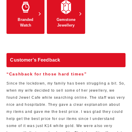
Branded
Gemstone
Watch
Jewellery
Customer's Feedback
“Cashback for those hard times”
Since the lockdown, my family has been struggling a bit. So,
when my wife decided to sell some of her jewellery, we
found Jewel Cafe while searching online. The staff was very
nice and hospitable. They gave a clear explanation about
my items and gave me the best price. I was glad they could
help get the best price for our items since I understand
some of it was just K14 white gold. We were also very