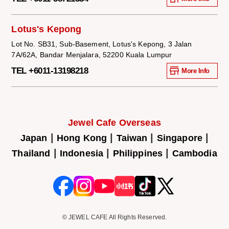
Lotus's Kepong
Lot No. SB31, Sub-Basement, Lotus's Kepong, 3 Jalan
7A/62A, Bandar Menjalara, 52200 Kuala Lumpur
TEL +6011-13198218
More Info
Jewel Cafe Overseas
|
|
|
|
Japan
Hong Kong
Taiwan
Singapore
|
|
|
Thailand
Indonesia
Philippines
Cambodia
© JEWEL CAFE All Rights Reserved.