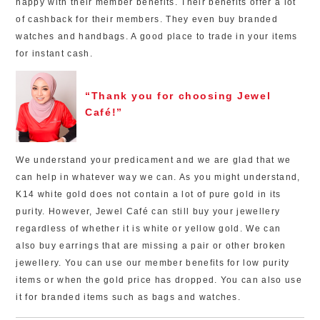
happy with their member benefits. Their benefits offer a lot
of cashback for their members. They even buy branded
watches and handbags. A good place to trade in your items
for instant cash.
“Thank you for choosing Jewel
Café!”
We understand your predicament and we are glad that we
can help in whatever way we can. As you might understand,
K14 white gold does not contain a lot of pure gold in its
purity. However, Jewel Café can still buy your jewellery
regardless of whether it is white or yellow gold. We can
also buy earrings that are missing a pair or other broken
jewellery. You can use our member benefits for low purity
items or when the gold price has dropped. You can also use
it for branded items such as bags and watches.