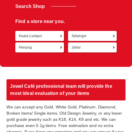
Search Shop
Find a store near you.
Kuala Lumpur
Selangor
Retur
Penang
Johor
Jewel Café professional team will provide the
most ideal evaluation of your items
We can accept any Gold, White Gold, Platinum, Diamond,
Broken items/ Single items, Old Design Jewelry, or any lower
gold grade jewelry such as K18, K14, K9 and etc. We can
purchase even 0.1g items. Free estimation and no extra
charges. If you have any enquiries and you are unsure if your