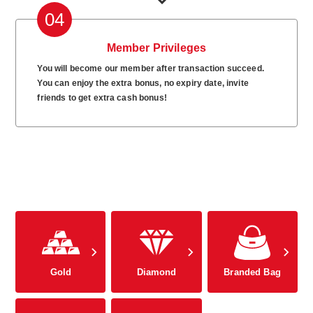
04
Member Privileges
You will become our member after transaction succeed.
You can enjoy the extra bonus, no expiry date, invite
friends to get extra cash bonus!
Gold
Diamond
Branded Bag