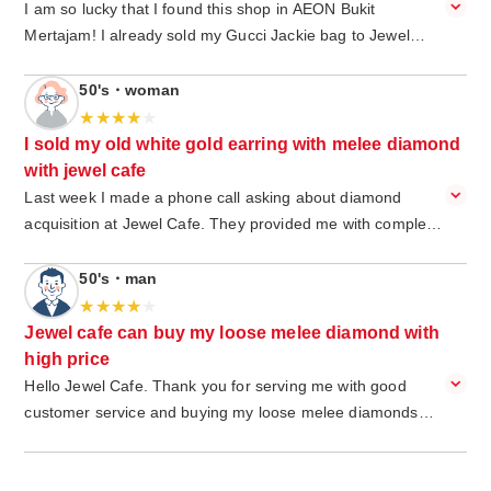
I am so lucky that I found this shop in AEON Bukit
Mertajam! I already sold my Gucci Jackie bag to Jewel
Café and got instant cash from it. extremely easy, I just
walk in, and I do not have to make an appointment in
50's・woman
advance. I got a special service from the jewel cafe staff
and was greeted with a big smile. I am happy to get a
I sold my old white gold earring with melee diamond
reasonable price and get an instant cash. The environment
with jewel cafe
is very cozy, and I am happy while waiting with free drinks
Last week I made a phone call asking about diamond
and snack. Good job Jewel café Bukit Mertajam.
acquisition at Jewel Cafe. They provided me with complete
information that I needed. So I visit Jewel Cafe and show
them my old white gold earring with a few melee diamonds
50's・man
on it. This earring is a gift from my husband and I decided
to sell it to buy new jewelry. The staff is so friendly and
Jewel cafe can buy my loose melee diamond with
helpful. While waiting for the earring estimation, they
high price
offered to clean my ring for free.They also showed me how
Hello Jewel Cafe. Thank you for serving me with good
to check real diamonds using a diamond detector device. It
customer service and buying my loose melee diamonds
is really interesting and new knowledge for me. Can't wait
yesterday. I knew Jewel Cafe from my friend and my friend
to visit Jewel Cafe next time and try again my luck on the
gave me an invitation card so I got an extra 10% cash up
lucky draw. Today I only got a face towel and I'm aiming for