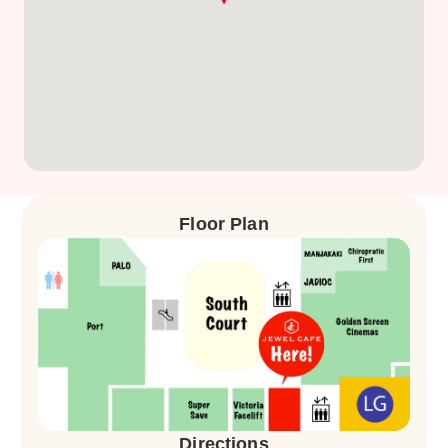
Floor Plan
Directions