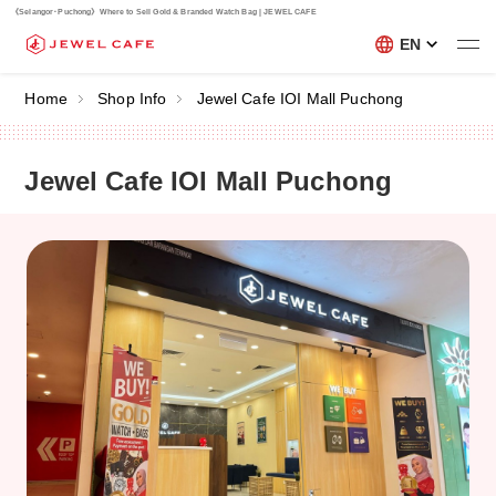
《Selangor･Puchong》Where to Sell Gold & Branded Watch Bag | JEWEL CAFE
EN
Home
Shop Info
Jewel Cafe IOI Mall Puchong
Jewel Cafe IOI Mall Puchong