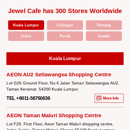
Jewel Cafe has 300 Stores Worldwide
Kuala Lumpur
Selangor
Penang
Johor
Perak
Kedah
Kuala Lumpur
AEON AU2 Setiawangsa Shopping Centre
Lot G26 Ground Floor, No.6 Jalan Taman Setiawangsa AU2,
Taman Keramat, 54200 Kuala Lumpur.
TEL +6011-56760636
More Info
AEON Taman Maluri Shopping Centre
Lot F29, First Floor, Aeon Taman Maluri shopping centre,
Jalan Jejaka, Taman Maluri, Cheras 55100 Kuala Lumpur.