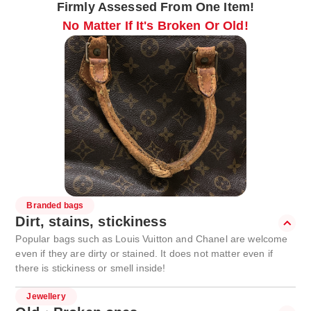
Firmly Assessed From One Item!
No Matter If It's Broken Or Old!
Branded bags
Dirt, stains, stickiness
Popular bags such as Louis Vuitton and Chanel are welcome
even if they are dirty or stained. It does not matter even if
there is stickiness or smell inside!
Jewellery