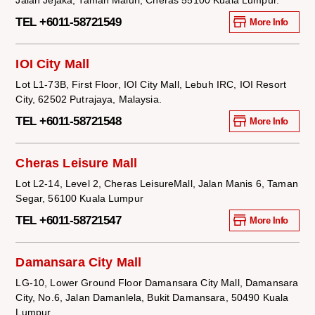
TEL +6011-58721549
More Info
IOI City Mall
Lot L1-73B, First Floor, IOI City Mall, Lebuh IRC, IOI Resort
City, 62502 Putrajaya, Malaysia.
TEL +6011-58721548
More Info
Cheras Leisure Mall
Lot L2-14, Level 2, Cheras LeisureMall, Jalan Manis 6, Taman
Segar, 56100 Kuala Lumpur
TEL +6011-58721547
More Info
Damansara City Mall
LG-10, Lower Ground Floor Damansara City Mall, Damansara
City, No.6, Jalan Damanlela, Bukit Damansara, 50490 Kuala
Lumpur