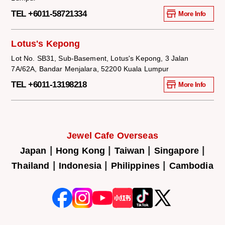
TEL +6011-58721334
More Info
Lotus's Kepong
Lot No. SB31, Sub-Basement, Lotus's Kepong, 3 Jalan
7A/62A, Bandar Menjalara, 52200 Kuala Lumpur
TEL +6011-13198218
More Info
Jewel Cafe Overseas
|
|
|
|
Japan
Hong Kong
Taiwan
Singapore
|
|
|
Thailand
Indonesia
Philippines
Cambodia