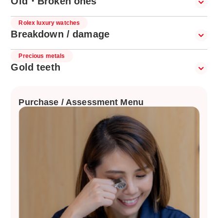
Old・Broken ones
Rolex luxury watches
Breakdown / damage
Precious metals
Gold teeth
Purchase / Assessment Menu