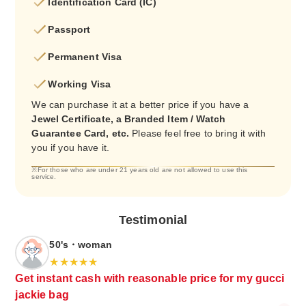
Identification Card (IC)
Passport
Permanent Visa
Working Visa
We can purchase it at a better price if you have a
Jewel Certificate, a Branded Item / Watch
Guarantee Card, etc.
Please feel free to bring it with
you if you have it.
※For those who are under 21 years old are not allowed to use this
service.
Testimonial
50's・woman
Get instant cash with reasonable price for my gucci
jackie bag