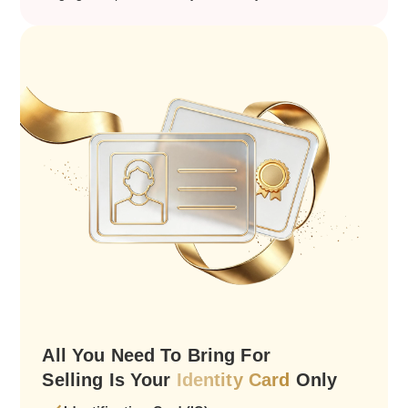
All You Need To Bring For
Selling Is Your
Identity Card
Only