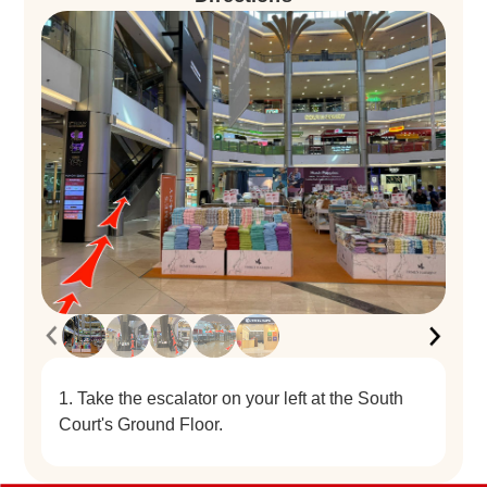
1. Take the escalator on your left at the South
Court's Ground Floor.