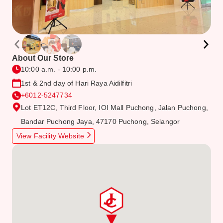
About Our Store
10:00 a.m. - 10:00 p.m.
1st & 2nd day of Hari Raya Aidilfitri
+6012-5247734
Lot ET12C, Third Floor, IOI Mall Puchong, Jalan Puchong,
Bandar Puchong Jaya, 47170 Puchong, Selangor
View Facility Website