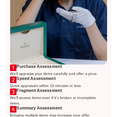
Purchase Assessment
We'll appraise your items carefully and offer a price.
Speed Assessment
Quick appraisals within 10 minutes or less.
Fragment Assessment
We'll assess items even if it's broken or incomplete
items.
Summary Assessment
Bringing multiple items may increase your offer.