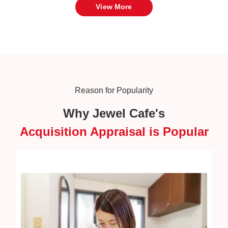
View More
Reason for Popularity
Why Jewel Cafe's
Acquisition Appraisal is Popular