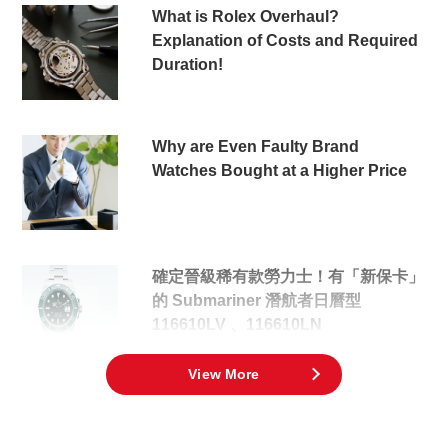
What is Rolex Overhaul?
Explanation of Costs and Required
Duration!
Why are Even Faulty Brand
Watches Bought at a Higher Price
確定晉級稀有款勞力士！有「新保卡」
的 Submariner 潛航者日曆型
116610LV 、116610LN
View More