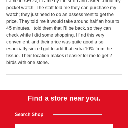
came to AEON, I came by the shop and asked about my
pocket watch. The staff told me they can purchase my
watch; they just need to do an assessment to get the
price. They told me it would take around half an hour to
45 minutes. I told them that I’ll be back, so they can
check while I did some shopping. I find this very
convenient, and their price was quite good also
especially since I got to add that extra 10% from the
tissue. Their location makes it easier for me to get 2
birds with one stone.
Find a store near you.
Search Shop