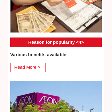
Reason for popularity <4>
Various benefits available
At Jewel Cafe, we have prepared various benefits that
Read More >
you can use when you visit us, and we are very pleased
with our repeat customers. Jewelry cleaning are also very
popular.