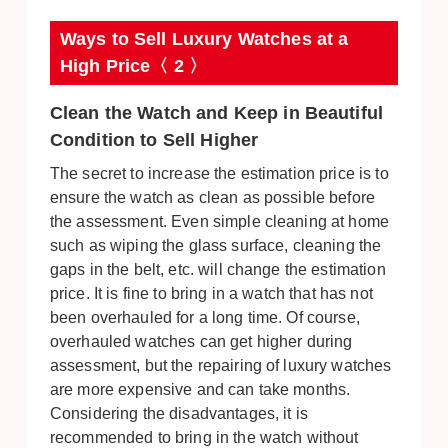
Ways to Sell Luxury Watches at a
High Price〈 2 〉
Clean the Watch and Keep in Beautiful
Condition to Sell Higher
The secret to increase the estimation price is to
ensure the watch as clean as possible before
the assessment. Even simple cleaning at home
such as wiping the glass surface, cleaning the
gaps in the belt, etc. will change the estimation
price. It is fine to bring in a watch that has not
been overhauled for a long time. Of course,
overhauled watches can get higher during
assessment, but the repairing of luxury watches
are more expensive and can take months.
Considering the disadvantages, it is
recommended to bring in the watch without