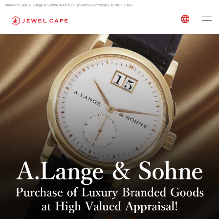
Where to Sell A. Lange & Söhne Watch | High Price Purchase | JEWEL CAFE