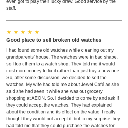
even got to play their lucky draw. Good service by the
staff.
★ ★ ★ ★ ★
Good place to sell broken old watches
I had found some old watches while cleaning out my
grandparents’ house. The watches were in bad shape,
so I took them to a watch shop. They told me it would
cost more money to fix it rather than just buy a new one.
So, after some discussion, we decided to sell the
watches. My wife had told me about Jewel Café as she
said she had seen it while she was out grocery
shopping at AEON. So, I decided to come by and ask if
they could accept the watches. They had explained
about the condition and its effect on the value. I really
thought they would not accept it, but to my surprise they
had told me that they could purchase the watches for