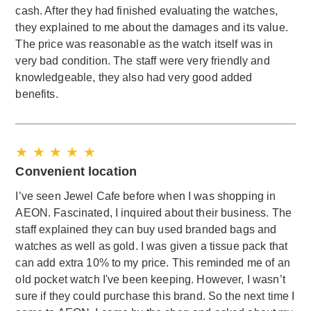
cash. After they had finished evaluating the watches,
they explained to me about the damages and its value.
The price was reasonable as the watch itself was in
very bad condition. The staff were very friendly and
knowledgeable, they also had very good added
benefits.
★ ★ ★ ★ ★
Convenient location
I’ve seen Jewel Cafe before when I was shopping in
AEON. Fascinated, I inquired about their business. The
staff explained they can buy used branded bags and
watches as well as gold. I was given a tissue pack that
can add extra 10% to my price. This reminded me of an
old pocket watch I've been keeping. However, I wasn’t
sure if they could purchase this brand. So the next time I