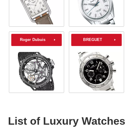
Roger Dubuis
BREGUET
List of Luxury Watches