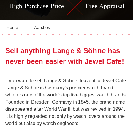
Home
Watches
Sell anything Lange & Söhne has
never been easier with Jewel Cafe!
If you want to sell Lange & Söhne, leave it to Jewel Cafe.
Lange & Söhne is Germany's premier watch brand,
which is one of the world's top five biggest watch brands.
Founded in Dresden, Germany in 1845, the brand name
disappeared after World War II, but was revived in 1994.
It is highly regarded not only by watch lovers around the
world but also by watch engineers.