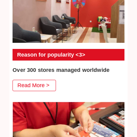
Reason for popularity <3>
Over 300 stores managed worldwide
JEWEL CAFE has more than 300 directly-operated
Read More >
stores, serving a total of more than 3 million customers.
We will continue to work hard to win the trust of our
customers.