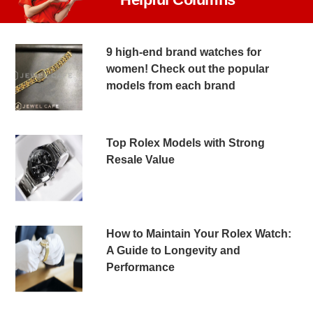
9 high-end brand watches for
women! Check out the popular
models from each brand
Top Rolex Models with Strong
Resale Value
How to Maintain Your Rolex Watch:
A Guide to Longevity and
Performance