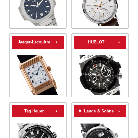
Jaeger-Lecoultre
HUBLOT
Tag Heuer
A. Lange & Sohne