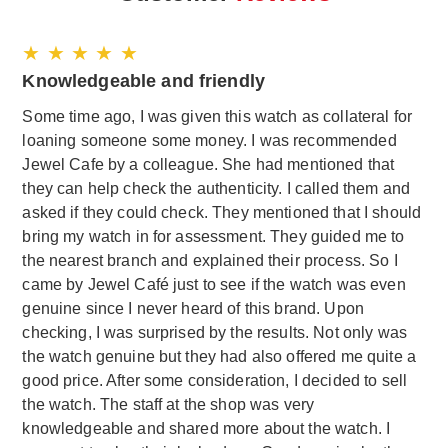
★ ★ ★ ★ ★
Knowledgeable and friendly
Some time ago, I was given this watch as collateral for
loaning someone some money. I was recommended
Jewel Cafe by a colleague. She had mentioned that
they can help check the authenticity. I called them and
asked if they could check. They mentioned that I should
bring my watch in for assessment. They guided me to
the nearest branch and explained their process. So I
came by Jewel Café just to see if the watch was even
genuine since I never heard of this brand. Upon
checking, I was surprised by the results. Not only was
the watch genuine but they had also offered me quite a
good price. After some consideration, I decided to sell
the watch. The staff at the shop was very
knowledgeable and shared more about the watch. I