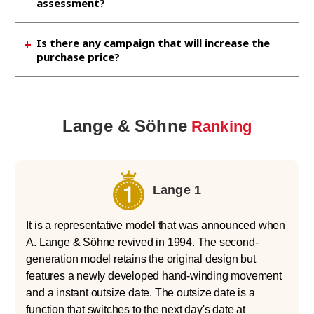
assessment?
amount by bringing it together. If you have any
unwanted branded watch, please bring it to
If you bring it to Jewel Cafe, it will take about
Is there any campaign that will increase the
Jewel Cafe for a free assessment.
15 minutes to make an assessment,
purchase price?
depending on the quantity. Of course, if you
are satisfied with the amount, we will pay you
We are currently conducting a campaign to
cash on the spot.
cash back RM790 in addition to the purchase
price if you make a reservation by phone
Lange & Söhne
Ranking
before visiting us for selling your Rolex.
Please feel free to use it. .
Lange 1
It is a representative model that was announced when
A. Lange & Söhne revived in 1994. The second-
generation model retains the original design but
features a newly developed hand-winding movement
and a instant outsize date. The outsize date is a
function that switches to the next day's date at