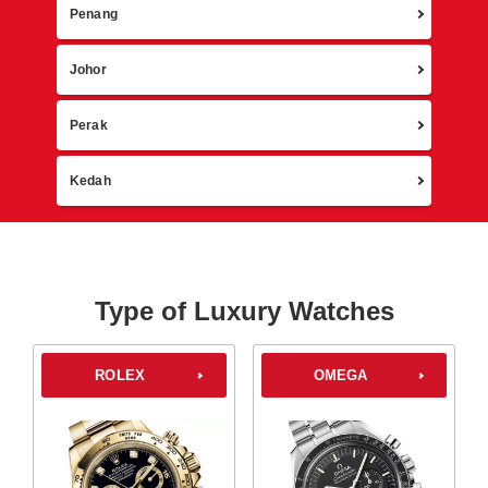
Penang
Johor
Perak
Kedah
Type of Luxury Watches
ROLEX
OMEGA