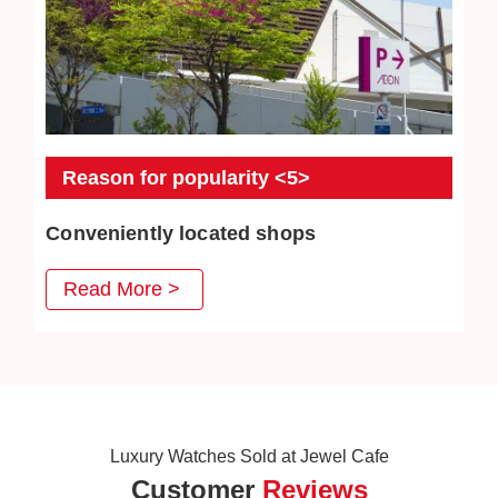
Reason for popularity <5>
Conveniently located shops
JEWEL CAFE has stores in convenient places such as
Read More >
MRT stations, bus stations, and intersections. Our goal is
to create a comfortable space where customers can
enter freely.
Luxury Watches Sold at Jewel Cafe
Customer
Reviews