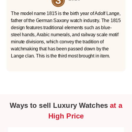
The model name 1815 is the birth year of Adolf Lange,
father of the German Saxony watch industry. The 1815
design features traditional elements such as blue-
steel hands, Arabic numerals, and railway scale motif
minute divisions, which convey the tradition of
watchmaking that has been passed down by the
Lange clan. This is the third most brought in item.
Ways to sell Luxury Watches
at a
High Price