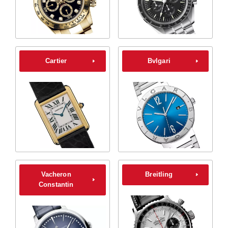
Cartier
Bvlgari
Vacheron
Breitling
Constantin