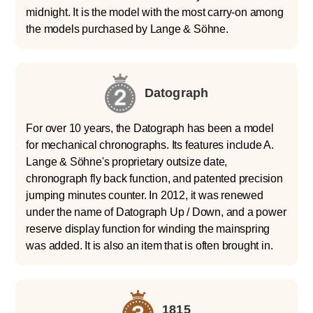
midnight. It is the model with the most carry-on among
the models purchased by Lange & Söhne.
Datograph
For over 10 years, the Datograph has been a model
for mechanical chronographs. Its features include A.
Lange & Söhne's proprietary outsize date,
chronograph fly back function, and patented precision
jumping minutes counter. In 2012, it was renewed
under the name of Datograph Up / Down, and a power
reserve display function for winding the mainspring
was added. It is also an item that is often brought in.
1815