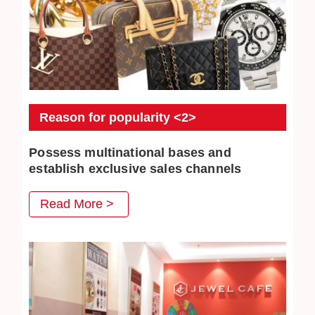
Reason for popularity <2>
Possess multinational bases and
establish exclusive sales channels
JEWEL CAFE also has several business locations
Read More >
overseas. The purchased commodities have multiple
distribution channels both domestically and overseas, so
higher purchase prices can be achieved.