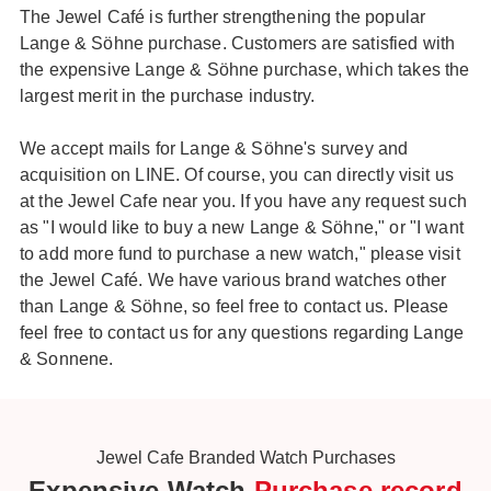
The Jewel Café is further strengthening the popular
Lange & Söhne purchase. Customers are satisfied with
the expensive Lange & Söhne purchase, which takes the
largest merit in the purchase industry.
We accept mails for Lange & Söhne's survey and
acquisition on LINE. Of course, you can directly visit us
at the Jewel Cafe near you. If you have any request such
as "I would like to buy a new Lange & Söhne," or "I want
to add more fund to purchase a new watch," please visit
the Jewel Café. We have various brand watches other
than Lange & Söhne, so feel free to contact us. Please
feel free to contact us for any questions regarding Lange
& Sonnene.
Jewel Cafe Branded Watch Purchases
Expensive Watch
Purchase record