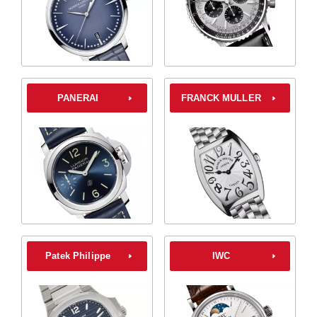
PANERAI
FRANCK MULLER
Patek Philippe
IWC