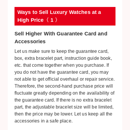
Ways to Sell Luxury Watches at a
High Price〈 1 〉
Sell Higher With Guarantee Card and
Accessories
Let us make sure to keep the guarantee card,
box, extra bracelet part, instruction guide book,
etc. that come together when you purchase. If
you do not have the guarantee card, you may
not able to get official overhaul or repair service.
Therefore, the second-hand purchase price will
fluctuate greatly depending on the availability of
the guarantee card. If there is no extra bracelet
part, the adjustable bracelet size will be limited,
then the price may be lower. Let us keep all the
accessories in a safe place.