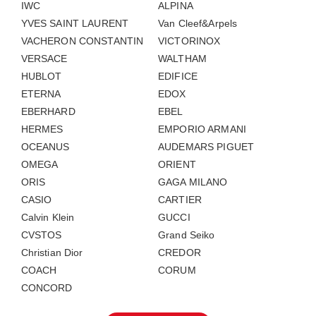
IWC
ALPINA
YVES SAINT LAURENT
Van Cleef&Arpels
VACHERON CONSTANTIN
VICTORINOX
VERSACE
WALTHAM
HUBLOT
EDIFICE
ETERNA
EDOX
EBERHARD
EBEL
HERMES
EMPORIO ARMANI
OCEANUS
AUDEMARS PIGUET
OMEGA
ORIENT
ORIS
GAGA MILANO
CASIO
CARTIER
Calvin Klein
GUCCI
CVSTOS
Grand Seiko
Christian Dior
CREDOR
COACH
CORUM
CONCORD