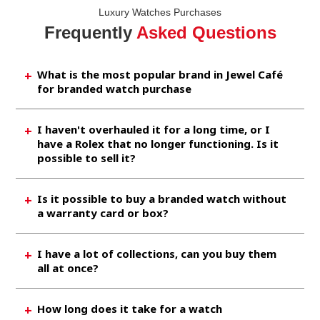
Luxury Watches Purchases
Frequently
Asked Questions
What is the most popular brand in Jewel Café
for branded watch purchase
Brands like Rolex, Omega, Chanel, etc. are
I haven't overhauled it for a long time, or I
brought in by many customers. As It is also
have a Rolex that no longer functioning. Is it
very popular in the market, so you aspect to
possible to sell it?
sell it at a high price at our shop.
Rolex is the most popular watch brand, so we
Is it possible to buy a branded watch without
are incredibly happy to buy something even it
a warranty card or box?
does not work or is broken.
Generally, we can purchase without
I have a lot of collections, can you buy them
accessories as well. However, if you have a
all at once?
guarantee card or extra band links, the
purchase price will increase, so please try to
Of course, you are welcomed. If it is a popular
How long does it take for a watch
look for it.
brand, we will further increase the assessed