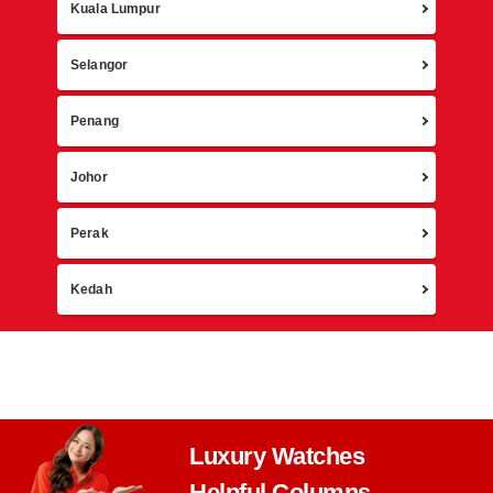
Retur
Kuala Lumpur
Selangor
Penang
Johor
Perak
Kedah
Luxury Watches
Helpful Columns