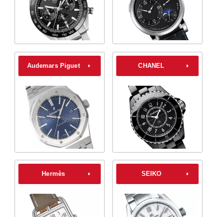
Audemars Piguet
CHANEL
Hermès
SEIKO