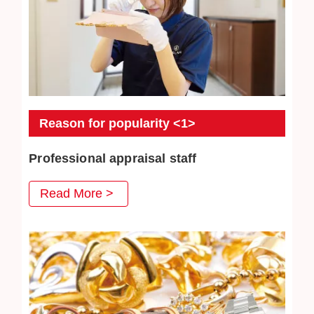
Reason for popularity <1>
Professional appraisal staff
JEWEL CAFE's professional appraisal staff provide
Read More >
you with careful appraisal services. Every day we
strive to absorb the latest second-hand acquisition
information and market conditions to provide
customers with satisfactory prices.