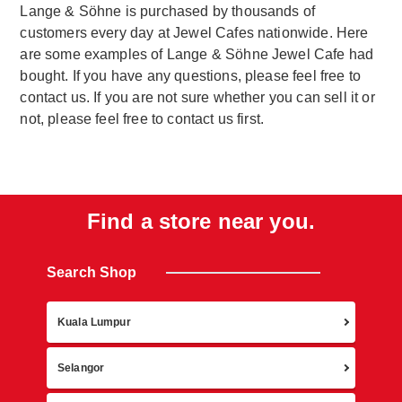
Lange & Söhne is purchased by thousands of
customers every day at Jewel Cafes nationwide. Here
are some examples of Lange & Söhne Jewel Cafe had
bought. If you have any questions, please feel free to
contact us. If you are not sure whether you can sell it or
not, please feel free to contact us first.
Find a store near you.
Search Shop
Retur
Kuala Lumpur
Selangor