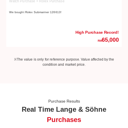
Watch Purchase > Rolex Purchase
W
We bought Rolex Submariner 126613!
We
High Purchase Record!
65,000
RM
※The value is only for reference purpose. Value affected by the
condition and market price.
Purchase Results
Real Time Lange & Söhne
Purchases