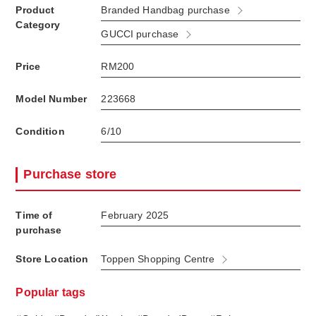
Product
Branded Handbag purchase
Category
GUCCI purchase
Price
RM200
Model Number
223668
Condition
6/10
Purchase store
Time of
February 2025
purchase
Store Location
Toppen Shopping Centre
Popular tags