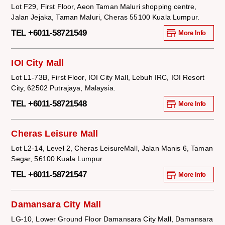
Lot F29, First Floor, Aeon Taman Maluri shopping centre,
Jalan Jejaka, Taman Maluri, Cheras 55100 Kuala Lumpur.
TEL +6011-58721549
More Info
IOI City Mall
Lot L1-73B, First Floor, IOI City Mall, Lebuh IRC, IOI Resort
City, 62502 Putrajaya, Malaysia.
TEL +6011-58721548
More Info
Cheras Leisure Mall
Lot L2-14, Level 2, Cheras LeisureMall, Jalan Manis 6, Taman
Segar, 56100 Kuala Lumpur
TEL +6011-58721547
More Info
Damansara City Mall
LG-10, Lower Ground Floor Damansara City Mall, Damansara