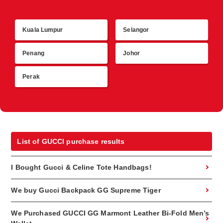
Kuala Lumpur
Selangor
R
Penang
Johor
Perak
List of GUCCI purchase results
I Bought Gucci & Celine Tote Handbags!
We buy Gucci Backpack GG Supreme Tiger
We Purchased GUCCI GG Marmont Leather Bi-Fold Men’s