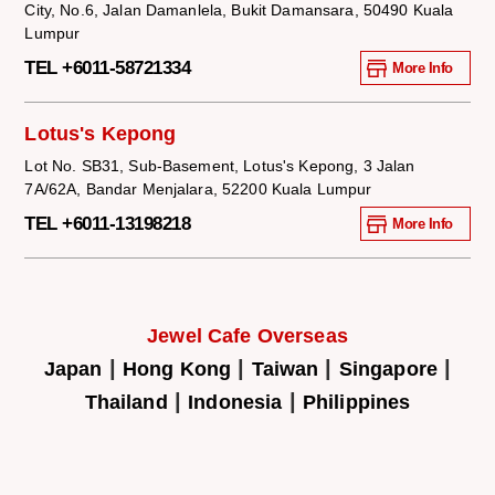
City, No.6, Jalan Damanlela, Bukit Damansara, 50490 Kuala
Lumpur
TEL +6011-58721334
More Info
Lotus's Kepong
Lot No. SB31, Sub-Basement, Lotus's Kepong, 3 Jalan
7A/62A, Bandar Menjalara, 52200 Kuala Lumpur
TEL +6011-13198218
More Info
Jewel Cafe Overseas
|
|
|
|
Japan
Hong Kong
Taiwan
Singapore
|
|
Thailand
Indonesia
Philippines