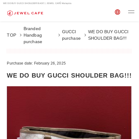
WE DO BUY GUCCI SHOULDER BAG!!! | JEWEL CAFÉ Malaysia
Branded
GUCCI
WE DO BUY GUCCI
TOP
Handbag
purchase
SHOULDER BAG!!!
purchase
Purchase date: February 26, 2025
WE DO BUY GUCCI SHOULDER BAG!!!