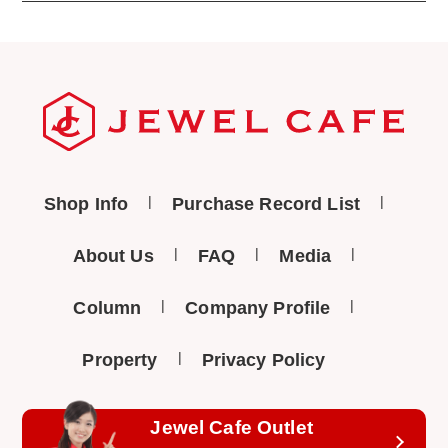
Shop Info
Purchase Record List
About Us
FAQ
Media
Column
Company Profile
Property
Privacy Policy
Jewel Cafe Outlet