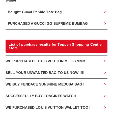
Wallet
I Bought Gucci Pebble Tote Bag
I PURCHASED A GUCCI GG SUPREME BUMBAG
List of purchase results for Toppen Shopping Centre
store
WE PURCHASED LOUIS VUITTON METIS MM!!
SELL YOUR UNWANTED BAG TO US NOW !!!!
WE BUY FENDACE SUNSHINE MEDUSA BAG !
SUCCESSFULLY BUY LONGINES WATCH
WE PURCHASED LOUIS VUITTON WALLET TOO!