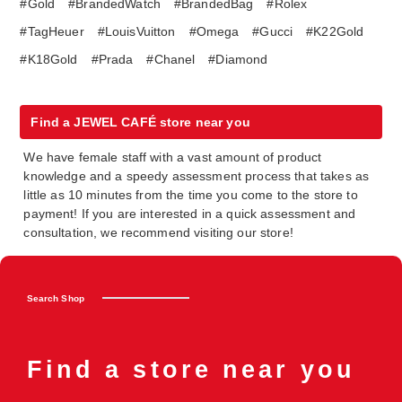
#Gold
#BrandedWatch
#BrandedBag
#Rolex
#TagHeuer
#LouisVuitton
#Omega
#Gucci
#K22Gold
#K18Gold
#Prada
#Chanel
#Diamond
Find a JEWEL CAFÉ store near you
We have female staff with a vast amount of product
knowledge and a speedy assessment process that takes as
little as 10 minutes from the time you come to the store to
payment! If you are interested in a quick assessment and
consultation, we recommend visiting our store!
Search Shop
Find a store near you