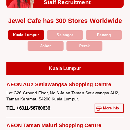
Staff Recruitment
Jewel Cafe has 300 Stores Worldwide
Kuala Lumpur
Selangor
Penang
Johor
Perak
Kuala Lumpur
AEON AU2 Setiawangsa Shopping Centre
Lot G26 Ground Floor, No.6 Jalan Taman Setiawangsa AU2,
Taman Keramat, 54200 Kuala Lumpur.
TEL +6011-56760636
More Info
AEON Taman Maluri Shopping Centre