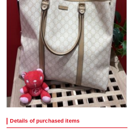
Details of purchased items