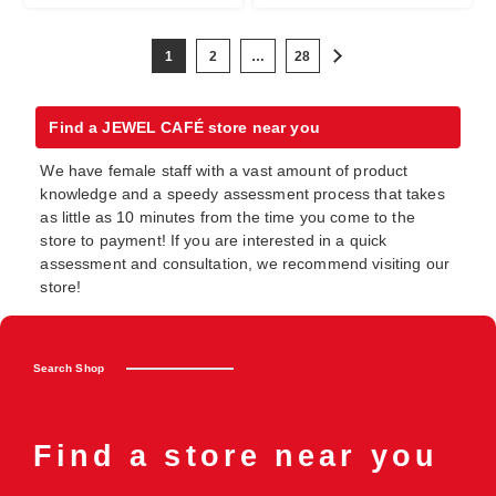
1
2
…
28
Find a JEWEL CAFÉ store near you
We have female staff with a vast amount of product
knowledge and a speedy assessment process that takes
as little as 10 minutes from the time you come to the
store to payment! If you are interested in a quick
assessment and consultation, we recommend visiting our
store!
Search Shop
Find a store near you