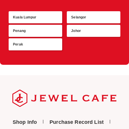
Kuala Lumpur
Selangor
R
Penang
Johor
Perak
Shop Info
Purchase Record List