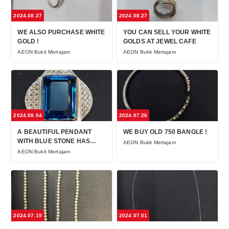
2024.08.27
2024.08.27
WE ALSO PURCHASE WHITE
YOU CAN SELL YOUR WHITE
GOLD !
GOLDS AT JEWEL CAFE
AEON Bukit Mertajam
AEON Bukit Mertajam
2024.08.04
2024.07.26
A BEAUTIFUL PENDANT
WE BUY OLD 750 BANGLE !
WITH BLUE STONE HAS
AEON Bukit Mertajam
BEEN SOLD AT JEWEL CAFE
AEON Bukit Mertajam
BUKIT MERTAJAM !
2024.07.19
2024.07.01