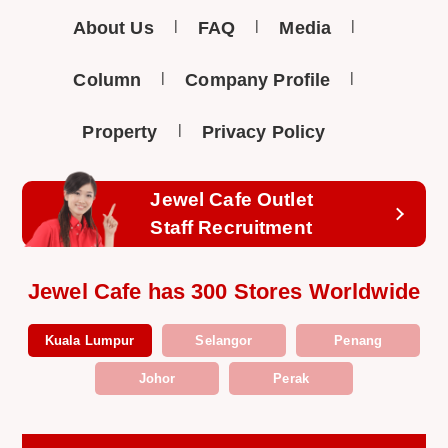
About Us
FAQ
Media
Column
Company Profile
Property
Privacy Policy
Jewel Cafe Outlet
Staff Recruitment
Jewel Cafe has 300 Stores Worldwide
Kuala Lumpur
Selangor
Penang
Johor
Perak