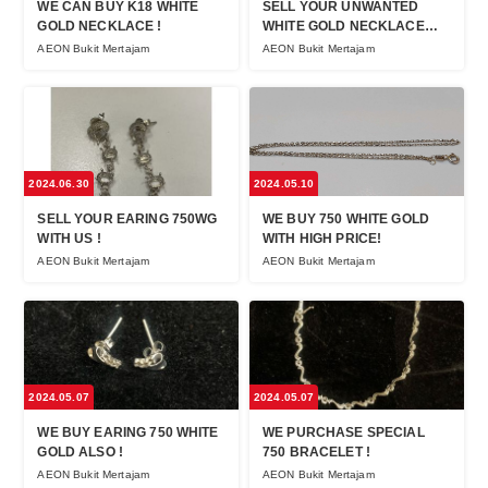
WE CAN BUY K18 WHITE
SELL YOUR UNWANTED
GOLD NECKLACE !
WHITE GOLD NECKLACE
NOW !
AEON Bukit Mertajam
AEON Bukit Mertajam
2024.06.30
2024.05.10
SELL YOUR EARING 750WG
WE BUY 750 WHITE GOLD
WITH US !
WITH HIGH PRICE!
AEON Bukit Mertajam
AEON Bukit Mertajam
2024.05.07
2024.05.07
WE BUY EARING 750 WHITE
WE PURCHASE SPECIAL
GOLD ALSO !
750 BRACELET !
AEON Bukit Mertajam
AEON Bukit Mertajam