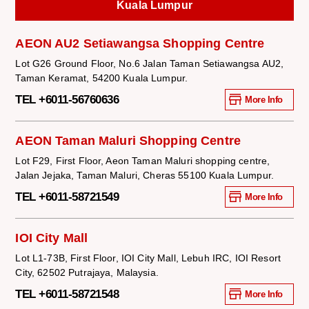
Kuala Lumpur
AEON AU2 Setiawangsa Shopping Centre
Lot G26 Ground Floor, No.6 Jalan Taman Setiawangsa AU2,
Taman Keramat, 54200 Kuala Lumpur.
TEL +6011-56760636
More Info
AEON Taman Maluri Shopping Centre
Lot F29, First Floor, Aeon Taman Maluri shopping centre,
Jalan Jejaka, Taman Maluri, Cheras 55100 Kuala Lumpur.
TEL +6011-58721549
More Info
IOI City Mall
Lot L1-73B, First Floor, IOI City Mall, Lebuh IRC, IOI Resort
City, 62502 Putrajaya, Malaysia.
TEL +6011-58721548
More Info