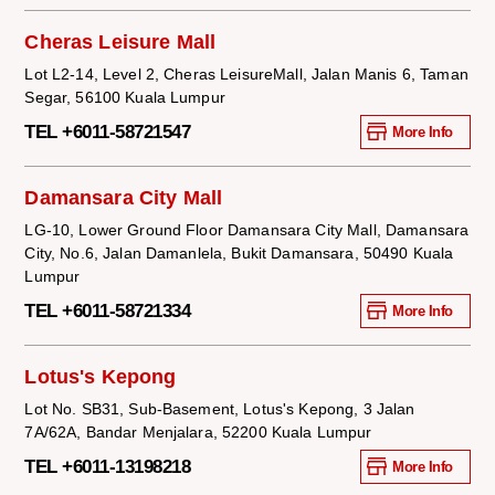
Cheras Leisure Mall
Lot L2-14, Level 2, Cheras LeisureMall, Jalan Manis 6, Taman
Segar, 56100 Kuala Lumpur
TEL +6011-58721547
More Info
Damansara City Mall
LG-10, Lower Ground Floor Damansara City Mall, Damansara
City, No.6, Jalan Damanlela, Bukit Damansara, 50490 Kuala
Lumpur
TEL +6011-58721334
More Info
Lotus's Kepong
Lot No. SB31, Sub-Basement, Lotus's Kepong, 3 Jalan
7A/62A, Bandar Menjalara, 52200 Kuala Lumpur
TEL +6011-13198218
More Info