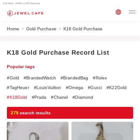
K18 Gold | JEWEL CAFÉ Malaysia
Home
Gold Purchase
K18 Gold Purchase
K18 Gold Purchase Record List
Popular tags
#Gold
#BrandedWatch
#BrandedBag
#Rolex
#TagHeuer
#LouisVuitton
#Omega
#Gucci
#K22Gold
#K18Gold
#Prada
#Chanel
#Diamond
279
search results