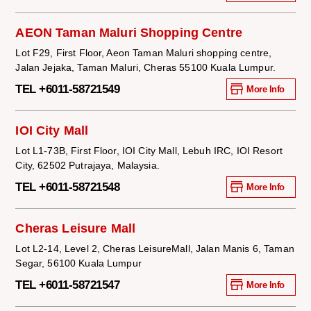
AEON Taman Maluri Shopping Centre
Lot F29, First Floor, Aeon Taman Maluri shopping centre,
Jalan Jejaka, Taman Maluri, Cheras 55100 Kuala Lumpur.
TEL +6011-58721549
More Info
IOI City Mall
Lot L1-73B, First Floor, IOI City Mall, Lebuh IRC, IOI Resort
City, 62502 Putrajaya, Malaysia.
TEL +6011-58721548
More Info
Cheras Leisure Mall
Lot L2-14, Level 2, Cheras LeisureMall, Jalan Manis 6, Taman
Segar, 56100 Kuala Lumpur
TEL +6011-58721547
More Info