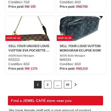
Condition: 7/10
Condition: 8/10
Price paid:
RM 195
Price paid:
RM2780
2025.02.22
2025.02.20
SELL YOUR UNUSED LOUIS
SELL YOUR LOUIS VUITTON
VUITTON EVA POCHETTE AT
MONOGRAM ECLIPSE NOW!
JEWEL CAFE NOW!
AEON Bukit Mertajam
AEON Bukit Mertajam
N52213
M46354
Condition: 8/10
Condition: 8/10
Price paid:
RM 1370
Price paid:
RM1210
1
2
…
45
Find a JEWEL CAFÉ store near you
We have female staff with a vast amount of product