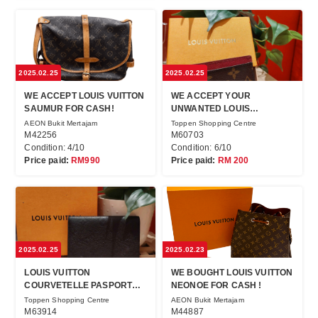
2025.02.25
2025.02.25
WE ACCEPT LOUIS VUITTON
WE ACCEPT YOUR
SAUMUR FOR CASH!
UNWANTED LOUIS
VUITTON!!
AEON Bukit Mertajam
Toppen Shopping Centre
M42256
M60703
Condition: 4/10
Condition: 6/10
Price paid:
RM990
Price paid:
RM 200
2025.02.25
2025.02.23
LOUIS VUITTON
WE BOUGHT LOUIS VUITTON
COURVETELLE PASPORT
NEONOE FOR CASH !
NM IN JEWEL CAFÉ!
Toppen Shopping Centre
AEON Bukit Mertajam
M63914
M44887