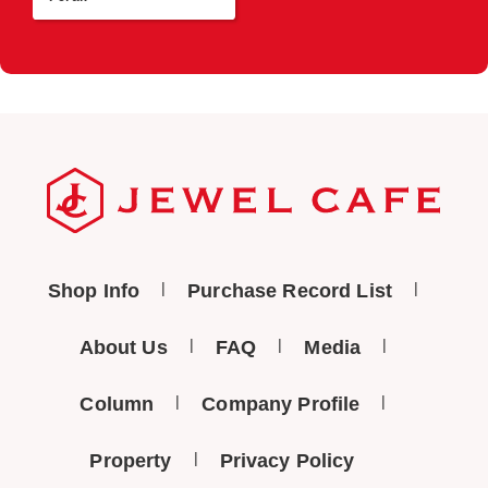
Shop Info
Purchase Record List
About Us
FAQ
Media
Column
Company Profile
Property
Privacy Policy