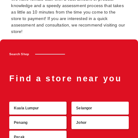
knowledge and a speedy assessment process that takes
as little as 10 minutes from the time you come to the
store to payment! If you are interested in a quick
assessment and consultation, we recommend visiting our
store!
Search Shop
Find a store near you
Kuala Lumpur
Selangor
R
Penang
Johor
Perak