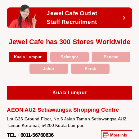
Jewel Cafe Outlet
Staff Recruitment
Jewel Cafe has 300 Stores Worldwide
Kuala Lumpur
Selangor
Penang
Johor
Perak
Kuala Lumpur
AEON AU2 Setiawangsa Shopping Centre
Lot G26 Ground Floor, No.6 Jalan Taman Setiawangsa AU2,
Taman Keramat, 54200 Kuala Lumpur.
TEL +6011-56760636
More Info