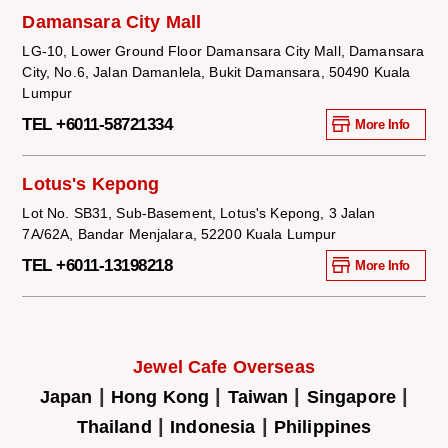
Damansara City Mall
LG-10, Lower Ground Floor Damansara City Mall, Damansara
City, No.6, Jalan Damanlela, Bukit Damansara, 50490 Kuala
Lumpur
TEL +6011-58721334
More Info
Lotus's Kepong
Lot No. SB31, Sub-Basement, Lotus's Kepong, 3 Jalan
7A/62A, Bandar Menjalara, 52200 Kuala Lumpur
TEL +6011-13198218
More Info
Jewel Cafe Overseas
|
|
|
|
Japan
Hong Kong
Taiwan
Singapore
|
|
Thailand
Indonesia
Philippines