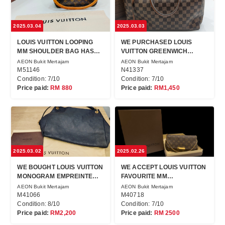
2025.03.04
2025.03.03
LOUIS VUITTON LOOPING
WE PURCHASED LOUIS
MM SHOULDER BAG HAS
VUITTON GREENWICH
BEEN SOLD!
WITHOUT SET!
AEON Bukit Mertajam
AEON Bukit Mertajam
M51146
N41337
Condition: 7/10
Condition: 7/10
Price paid:
RM 880
Price paid:
RM1,450
2025.03.02
2025.02.26
WE BOUGHT LOUIS VUITTON
WE ACCEPT LOUIS VUITTON
MONOGRAM EMPREINTE
FAVOURITE MM
FOR CASH !
CROSSBODY FOR CASH!
AEON Bukit Mertajam
AEON Bukit Mertajam
M41066
M40718
Condition: 8/10
Condition: 7/10
Price paid:
RM2,200
Price paid:
RM 2500