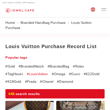
Louis Vuitton | JEWEL CAFÉ Malaysia
Home
Branded Handbag Purchase
Louis Vuitton
Purchase
Louis Vuitton Purchase Record List
Popular tags
#Gold
#BrandedWatch
#BrandedBag
#Rolex
#TagHeuer
#LouisVuitton
#Omega
#Gucci
#K22Gold
#K18Gold
#Prada
#Chanel
#Diamond
448
search results