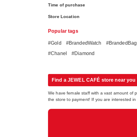
Time of purchase
Store Location
Popular tags
#Gold
#BrandedWatch
#BrandedBag
#Chanel
#Diamond
Find a JEWEL CAFÉ store near you
We have female staff with a vast amount of 
the store to payment! If you are interested 