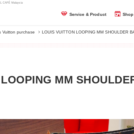
 CAFÉ Malaysia
Shop 
Service & Product
s Vuitton purchase
LOUIS VUITTON LOOPING MM SHOULDER BA
N LOOPING MM SHOULDE