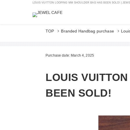
LOUIS VUITTON LOOPING MM SHOULDER BAG HAS BEEN SOLD! | JEWEL
TOP
Branded Handbag purchase
Loui
Purchase date: March 4, 2025
LOUIS VUITTO
BEEN SOLD!