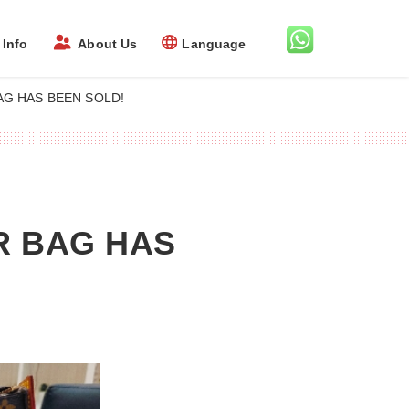
Info
About Us
Language
G HAS BEEN SOLD!
R BAG HAS