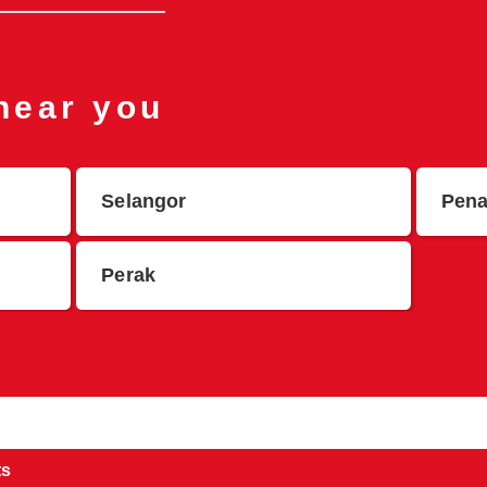
 near you
Selangor
Pen
Perak
ts