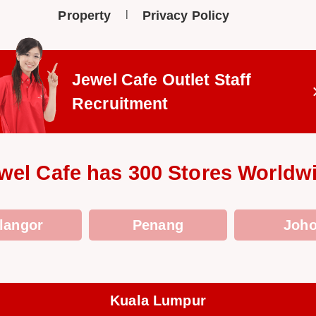
Property
Privacy Policy
Jewel Cafe Outlet
Staff
Recruitment
wel Cafe has 300 Stores Worldw
langor
Penang
Joho
Kuala Lumpur