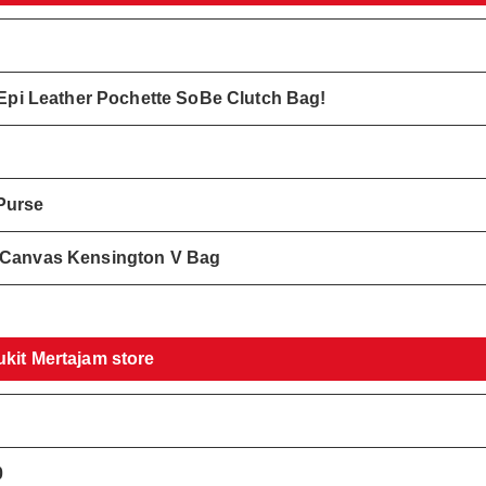
k Epi Leather Pochette SoBe Clutch Bag!
Purse
e Canvas Kensington V Bag
ukit Mertajam store
0