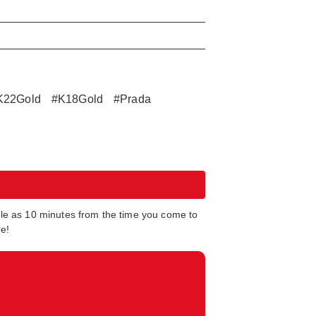
K22Gold
#K18Gold
#Prada
tle as 10 minutes from the time you come to
re!