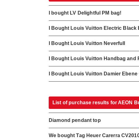
I bought LV Delightful PM bag!
I Bought Louis Vuitton Electric Blac
I Bought Louis Vuitton Neverfull
I Bought Louis Vuitton Handbag and 
I Bought Louis Vuitton Damier Eben
List of purchase results for AEON B
Diamond pendant top
We bought Tag Heuer Carerra CV201