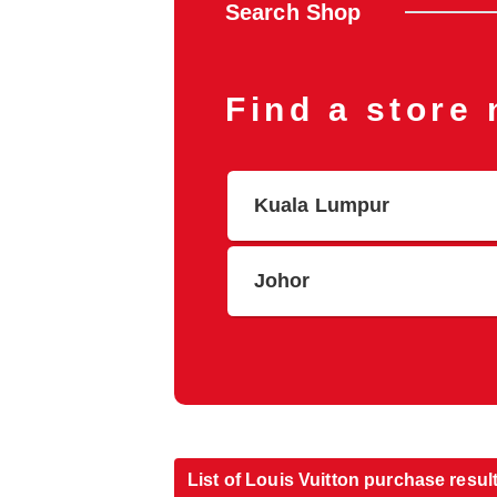
Search Shop
Find a store
Kuala Lumpur
Johor
List of Louis Vuitton purchase resul