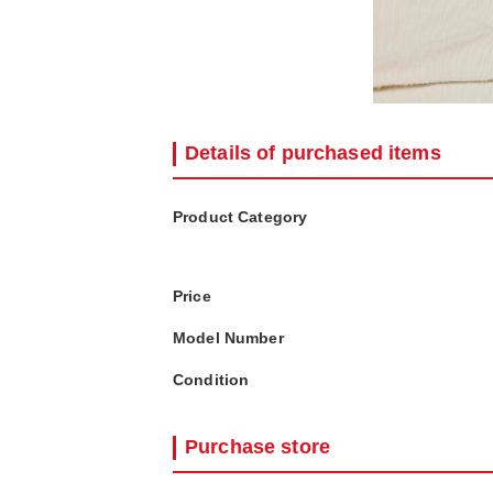
Details of purchased items
Product Category
Price
Model Number
Condition
Purchase store