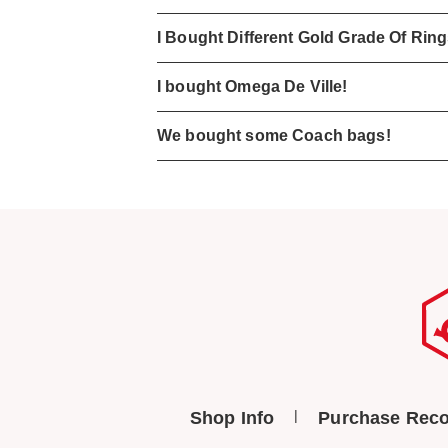
I Bought Different Gold Grade Of Rin
I bought Omega De Ville!
We bought some Coach bags!
Shop Info
Purchase Reco