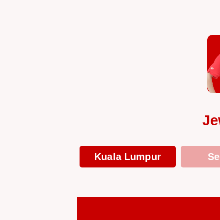
Je
Kuala Lumpur
Se