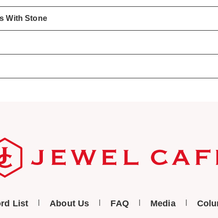
gs With Stone
rd List
About Us
FAQ
Media
Col