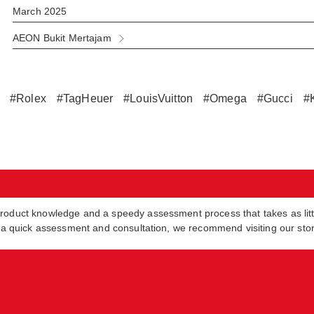
March 2025
AEON Bukit Mertajam
#Rolex
#TagHeuer
#LouisVuitton
#Omega
#Gucci
#
product knowledge and a speedy assessment process that takes as lit
in a quick assessment and consultation, we recommend visiting our sto