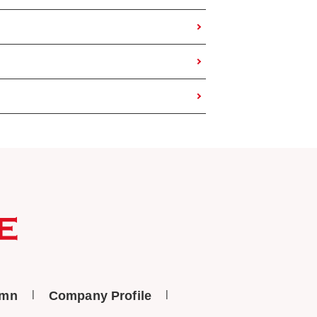
umn
Company Profile