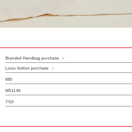
Branded Handbag purchase
Louis Vuitton purchase
880
M51146
7/10