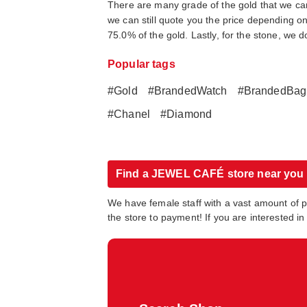
There are many grade of the gold that we can 
we can still quote you the price depending on 
75.0% of the gold. Lastly, for the stone, we 
Popular tags
#Gold
#BrandedWatch
#BrandedBag
#Chanel
#Diamond
Find a JEWEL CAFÉ store near you
We have female staff with a vast amount of 
the store to payment! If you are interested 