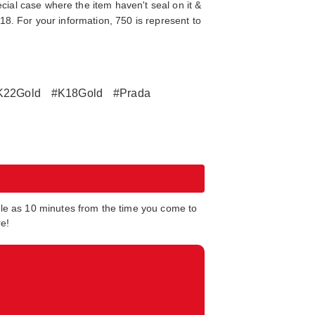
cial case where the item haven't seal on it &
K18. For your information, 750 is represent to
K22Gold
#K18Gold
#Prada
tle as 10 minutes from the time you come to
re!