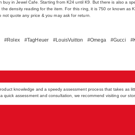
buy in Jewel Cafe. Starting from K24 until K9. But there is also a spe
the density reading for the item. For this ring, it is 750 or known as 
do not quote any price & you may ask for return.
#Rolex
#TagHeuer
#LouisVuitton
#Omega
#Gucci
#
product knowledge and a speedy assessment process that takes as lit
in a quick assessment and consultation, we recommend visiting our sto