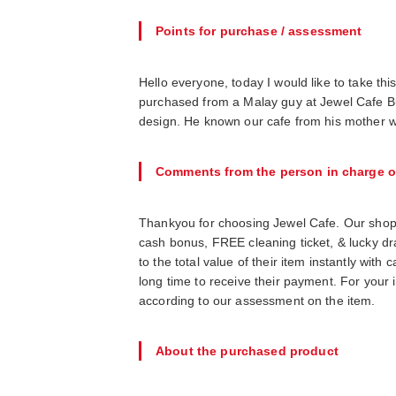
Points for purchase / assessment
Hello everyone, today I would like to take thi
purchased from a Malay guy at Jewel Cafe Buk
design. He known our cafe from his mother w
Comments from the person in charge o
Thankyou for choosing Jewel Cafe. Our shop
cash bonus, FREE cleaning ticket, & lucky d
to the total value of their item instantly wit
long time to receive their payment. For your 
according to our assessment on the item.
About the purchased product