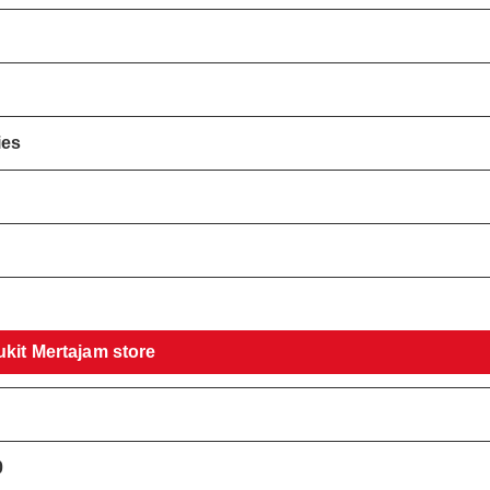
ies
!
ukit Mertajam store
0