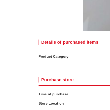
Details of purchased items
Product Category
Purchase store
Time of purchase
Store Location