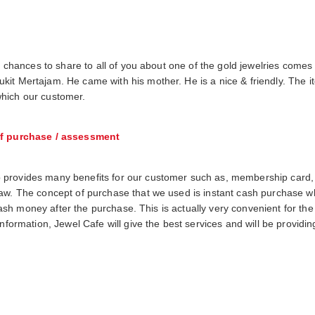
s chances to share to all of you about one of the gold jewelries comes 
it Mertajam. He came with his mother. He is a nice & friendly. The ite
hich our customer.
f purchase / assessment
 provides many benefits for our customer such as, membership card,
raw. The concept of purchase that we used is instant cash purchase 
h cash money after the purchase. This is actually very convenient for th
information, Jewel Cafe will give the best services and will be providi