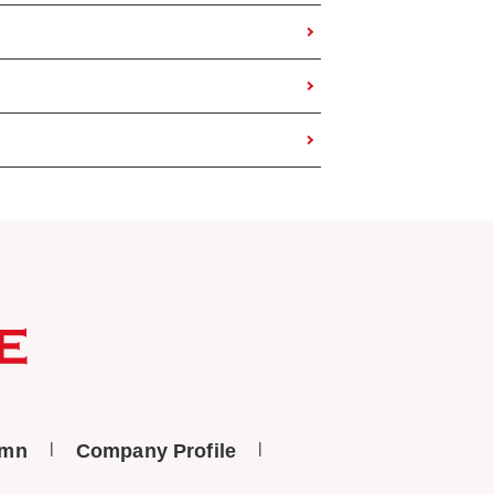
umn
Company Profile