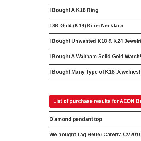
I Bought A K18 Ring
18K Gold (K18) Kihei Necklace
I Bought Unwanted K18 & K24 Jewelr
I Bought A Waltham Solid Gold Watch
I Bought Many Type of K18 Jewelries!
List of purchase results for AEON B
Diamond pendant top
We bought Tag Heuer Carerra CV201