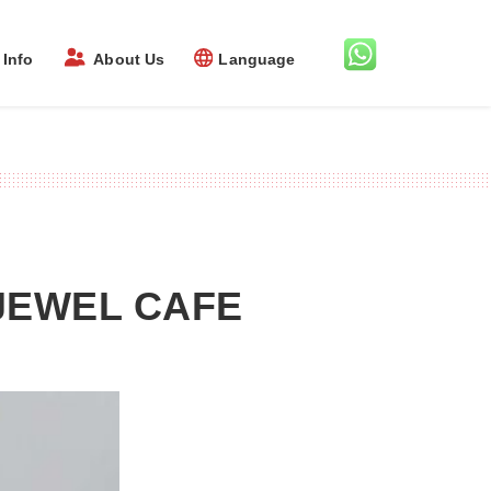
Info
About Us
Language
JEWEL CAFE