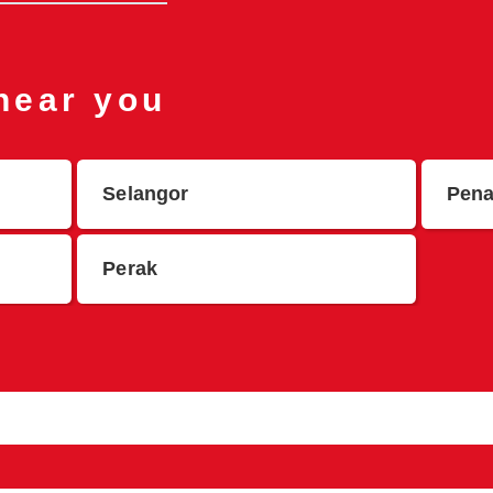
 near you
Selangor
Pen
Perak