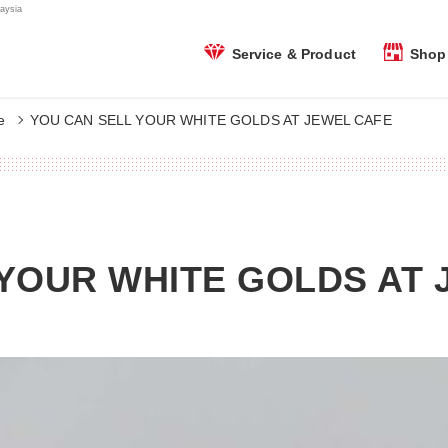
aysia
Shop 
Service & Product
e
YOU CAN SELL YOUR WHITE GOLDS AT JEWEL CAFE
YOUR WHITE GOLDS AT 