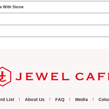
gs With Stone
rd List
About Us
FAQ
Media
Col