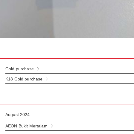
Gold purchase
K18 Gold purchase
August 2024
AEON Bukit Mertajam