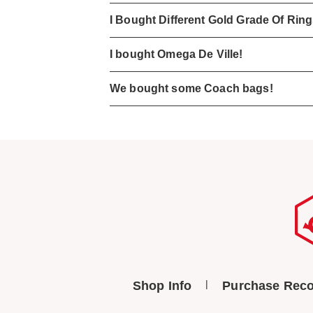
I Bought Different Gold Grade Of Rin
I bought Omega De Ville!
We bought some Coach bags!
Shop Info
Purchase Reco