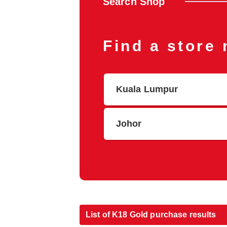
Search Shop
Find a store
Kuala Lumpur
Johor
List of K18 Gold purchase results