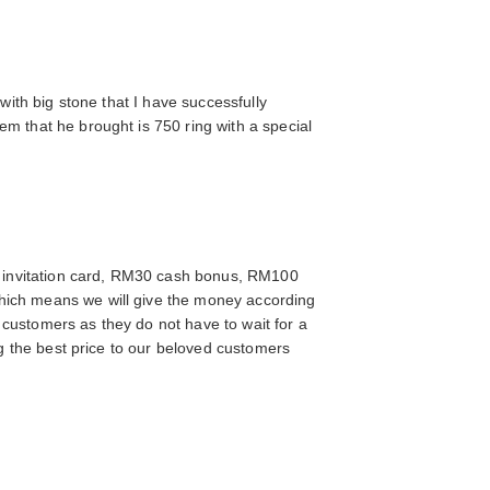
with big stone that I have successfully
m that he brought is 750 ring with a special
 invitation card, RM30 cash bonus, RM100
which means we will give the money according
e customers as they do not have to wait for a
ng the best price to our beloved customers