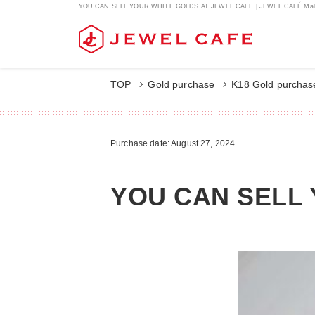
YOU CAN SELL YOUR WHITE GOLDS AT JEWEL CAFE | JEWEL CAFÉ Mal
TOP
Gold purchase
K18 Gold purchas
Purchase date: August 27, 2024
YOU CAN SELL 