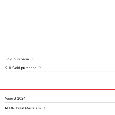
Gold purchase
K18 Gold purchase
August 2024
AEON Bukit Mertajam