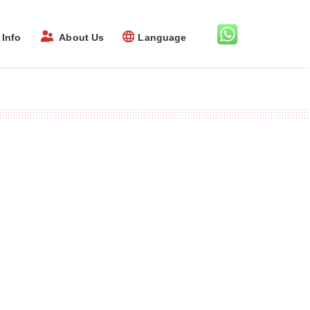
Info
About Us
Language