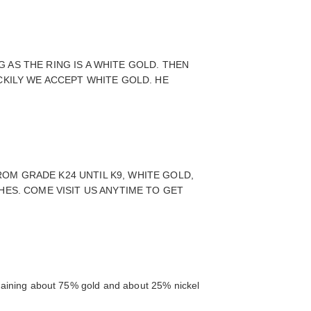
AS THE RING IS A WHITE GOLD. THEN
CKILY WE ACCEPT WHITE GOLD. HE
OM GRADE K24 UNTIL K9, WHITE GOLD,
HES. COME VISIT US ANYTIME TO GET
ontaining about 75% gold and about 25% nickel