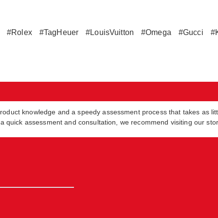
#Rolex
#TagHeuer
#LouisVuitton
#Omega
#Gucci
#
product knowledge and a speedy assessment process that takes as lit
in a quick assessment and consultation, we recommend visiting our sto