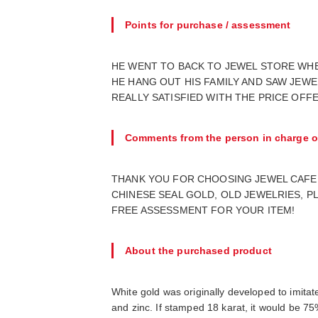
Points for purchase / assessment
HE WENT TO BACK TO JEWEL STORE WHER
HE HANG OUT HIS FAMILY AND SAW JEWE
REALLY SATISFIED WITH THE PRICE OFFE
Comments from the person in charge o
THANK YOU FOR CHOOSING JEWEL CAFE 
CHINESE SEAL GOLD, OLD JEWELRIES, P
FREE ASSESSMENT FOR YOUR ITEM!
About the purchased product
White gold was originally developed to imitat
and zinc. If stamped 18 karat, it would be 75