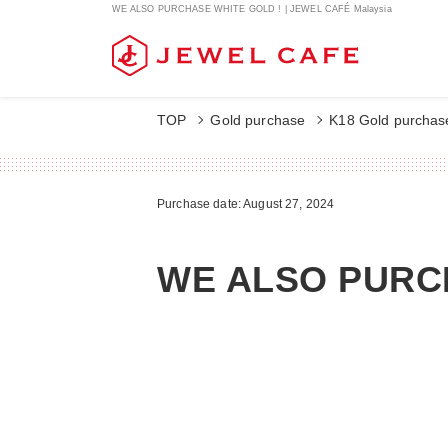
WE ALSO PURCHASE WHITE GOLD ! | JEWEL CAFÉ Malaysia
TOP
Gold purchase
K18 Gold purchas
Purchase date: August 27, 2024
WE ALSO PURC