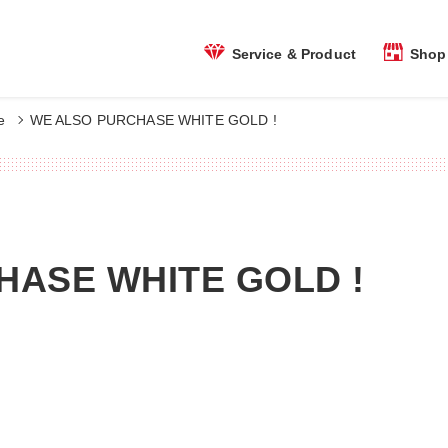
Shop 
Service & Product
e
WE ALSO PURCHASE WHITE GOLD !
HASE WHITE GOLD !