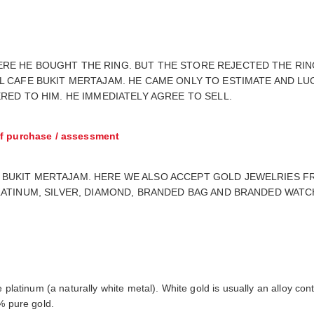
E HE BOUGHT THE RING. BUT THE STORE REJECTED THE RING 
L CAFE BUKIT MERTAJAM. HE CAME ONLY TO ESTIMATE AND LU
RED TO HIM. HE IMMEDIATELY AGREE TO SELL.
f purchase / assessment
BUKIT MERTAJAM. HERE WE ALSO ACCEPT GOLD JEWELRIES FR
LATINUM, SILVER, DIAMOND, BRANDED BAG AND BRANDED WATC
e platinum (a naturally white metal). White gold is usually an alloy c
% pure gold.