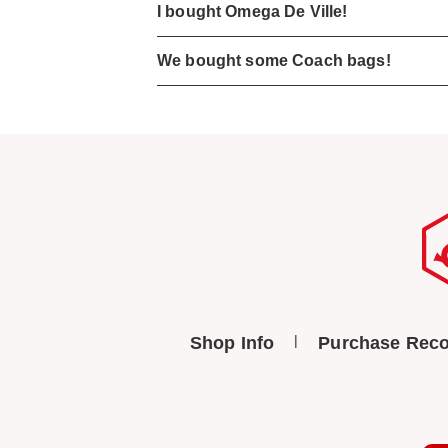
I bought Omega De Ville!
We bought some Coach bags!
Shop Info
Purchase Reco