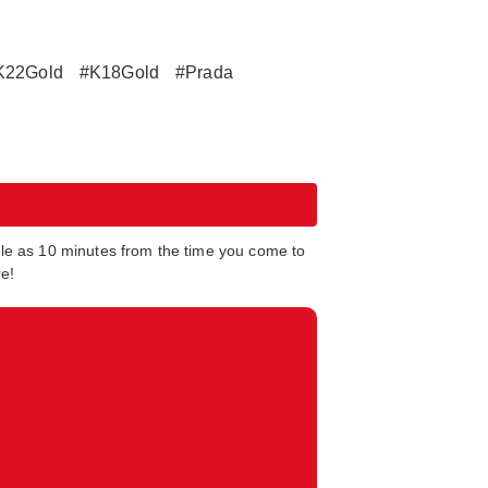
K22Gold
#K18Gold
#Prada
tle as 10 minutes from the time you come to
re!