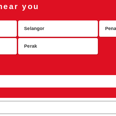
 near you
Selangor
Pen
Perak