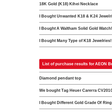
18K Gold (K18) Kihei Necklace
I Bought Unwanted K18 & K24 Jewelr
I Bought A Waltham Solid Gold Watch
I Bought Many Type of K18 Jewelries!
List of purchase results for AEON B
Diamond pendant top
We bought Tag Heuer Carerra CV201
I Bought Different Gold Grade Of Rin