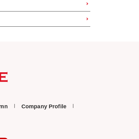
umn
Company Profile