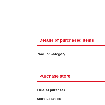
Details of purchased items
Product Category
Purchase store
Time of purchase
Store Location