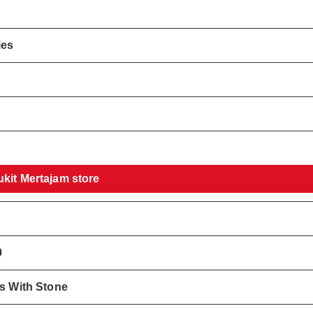
ies
!
ukit Mertajam store
0
gs With Stone