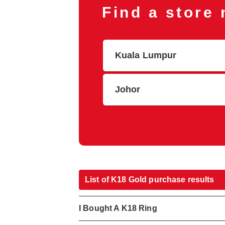
Find a store
Kuala Lumpur
Johor
List of K18 Gold purchase results
I Bought A K18 Ring