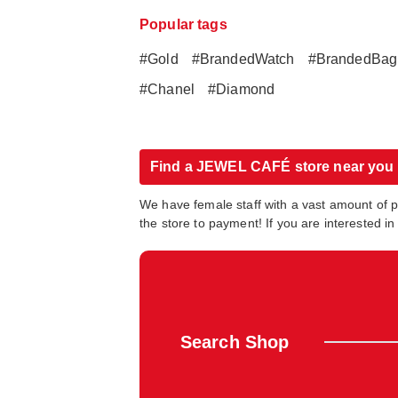
Popular tags
#Gold
#BrandedWatch
#BrandedBag
#Chanel
#Diamond
Find a JEWEL CAFÉ store near you
We have female staff with a vast amount of 
the store to payment! If you are interested 
Search Shop