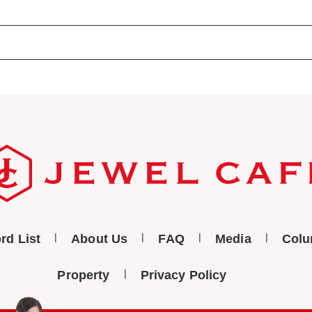
rd List
About Us
FAQ
Media
Col
Property
Privacy Policy