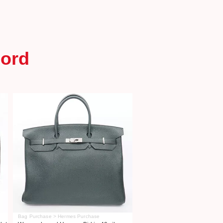
ord
Bag Purchase > Hermes Purchase