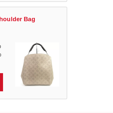
Shoulder Bag
0
0