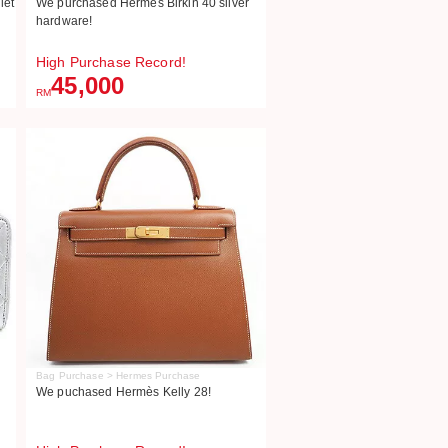
let
We purchased Hermes Birkin 40 silver
hardware!
High Purchase Record!
45,000
RM
Bag Purchase > Hermes Purchase
We puchased Hermès Kelly 28!