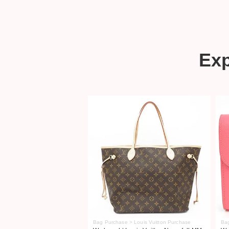
Ex
Bag Purchase > Louis Vuitton Purchase
Ba