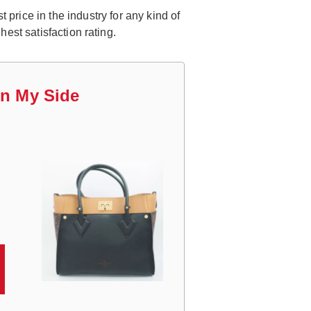
price in the industry for any kind of
est satisfaction rating.
On My Side