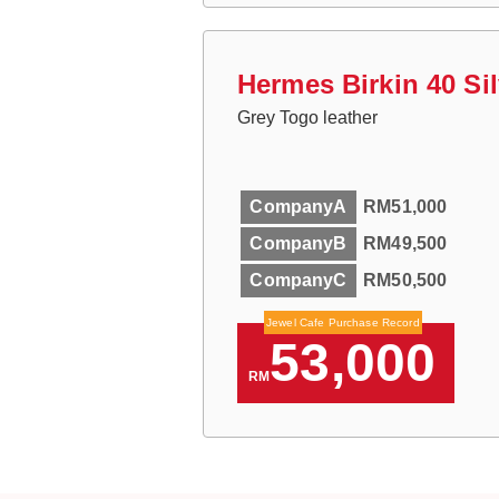
Hermes Birkin 40 Si
Grey Togo leather
CompanyA
RM51,000
CompanyB
RM49,500
CompanyC
RM50,500
Jewel Cafe Purchase Record
53,000
RM