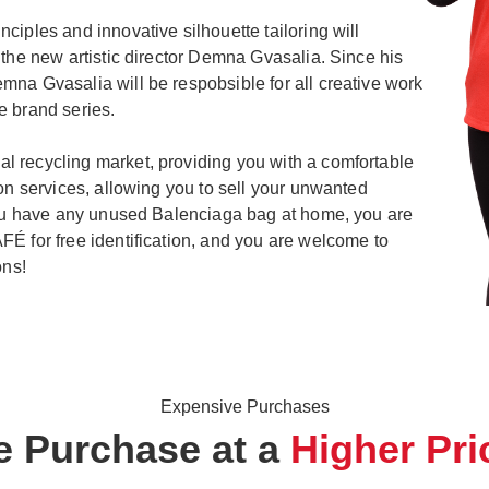
ciples and innovative silhouette tailoring will
 the new artistic director Demna Gvasalia. Since his
na Gvasalia will be respobsible for all creative work
e brand series.
 recycling market, providing you with a comfortable
ion services, allowing you to sell your unwanted
 you have any unused Balenciaga bag at home, you are
É for free identification, and you are welcome to
ons!
Expensive Purchases
 Purchase at a
Higher Pri