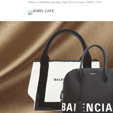
Where to Sell Balenciaga Bag | High Price Purchase | JEWEL CAFE