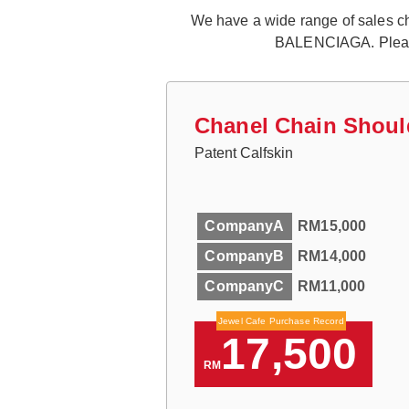
We have a wide range of sales cha
BALENCIAGA. Please f
Chanel Chain Shoul
Patent Calfskin
CompanyA
RM15,000
CompanyB
RM14,000
CompanyC
RM11,000
Jewel Cafe Purchase Record
17,500
RM