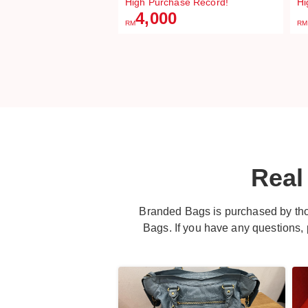
High Purchase Record!
Hi
4,000
RM
RM
Real
Branded Bags is purchased by th
Bags. If you have any questions, pl