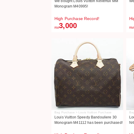
We bought Louis Vuitton Neverfull MM
We
Monogram M40995!
High Purchase Record!
Hi
3,000
RM
RM
Bag Purchase > Louis Vuitton Purchase
Bag
Louis Vuitton Speedy Bandouliere 30
Lo
Monogram M41112 has been purchased!
N4