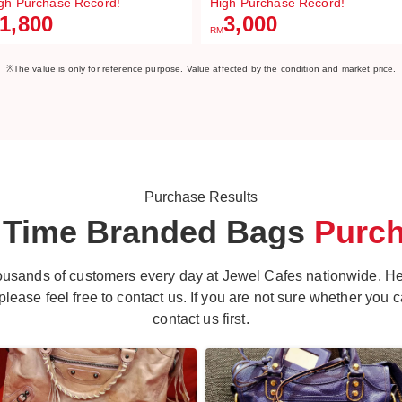
gh Purchase Record!
High Purchase Record!
1,800
3,000
RM
※The value is only for reference purpose. Value affected by the condition and market price.
Purchase Results
 Time Branded
Bags
Purc
ousands of customers every day at Jewel Cafes nationwide. H
ease feel free to contact us. If you are not sure whether you can
contact us first.