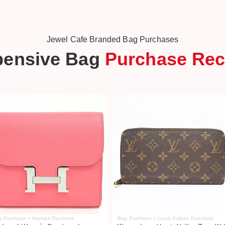
Jewel Cafe Branded Bag Purchases
pensive Bag
Purchase Rec
g Purchase > Hermes Purchase
Bag Purchase > Louis Vuitton Purchase