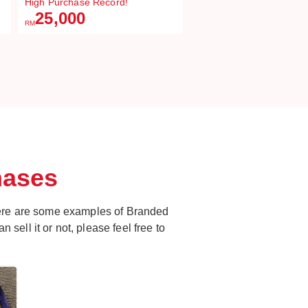
High Purchase Record!
25,000
RM
hases
ere are some examples of Branded
 sell it or not, please feel free to