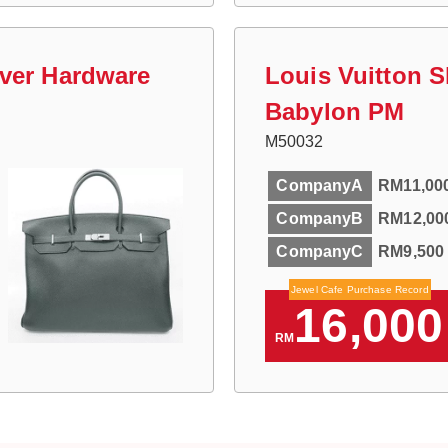
lver Hardware
Louis Vuitton 
Babylon PM
M50032
CompanyA
RM11,00
CompanyB
RM12,00
CompanyC
RM9,500
Jewel Cafe Purchase Record
16,000
RM