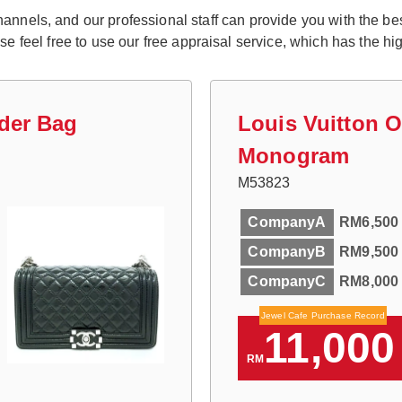
nnels, and our professional staff can provide you with the best 
eel free to use our free appraisal service, which has the high
der Bag
Louis Vuitton 
Monogram
M53823
CompanyA
RM6,500
CompanyB
RM9,500
CompanyC
RM8,000
Jewel Cafe Purchase Record
11,000
RM