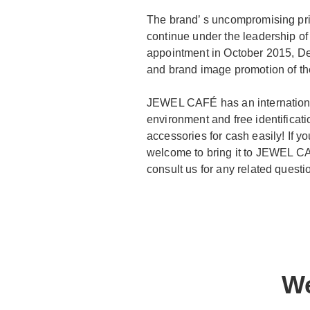
The brand’ s uncompromising prin
continue under the leadership of
appointment in October 2015, Dem
and brand image promotion of th
JEWEL CAFÉ has an international
environment and free identificat
accessories for cash easily! If
welcome to bring it to JEWEL CAF
consult us for any related questi
We