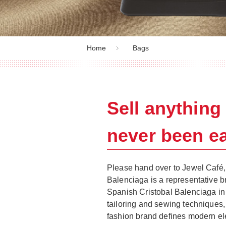
Home
Bags
Sell anythin
never been ea
Please hand over to Jewel Café, 
Balenciaga is a representative b
Spanish Cristobal Balenciaga in
tailoring and sewing techniques,
fashion brand defines modern e