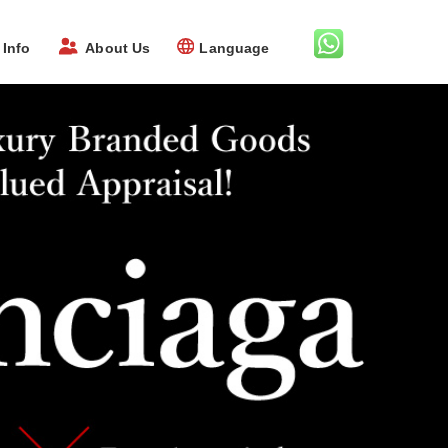
Info
About Us
Language