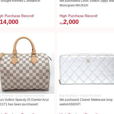
 bought Hermès Constance!
We purchased Louis Vuitton Zippy Wal
Monogram M42616!
gh Purchase Record!
High Purchase Record!
14,000
2,000
RM
 Purchase > Louis Vuitton Purchase
Bag Purchase > Chanel Purchase
uis Vuitton Speedy 25 Damier Azur
We puchased Chanel Matelasse long
1371 has been purchased!
wallet A50097!