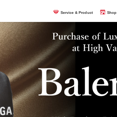
Shop 
Service & Product