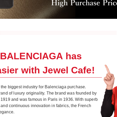
g BALENCIAGA has
sier with Jewel Cafe!
the biggest industry for Balenciaga purchase.
rand of luxury originality. The brand was founded by
 1919 and was famous in Paris in 1936. With superb
 and continuous innovation in fabrics, the French
legance.