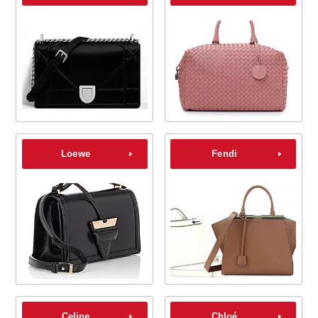
Loewe
Fendi
Celine
Chloé