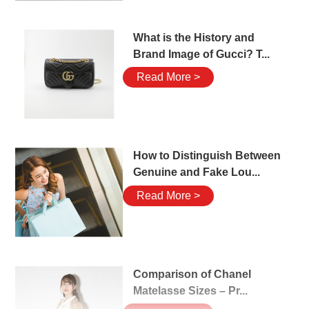
What is the History and
Brand Image of Gucci? T...
Read More >
How to Distinguish Between
Genuine and Fake Lou...
Read More >
Comparison of Chanel
Matelasse Sizes – Pr...