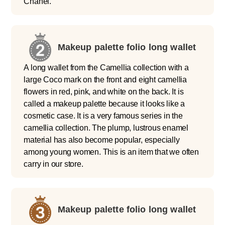
Chanel.
Makeup palette folio long wallet
A long wallet from the Camellia collection with a
large Coco mark on the front and eight camellia
flowers in red, pink, and white on the back. It is
called a makeup palette because it looks like a
cosmetic case. It is a very famous series in the
camellia collection. The plump, lustrous enamel
material has also become popular, especially
among young women. This is an item that we often
carry in our store.
Makeup palette folio long wallet