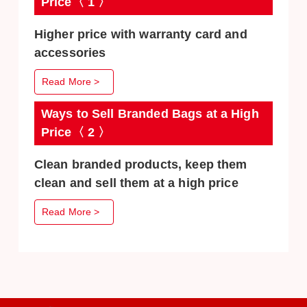
Price〈 1 〉
Higher price with warranty card and
accessories
Read More >
Ways to Sell Branded Bags at a High
Price〈 2 〉
Clean branded products, keep them
clean and sell them at a high price
Read More >