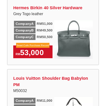
Hermes Birkin 40 Silver Hardware
Grey Togo leather
CompanyA
RM51,000
CompanyB
RM49,500
CompanyC
RM50,500
Jewel Cafe Purchase Record
53,000
RM
Louis Vuitton Shoulder Bag Babylon
PM
M50032
CompanyA
RM11,000