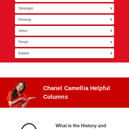
Selangor
Penang
Johor
Perak
Kedah
Chanel Camellia Helpful
Columns
What is the History and