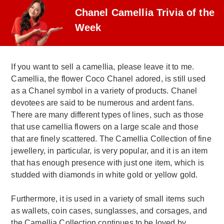
Chanel Camellia Trivia of the
Week
If you want to sell a camellia, please leave it to me.
Camellia, the flower Coco Chanel adored, is still used
as a Chanel symbol in a variety of products. Chanel
devotees are said to be numerous and ardent fans.
There are many different types of lines, such as those
that use camellia flowers on a large scale and those
that are finely scattered. The Camellia Collection of fine
jewellery, in particular, is very popular, and it is an item
that has enough presence with just one item, which is
studded with diamonds in white gold or yellow gold.
Furthermore, it is used in a variety of small items such
as wallets, coin cases, sunglasses, and corsages, and
the Camellia Collection continues to be loved by