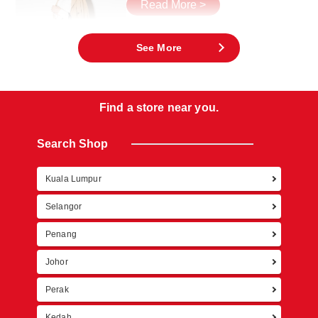
Read More >
See More
Find a store near you.
Search Shop
Kuala Lumpur
Retur
Selangor
Penang
Johor
Perak
Kedah