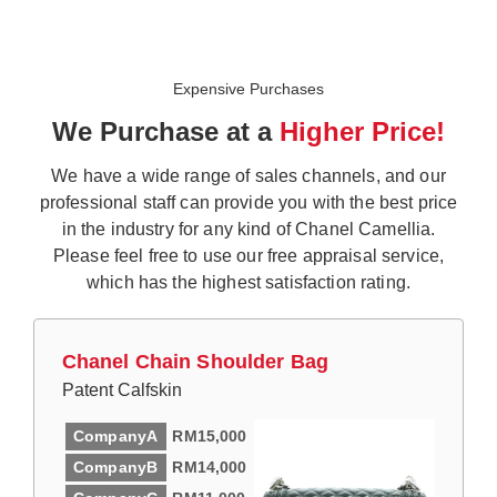
Expensive Purchases
We Purchase at a
Higher Price!
We have a wide range of sales channels, and our
professional staff can provide you with the best price
in the industry for any kind of Chanel Camellia.
Please feel free to use our free appraisal service,
which has the highest satisfaction rating.
Chanel Chain Shoulder Bag
Patent Calfskin
CompanyA
RM15,000
CompanyB
RM14,000