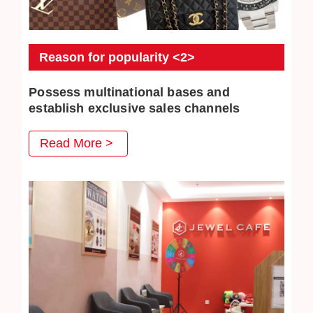
Reason for popularity <2>
Possess multinational bases and
establish exclusive sales channels
JEWEL CAFE also has several business locations
Read More >
overseas. The purchased commodities have multiple
distribution channels both domestically and overseas, so
higher purchase prices can be achieved.