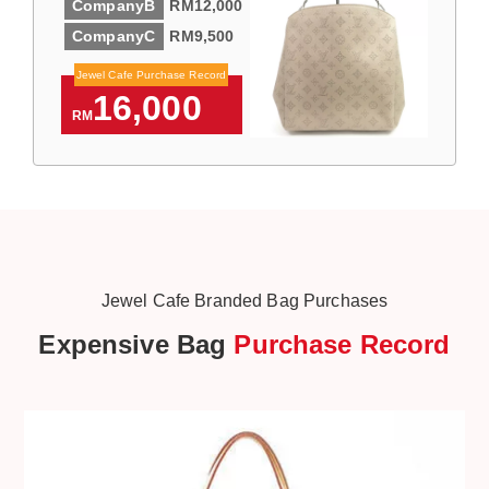
CompanyB
RM12,000
CompanyC
RM9,500
Jewel Cafe Purchase Record
16,000
RM
Jewel Cafe Branded Bag Purchases
Expensive Bag
Purchase Record