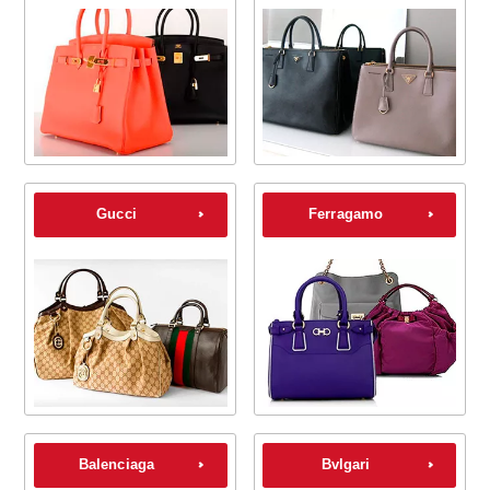
Gucci
Ferragamo
Balenciaga
Bvlgari