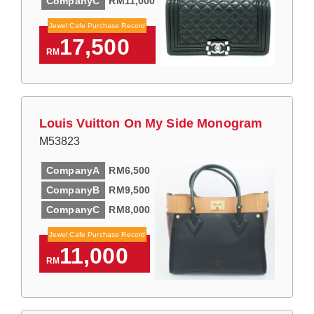
CompanyC
RM11,000
Jewel Cafe Purchase Record
17,500
RM
Louis Vuitton On My Side Monogram
M53823
CompanyA
RM6,500
CompanyB
RM9,500
CompanyC
RM8,000
Jewel Cafe Purchase Record
11,000
RM