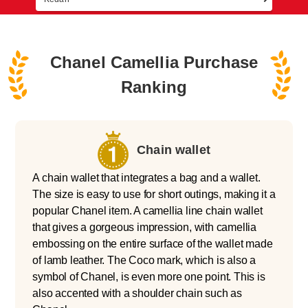
Chanel Camellia Purchase
Ranking
Chain wallet
A chain wallet that integrates a bag and a wallet.
The size is easy to use for short outings, making it a
popular Chanel item. A camellia line chain wallet
that gives a gorgeous impression, with camellia
embossing on the entire surface of the wallet made
of lamb leather. The Coco mark, which is also a
symbol of Chanel, is even more one point. This is
also accented with a shoulder chain such as