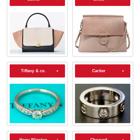
Tiffany & co.
Cartier
Harry Winston
Chopard