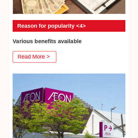
Reason for popularity <4>
Various benefits available
At Jewel Cafe, we have prepared various benefits that
Read More >
you can use when you visit us, and we are very pleased
with our repeat customers. Jewelry cleaning are also very
popular.