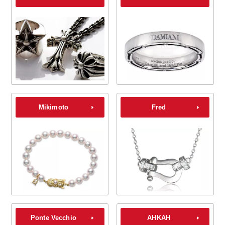
Mikimoto
Fred
Ponte Vecchio
AHKAH