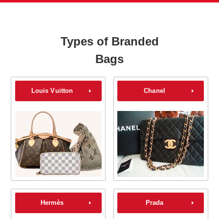
Types of Branded
Bags
Louis Vuitton
Chanel
Hermès
Prada