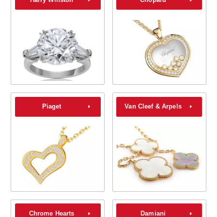
Piaget
Van Cleef & Arpels
Chrome Hearts
Damiani