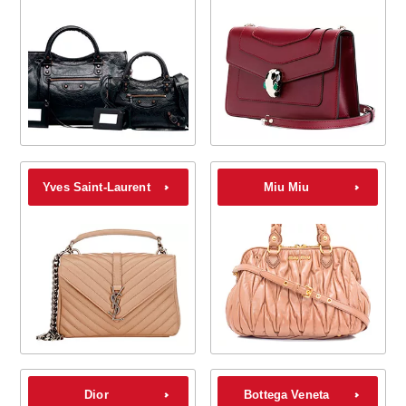
Yves Saint-Laurent
Miu Miu
Dior
Bottega Veneta