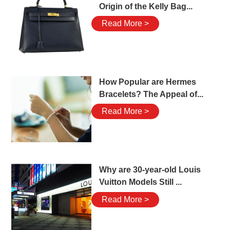
Origin of the Kelly Bag...
Read More >
How Popular are Hermes
Bracelets? The Appeal of...
Read More >
Why are 30-year-old Louis
Vuitton Models Still ...
Read More >