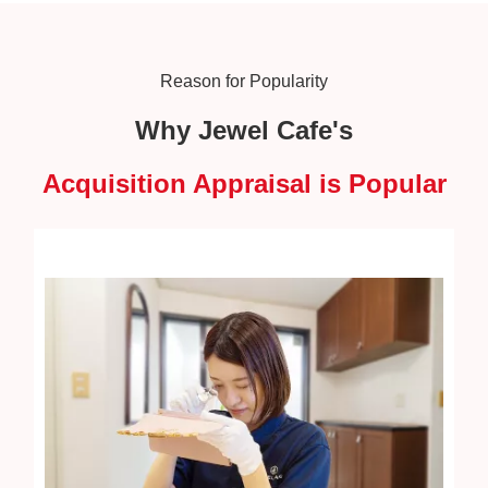
Reason for Popularity
Why Jewel Cafe's
Acquisition Appraisal is Popular