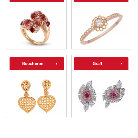
Boucheron
Graff