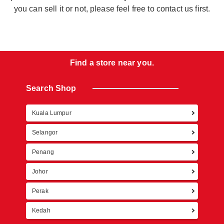
you can sell it or not, please feel free to contact us first.
Find a store near you.
Search Shop
Kuala Lumpur
Retur
Selangor
Penang
Johor
Perak
Kedah