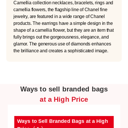
Camellia collection necklaces, bracelets, rings and
camellia flowers, the flagship line of Chanel fine
jewelry, are featured in a wide range of Chanel
products. The earrings have a simple design in the
shape of a camellia flower, but they are an item that
fully brings out the gorgeousness, elegance, and
glamor. The generous use of diamonds enhances
the brilliance and creates a sophisticated image.
Ways to sell branded bags
at a High Price
Ways to Sell Branded Bags at a High