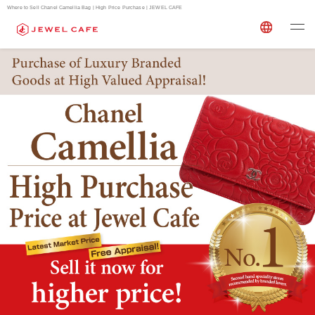
Where to Sell Chanel Camellia Bag | High Price Purchase | JEWEL CAFE