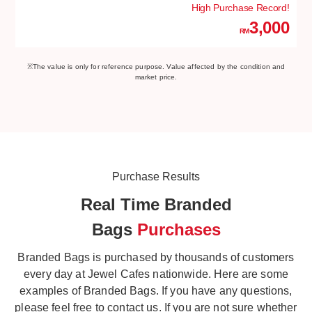
High Purchase Record!
3,000
RM
※The value is only for reference purpose. Value affected by the condition and
market price.
Purchase Results
Real Time Branded
Bags
Purchases
Branded Bags is purchased by thousands of customers
every day at Jewel Cafes nationwide. Here are some
examples of Branded Bags. If you have any questions,
please feel free to contact us. If you are not sure whether