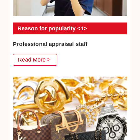
Reason for popularity <1>
Professional appraisal staff
JEWEL CAFE's professional appraisal staff provide
Read More >
you with careful appraisal services. Every day we
strive to absorb the latest second-hand acquisition
information and market conditions to provide
customers with satisfactory prices.