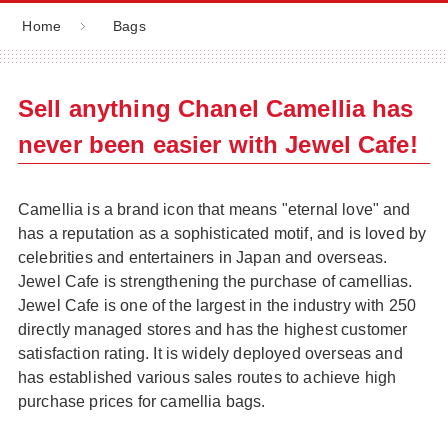
Home
Bags
Sell anything Chanel Camellia has
never been easier with Jewel Cafe!
Camellia is a brand icon that means "eternal love" and
has a reputation as a sophisticated motif, and is loved by
celebrities and entertainers in Japan and overseas.
Jewel Cafe is strengthening the purchase of camellias.
Jewel Cafe is one of the largest in the industry with 250
directly managed stores and has the highest customer
satisfaction rating. It is widely deployed overseas and
has established various sales routes to achieve high
purchase prices for camellia bags.