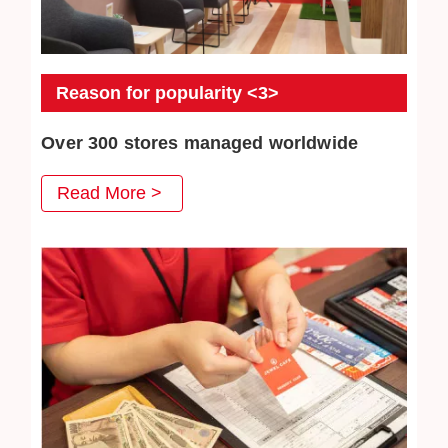
Reason for popularity <3>
Over 300 stores managed worldwide
JEWEL CAFE has more than 300 directly-operated
Read More >
stores, serving a total of more than 3 million customers.
We will continue to work hard to win the trust of our
customers.