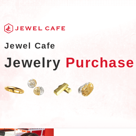
Jewel Cafe
Jewelry
Purchase