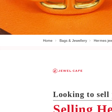
Home
Bags & Jewellery
Hermes jew
Looking to sel
Selling H