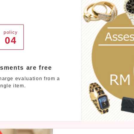
policy
04
ssments are free
charge evaluation from a
ingle item.