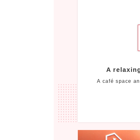
A relaxin
A café space an