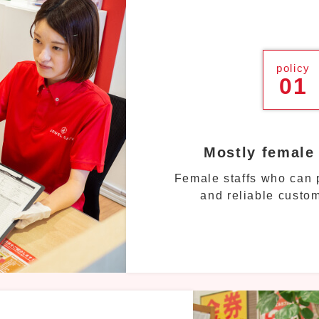
policy
01
Mostly female
Female staffs who can p
and reliable custom