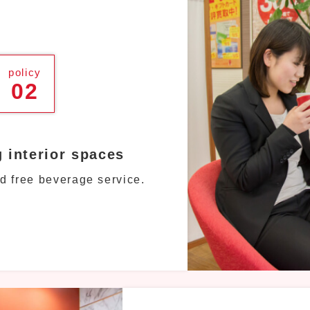
policy
02
g interior spaces
d free beverage service.