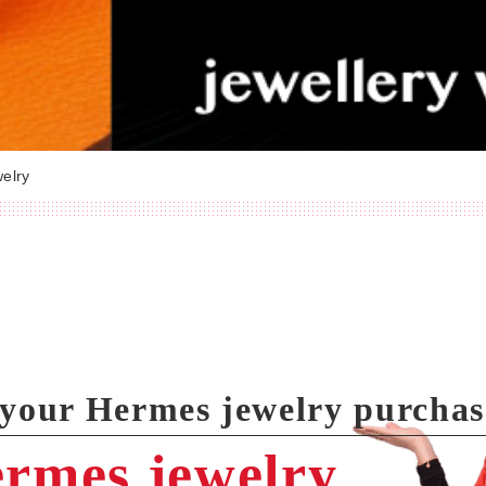
elry
l your Hermes jewelry purcha
ermes jewelry