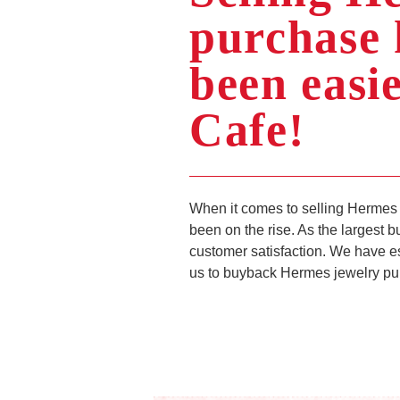
purchase 
been easi
Cafe!
When it comes to selling Hermes 
been on the rise. As the largest 
customer satisfaction. We have e
us to buyback Hermes jewelry pur