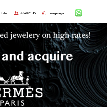
About Us
Info
Language