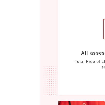
All asse
Total Free of 
s