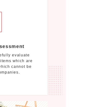
ssessment
fully evaluate
 items which are
 which cannot be
companies.