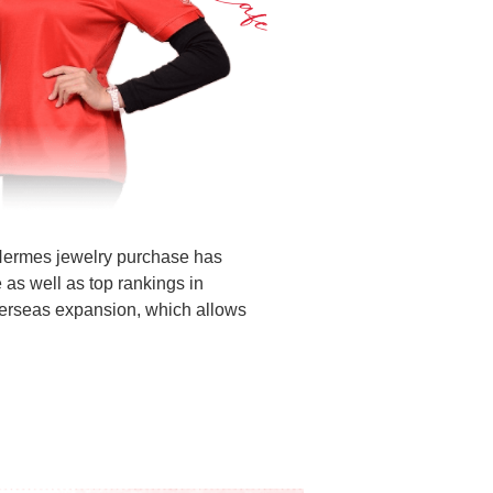
 Hermes jewelry purchase has
 as well as top rankings in
overseas expansion, which allows