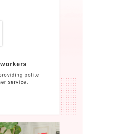
 workers
roviding polite
er service.