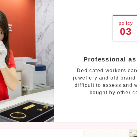
policy
03
Professional a
Dedicated workers care
jewellery and old brand
difficult to assess and
bought by other 