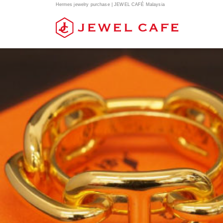
Hermes jewelry purchase | JEWEL CAFÉ Malaysia