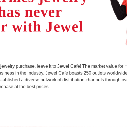
has never
er with Jewel
jewelry purchase, leave it to Jewel Cafe! The market value for
business in the industry, Jewel Cafe boasts 250 outlets worldwide
stablished a diverse network of distribution channels through 
chase at the best prices.