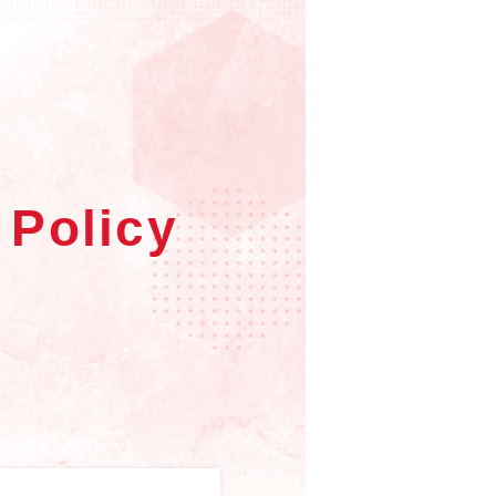
 Policy