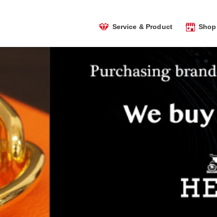
Service & Product
Shop 