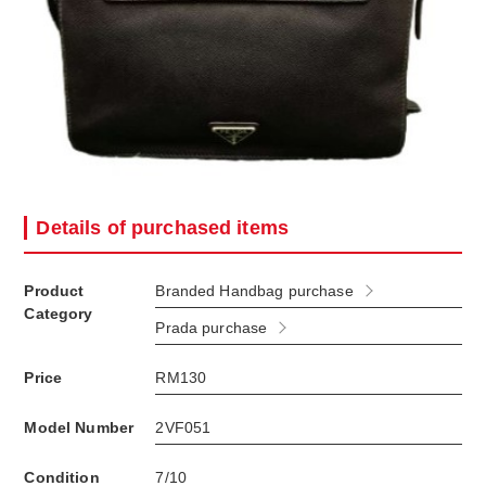
Details of purchased items
Product
Branded Handbag purchase
Category
Prada purchase
Price
RM130
Model Number
2VF051
Condition
7/10