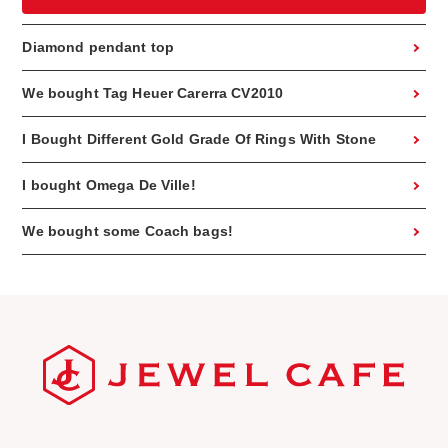
Diamond pendant top
We bought Tag Heuer Carerra CV2010
I Bought Different Gold Grade Of Rings With Stone
I bought Omega De Ville!
We bought some Coach bags!