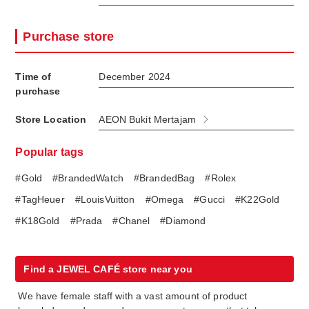
Purchase store
Time of
December 2024
purchase
Store Location
AEON Bukit Mertajam
Popular tags
#Gold
#BrandedWatch
#BrandedBag
#Rolex
#TagHeuer
#LouisVuitton
#Omega
#Gucci
#K22Gold
#K18Gold
#Prada
#Chanel
#Diamond
Find a JEWEL CAFÉ store near you
We have female staff with a vast amount of product