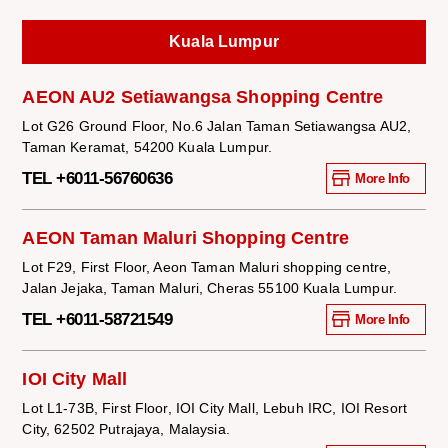
Kuala Lumpur
AEON AU2 Setiawangsa Shopping Centre
Lot G26 Ground Floor, No.6 Jalan Taman Setiawangsa AU2,
Taman Keramat, 54200 Kuala Lumpur.
TEL +6011-56760636
More Info
AEON Taman Maluri Shopping Centre
Lot F29, First Floor, Aeon Taman Maluri shopping centre,
Jalan Jejaka, Taman Maluri, Cheras 55100 Kuala Lumpur.
TEL +6011-58721549
More Info
IOI City Mall
Lot L1-73B, First Floor, IOI City Mall, Lebuh IRC, IOI Resort
City, 62502 Putrajaya, Malaysia.