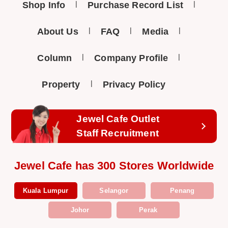
Shop Info
Purchase Record List
About Us
FAQ
Media
Column
Company Profile
Property
Privacy Policy
Jewel Cafe Outlet
Staff Recruitment
Jewel Cafe has 300 Stores Worldwide
Kuala Lumpur
Selangor
Penang
Johor
Perak