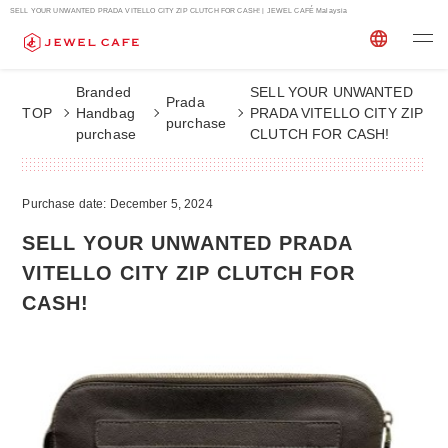
SELL YOUR UNWANTED PRADA VITELLO CITY ZIP CLUTCH FOR CASH! | JEWEL CAFÉ Malaysia
Branded
SELL YOUR UNWANTED
Prada
TOP
Handbag
PRADA VITELLO CITY ZIP
purchase
purchase
CLUTCH FOR CASH!
Purchase date: December 5, 2024
SELL YOUR UNWANTED PRADA
VITELLO CITY ZIP CLUTCH FOR
CASH!