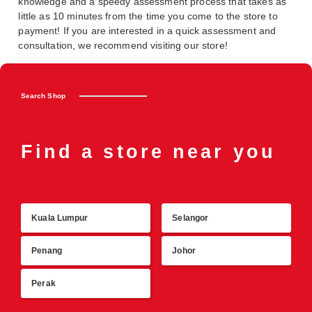
knowledge and a speedy assessment process that takes as
little as 10 minutes from the time you come to the store to
payment! If you are interested in a quick assessment and
consultation, we recommend visiting our store!
Search Shop
Find a store near you
Kuala Lumpur
Selangor
R
Penang
Johor
Perak