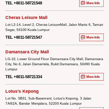
TEL +6011-58721548
More Info
Cheras Leisure Mall
Lot L2-14, Level 2, Cheras LeisureMall, Jalan Manis 6, Taman
Segar, 56100 Kuala Lumpur
TEL +6011-58721547
More Info
Damansara City Mall
LG-10, Lower Ground Floor Damansara City Mall, Damansara
City, No.6, Jalan Damanlela, Bukit Damansara, 50490 Kuala
Lumpur
TEL +6011-58721334
More Info
Lotus's Kepong
Lot No. SB31, Sub-Basement, Lotus's Kepong, 3 Jalan
7A/62A, Bandar Menjalara, 52200 Kuala Lumpur