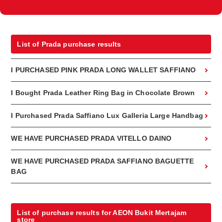
List of Prada purchase results
I PURCHASED PINK PRADA LONG WALLET SAFFIANO
I Bought Prada Leather Ring Bag in Chocolate Brown
I Purchased Prada Saffiano Lux Galleria Large Handbag
WE HAVE PURCHASED PRADA VITELLO DAINO
WE HAVE PURCHASED PRADA SAFFIANO BAGUETTE
BAG
List of purchase results for AEON Bukit Mertajam
store