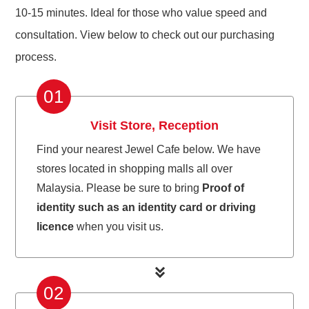
10-15 minutes. Ideal for those who value speed and
consultation. View below to check out our purchasing
process.
01
Visit Store, Reception
Find your nearest Jewel Cafe below. We have
stores located in shopping malls all over
Malaysia. Please be sure to bring
Proof of
identity such as an identity card or driving
licence
when you visit us.
02