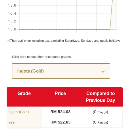
※The retail price including tax, excluding Saturdays, Sundays and public holidays.
Click here to see other price quote graphs.
Grade
Price
Compared to
Previous Day
RM 524.63
(0
)
Ingots (Gold)
Ringgit
RM 522.63
(0
)
999
Ringgit