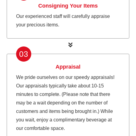
Consigning Your Items
Our experienced staff will carefully appraise
your precious items.
03
Appraisal
We pride ourselves on our speedy appraisals!
Our appraisals typically take about 10-15
minutes to complete. (Please note that there
may be a wait depending on the number of
customers and items being brought in.) While
you wait, enjoy a complimentary beverage at
our comfortable space.