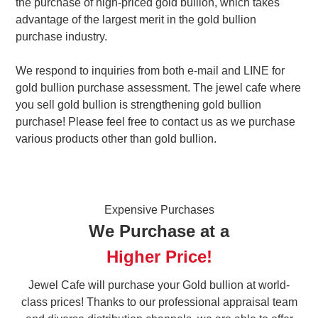
the purchase of high-priced gold bullion, which takes
advantage of the largest merit in the gold bullion
purchase industry.
We respond to inquiries from both e-mail and LINE for
gold bullion purchase assessment. The jewel cafe where
you sell gold bullion is strengthening gold bullion
purchase! Please feel free to contact us as we purchase
various products other than gold bullion.
Expensive Purchases
We Purchase at a
Higher Price!
Jewel Cafe will purchase your Gold bullion at world-
class prices! Thanks to our professional appraisal team