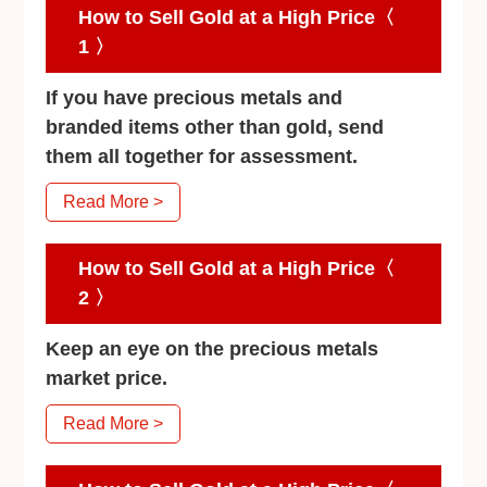
How to Sell Gold at a High Price〈
1 〉
If you have precious metals and
branded items other than gold, send
them all together for assessment.
Read More >
How to Sell Gold at a High Price〈
2 〉
Keep an eye on the precious metals
market price.
Read More >