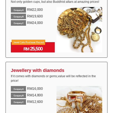
Not only golden cups, but also Buddhist altars at amazing prices!
RM22,000
Company A
RM19,600
Company B
RM24,000
Company C
Jewel Cafe Purchase Record
25,500
RM
Jewellery with diamonds
If it comes with diamonds or gems,value will be reflected in the
price!
RM16,000
Company A
RM14,800
Company B
RM12,600
Company C