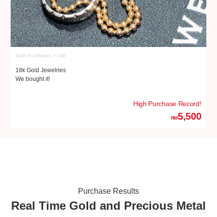
Gold Purchases > 18k
Go
18k Gold Jewelries
18
We bought it!
We
High Purchase Record!
5,500
RM
Purchase Results
Real Time Gold and Precious Metal