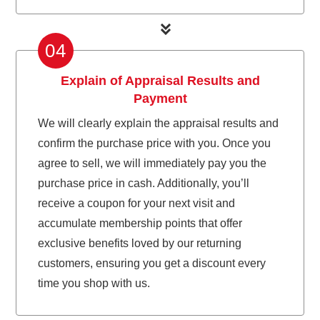
04
Explain of Appraisal Results and
Payment
We will clearly explain the appraisal results and
confirm the purchase price with you. Once you
agree to sell, we will immediately pay you the
purchase price in cash. Additionally, you’ll
receive a coupon for your next visit and
accumulate membership points that offer
exclusive benefits loved by our returning
customers, ensuring you get a discount every
time you shop with us.