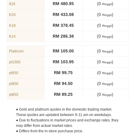
RM 480.95
(0
)
916
Ringgit
RM 433.08
(0
)
K20
Ringgit
RM 378.45
(0
)
K18
Ringgit
RM 286.38
(0
)
K14
Ringgit
RM 105.00
(0
)
Platinum
Ringgit
RM 103.95
(0
)
pt1000
Ringgit
RM 99.75
(0
)
pt950
Ringgit
RM 94.50
(0
)
pt900
Ringgit
RM 89.25
(0
)
pt850
Ringgit
● Gold and platinum quotes in the domestic trading market.
These quotes are updated between 9-11 am on weekdays.
● Due to fluctuations in market prices and exchange rates, they
may differ from actual market rates.
● Differs from the in-store purchase price.