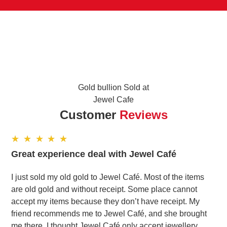
Gold bullion Sold at
Jewel Cafe
Customer
Reviews
Great experience deal with Jewel Café
I just sold my old gold to Jewel Café. Most of the items
are old gold and without receipt. Some place cannot
accept my items because they don’t have receipt. My
friend recommends me to Jewel Café, and she brought
me there. I thought Jewel Café only accept jewellery