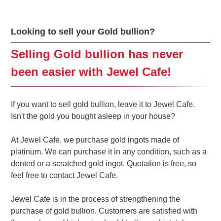
Looking to sell your Gold bullion?
Selling Gold bullion has never
been easier with Jewel Cafe!
If you want to sell gold bullion, leave it to Jewel Cafe.
Isn't the gold you bought asleep in your house?
At Jewel Cafe, we purchase gold ingots made of
platinum. We can purchase it in any condition, such as a
dented or a scratched gold ingot. Quotation is free, so
feel free to contact Jewel Cafe.
Jewel Cafe is in the process of strengthening the
purchase of gold bullion. Customers are satisfied with