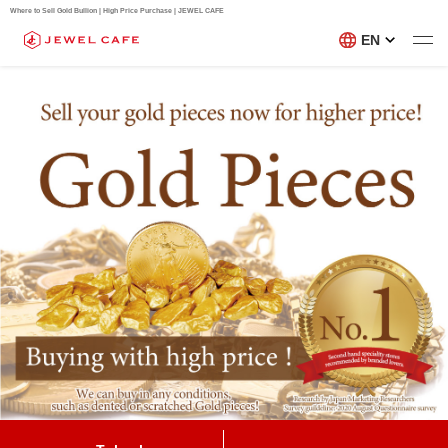
Where to Sell Gold Bullion | High Price Purchase | JEWEL CAFE
EN