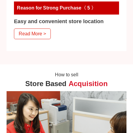
Reason for Strong Purchase〈 5 〉
Easy and convenient store location
Read More >
How to sell
Store Based
Acquisition