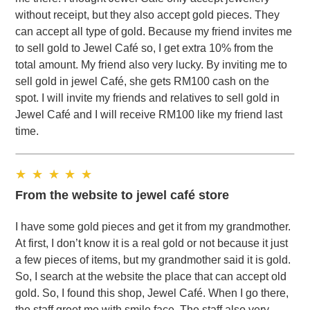
without receipt, but they also accept gold pieces. They
can accept all type of gold. Because my friend invites me
to sell gold to Jewel Café so, I get extra 10% from the
total amount. My friend also very lucky. By inviting me to
sell gold in jewel Café, she gets RM100 cash on the
spot. I will invite my friends and relatives to sell gold in
Jewel Café and I will receive RM100 like my friend last
time.
From the website to jewel café store
I have some gold pieces and get it from my grandmother.
At first, I don’t know it is a real gold or not because it just
a few pieces of items, but my grandmother said it is gold.
So, I search at the website the place that can accept old
gold. So, I found this shop, Jewel Café. When I go there,
the staff greet me with smile face. The staff also very