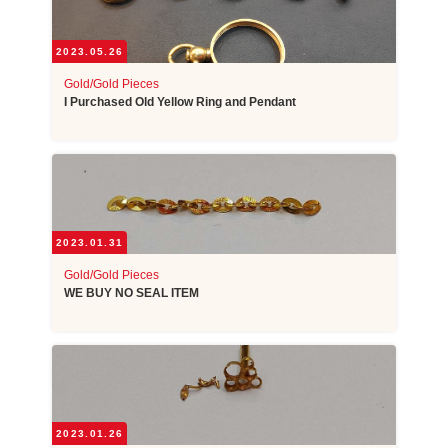
2023.05.26
Gold/Gold Pieces
I Purchased Old Yellow Ring and Pendant
2023.01.31
Gold/Gold Pieces
WE BUY NO SEAL ITEM
2023.01.26