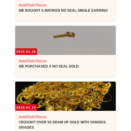
Gold/Gold Pieces
WE BOUGHT A BROKEN NO SEAL SINGLE EARRING
2023.01.26
Gold/Gold Pieces
WE PURCHASED A NO SEAL GOLD
2023.01.10
Gold/Gold Pieces
I BOUGHT OVER 50 GRAM OF GOLD WITH VARIOUS
GRADES