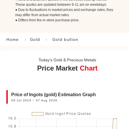
These quotes are updated between 9-11 am on weekdays.
● Due to fluctuations in market prices and exchange rates, they
may differ from actual market rates.
● Differs from the in-store purchase price.
Home
Gold
Gold bullion
Today's Gold & Precious Metals
Price Market
Chart
Price of Ingots (gold) Estimation Graph
08 Jul 2026 ~ 07 Aug 2026