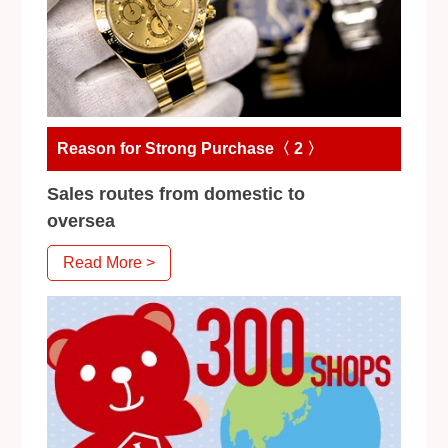
Reason for Strong Purchase〈 2 〉
Sales routes from domestic to
oversea
Read More >