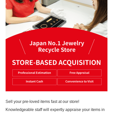
Sell your pre-loved items fast at our store!
Knowledgeable staff will expertly appraise your items in