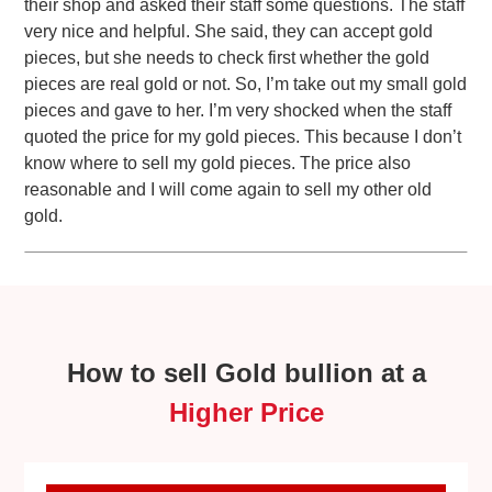
their shop and asked their staff some questions. The staff
very nice and helpful. She said, they can accept gold
pieces, but she needs to check first whether the gold
pieces are real gold or not. So, I’m take out my small gold
pieces and gave to her. I’m very shocked when the staff
quoted the price for my gold pieces. This because I don’t
know where to sell my gold pieces. The price also
reasonable and I will come again to sell my other old
gold.
How to sell Gold bullion at a
Higher Price