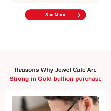
See More
Reasons Why Jewel Cafe Are
Strong in Gold bullion purchase