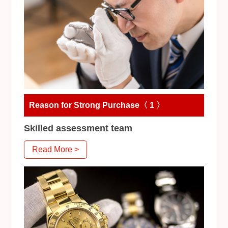
Reason for Strong Purchase〈 1 〉
Skilled assessment team
Read More >