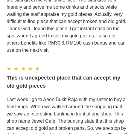
friendly and serve me some drinks and snacks while
waiting the staff appraise my gold pieces. Actually, very
difficult to find place that can accept broken and old gold.
Thank God I found this place. I get instant cash on the
spot when I agreed to sell my gold pieces. I also get
others benefits like RM30 & RM100 cash bonus and can
use on the next visit.
This is unexpected place that can accept my
old gold pieces
Last week I go to Aeon Bukit Raja with my sister to buy a
few things. When we walked around the shopping mall,
we saw an interesting bunting in front of one shop. This
shop name Jewel Café. The bunting state that this shop
can accept old gold and broken parts. So, we are stop by