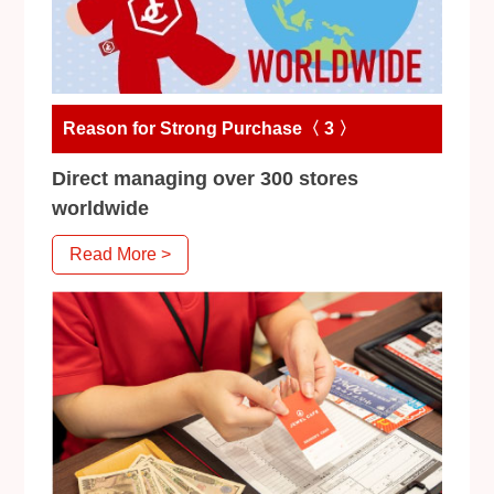
Reason for Strong Purchase〈 3 〉
Direct managing over 300 stores
worldwide
Read More >