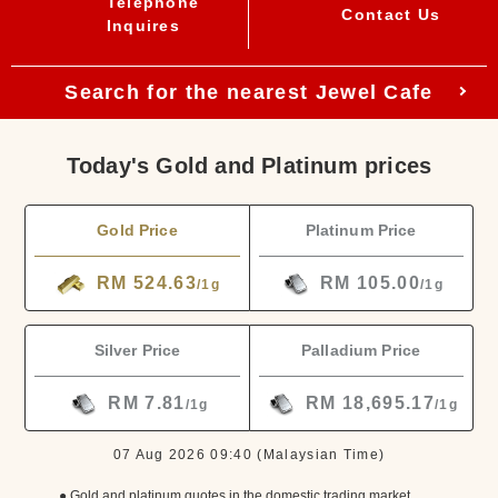
Telephone
Contact Us
Inquires
Search for the nearest Jewel Cafe
Today's Gold and Platinum prices
Gold Price
Platinum Price
RM 524.63
RM 105.00
/1g
/1g
Silver Price
Palladium Price
RM 7.81
RM 18,695.17
/1g
/1g
07 Aug 2026 09:40
(Malaysian Time)
● Gold and platinum quotes in the domestic trading market.