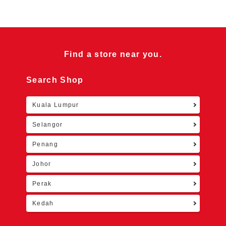
Find a store near you.
Search Shop
Kuala Lumpur
Retu
Selangor
Penang
Johor
Perak
Kedah