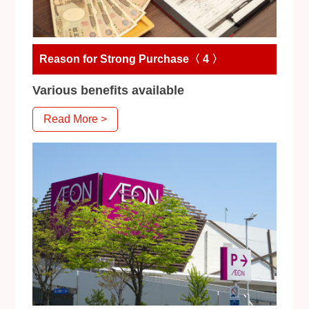
Reason for Strong Purchase〈 4 〉
Various benefits available
Read More >