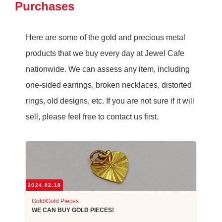
Purchases
Here are some of the gold and precious metal
products that we buy every day at Jewel Cafe
nationwide. We can assess any item, including
one-sided earrings, broken necklaces, distorted
rings, old designs, etc. If you are not sure if it will
sell, please feel free to contact us first.
2024.02.18
Gold/Gold Pieces
WE CAN BUY GOLD PIECES!