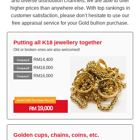
and diverse distribution channels, we are able to offer
higher prices than anywhere else. With top rankings in
customer satisfaction, please don’t hesitate to use our
free appraisal service for your Gold bullion purchase.
Putting all K18 jewellery together
Old or broken ones are also welcomed!
RM14,400
Company A
RM18,000
Company B
RM16,000
Company C
Jewel Cafe Purchase Record
19,000
RM
Golden cups, chains, coins, etc.