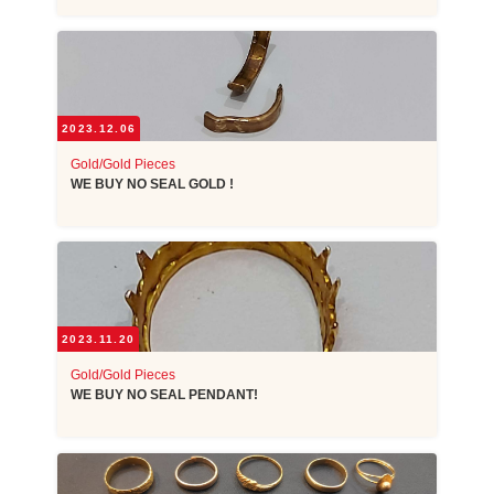
2023.12.06
Gold/Gold Pieces
WE BUY NO SEAL GOLD !
2023.11.20
Gold/Gold Pieces
WE BUY NO SEAL PENDANT!