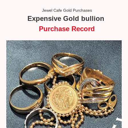
Jewel Cafe Gold Purchases
Expensive Gold bullion
Purchase Record