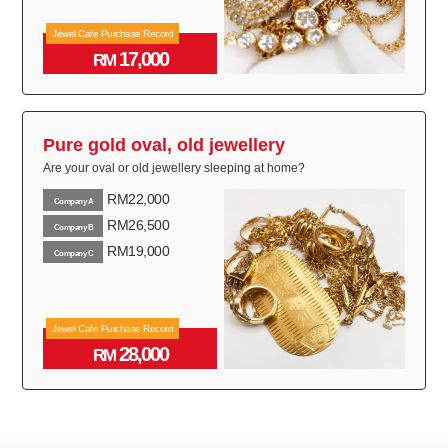
Jewel Cafe Purchase Record
17,000
RM
Pure gold oval, old jewellery
Are your oval or old jewellery sleeping at home?
RM22,000
Company A
RM26,500
Company B
RM19,000
Company C
Jewel Cafe Purchase Record
28,000
RM