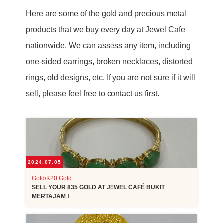
Here are some of the gold and precious metal
products that we buy every day at Jewel Cafe
nationwide. We can assess any item, including
one-sided earrings, broken necklaces, distorted
rings, old designs, etc. If you are not sure if it will
sell, please feel free to contact us first.
2024.07.05
Gold/K20 Gold
SELL YOUR 835 GOLD AT JEWEL CAFÉ BUKIT
MERTAJAM !