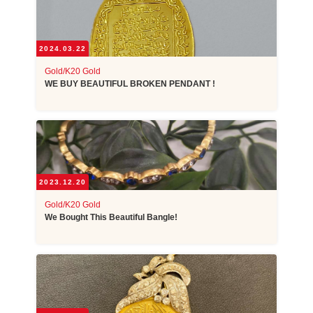
2024.03.22
Gold/K20 Gold
WE BUY BEAUTIFUL BROKEN PENDANT !
2023.12.20
Gold/K20 Gold
We Bought This Beautiful Bangle!