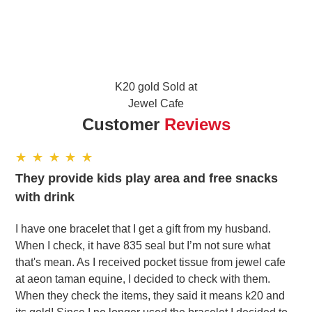
K20 gold Sold at
Jewel Cafe
Customer
Reviews
They provide kids play area and free snacks
with drink
I have one bracelet that I get a gift from my husband.
When I check, it have 835 seal but I’m not sure what
that's mean. As I received pocket tissue from jewel cafe
at aeon taman equine, I decided to check with them.
When they check the items, they said it means k20 and