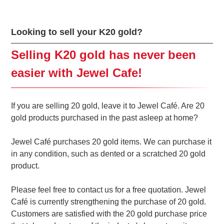
Looking to sell your K20 gold?
Selling K20 gold has never been
easier with Jewel Cafe!
If you are selling 20 gold, leave it to Jewel Café. Are 20
gold products purchased in the past asleep at home?
Jewel Café purchases 20 gold items. We can purchase it
in any condition, such as dented or a scratched 20 gold
product.
Please feel free to contact us for a free quotation. Jewel
Café is currently strengthening the purchase of 20 gold.
Customers are satisfied with the 20 gold purchase price