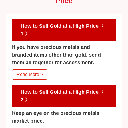
Price
How to Sell Gold at a High Price〈
1 〉
If you have precious metals and
branded items other than gold, send
them all together for assessment.
Read More >
How to Sell Gold at a High Price〈
2 〉
Keep an eye on the precious metals
market price.