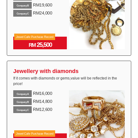
RM19,600
Company B
RM24,000
Company C
Jewel Cafe Purchase Record
25,500
RM
Jewellery with diamonds
If it comes with diamonds or gems,value will be reflected in the
price!
RM16,000
Company A
RM14,800
Company B
RM12,600
Company C
Jewel Cafe Purchase Record