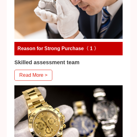
Reason for Strong Purchase〈 1 〉
Skilled assessment team
Read More >