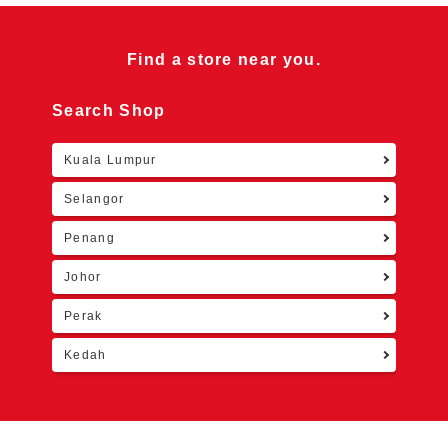
Find a store near you.
Search Shop
Kuala Lumpur
Retu
Selangor
Penang
Johor
Perak
Kedah