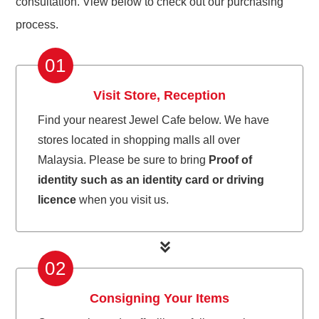
consultation. View below to check out our purchasing
process.
01
Visit Store, Reception
Find your nearest Jewel Cafe below. We have
stores located in shopping malls all over
Malaysia. Please be sure to bring
Proof of
identity such as an identity card or driving
licence
when you visit us.
02
Consigning Your Items