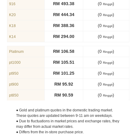
RM 493.38
(0
)
916
Ringgit
RM 444.34
(0
)
K20
Ringgit
RM 388.36
(0
)
K18
Ringgit
RM 294.00
(0
)
K14
Ringgit
RM 106.58
(0
)
Platinum
Ringgit
RM 105.51
(0
)
pt1000
Ringgit
RM 101.25
(0
)
pt950
Ringgit
RM 95.92
(0
)
pt900
Ringgit
RM 90.59
(0
)
pt850
Ringgit
● Gold and platinum quotes in the domestic trading market.
These quotes are updated between 9-11 am on weekdays.
● Due to fluctuations in market prices and exchange rates, they
may differ from actual market rates.
● Differs from the in-store purchase price.