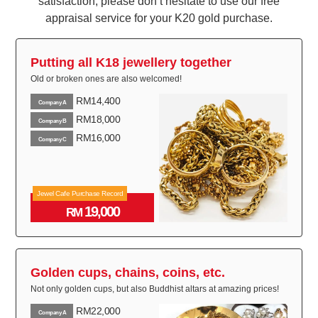
satisfaction, please don’t hesitate to use our free
appraisal service for your K20 gold purchase.
Putting all K18 jewellery together
Old or broken ones are also welcomed!
RM14,400
Company A
RM18,000
Company B
RM16,000
Company C
Jewel Cafe Purchase Record
19,000
RM
Golden cups, chains, coins, etc.
Not only golden cups, but also Buddhist altars at amazing prices!
RM22,000
Company A