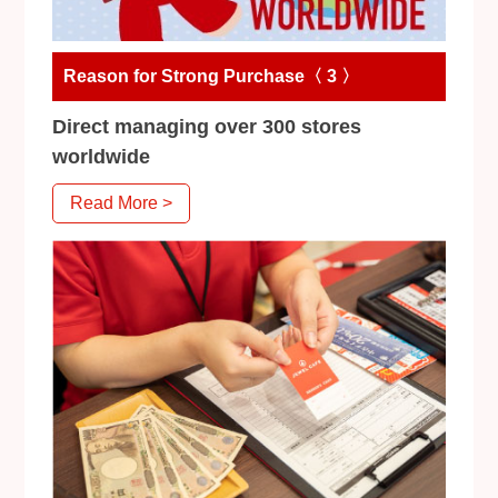
Reason for Strong Purchase〈 3 〉
Direct managing over 300 stores
worldwide
Read More >