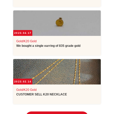
2023.04.17
Gold/K20 Gold
We bought a single earring of 835 grade gold
2023.02.14
Gold/K20 Gold
CUSTOMER SELL K20 NECKLACE