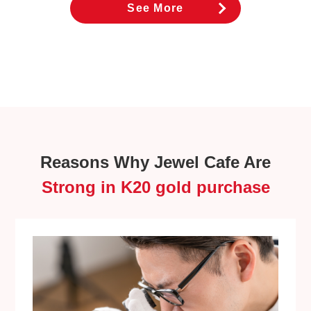
See More
Reasons Why Jewel Cafe Are
Strong in K20 gold purchase