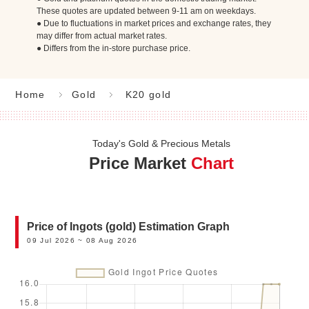
These quotes are updated between 9-11 am on weekdays.
● Due to fluctuations in market prices and exchange rates, they
may differ from actual market rates.
● Differs from the in-store purchase price.
Home
Gold
K20 gold
Today's Gold & Precious Metals
Price Market
Chart
Price of Ingots (gold) Estimation Graph
09 Jul 2026 ~ 08 Aug 2026