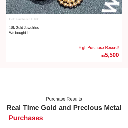
Gold Purchases > 18k
Go
18k Gold Jewelries
18
We bought it!
We
High Purchase Record!
5,500
RM
Purchase Results
Real Time Gold and Precious Metal
Purchases