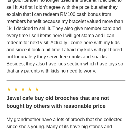
its gold! Since I no longer used the bracelet I decided to
sell it. At first I didn’t agree with the price but after they
explain that I can redeem RM100 cash bonus from
members benefit because my bracelet valued more than
1k, I decided to sell it. They also give member card and
every time I sell items here I will get stamp and I can
redeem for next visit. Actually I come here with my kids
and since it took a bit time I afraid my kids will get bored
but fortunately they serve free drinks and snacks.
Besides, they also have kids section which have toys so
that any parents with kids no need to worry.
Jewel cafe buy old brooches that are not
bought by others with reasonable price
My grandmother have a lots of brooch that she collected
since she's young. Many of its have big stones and