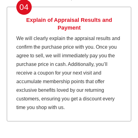
04
Explain of Appraisal Results and
Payment
We will clearly explain the appraisal results and
confirm the purchase price with you. Once you
agree to sell, we will immediately pay you the
purchase price in cash. Additionally, you’ll
receive a coupon for your next visit and
accumulate membership points that offer
exclusive benefits loved by our returning
customers, ensuring you get a discount every
time you shop with us.