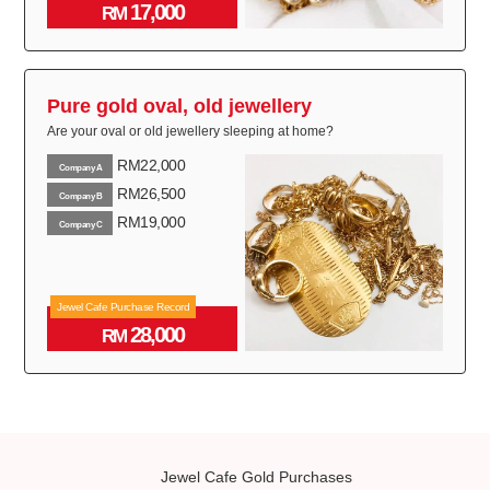
17,000
RM
Pure gold oval, old jewellery
Are your oval or old jewellery sleeping at home?
RM22,000
Company A
RM26,500
Company B
RM19,000
Company C
Jewel Cafe Purchase Record
28,000
RM
Jewel Cafe Gold Purchases