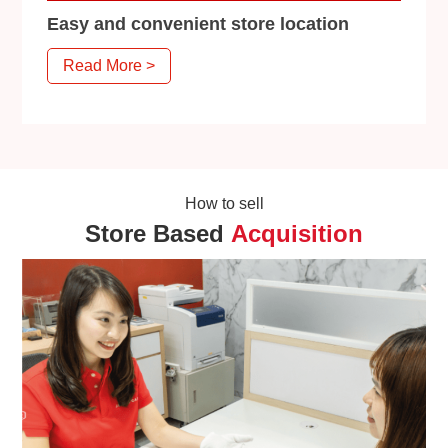
Easy and convenient store location
Read More >
How to sell
Store Based
Acquisition