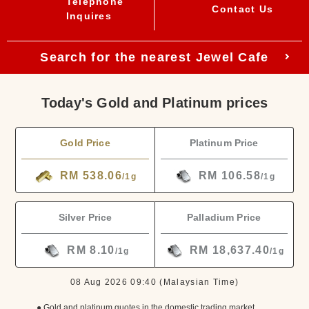
Telephone
Contact Us
Inquires
Search for the nearest Jewel Cafe
Today's Gold and Platinum prices
Gold Price
Platinum Price
RM 538.06
RM 106.58
/1g
/1g
Silver Price
Palladium Price
RM 8.10
RM 18,637.40
/1g
/1g
08 Aug 2026 09:40
(Malaysian Time)
● Gold and platinum quotes in the domestic trading market.