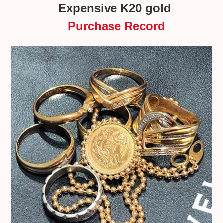
Expensive K20 gold
Purchase Record