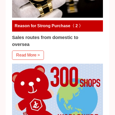
Reason for Strong Purchase〈 2 〉
Sales routes from domestic to
oversea
Read More >