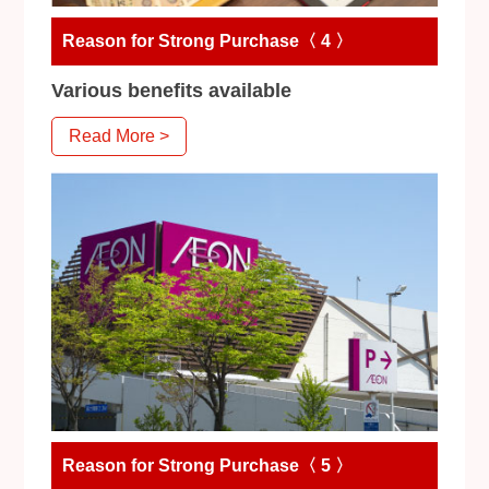
Reason for Strong Purchase〈 4 〉
Various benefits available
Read More >
Reason for Strong Purchase〈 5 〉