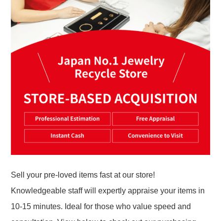
Sell your pre-loved items fast at our store!
Knowledgeable staff will expertly appraise your items in
10-15 minutes. Ideal for those who value speed and