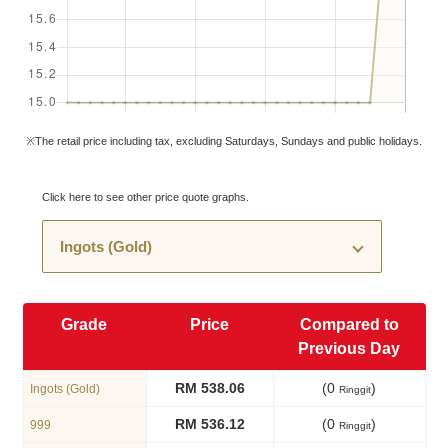
※The retail price including tax, excluding Saturdays, Sundays and public holidays.
Click here to see other price quote graphs.
Grade
Price
Compared to
Previous Day
RM 538.06
(0
)
Ingots (Gold)
Ringgit
RM 536.12
(0
)
999
Ringgit