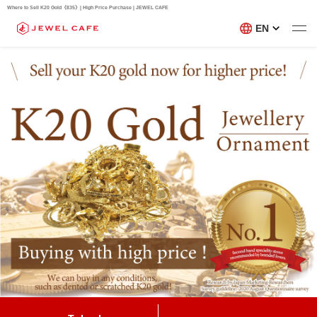
Where to Sell K20 Gold《835》| High Price Purchase | JEWEL CAFE
EN