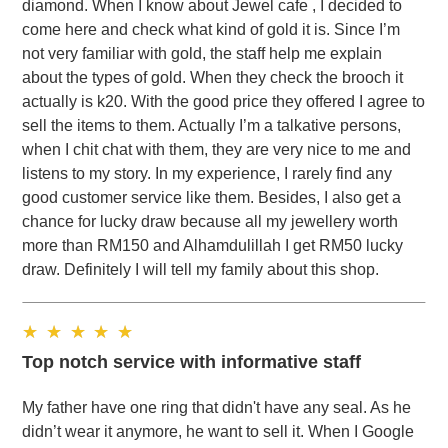
diamond. When I know about Jewel cafe , I decided to
come here and check what kind of gold it is. Since I’m
not very familiar with gold, the staff help me explain
about the types of gold. When they check the brooch it
actually is k20. With the good price they offered I agree to
sell the items to them. Actually I’m a talkative persons,
when I chit chat with them, they are very nice to me and
listens to my story. In my experience, I rarely find any
good customer service like them. Besides, I also get a
chance for lucky draw because all my jewellery worth
more than RM150 and Alhamdulillah I get RM50 lucky
draw. Definitely I will tell my family about this shop.
Top notch service with informative staff
My father have one ring that didn't have any seal. As he
didn’t wear it anymore, he want to sell it. When I Google