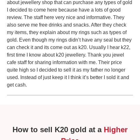
about jewellery shop that can purchase any types of gold
I decided to come here because have a lots of good
review. The staff here very nice and informative. They
also serve me free drinks and snacks. After they check
my items, they explain about my rings such as types of
gold. Even though my rings didn’t have any seal but they
can check it and its come out as k20. Usually I hear k22,
first time I know about k20 jewellery. Thank you jewel
cafe staff for sharing information with me. Their price
quite high so I decided to sell it as my father no longer
used. Instead of just keep it I think it’s better I sold it and
get cash.
How to sell K20 gold at a
Higher