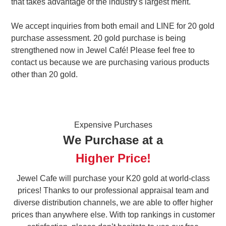
that takes advantage of the industry's largest merit.
We accept inquiries from both email and LINE for 20 gold
purchase assessment. 20 gold purchase is being
strengthened now in Jewel Café! Please feel free to
contact us because we are purchasing various products
other than 20 gold.
Expensive Purchases
We Purchase at a
Higher Price!
Jewel Cafe will purchase your K20 gold at world-class
prices! Thanks to our professional appraisal team and
diverse distribution channels, we are able to offer higher
prices than anywhere else. With top rankings in customer