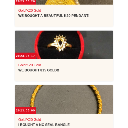
2023.05.20
Gold/K20 Gold
WE BOUGHT A BEAUTIFUL K20 PENDANT!
2023.05.17
Gold/K20 Gold
WE BOUGHT 835 GOLD!!
2023.05.09
Gold/K20 Gold
I BOUGHT A NO SEAL BANGLE