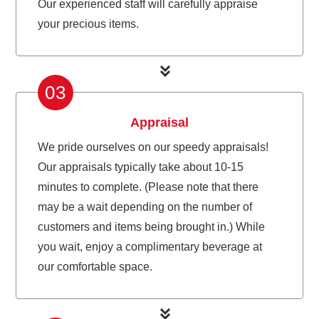
Our experienced staff will carefully appraise
your precious items.
03
Appraisal
We pride ourselves on our speedy appraisals!
Our appraisals typically take about 10-15
minutes to complete. (Please note that there
may be a wait depending on the number of
customers and items being brought in.) While
you wait, enjoy a complimentary beverage at
our comfortable space.