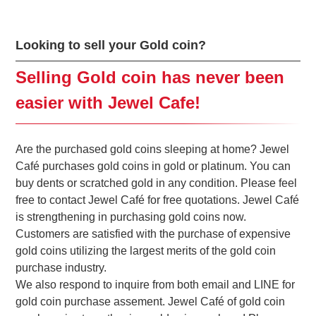
Looking to sell your Gold coin?
Selling Gold coin has never been
easier with Jewel Cafe!
Are the purchased gold coins sleeping at home? Jewel
Café purchases gold coins in gold or platinum. You can
buy dents or scratched gold in any condition. Please feel
free to contact Jewel Café for free quotations. Jewel Café
is strengthening in purchasing gold coins now.
Customers are satisfied with the purchase of expensive
gold coins utilizing the largest merits of the gold coin
purchase industry.
We also respond to inquire from both email and LINE for
gold coin purchase assement. Jewel Café of gold coin