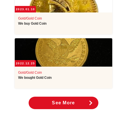
2023.01.10
Gold/Gold Coin
We buy Gold Coin
2022.12.25
Gold/Gold Coin
We bought Gold Coin
See More