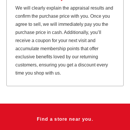
We will clearly explain the appraisal results and
confirm the purchase price with you. Once you
agree to sell, we will immediately pay you the
purchase price in cash. Additionally, you’ll
receive a coupon for your next visit and
accumulate membership points that offer
exclusive benefits loved by our returning
customers, ensuring you get a discount every
time you shop with us.
Find a store near you.