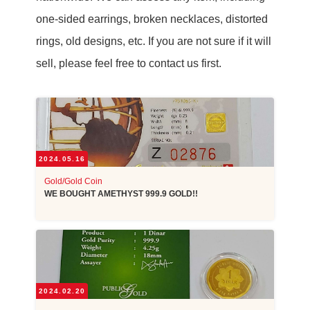
one-sided earrings, broken necklaces, distorted
rings, old designs, etc. If you are not sure if it will
sell, please feel free to contact us first.
2024.05.16
Gold/Gold Coin
WE BOUGHT AMETHYST 999.9 GOLD!!
2024.02.20