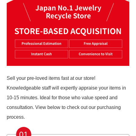
Sell your pre-loved items fast at our store!
Knowledgeable staff will expertly appraise your items in
10-15 minutes. Ideal for those who value speed and
consultation. View below to check out our purchasing
process.
01