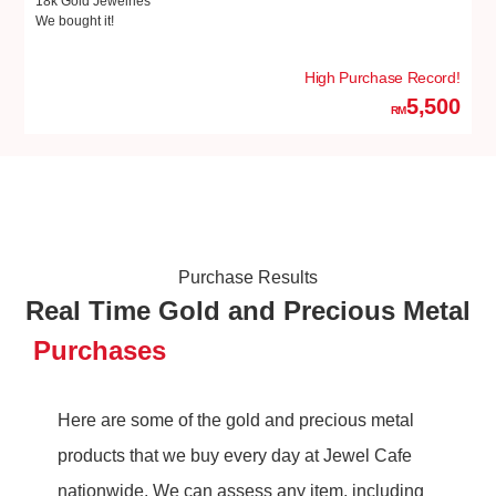
18k Gold Jewelries
18
We bought it!
We
High Purchase Record!
5,500
RM
Purchase Results
Real Time Gold and Precious Metal
Purchases
Here are some of the gold and precious metal
products that we buy every day at Jewel Cafe
nationwide. We can assess any item, including