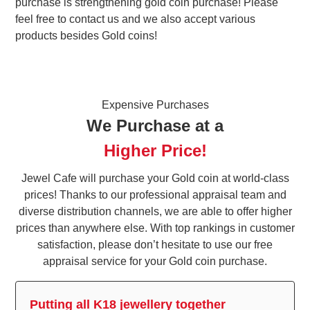
purchase is strengthening gold coin purchase! Please
feel free to contact us and we also accept various
products besides Gold coins!
Expensive Purchases
We Purchase at a
Higher Price!
Jewel Cafe will purchase your Gold coin at world-class
prices! Thanks to our professional appraisal team and
diverse distribution channels, we are able to offer higher
prices than anywhere else. With top rankings in customer
satisfaction, please don’t hesitate to use our free
appraisal service for your Gold coin purchase.
Putting all K18 jewellery together