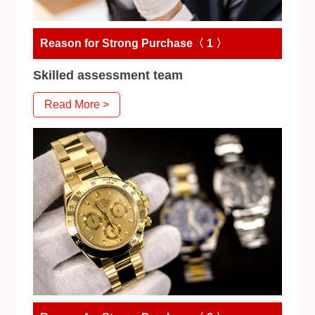
Reason for Strong Purchase〈 1 〉
Skilled assessment team
Read More >