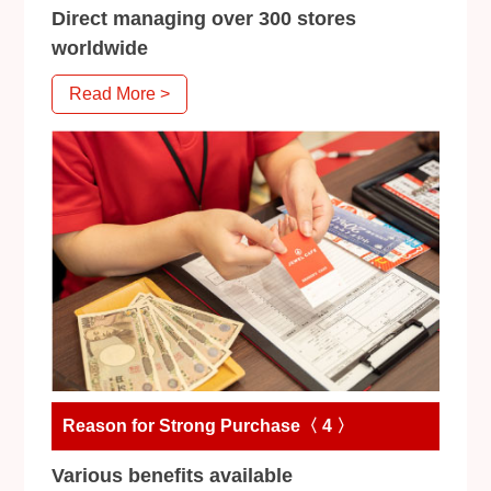
Direct managing over 300 stores
worldwide
Read More >
Reason for Strong Purchase〈 4 〉
Various benefits available