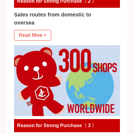
Reason for Strong Purchase〈 2 〉
Sales routes from domestic to
oversea
Read More >
Reason for Strong Purchase〈 3 〉