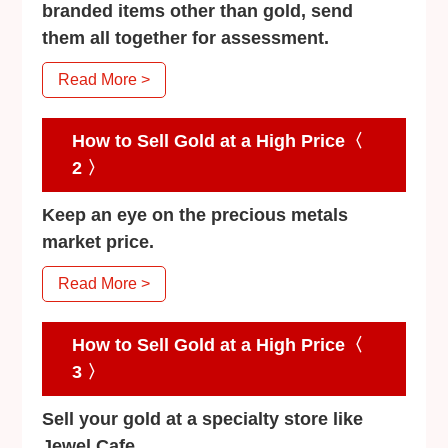
branded items other than gold, send
them all together for assessment.
Read More >
How to Sell Gold at a High Price〈
2 〉
Keep an eye on the precious metals
market price.
Read More >
How to Sell Gold at a High Price〈
3 〉
Sell your gold at a specialty store like
Jewel Cafe