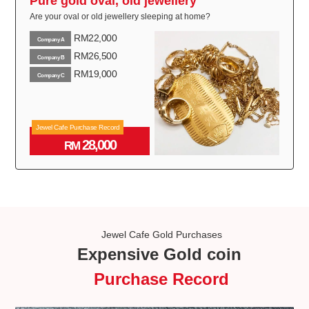
Pure gold oval, old jewellery
Are your oval or old jewellery sleeping at home?
RM22,000
Company A
RM26,500
Company B
RM19,000
Company C
Jewel Cafe Purchase Record
28,000
RM
Jewel Cafe Gold Purchases
Expensive Gold coin
Purchase Record