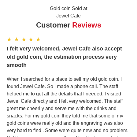
Gold coin Sold at
Jewel Cafe
Customer
Reviews
I felt very welcomed, Jewel Cafe also accept
old gold coin, the estimation process very
smooth
When I searched for a place to sell my old gold coin, I
found Jewel Cafe. So I made a phone call. The staff
helped me to get all the details that I needed. I visited
Jewel Cafe directly and I felt very welcomed. The staff
greet me cheerily and serve me with the drinks and
snacks. For my gold coin they told me that some of my
gold coins were really old and the engraving was also
very hard to find . Some were quite new and no problem.