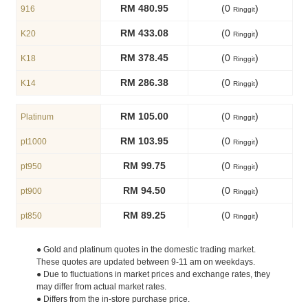
RM 480.95
(0
)
916
Ringgit
RM 433.08
(0
)
K20
Ringgit
RM 378.45
(0
)
K18
Ringgit
RM 286.38
(0
)
K14
Ringgit
RM 105.00
(0
)
Platinum
Ringgit
RM 103.95
(0
)
pt1000
Ringgit
RM 99.75
(0
)
pt950
Ringgit
RM 94.50
(0
)
pt900
Ringgit
RM 89.25
(0
)
pt850
Ringgit
● Gold and platinum quotes in the domestic trading market.
These quotes are updated between 9-11 am on weekdays.
● Due to fluctuations in market prices and exchange rates, they
may differ from actual market rates.
● Differs from the in-store purchase price.