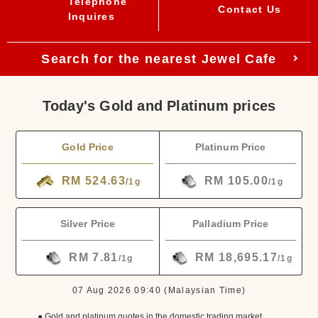
Telephone
Contact Us
Inquires
Search for the nearest Jewel Cafe
Today's Gold and Platinum prices
Gold Price
Platinum Price
RM 524.63
RM 105.00
/1g
/1g
Silver Price
Palladium Price
RM 7.81
RM 18,695.17
/1g
/1g
07 Aug 2026 09:40
(Malaysian Time)
● Gold and platinum quotes in the domestic trading market.