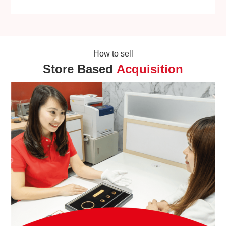
How to sell
Store Based
Acquisition