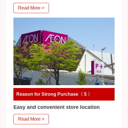
Read More >
Reason for Strong Purchase〈 5 〉
Easy and convenient store location
Read More >