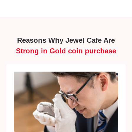
Reasons Why Jewel Cafe Are
Strong in Gold coin purchase