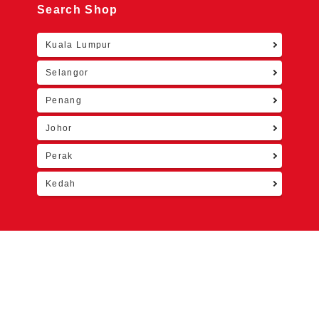
Search Shop
Kuala Lumpur
Retu
Selangor
Penang
Johor
Perak
Kedah