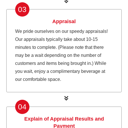
03
Appraisal
We pride ourselves on our speedy appraisals!
Our appraisals typically take about 10-15
minutes to complete. (Please note that there
may be a wait depending on the number of
customers and items being brought in.) While
you wait, enjoy a complimentary beverage at
our comfortable space.
04
Explain of Appraisal Results and
Payment