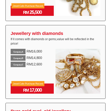
Jewel Cafe Purchase Record
25,500
RM
Jewellery with diamonds
If it comes with diamonds or gems,value will be reflected in the
price!
RM16,000
Company A
RM14,800
Company B
RM12,600
Company C
Jewel Cafe Purchase Record
17,000
RM