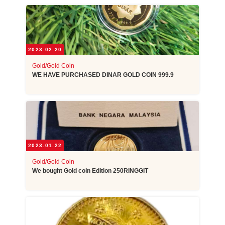
2023.02.20
Gold/Gold Coin
WE HAVE PURCHASED DINAR GOLD COIN 999.9
2023.01.22
Gold/Gold Coin
We bought Gold coin Edition 250RINGGIT