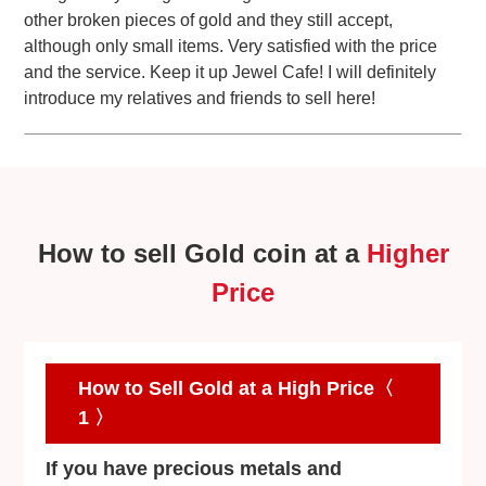
other broken pieces of gold and they still accept,
although only small items. Very satisfied with the price
and the service. Keep it up Jewel Cafe! I will definitely
introduce my relatives and friends to sell here!
How to sell Gold coin at a
Higher
Price
How to Sell Gold at a High Price〈
1 〉
If you have precious metals and