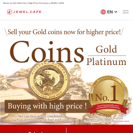
Where to Sell Gold Coin | High Price Purchase | JEWEL CAFE
EN