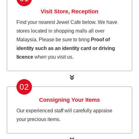
Visit Store, Reception
Find your nearest Jewel Cafe below. We have
stores located in shopping malls all over
Malaysia. Please be sure to bring
Proof of
identity such as an identity card or driving
licence
when you visit us.
02
Consigning Your Items
Our experienced staff will carefully appraise
your precious items.