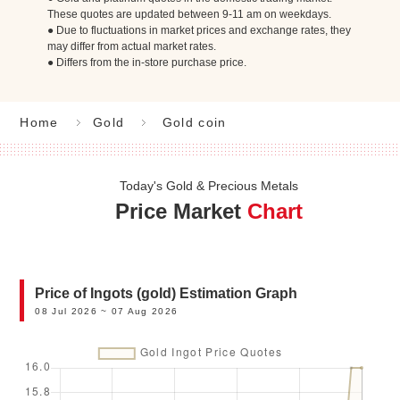
These quotes are updated between 9-11 am on weekdays.
● Due to fluctuations in market prices and exchange rates, they
may differ from actual market rates.
● Differs from the in-store purchase price.
Home
Gold
Gold coin
Today's Gold & Precious Metals
Price Market
Chart
Price of Ingots (gold) Estimation Graph
08 Jul 2026 ~ 07 Aug 2026