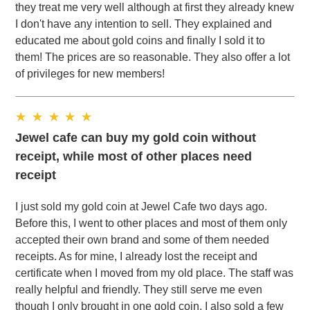
they treat me very well although at first they already knew
I don't have any intention to sell. They explained and
educated me about gold coins and finally I sold it to
them! The prices are so reasonable. They also offer a lot
of privileges for new members!
Jewel cafe can buy my gold coin without
receipt, while most of other places need
receipt
I just sold my gold coin at Jewel Cafe two days ago.
Before this, I went to other places and most of them only
accepted their own brand and some of them needed
receipts. As for mine, I already lost the receipt and
certificate when I moved from my old place. The staff was
really helpful and friendly. They still serve me even
though I only brought in one gold coin. I also sold a few