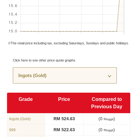
※The retail price including tax, excluding Saturdays, Sundays and public holidays.
Click here to see other price quote graphs.
Grade
Price
Compared to
Previous Day
RM 524.63
(0
)
Ingots (Gold)
Ringgit
RM 522.63
(0
)
999
Ringgit