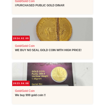
Gold/Gold Coin
I PURCHASED PUBLIC GOLD DINAR
2024.02.09
Gold/Gold Coin
WE BUY NO SEAL GOLD COIN WITH HIGH PRICE!
2023.04.08
Gold/Gold Coin
We buy 999 gold coin !!