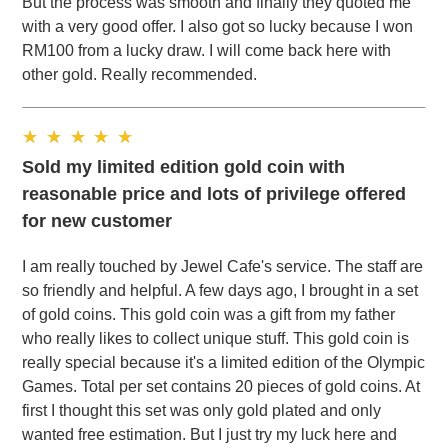
But the process was smooth and finally they quoted me
with a very good offer. I also got so lucky because I won
RM100 from a lucky draw. I will come back here with
other gold. Really recommended.
Sold my limited edition gold coin with
reasonable price and lots of privilege offered
for new customer
I am really touched by Jewel Cafe's service. The staff are
so friendly and helpful. A few days ago, I brought in a set
of gold coins. This gold coin was a gift from my father
who really likes to collect unique stuff. This gold coin is
really special because it's a limited edition of the Olympic
Games. Total per set contains 20 pieces of gold coins. At
first I thought this set was only gold plated and only
wanted free estimation. But I just try my luck here and