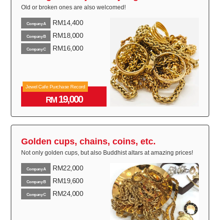
Old or broken ones are also welcomed!
RM14,400
Company A
RM18,000
Company B
RM16,000
Company C
Jewel Cafe Purchase Record
19,000
RM
Golden cups, chains, coins, etc.
Not only golden cups, but also Buddhist altars at amazing prices!
RM22,000
Company A
RM19,600
Company B
RM24,000
Company C