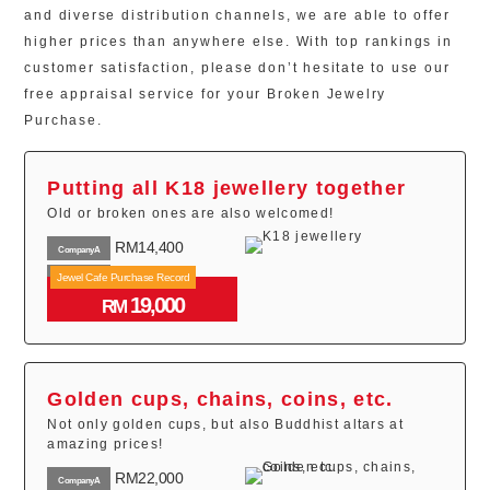
and diverse distribution channels, we are able to offer
higher prices than anywhere else. With top rankings in
customer satisfaction, please don’t hesitate to use our
free appraisal service for your Broken Jewelry
Purchase.
Putting all K18 jewellery together
Old or broken ones are also welcomed!
RM14,400
CompanyA
RM18,000
Jewel Cafe Purchase Record
CompanyB
19,000
RM16,000
RM
CompanyC
Golden cups, chains, coins, etc.
Not only golden cups, but also Buddhist altars at
amazing prices!
RM22,000
CompanyA