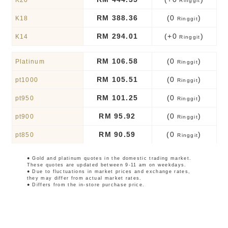
K20
Ringgit
RM 388.36
(0
)
K18
Ringgit
RM 294.01
(+0
)
K14
Ringgit
RM 106.58
(0
)
Platinum
Ringgit
RM 105.51
(0
)
pt1000
Ringgit
RM 101.25
(0
)
pt950
Ringgit
RM 95.92
(0
)
pt900
Ringgit
RM 90.59
(0
)
pt850
Ringgit
● Gold and platinum quotes in the domestic trading market.
These quotes are updated between 9-11 am on weekdays.
● Due to fluctuations in market prices and exchange rates,
they may differ from actual market rates.
● Differs from the in-store purchase price.