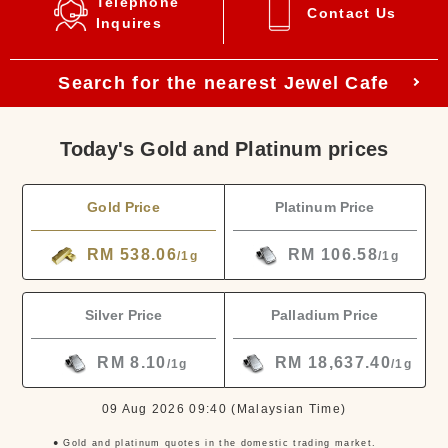
Telephone
Contact Us
Inquires
Search for the nearest Jewel Cafe
Today's Gold and Platinum prices
Gold Price
Platinum Price
RM 538.06
RM 106.58
/1g
/1g
Silver Price
Palladium Price
RM 8.10
RM 18,637.40
/1g
/1g
09 Aug 2026 09:40
(Malaysian Time)
● Gold and platinum quotes in the domestic trading market.