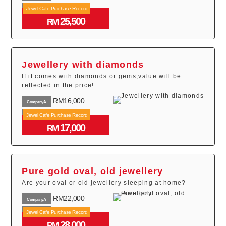
RM19,600
Jewel Cafe Purchase Record
CompanyB
25,500
RM24,000
RM
CompanyC
Jewellery with diamonds
If it comes with diamonds or gems,value will be
reflected in the price!
RM16,000
CompanyA
RM14,800
Jewel Cafe Purchase Record
CompanyB
17,000
RM12,600
RM
CompanyC
Pure gold oval, old jewellery
Are your oval or old jewellery sleeping at home?
RM22,000
CompanyA
RM26,500
Jewel Cafe Purchase Record
CompanyB
28,000
RM19,000
RM
CompanyC