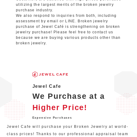
utilizing the largest merits of the broken jewelry
purchase industry.
We also respond to inquiries from both, including
assessment by email or LINE. Broken jewelry
purchase of Jewel Café is strengthening on broken
jewelry purchase! Please feel free to contact us
because we are buying various products other than
broken jewelry.
Jewel Cafe
We Purchase at a
Higher Price!
Expensive Purchases
Jewel Cafe will purchase your Broken Jewelry at world-
class prices! Thanks to our professional appraisal team