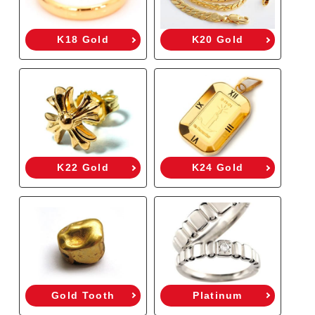
K18 Gold
K20 Gold
K22 Gold
K24 Gold
Gold Tooth
Platinum