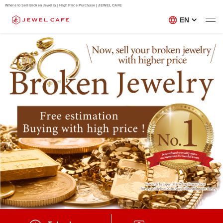
Where to Sell Broken Jewelry | High Price Purchase | JEWEL CAFE
EN