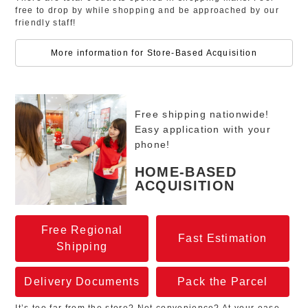
free to drop by while shopping and be approached by our
friendly staff!
More information for Store-Based Acquisition
Free shipping nationwide!
Easy application with your
phone!
HOME-BASED
ACQUISITION
Free Regional
Fast Estimation
Shipping
Delivery Documents
Pack the Parcel