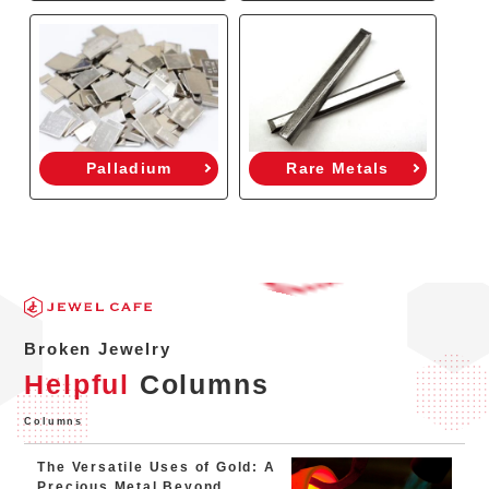
Palladium
Rare Metals
Broken Jewelry
Helpful
Columns
Columns
The Versatile Uses of Gold: A
Precious Metal Beyond