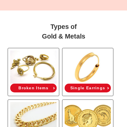
Types of
Gold & Metals
Broken Items
Single Earrings