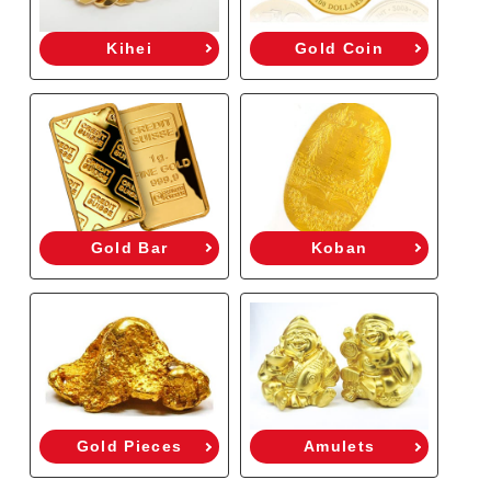
Kihei
Gold Coin
Gold Bar
Koban
Gold Pieces
Amulets