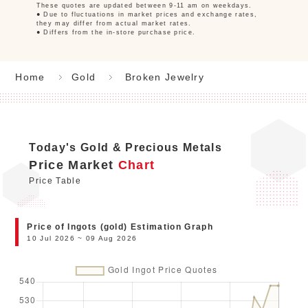
These quotes are updated between 9-11 am on weekdays.
● Due to fluctuations in market prices and exchange rates,
they may differ from actual market rates.
● Differs from the in-store purchase price.
Home
Gold
Broken Jewelry
Today's Gold & Precious Metals
Price Market
Chart
Price Table
Price of Ingots (gold) Estimation Graph
10 Jul 2026 ~ 09 Aug 2026