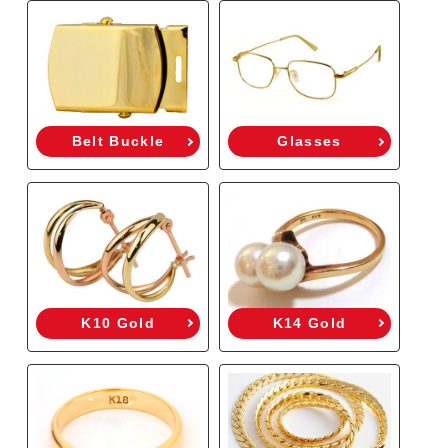
Belt Buckle
Glasses
K10 Gold
K14 Gold