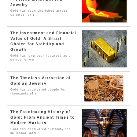
Jewelry
Gold has been cherished across
cultures for t
The Investment and Financial
Value of Gold: A Smart
Choice for Stability and
Growth
Gold has long been regarded as a
symbol of we
The Timeless Attraction of
Gold as Jewelry
Gold has captivated people for
thousands of y
The Fascinating History of
Gold: From Ancient Times to
Modern Markets
Gold has captivated humanity for
millennia, admir