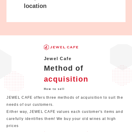
location
Jewel Cafe
Method of
acquisition
How to sell
JEWEL CAFE offers three methods of acquisition to suit the
needs of our customers.
Either way, JEWEL CAFE values each customer's items and
carefully identifies them! We buy your old wines at high
prices