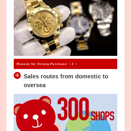
Reason for Strong Purchase〈 2 〉
Sales routes from domestic to
oversea