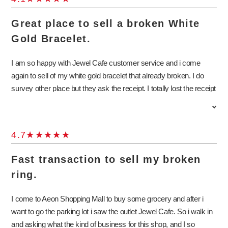
Great place to sell a broken White
Gold Bracelet.
I am so happy with Jewel Cafe customer service and i come
again to sell of my white gold bracelet that already broken. I do
survey other place but they ask the receipt. I totally lost the receipt
and thank god Jewel Cafe can buy my white gold broken bracelet
even no receipts at all. I am so happy because i get the member
benefit another rm50 from member card. I will invite my friends to
4.7
sell thier jewelry to Jewel Cafe.
Fast transaction to sell my broken
ring.
I come to Aeon Shopping Mall to buy some grocery and after i
want to go the parking lot i saw the outlet Jewel Cafe. So i walk in
and asking what the kind of business for this shop, and I so