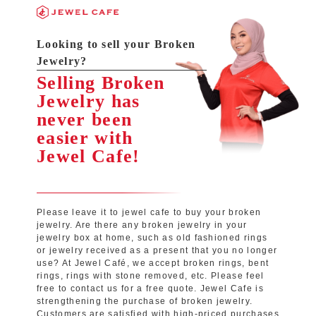
Looking to sell your Broken
Jewelry?
Selling Broken
Jewelry has
never been
easier with
Jewel Cafe!
Please leave it to jewel cafe to buy your broken
jewelry. Are there any broken jewelry in your
jewelry box at home, such as old fashioned rings
or jewelry received as a present that you no longer
use? At Jewel Café, we accept broken rings, bent
rings, rings with stone removed, etc. Please feel
free to contact us for a free quote. Jewel Cafe is
strengthening the purchase of broken jewelry.
Customers are satisfied with high-priced purchases