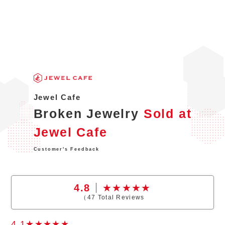
Jewel Cafe
Broken Jewelry
Sold at
Jewel Cafe
Customer's Feedback
4.8
（
47
Total Reviews
4.1