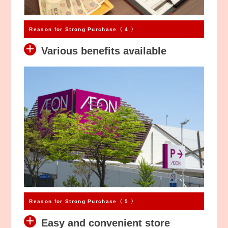
Reason for Strong Purchase〈 4 〉
Various benefits available
Reason for Strong Purchase〈 5 〉
Easy and convenient store