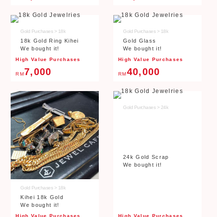
Gold Purchases > 18k
Gold Purchases > 18k
18k Gold Ring Kihei
Gold Glass
We bought it!
We bought it!
High Value Purchases
High Value Purchases
7,000
40,000
RM
RM
Gold Purchases > 24k
24k Gold Scrap
We bought it!
Gold Purchases > 18k
Kihei 18k Gold
We bought it!
High Value Purchases
High Value Purchases