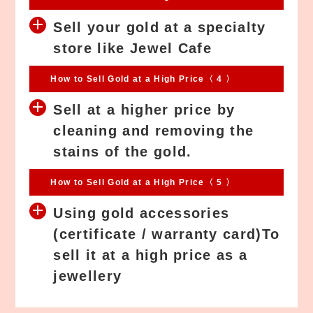
Sell your gold at a specialty
store like Jewel Cafe
How to Sell Gold at a High Price〈 4 〉
Sell at a higher price by
cleaning and removing the
stains of the gold.
How to Sell Gold at a High Price〈 5 〉
Using gold accessories
(certificate / warranty card)To
sell it at a high price as a
jewellery