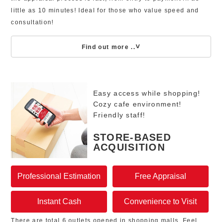
little as 10 minutes! Ideal for those who value speed and
consultation!
Find out more ..
Easy access while shopping!
Cozy cafe environment!
Friendly staff!
STORE-BASED
ACQUISITION
Professional Estimation
Free Appraisal
Instant Cash
Convenience to Visit
There are total 6 outlets opened in shopping malls. Feel