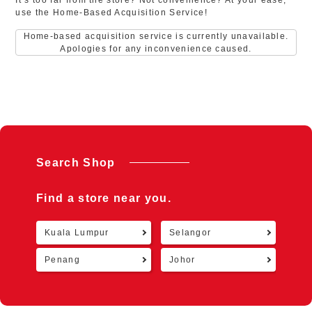
It’s too far from the store? Not convenience? At your ease,
use the Home-Based Acquisition Service!
Home-based acquisition service is currently unavailable.
Apologies for any inconvenience caused.
Search Shop
Find a store near you.
Kuala Lumpur
Selangor
Retu
Penang
Johor