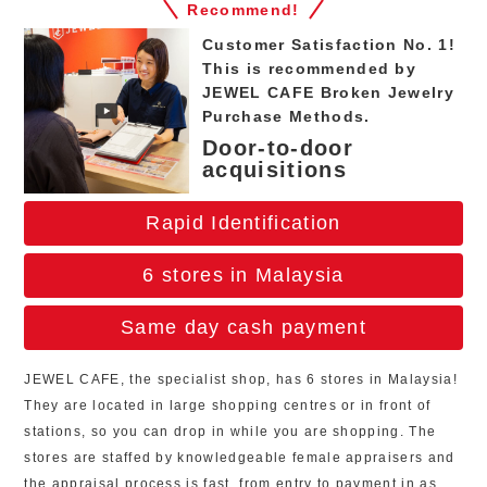
Recommend!
Customer Satisfaction No. 1!
This is recommended by
JEWEL CAFE Broken Jewelry
Purchase Methods.
Door-to-door
acquisitions
Rapid Identification
6 stores in Malaysia
Same day cash payment
JEWEL CAFE, the specialist shop, has 6 stores in Malaysia!
They are located in large shopping centres or in front of
stations, so you can drop in while you are shopping. The
stores are staffed by knowledgeable female appraisers and
the appraisal process is fast, from entry to payment in as