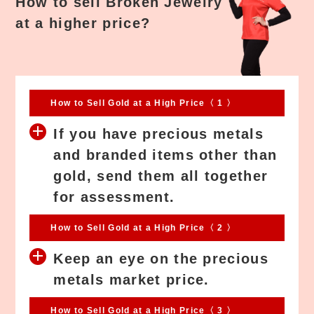
How to sell Broken Jewelry
at a higher price?
How to Sell Gold at a High Price〈 1 〉
If you have precious metals
and branded items other than
gold, send them all together
for assessment.
How to Sell Gold at a High Price〈 2 〉
Keep an eye on the precious
metals market price.
How to Sell Gold at a High Price〈 3 〉