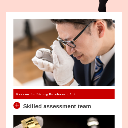
Kihei Jewelry
We bought it!
High Value Purchases
High Value Purchases
1,550
5,000
RM
RM
Reason for Strong Purchase〈 1 〉
Skilled assessment team