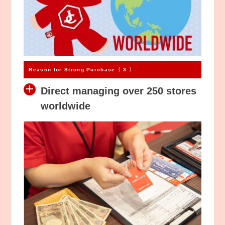
Reason for Strong Purchase〈 3 〉
Direct managing over 250 stores
worldwide