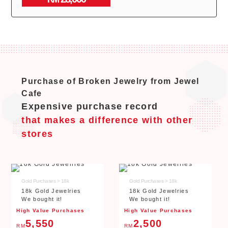
Purchase of Broken Jewelry from Jewel
Cafe
Expensive purchase record
that makes a difference with other
stores
Gold Purchases > 18k
Gold Purchases > 18k
18k Gold Jewelries
18k Gold Jewelries
We bought it!
We bought it!
High Value Purchases
High Value Purchases
5,550
2,500
RM
RM