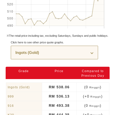
※The retail price including tax, excluding Saturdays, Sundays and public holidays.
Click here to see other price quote graphs.
Grade
Price
Compared to
Previous Day
RM 538.06
(0
)
Ingots (Gold)
Ringgit
RM 536.13
(+0
)
999
Ringgit
RM 493.38
(0
)
916
Ringgit
RM 444.35
(+0
)