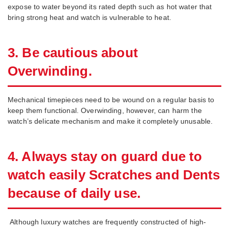
expose to water beyond its rated depth such as hot water that
bring strong heat and watch is vulnerable to heat.
3. Be cautious about
Overwinding.
Mechanical timepieces need to be wound on a regular basis to
keep them functional. Overwinding, however, can harm the
watch’s delicate mechanism and make it completely unusable.
4. Always stay on guard due to
watch easily Scratches and Dents
because of daily use.
Although luxury watches are frequently constructed of high-