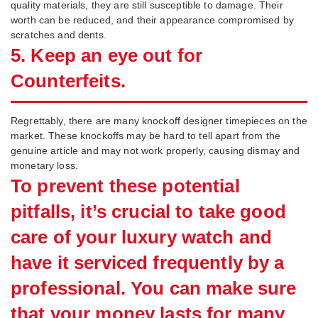
quality materials, they are still susceptible to damage. Their
worth can be reduced, and their appearance compromised by
scratches and dents.
5. Keep an eye out for
Counterfeits.
Regrettably, there are many knockoff designer timepieces on the
market. These knockoffs may be hard to tell apart from the
genuine article and may not work properly, causing dismay and
monetary loss.
To prevent these potential
pitfalls, it’s crucial to take good
care of your luxury watch and
have it serviced frequently by a
professional. You can make sure
that your money lasts for many