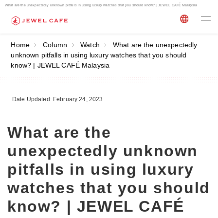
What are the unexpectedly unknown pitfalls in using luxury watches that you should know? | JEWEL CAFÉ Malaysia
Home
Column
Watch
What are the unexpectedly
unknown pitfalls in using luxury watches that you should
know? | JEWEL CAFÉ Malaysia
Date Updated: February 24, 2023
What are the
unexpectedly unknown
pitfalls in using luxury
watches that you should
know? | JEWEL CAFÉ