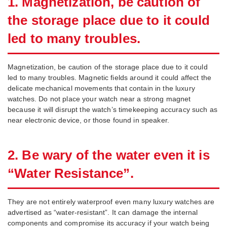
1. Magnetization, be caution of
the storage place due to it could
led to many troubles.
Magnetization, be caution of the storage place due to it could
led to many troubles. Magnetic fields around it could affect the
delicate mechanical movements that contain in the luxury
watches. Do not place your watch near a strong magnet
because it will disrupt the watch’s timekeeping accuracy such as
near electronic device, or those found in speaker.
2. Be wary of the water even it is
“Water Resistance”.
They are not entirely waterproof even many luxury watches are
advertised as “water-resistant”. It can damage the internal
components and compromise its accuracy if your watch being