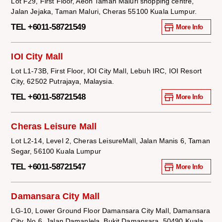
Lot F29, First Floor, Aeon Taman Maluri shopping centre,
Jalan Jejaka, Taman Maluri, Cheras 55100 Kuala Lumpur.
TEL +6011-58721549
More Info
IOI City Mall
Lot L1-73B, First Floor, IOI City Mall, Lebuh IRC, IOI Resort
City, 62502 Putrajaya, Malaysia.
TEL +6011-58721548
More Info
Cheras Leisure Mall
Lot L2-14, Level 2, Cheras LeisureMall, Jalan Manis 6, Taman
Segar, 56100 Kuala Lumpur
TEL +6011-58721547
More Info
Damansara City Mall
LG-10, Lower Ground Floor Damansara City Mall, Damansara
City, No.6, Jalan Damanlela, Bukit Damansara, 50490 Kuala