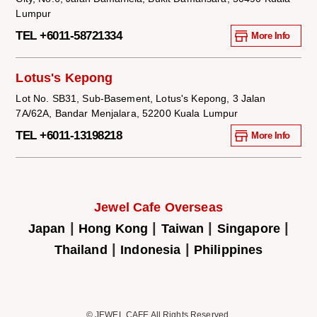
Lumpur
TEL +6011-58721334
More Info
Lotus's Kepong
Lot No. SB31, Sub-Basement, Lotus's Kepong, 3 Jalan
7A/62A, Bandar Menjalara, 52200 Kuala Lumpur
TEL +6011-13198218
More Info
Jewel Cafe Overseas
|
|
|
|
Japan
Hong Kong
Taiwan
Singapore
|
|
Thailand
Indonesia
Philippines
© JEWEL CAFE All Rights Reserved.