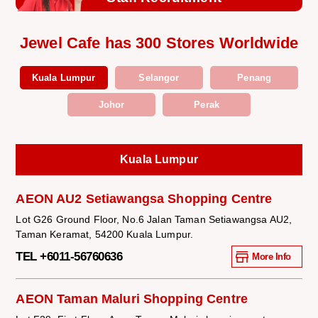
Jewel Cafe has 300 Stores Worldwide
Kuala Lumpur
Selangor
Penang
Johor
Perak
Kuala Lumpur
AEON AU2 Setiawangsa Shopping Centre
Lot G26 Ground Floor, No.6 Jalan Taman Setiawangsa AU2,
Taman Keramat, 54200 Kuala Lumpur.
TEL +6011-56760636
More Info
AEON Taman Maluri Shopping Centre