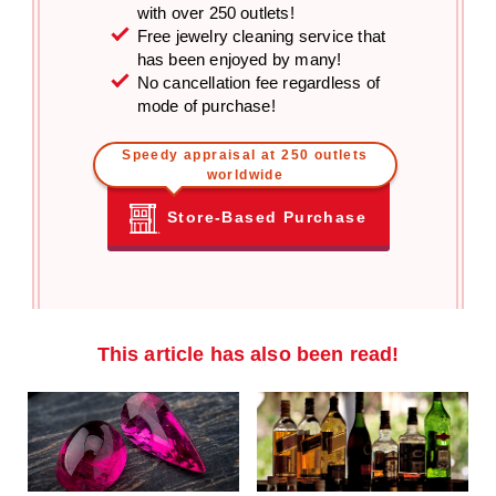
with over 250 outlets!
Free jewelry cleaning service that
has been enjoyed by many!
No cancellation fee regardless of
mode of purchase!
Speedy appraisal at 250 outlets
worldwide
Store-Based Purchase
This article has also been read!