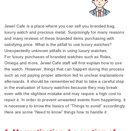
Jewel Cafe is a place where you can sell you branded bag,
luxury watch and precious metal. Surprisingly for many reasons
and many reviews of these branded items purchasing with
satisfying price. What is the pitfall to use luxury watches?
Unexpectedly unknown pitfalls in using luxury watches.
For luxury purchases of branded watches such as Rolex,
Omega and more, Jewel Cafe staff will first explain how to use
the watch. However, things that can happen during this process
such as not paying proper attention led to unclear explanations
afterwards. It should be remembered that to take a careful step
in the evaluation of luxury watches because they may break
even with the slightest mistake and may require a high cost to
repair it. In order to prevent unwanted events from happening, it
is necessary to know the basics of “Things to avoid” accordingly.
Here are some “Need to know” things how to handle it.