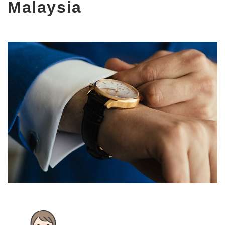
Malaysia