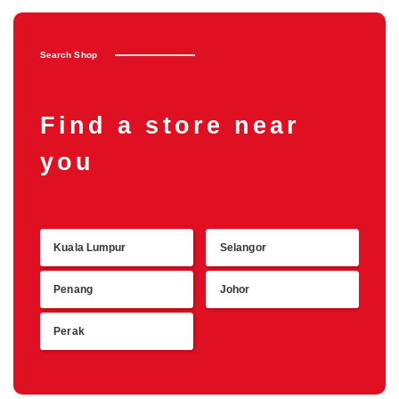
Search Shop
Find a store near
you
Kuala Lumpur
Selangor
Retu
Penang
Johor
Perak