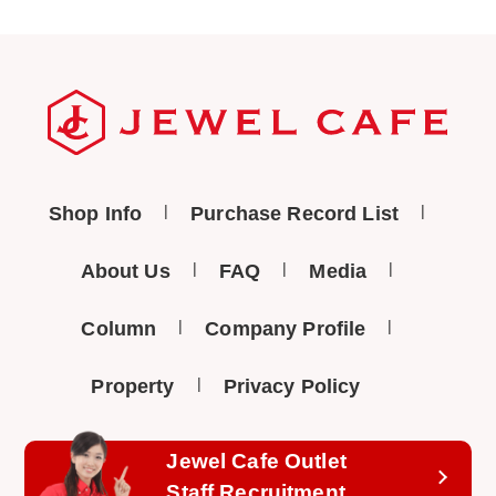
Shop Info
Purchase Record List
About Us
FAQ
Media
Column
Company Profile
Property
Privacy Policy
Jewel Cafe Outlet
Staff Recruitment