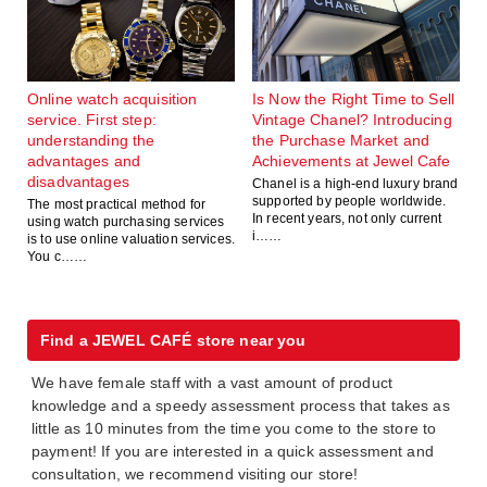
Online watch acquisition
Is Now the Right Time to Sell
service. First step:
Vintage Chanel? Introducing
understanding the
the Purchase Market and
advantages and
Achievements at Jewel Cafe
disadvantages
Chanel is a high-end luxury brand
supported by people worldwide.
The most practical method for
In recent years, not only current
using watch purchasing services
i……
is to use online valuation services.
You c……
Find a JEWEL CAFÉ store near you
We have female staff with a vast amount of product
knowledge and a speedy assessment process that takes as
little as 10 minutes from the time you come to the store to
payment! If you are interested in a quick assessment and
consultation, we recommend visiting our store!