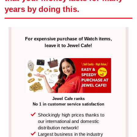
years by doing this.
For expensive purchase of
Watch items,
leave it to Jewel Cafe!
Jewel Cafe ranks
No 1 in customer service satisfaction
Shockingly high prices thanks to
our international and domestic
distribution network!
Largest business in the industry