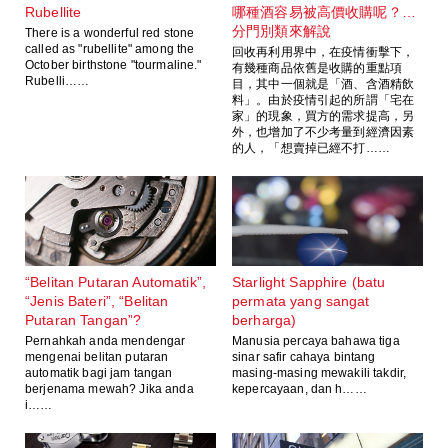
Rubellite
哪種酒容易被高價收購呢？…
分門別類來解說
There is a wonderful red stone
called as "rubellite" among the
回收再利用界中，在疫情衝擊下，
October birthstone "tourmaline."
有幾種商品依舊是收購的重點項
Rubelli……
目，其中一個就是「酒、含酒精飲
料」。由於疫情引起的所謂「宅在
家」的現象，買方的需求提高，另
外，也增加了不少考量到經濟因素
的人，「想賣掉已經不打……
“Belitan Putaran Automatik”,
Starlight Sapphire (batu
“Jenis Bateri”, “Belitan
permata yang sangat
Putaran Tangan”?
berharga)
Pernahkah anda mendengar
Manusia percaya bahawa tiga
mengenai belitan putaran
sinar safir cahaya bintang
automatik bagi jam tangan
masing-masing mewakili takdir,
berjenama mewah? Jika anda
kepercayaan, dan h……
i……