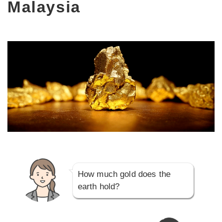
Malaysia
How much gold does the
earth hold?