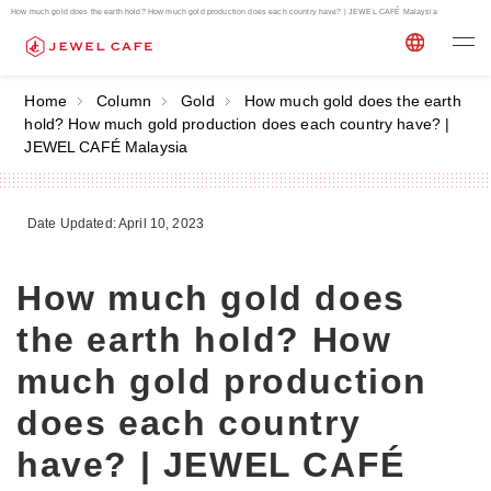
How much gold does the earth hold? How much gold production does each country have? | JEWEL CAFÉ Malaysia
Home
Column
Gold
How much gold does the earth
hold? How much gold production does each country have? |
JEWEL CAFÉ Malaysia
Date Updated: April 10, 2023
How much gold does
the earth hold? How
much gold production
does each country
have? | JEWEL CAFÉ