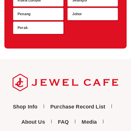
Kuala Lumpur
Selangor
Retu
Penang
Johor
Perak
Shop Info
Purchase Record List
About Us
FAQ
Media