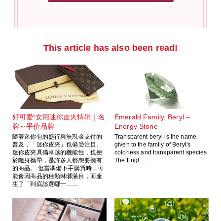
This article has also been read!
好可爱!女用迷你皮夹特辑｜名
Emerald Family, Beryl –
牌～平价品牌
Energy Stone
隨著迷你包的盛行與無現金支付的
Transparent beryl is the name
普及，「迷你皮夾」也備受注目。
given to the family of Beryl's
迷你皮夾具備卓越的機能性，也便
colorless and transparent species.
於隨身攜帶，是許多人都想要擁有
The Engl……
的商品。 但當準備下手購買時，可
能會因商品的種類琳瑯滿目，而產
生了「到底該選哪一……