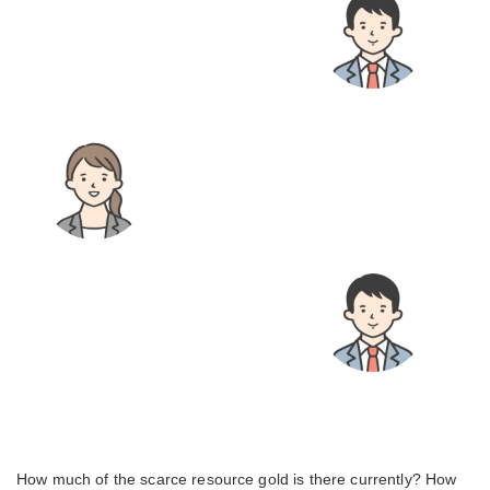
How much of the scarce resource gold is there currently? How