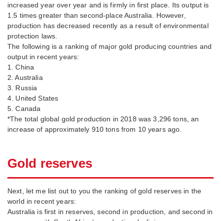
increased year over year and is firmly in first place. Its output is
1.5 times greater than second-place Australia. However,
production has decreased recently as a result of environmental
protection laws.
The following is a ranking of major gold producing countries and
output in recent years:
1. China
2. Australia
3. Russia
4. United States
5. Canada
*The total global gold production in 2018 was 3,296 tons, an
increase of approximately 910 tons from 10 years ago.
Gold reserves
Next, let me list out to you the ranking of gold reserves in the
world in recent years:
Australia is first in reserves, second in production, and second in