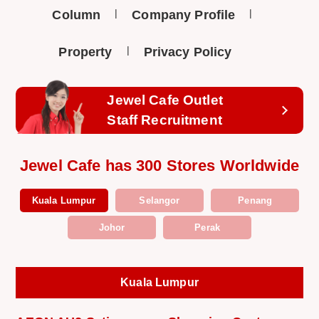
Column
Company Profile
Property
Privacy Policy
Jewel Cafe Outlet
Staff Recruitment
Jewel Cafe has 300 Stores Worldwide
Kuala Lumpur
Selangor
Penang
Johor
Perak
Kuala Lumpur