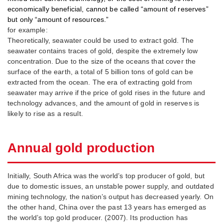
economically beneficial, cannot be called “amount of reserves”
but only “amount of resources.”
for example:
Theoretically, seawater could be used to extract gold. The
seawater contains traces of gold, despite the extremely low
concentration. Due to the size of the oceans that cover the
surface of the earth, a total of 5 billion tons of gold can be
extracted from the ocean. The era of extracting gold from
seawater may arrive if the price of gold rises in the future and
technology advances, and the amount of gold in reserves is
likely to rise as a result.
Annual gold production
Initially, South Africa was the world’s top producer of gold, but
due to domestic issues, an unstable power supply, and outdated
mining technology, the nation’s output has decreased yearly. On
the other hand, China over the past 13 years has emerged as
the world’s top gold producer. (2007). Its production has