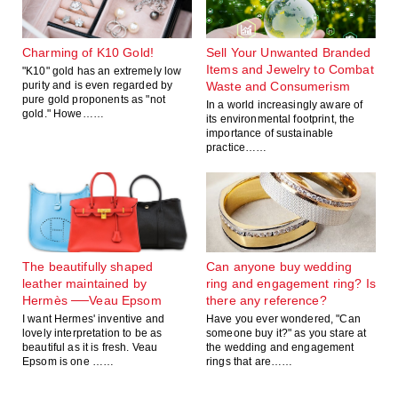
Charming of K10 Gold!
Sell Your Unwanted Branded
Items and Jewelry to Combat
"K10" gold has an extremely low
purity and is even regarded by
Waste and Consumerism
pure gold proponents as "not
In a world increasingly aware of
gold." Howe……
its environmental footprint, the
importance of sustainable
practice……
The beautifully shaped
Can anyone buy wedding
leather maintained by
ring and engagement ring? Is
Hermès ──Veau Epsom
there any reference?
I want Hermes' inventive and
Have you ever wondered, "Can
lovely interpretation to be as
someone buy it?" as you stare at
beautiful as it is fresh. Veau
the wedding and engagement
Epsom is one ……
rings that are……