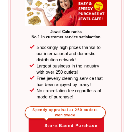
Jewel Cafe ranks
No 1 in customer service satisfaction
Shockingly high prices thanks to
our international and domestic
distribution network!
Largest business in the industry
with over 250 outlets!
Free jewelry cleaning service that
has been enjoyed by many!
No cancellation fee regardless of
mode of purchase!
Speedy appraisal at 250 outlets
worldwide
Store-Based Purchase