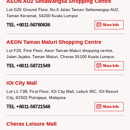
AEON AU2 Setiawangsa Shopping Centre
Lot G26 Ground Floor, No.6 Jalan Taman Setiawangsa AU2,
Taman Keramat, 54200 Kuala Lumpur.
TEL +6011-56760636
More Info
AEON Taman Maluri Shopping Centre
Lot F29, First Floor, Aeon Taman Maluri shopping centre,
Jalan Jejaka, Taman Maluri, Cheras 55100 Kuala Lumpur.
TEL +6011-58721549
More Info
IOI City Mall
Lot L1-73B, First Floor, IOI City Mall, Lebuh IRC, IOI Resort
City, 62502 Putrajaya, Malaysia.
TEL +6011-58721548
More Info
Cheras Leisure Mall