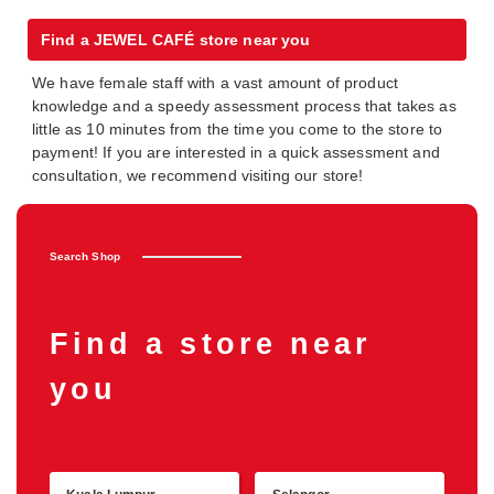
Find a JEWEL CAFÉ store near you
We have female staff with a vast amount of product
knowledge and a speedy assessment process that takes as
little as 10 minutes from the time you come to the store to
payment! If you are interested in a quick assessment and
consultation, we recommend visiting our store!
Search Shop
Find a store near
you