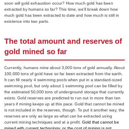
soon will gold exhaustion occur? How much gold has been
extracted by humans so far? This time, we’ll break down how
much gold has been extracted to date and how much is still in
existence into two parts.
The total amount and reserves of
gold mined so far
Currently, humans mine about 3,000 tons of gold annually. About
100,000 tons of gold have so far been extracted from the earth.
It can fill nearly 4 swimming pools when put in a standard-sized
swimming pool, but only about 1 swimming pool can be filled by
the estimated 50,000 tons of underground storage that currently
exists. Gold reserves are predicted to run out in more than ten
years if mining keeps up at this pace. Gold that cannot be mined
is not included in the reserves, though. To put it another way, the
reserves are only as large as what can be extracted using
current mining techniques and at a profit.
Gold that cannot be
mined with current technology, or the cost of mining is not