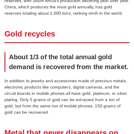
reserves, with South Africa’s production declining year over year.
China, which produces the most gold annually, has gold
reserves totaling about 2,000 tons, ranking ninth in the world.
Gold recycles
About 1/3 of the total annual gold
demand is recovered from the market.
In addition to jewelry and accessories made of precious metals,
electronic products like computers, digital cameras, and the
circuit boards in mobile phones all have gold, platinum, or silver
plating. Only 5 grams of gold can be extracted from a ton of
gold, but from the same ton of mobile phones, 150 grams of
gold can be recovered.
Metal that never disappears on