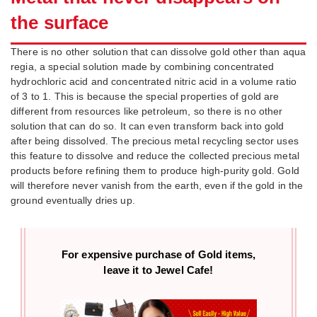
the surface
There is no other solution that can dissolve gold other than aqua
regia, a special solution made by combining concentrated
hydrochloric acid and concentrated nitric acid in a volume ratio
of 3 to 1. This is because the special properties of gold are
different from resources like petroleum, so there is no other
solution that can do so. It can even transform back into gold
after being dissolved. The precious metal recycling sector uses
this feature to dissolve and reduce the collected precious metal
products before refining them to produce high-purity gold. Gold
will therefore never vanish from the earth, even if the gold in the
ground eventually dries up.
For expensive purchase of
Gold items,
leave it to Jewel Cafe!