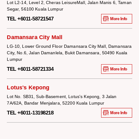
Lot L2-14, Level 2, Cheras LeisureMall, Jalan Manis 6, Taman
Segar, 56100 Kuala Lumpur
TEL +6011-58721547
More Info
Damansara City Mall
LG-10, Lower Ground Floor Damansara City Mall, Damansara
City, No.6, Jalan Damanlela, Bukit Damansara, 50490 Kuala
Lumpur
TEL +6011-58721334
More Info
Lotus's Kepong
Lot No. SB31, Sub-Basement, Lotus's Kepong, 3 Jalan
7A/62A, Bandar Menjalara, 52200 Kuala Lumpur
TEL +6011-13198218
More Info