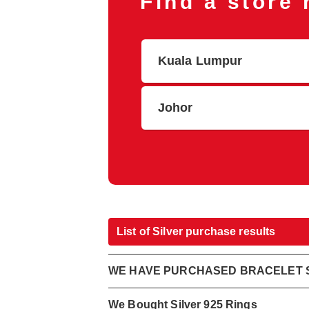
Find a store
Kuala Lumpur
Johor
List of Silver purchase results
WE HAVE PURCHASED BRACELET S
We Bought Silver 925 Rings