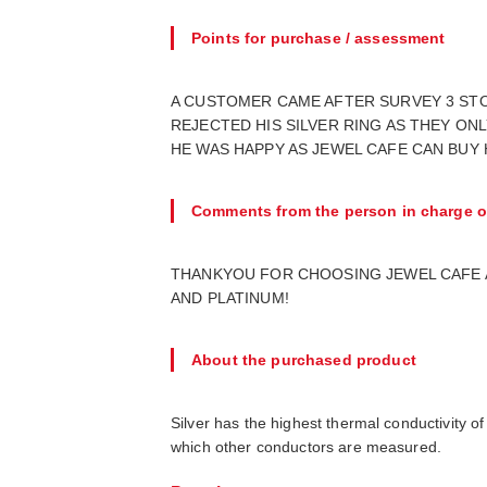
Points for purchase / assessment
A CUSTOMER CAME AFTER SURVEY 3 STOR
REJECTED HIS SILVER RING AS THEY ON
HE WAS HAPPY AS JEWEL CAFE CAN BUY H
Comments from the person in charge o
THANKYOU FOR CHOOSING JEWEL CAFE AE
AND PLATINUM!
About the purchased product
Silver has the highest thermal conductivity of
which other conductors are measured.