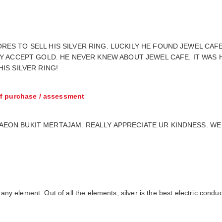
ES TO SELL HIS SILVER RING. LUCKILY HE FOUND JEWEL CAF
LY ACCEPT GOLD. HE NEVER KNEW ABOUT JEWEL CAFE. IT WAS 
IS SILVER RING!
f purchase / assessment
ON BUKIT MERTAJAM. REALLY APPRECIATE UR KINDNESS. WE A
 any element. Out of all the elements, silver is the best electric condu