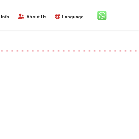
Info
About Us
Language