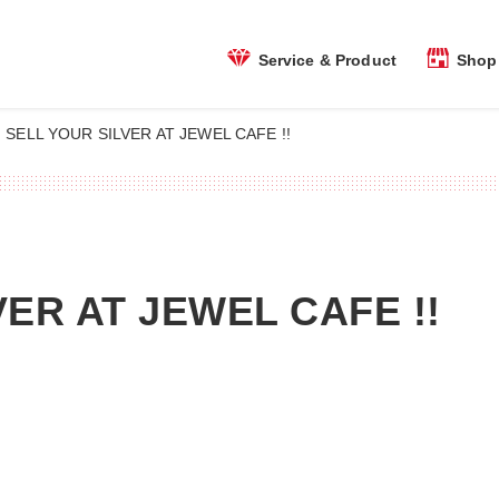
Shop 
Service & Product
SELL YOUR SILVER AT JEWEL CAFE !!
VER AT JEWEL CAFE !!