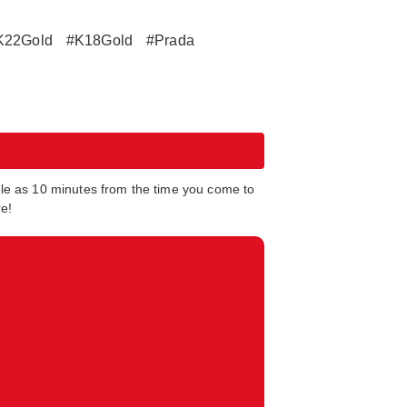
K22Gold
#K18Gold
#Prada
tle as 10 minutes from the time you come to
re!