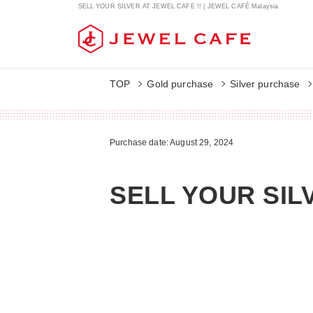
SELL YOUR SILVER AT JEWEL CAFE !! | JEWEL CAFÉ Malaysia
TOP
Gold purchase
Silver purchase
Purchase date: August 29, 2024
SELL YOUR SIL