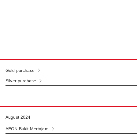
Gold purchase
Silver purchase
August 2024
AEON Bukit Mertajam