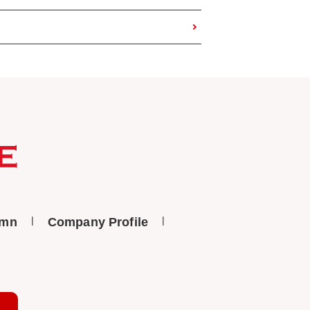
umn
Company Profile