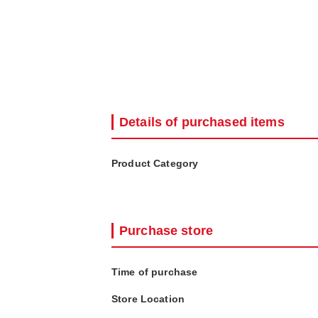
Details of purchased items
Product Category
Purchase store
Time of purchase
Store Location