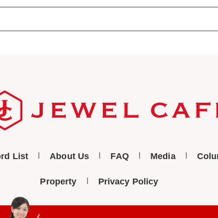
rd List
About Us
FAQ
Media
Col
Property
Privacy Policy