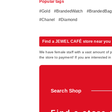
Popular tags
#Gold
#BrandedWatch
#BrandedBag
#Chanel
#Diamond
Find a JEWEL CAFÉ store near you
We have female staff with a vast amount of 
the store to payment! If you are interested 
Search Shop