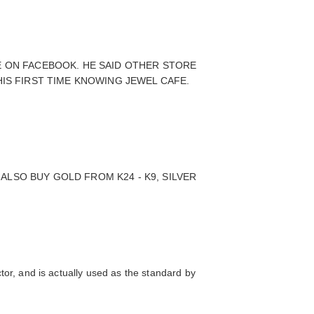
E ON FACEBOOK. HE SAID OTHER STORE
HIS FIRST TIME KNOWING JEWEL CAFE.
LSO BUY GOLD FROM K24 - K9, SILVER
ctor, and is actually used as the standard by