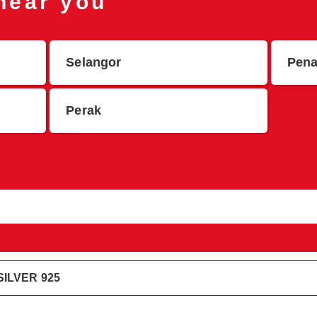
 near you
Selangor
Pen
Perak
ILVER 925