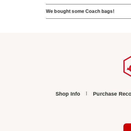
We bought some Coach bags!
Shop Info
Purchase Reco