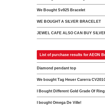
We Bought Sv925 Bracelet
WE BOUGHT A SILVER BRACELET
JEWEL CAFE ALSO CAN BUY SILV
List of purchase results for AEON B
Diamond pendant top
We bought Tag Heuer Carerra CV201
I Bought Different Gold Grade Of Rin
I bought Omega De Ville!