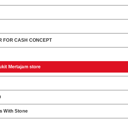
ER FOR CASH CONCEPT
ukit Mertajam store
0
gs With Stone