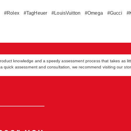
#Rolex
#TagHeuer
#LouisVuitton
#Omega
#Gucci
#
product knowledge and a speedy assessment process that takes as lit
in a quick assessment and consultation, we recommend visiting our sto