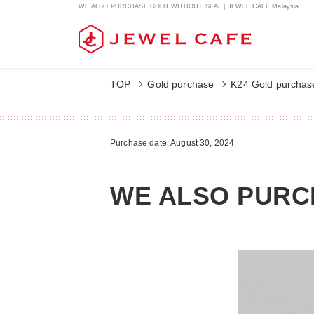
WE ALSO PURCHASE GOLD WITHOUT SEAL | JEWEL CAFÉ Malaysia
TOP
Gold purchase
K24 Gold purchas
Purchase date: August 30, 2024
WE ALSO PURC