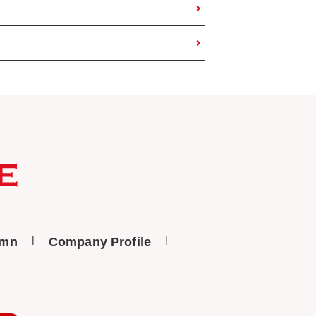
umn
Company Profile