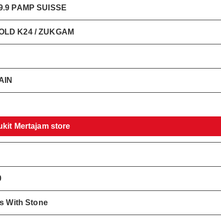
.9 PAMP SUISSE
LD K24 / ZUKGAM
AIN
ukit Mertajam store
0
gs With Stone