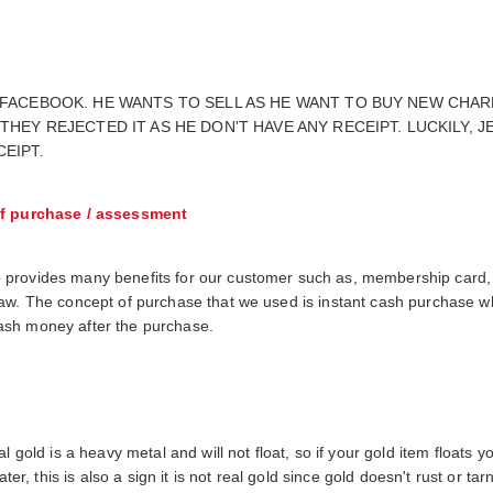
 FACEBOOK. HE WANTS TO SELL AS HE WANT TO BUY NEW CHAR
THEY REJECTED IT AS HE DON'T HAVE ANY RECEIPT. LUCKILY,
EIPT.
f purchase / assessment
 provides many benefits for our customer such as, membership card,
raw. The concept of purchase that we used is instant cash purchase 
h cash money after the purchase.
 gold is a heavy metal and will not float, so if your gold item floats you
ter, this is also a sign it is not real gold since gold doesn't rust or tar