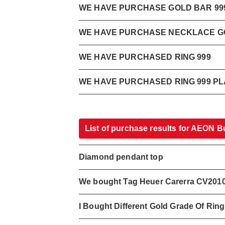
WE HAVE PURCHASE GOLD BAR 999
WE HAVE PURCHASE NECKLACE GO
WE HAVE PURCHASED RING 999
WE HAVE PURCHASED RING 999 PL
List of purchase results for AEON B
Diamond pendant top
We bought Tag Heuer Carerra CV201
I Bought Different Gold Grade Of Rin