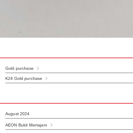
Gold purchase
K24 Gold purchase
August 2024
AEON Bukit Mertajam