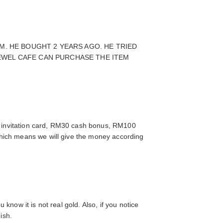
M. HE BOUGHT 2 YEARS AGO. HE TRIED
 JEWEL CAFE CAN PURCHASE THE ITEM
 invitation card, RM30 cash bonus, RM100
which means we will give the money according
 know it is not real gold. Also, if you notice
nish.