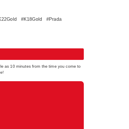
K22Gold
#K18Gold
#Prada
tle as 10 minutes from the time you come to
re!