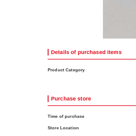
Details of purchased items
Product Category
Purchase store
Time of purchase
Store Location