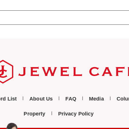
rd List
About Us
FAQ
Media
Col
Property
Privacy Policy