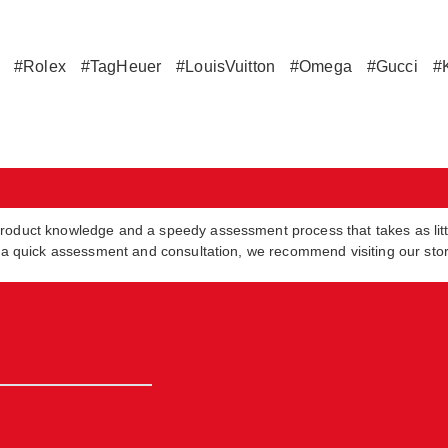
#Rolex
#TagHeuer
#LouisVuitton
#Omega
#Gucci
#
product knowledge and a speedy assessment process that takes as lit
in a quick assessment and consultation, we recommend visiting our sto