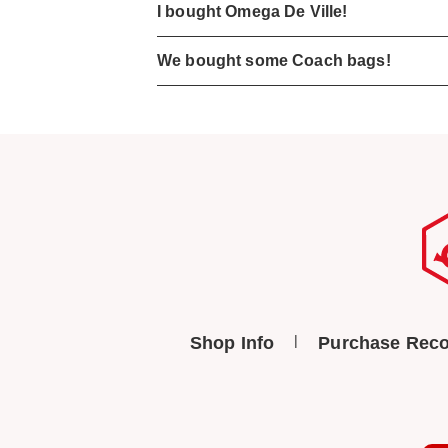
I bought Omega De Ville!
We bought some Coach bags!
Shop Info
Purchase Reco