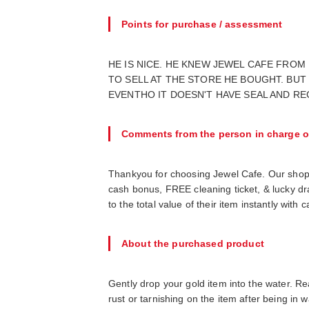
Points for purchase / assessment
HE IS NICE. HE KNEW JEWEL CAFE FROM
TO SELL AT THE STORE HE BOUGHT. BUT 
EVENTHO IT DOESN'T HAVE SEAL AND REC
Comments from the person in charge o
Thankyou for choosing Jewel Cafe. Our shop
cash bonus, FREE cleaning ticket, & lucky d
to the total value of their item instantly wit
About the purchased product
Gently drop your gold item into the water. Real
rust or tarnishing on the item after being in wa