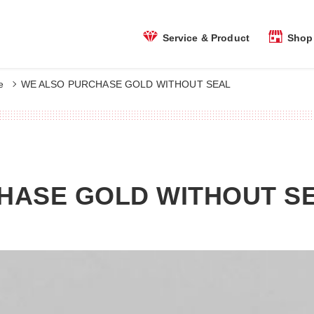
Shop 
Service & Product
e
WE ALSO PURCHASE GOLD WITHOUT SEAL
HASE GOLD WITHOUT S