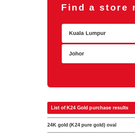
Find a store
Kuala Lumpur
Johor
List of K24 Gold purchase results
24K gold (K24 pure gold) oval