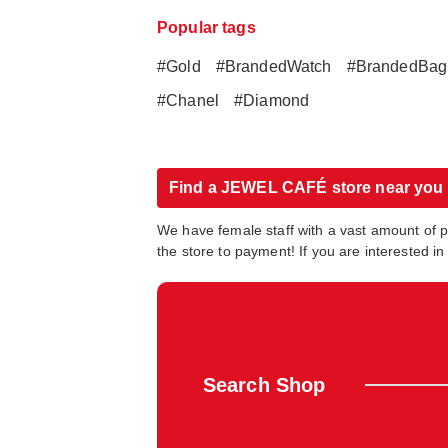
Popular tags
#Gold
#BrandedWatch
#BrandedBag
#Chanel
#Diamond
Find a JEWEL CAFÉ store near you
We have female staff with a vast amount of 
the store to payment! If you are interested 
Search Shop