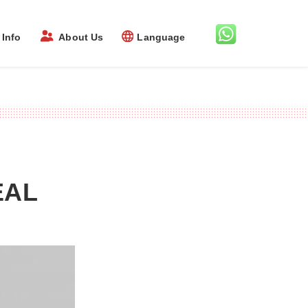
Info
About Us
Language
EAL