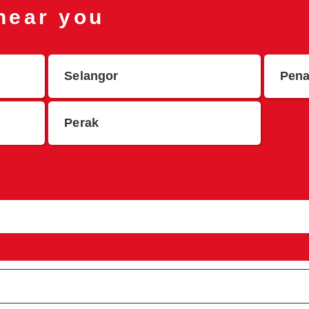
 near you
Selangor
Pen
Perak