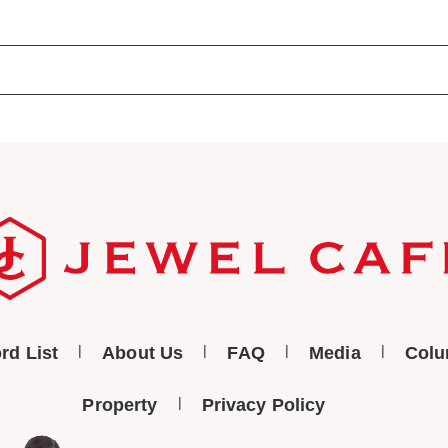
rd List
About Us
FAQ
Media
Col
Property
Privacy Policy