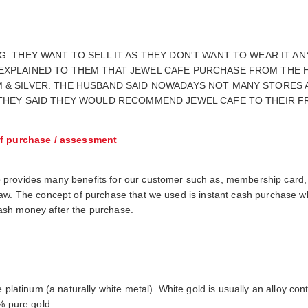
G. THEY WANT TO SELL IT AS THEY DON'T WANT TO WEAR IT 
 EXPLAINED TO THEM THAT JEWEL CAFE PURCHASE FROM THE 
 & SILVER. THE HUSBAND SAID NOWADAYS NOT MANY STORES 
 THEY SAID THEY WOULD RECOMMEND JEWEL CAFE TO THEIR F
f purchase / assessment
 provides many benefits for our customer such as, membership card,
raw. The concept of purchase that we used is instant cash purchase 
h cash money after the purchase.
e platinum (a naturally white metal). White gold is usually an alloy c
% pure gold.