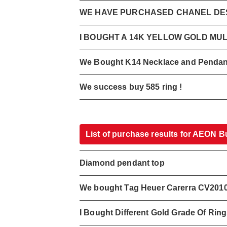
WE HAVE PURCHASED CHANEL DES
I BOUGHT A 14K YELLOW GOLD MU
We Bought K14 Necklace and Pendan
We success buy 585 ring !
List of purchase results for AEON B
Diamond pendant top
We bought Tag Heuer Carerra CV201
I Bought Different Gold Grade Of Rin