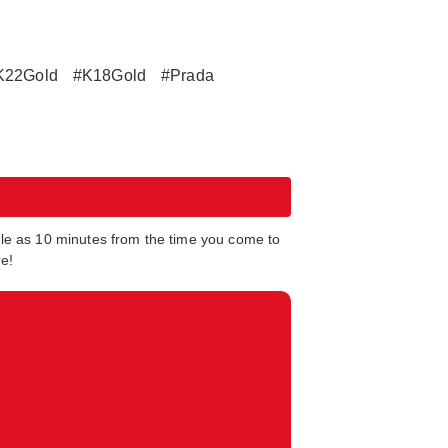
K22Gold
#K18Gold
#Prada
tle as 10 minutes from the time you come to
re!