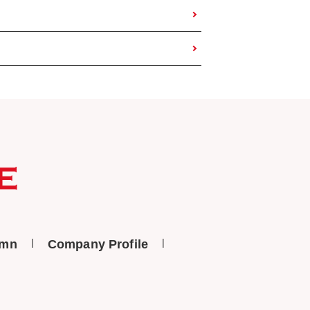
umn
Company Profile