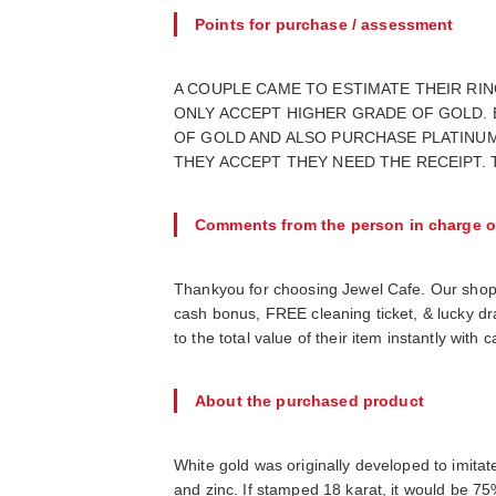
Points for purchase / assessment
A COUPLE CAME TO ESTIMATE THEIR RIN
ONLY ACCEPT HIGHER GRADE OF GOLD.
OF GOLD AND ALSO PURCHASE PLATINUM
THEY ACCEPT THEY NEED THE RECEIPT.
Comments from the person in charge o
Thankyou for choosing Jewel Cafe. Our shop
cash bonus, FREE cleaning ticket, & lucky d
to the total value of their item instantly wit
About the purchased product
White gold was originally developed to imitat
and zinc. If stamped 18 karat, it would be 75