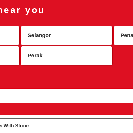
 near you
Selangor
Pen
Perak
gs With Stone