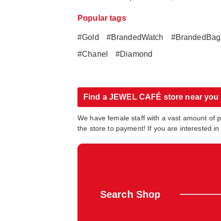
Popular tags
#Gold
#BrandedWatch
#BrandedBag
#Chanel
#Diamond
Find a JEWEL CAFÉ store near you
We have female staff with a vast amount of 
the store to payment! If you are interested 
Search Shop