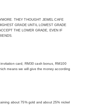
ANYMORE. THEY THOUGHT JEWEL CAFE
HIGHEST GRADE UNTIL LOWEST GRADE
ACCEPT THE LOWER GRADE, EVEN IF
RIENDS.
 invitation card, RM30 cash bonus, RM100
which means we will give the money according
ontaining about 75% gold and about 25% nickel