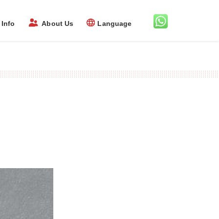
Info
About Us
Language