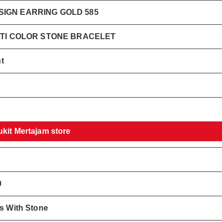
IGN EARRING GOLD 585
LTI COLOR STONE BRACELET
t
ukit Mertajam store
0
gs With Stone