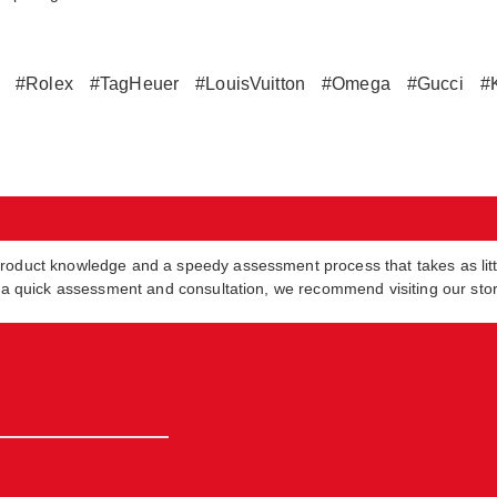
#Rolex
#TagHeuer
#LouisVuitton
#Omega
#Gucci
#
product knowledge and a speedy assessment process that takes as lit
in a quick assessment and consultation, we recommend visiting our sto