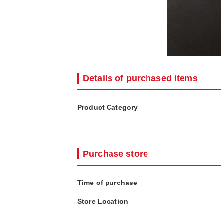
Details of purchased items
Product Category
Purchase store
Time of purchase
Store Location