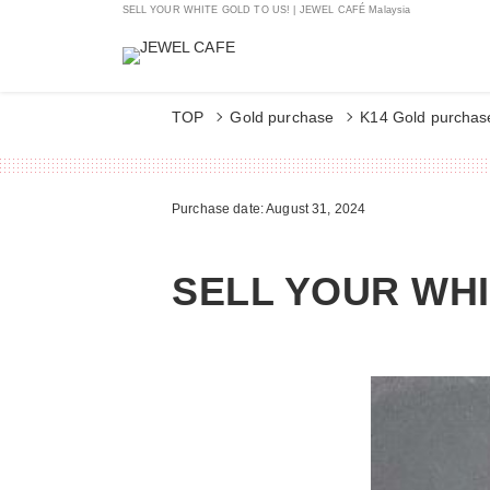
SELL YOUR WHITE GOLD TO US! | JEWEL CAFÉ Malaysia
TOP
Gold purchase
K14 Gold purchas
Purchase date: August 31, 2024
SELL YOUR WHI