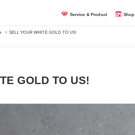
Shop 
Service & Product
e
SELL YOUR WHITE GOLD TO US!
TE GOLD TO US!