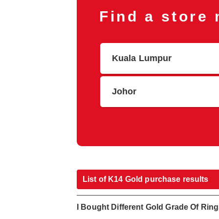
Find a store
Kuala Lumpur
Johor
List of K14 Gold purchase results
I Bought Different Gold Grade Of Rin