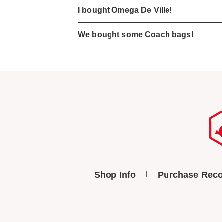
I bought Omega De Ville!
We bought some Coach bags!
Shop Info
Purchase Reco