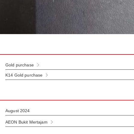
Gold purchase
K14 Gold purchase
August 2024
AEON Bukit Mertajam