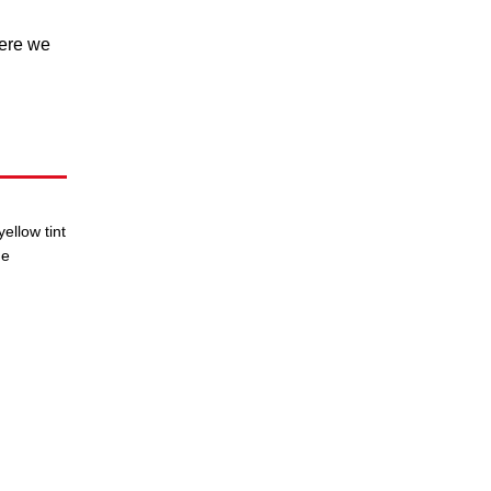
here we
ellow tint
he