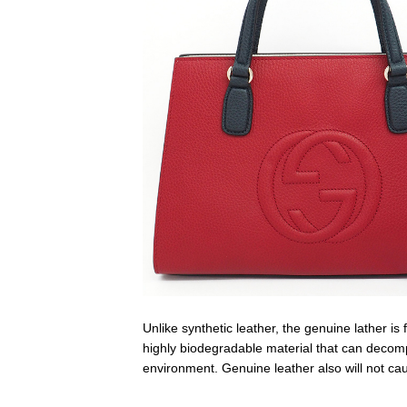
Unlike synthetic leather, the genuine lather i
highly biodegradable material that can decompos
environment. Genuine leather also will not ca