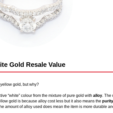
te Gold Resale Value
 yellow gold, but why?
ctive “white” colour from the mixture of pure gold with
alloy
. The
llow gold is because alloy cost less but it also means the
purit
, the amount of alloy used does mean the item is more durable an