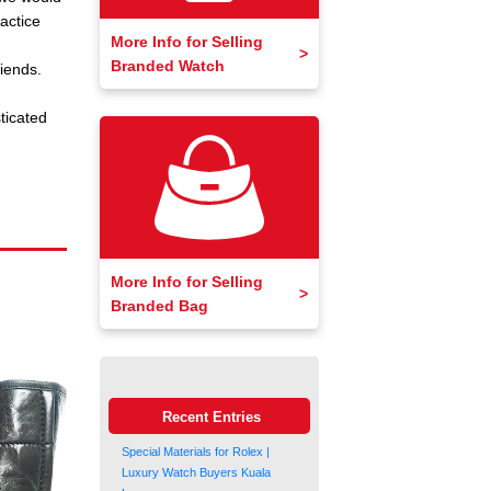
actice
More Info for Selling
Branded Watch
iends.
ticated
More Info for Selling
Branded Bag
Recent Entries
Special Materials for Rolex |
Luxury Watch Buyers Kuala