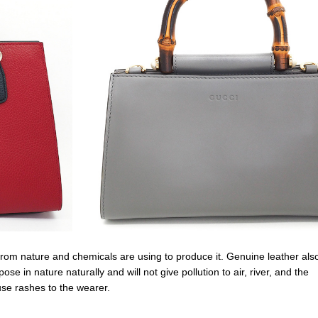
s from nature and chemicals are using to produce it. Genuine leather also
e in nature naturally and will not give pollution to air, river, and the
use rashes to the wearer.