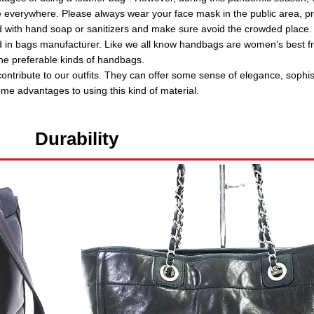
e everywhere. Please always wear your face mask in the public area, pr
 with hand soap or sanitizers and make sure avoid the crowded place.
d in bags manufacturer. Like we all know handbags are women’s best fr
e preferable kinds of handbags.
ontribute to our outfits. They can offer some sense of elegance, sophis
ome advantages to using this kind of material.
Durability