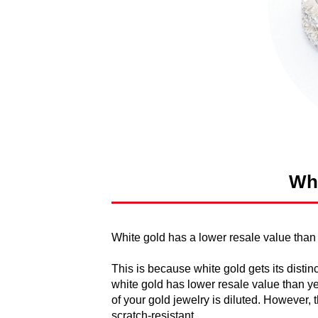
Whi
White gold has a lower resale value than
This is because white gold gets its distin
white gold has lower resale value than ye
of your gold jewelry is diluted. However
scratch-resistant.