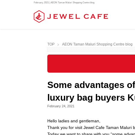
February, 2021 | AEON Taman Maluri Shopping Centre blog
TOP
AEON Taman Maluri Shopping Centre blog
Some advantages of 
luxury bag buyers 
February 24, 2021
Hello ladies and gentleman,
Thank you for visit Jewel Cafe Taman Maluri b
Today we want to share with you “some advan