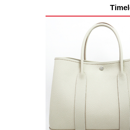
Timel