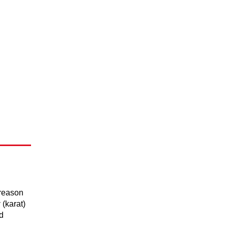
 reason
y
(karat)
d