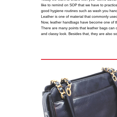
like to remind on SOP that we have to practic
good hygiene routines such as wash you hand
Leather is one of material that commonly use
Now, leather handbags have become one of th
There are many points that leather bags can c
and classy look. Besides that, they are also s