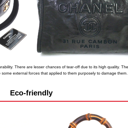
ability. There are lesser chances of tear-off due to its high quality. Th
are some external forces that applied to them purposely to damage them.
Eco-friendly