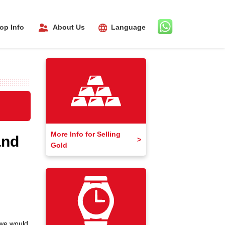
About Us
op Info
Language
More Info for Selling
and
Gold
 we would