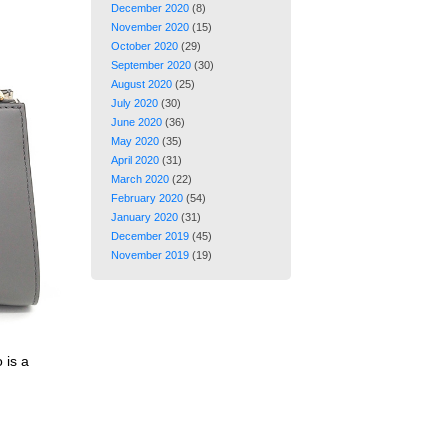
December 2020
(8)
November 2020
(15)
October 2020
(29)
September 2020
(30)
August 2020
(25)
July 2020
(30)
June 2020
(36)
May 2020
(35)
April 2020
(31)
March 2020
(22)
February 2020
(54)
January 2020
(31)
December 2019
(45)
November 2019
(19)
 is a