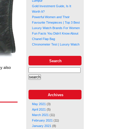
Lumpur
Gold Investment Guide, Is It
Worth It?
Powerful Women and Their
Favourite Timepieces | Top 3 Best
Luxury Watch Brands For Women
Fun Facts You Didn’t Know About
Chanel Flap Bag
Chronometer Test | Luxury Watch
Search
ey also
Archives
May 2021
(3)
April 2021
(5)
March 2021
(11)
February 2021
(11)
January 2021
(8)