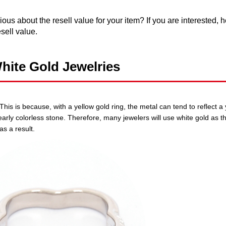
ous about the resell value for your item? If you are interested, 
sell value.
hite Gold Jewelries
is is because, with a yellow gold ring, the metal can tend to reflect a y
nearly colorless stone. Therefore, many jewelers will use white gold as t
as a result.