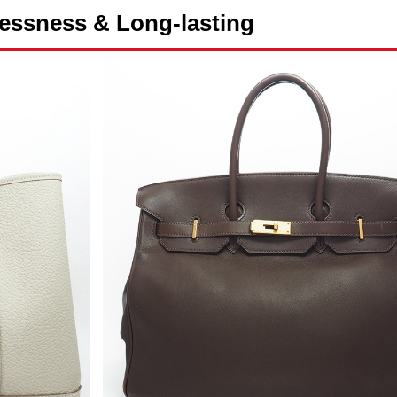
essness & Long-lasting