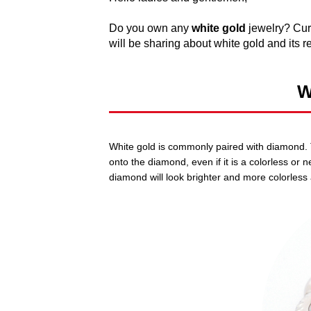
Do you own any
white gold
jewelry? Curi
will be sharing about white gold and its re
W
White gold is commonly paired with diamond. Th
onto the diamond, even if it is a colorless or 
diamond will look brighter and more colorless 