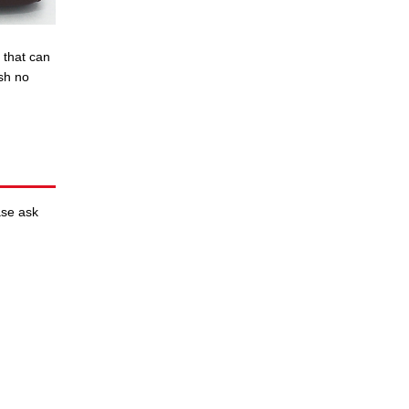
 that can
ish no
ase ask