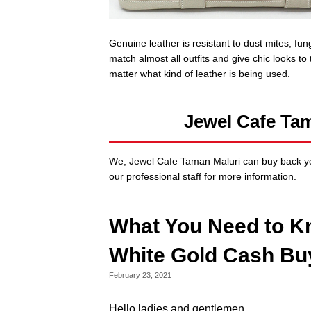
Genuine leather is resistant to dust mites, fu
match almost all outfits and give chic looks to
matter what kind of leather is being used.
Jewel Cafe Ta
We, Jewel Cafe Taman Maluri can buy back yo
our professional staff for more information.
What You Need to K
White Gold Cash Bu
February 23, 2021
Hello ladies and gentlemen,