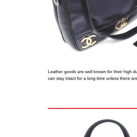
Leather goods are well known for their high dur
can stay intact for a long time unless there 