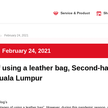
Service & Product
Sh
February 24, 2021
February 24, 2021
using a leather bag, Second-h
Kuala Lumpur
log’s
tages of using a leather bag”. However, during this pandemic season,