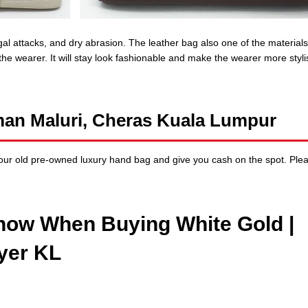
ngal attacks, and dry abrasion. The leather bag also one of the materials
 the wearer. It will stay look fashionable and make the wearer more styl
man Maluri, Cheras Kuala Lumpur
ur old pre-owned luxury hand bag and give you cash on the spot. Ple
now When Buying White Gold |
yer KL