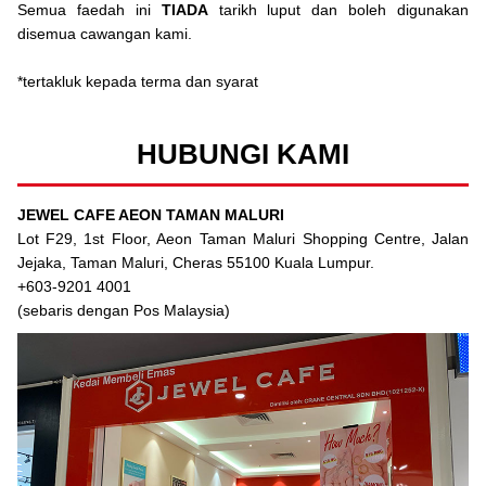
Semua faedah ini
TIADA
tarikh luput dan boleh digunakan
disemua cawangan kami.
*tertakluk kepada terma dan syarat
HUBUNGI KAMI
JEWEL CAFE AEON TAMAN MALURI
Lot F29, 1st Floor, Aeon Taman Maluri Shopping Centre, Jalan
Jejaka, Taman Maluri, Cheras 55100 Kuala Lumpur.
+603-9201 4001
(sebaris dengan Pos Malaysia)