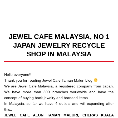
JEWEL CAFE MALAYSIA, NO 1
JAPAN JEWELRY RECYCLE
SHOP IN MALAYSIA
Hello everyone!!
Thank you for reading Jewel Cafe Taman Maluri blog
We are Jewel Cafe Malaysia, a registered company from Japan.
We have more than 300 branches worldwide and have the
concept of buying back jewelry and branded items.
In Malaysia, so far we have 4 outlets and will expanding after
this..
JE
WEL CAFE AEON TAMAN MALURI, CHERAS KUALA