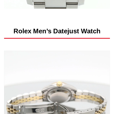
Rolex Men’s Datejust Watch