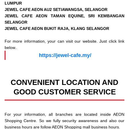
LUMPUR
JEWEL CAFE AEON AU2 SETIAWANGSA, SELANGOR
JEWEL CAFE AEON TAMAN EQUINE, SRI KEMBANGAN
SELANGOR
JEWEL CAFE AEON BUKIT RAJA, KLANG SELANGOR
For more information, your can visit our website. Just click link
below..
https://jewel-cafe.my/
CONVENIENT LOCATION AND
GOOD CUSTOMER SERVICE
For your information, all branches are located inside AEON
Shopping Centre. So we fully security awareness and also our
business hours are follow AEON Shopping mall business hours.