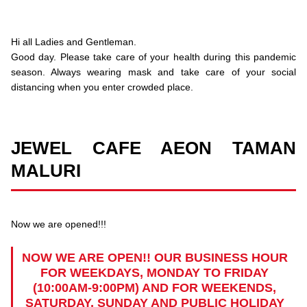
Hi all Ladies and Gentleman.
Good day. Please take care of your health during this pandemic
season. Always wearing mask and take care of your social
distancing when you enter crowded place.
JEWEL CAFE AEON TAMAN
MALURI
Now we are opened!!!
NOW WE ARE OPEN!! OUR BUSINESS HOUR
FOR WEEKDAYS, MONDAY TO FRIDAY
(10:00AM-9:00PM) AND FOR WEEKENDS,
SATURDAY, SUNDAY AND PUBLIC HOLIDAY