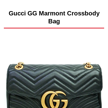
Gucci GG Marmont Crossbody
Bag