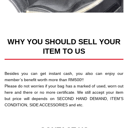
WHY YOU SHOULD SELL YOUR
ITEM TO US
Besides you can get instant cash, you also can enjoy our
member’s benefit worth more than RM500!!
Please do not worries if your bag has a marked of used, worn out
here and there or no more certificate. We still accept your item
but price will depends on SECOND HAND DEMAND, ITEM’S
CONDITION, SIDE ACCESSORIES and etc.