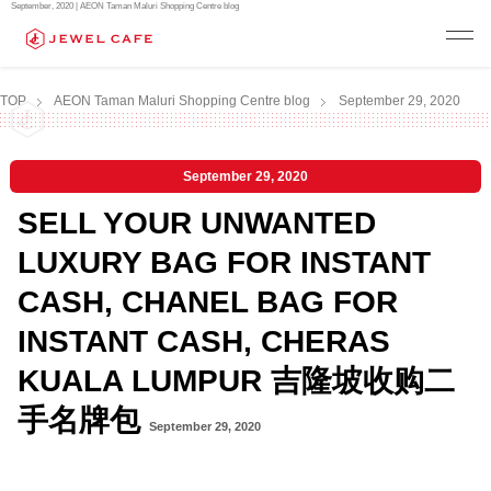
September, 2020 | AEON Taman Maluri Shopping Centre blog
TOP
AEON Taman Maluri Shopping Centre blog
September 29, 2020
September 29, 2020
SELL YOUR UNWANTED
LUXURY BAG FOR INSTANT
CASH, CHANEL BAG FOR
INSTANT CASH, CHERAS
KUALA LUMPUR 吉隆坡收购二
手名牌包
September 29, 2020