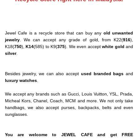
Jewel Cafe is a recycle store that can buy any
old unwanted
jewelry
. We can accept any grade of gold, from K22(
916
),
K18(
750
),
K14
(585) to K9(
375
). We even accept
white gold
and
silver
.
Besides jewelry, we can also accept
used branded bags
and
luxury watches
.
We accept any brands such as Gucci, Louis Vuitton, YSL, Prada,
Micheal Kors, Chanel, Coach, MCM and more. We not only take
handbags, we also accept purses, backpacks, belts and even
sunglasses.
You are welcome to JEWEL CAFE and get FREE