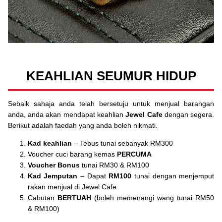
KEAHLIAN SEUMUR HIDUP
Sebaik sahaja anda telah bersetuju untuk menjual barangan
anda, anda akan mendapat keahlian
Jewel Cafe
dengan segera.
Berikut adalah faedah yang anda boleh nikmati.
Kad keahlian
– Tebus tunai sebanyak RM300
Voucher cuci barang kemas
PERCUMA
Voucher Bonus
tunai RM30 & RM100
Kad Jemputan
– Dapat
RM100
tunai dengan menjemput
rakan menjual di Jewel Cafe
Cabutan
BERTUAH
(boleh memenangi wang tunai RM50
& RM100)