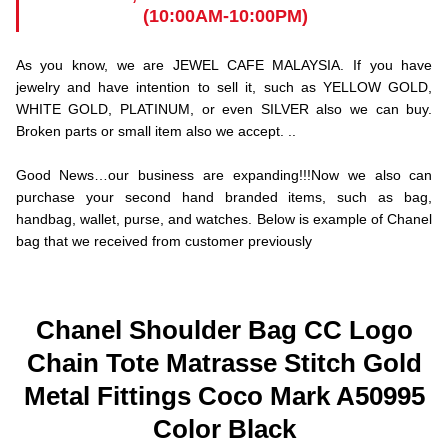
(10:00AM-10:00PM)
As you know, we are JEWEL CAFE MALAYSIA. If you have
jewelry and have intention to sell it, such as YELLOW GOLD,
WHITE GOLD, PLATINUM, or even SILVER also we can buy.
Broken parts or small item also we accept. ..
Good News…our business are expanding!!!Now we also can
purchase your second hand branded items, such as bag,
handbag, wallet, purse, and watches. Below is example of Chanel
bag that we received from customer previously
Chanel Shoulder Bag CC Logo
Chain Tote Matrasse Stitch Gold
Metal Fittings Coco Mark A50995
Color Black