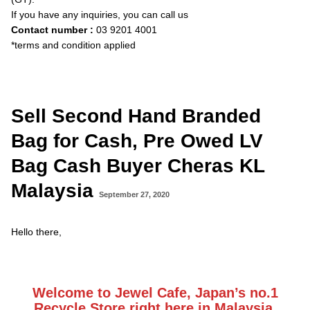
If you have any inquiries, you can call us
Contact number :
03 9201 4001
*terms and condition applied
Sell Second Hand Branded
Bag for Cash, Pre Owed LV
Bag Cash Buyer Cheras KL
Malaysia
September 27, 2020
Hello there,
Welcome to Jewel Cafe, Japan’s no.1
Recycle Store right here in Malaysia.