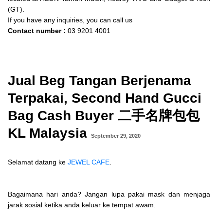
(GT).
If you have any inquiries, you can call us
Contact number :
03 9201 4001
Jual Beg Tangan Berjenama
Terpakai, Second Hand Gucci
Bag Cash Buyer 二手名牌包包
KL Malaysia
September 29, 2020
Selamat datang ke
JEWEL CAFE
.
Bagaimana hari anda? Jangan lupa pakai
mask
dan menjaga
jarak sosial ketika anda keluar ke tempat awam.