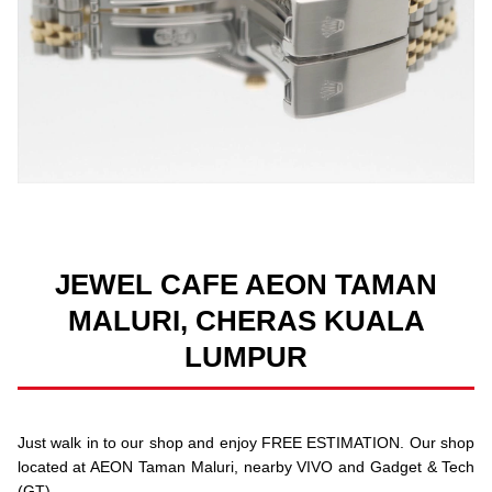
JEWEL CAFE AEON TAMAN
MALURI, CHERAS KUALA
LUMPUR
Just walk in to our shop and enjoy FREE ESTIMATION. Our shop
located at AEON Taman Maluri, nearby VIVO and Gadget & Tech
(GT).