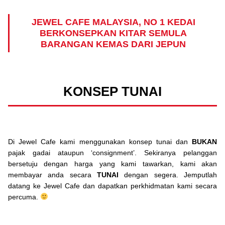
JEWEL CAFE MALAYSIA, NO 1 KEDAI
BERKONSEPKAN KITAR SEMULA
BARANGAN KEMAS DARI JEPUN
KONSEP TUNAI
Di Jewel Cafe kami menggunakan konsep tunai dan
BUKAN
pajak gadai ataupun ‘consignment’. Sekiranya pelanggan
bersetuju dengan harga yang kami tawarkan, kami akan
membayar anda secara
TUNAI
dengan segera. Jemputlah
datang ke Jewel Cafe dan dapatkan perkhidmatan kami secara
percuma.