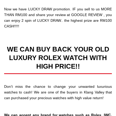
Now we have LUCKY DRAW promotion. IF you sell to us MORE
THAN RM100 and share your review at GOOGLE REVIEW , you
can enjoy 2 spin of LUCKY DRAW.. the highest prize are RM100
CASH!!!!!
WE CAN BUY BACK YOUR OLD
LUXURY ROLEX WATCH WITH
HIGH PRICE!!
Don’t miss the chance to change your unwanted luxurious
watches to cash! We are one of the buyers in Klang Valley that
can purchased your precious watches with high value return!
We can accept any brand for watches such as Rolex, IWC,