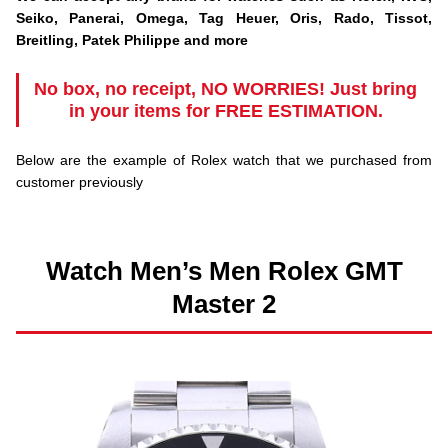
Seiko, Panerai, Omega, Tag Heuer, Oris, Rado, Tissot,
Breitling, Patek Philippe and more
No box, no receipt, NO WORRIES! Just bring
in your items for
FREE ESTIMATION.
Below are the example of Rolex watch that we purchased from
customer previously
Watch Men’s Men Rolex GMT
Master 2