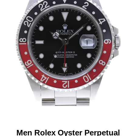
Men Rolex Oyster Perpetual