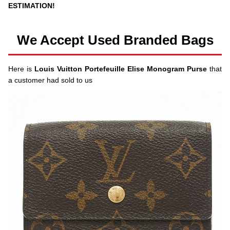
ESTIMATION!
We Accept Used Branded Bags
Here is
Louis Vuitton Portefeuille Elise Monogram Purse
that
a customer had sold to us