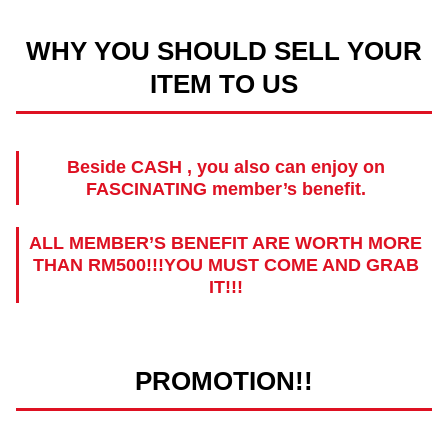
WHY YOU SHOULD SELL YOUR
ITEM TO US
Beside CASH , you also can enjoy on
FASCINATING member’s benefit.
ALL MEMBER’S BENEFIT ARE WORTH MORE
THAN RM500!!!YOU MUST COME AND GRAB
IT!!!
PROMOTION!!