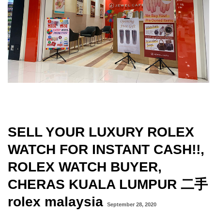
SELL YOUR LUXURY ROLEX
WATCH FOR INSTANT CASH!!,
ROLEX WATCH BUYER,
CHERAS KUALA LUMPUR 二手
rolex malaysia
September 28, 2020