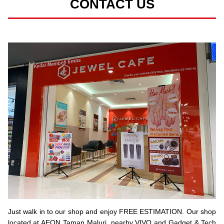
CONTACT US
Just walk in to our shop and enjoy FREE ESTIMATION. Our shop
located at AEON Taman Maluri, nearby VIVO and Gadget & Tech