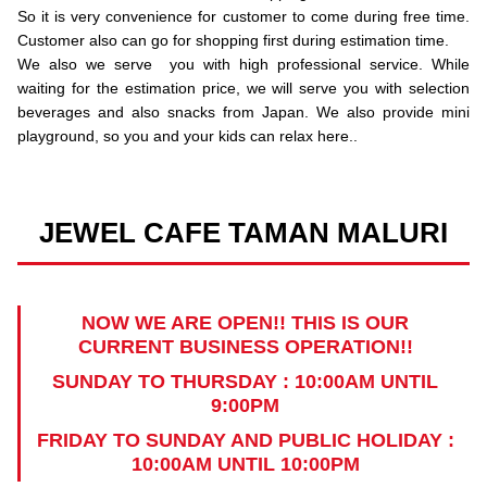
So it is very convenience for customer to come during free time.
Customer also can go for shopping first during estimation time.
We also we serve you with high professional service. While
waiting for the estimation price, we will serve you with selection
beverages and also snacks from Japan. We also provide mini
playground, so you and your kids can relax here..
JEWEL CAFE TAMAN MALURI
NOW WE ARE OPEN!! THIS IS OUR
CURRENT BUSINESS OPERATION!!
SUNDAY TO THURSDAY : 10:00AM UNTIL
9:00PM
FRIDAY TO SUNDAY AND PUBLIC HOLIDAY :
10:00AM UNTIL 10:00PM