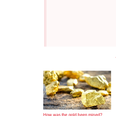
How was the gold been mined?