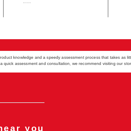
……
product knowledge and a speedy assessment process that takes as lit
in a quick assessment and consultation, we recommend visiting our sto
 near you