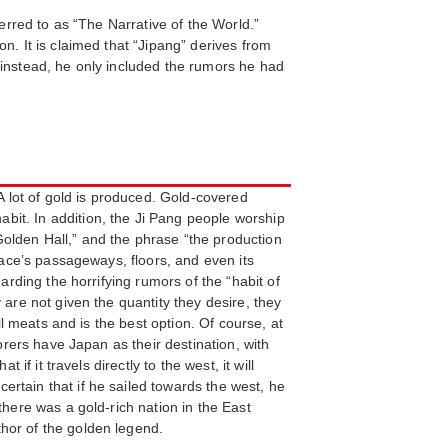
ferred to as “The Narrative of the World.”
n. It is claimed that “Jipang” derives from
 instead, he only included the rumors he had
A lot of gold is produced. Gold-covered
bit. In addition, the Ji Pang people worship
olden Hall,” and the phrase “the production
lace’s passageways, floors, and even its
arding the horrifying rumors of the “habit of
 are not given the quantity they desire, they
ll meats and is the best option. Of course, at
orers have Japan as their destination, with
f it travels directly to the west, it will
rtain that if he sailed towards the west, he
there was a gold-rich nation in the East
hor of the golden legend.