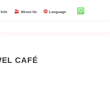
Info
About Us
Language
EWEL CAFÉ