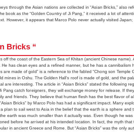
eys through the Asian nations are collected in “Asian Bricks,” also re
book as the “Golden Country of Ji Pang,” it received a lot of attentio
xt. However, it appears that Marco Polo never actually visited Japan;
an Bricks “
les off the coast of the Eastern Sea of Khitan (ancient Chinese name). 
He has clean eyes and a refined manner, but he has a cannibalism ha
s are made of gold” is a reference to the fabled “Chong son Temple G
 gold mines in Oshu. The Golden Hall’s roof is made of gold, and the pa
are interesting. The article in “Asian Bricks” stated the following reg
i Pang catch foreigners, they will exchange money for release. If they
mily and friends. They believe that human flesh has the best flavor of a
t, “Asian Bricks” by Marco Polo has had a significant impact. Many expl
n to sail west to Asia in the belief that the earth is a sphere and that i
he earth was much smaller than it actually was. Even though he was ce
ed before he arrived at his intended location. In fact, the myth that 
ular in ancient Greece and Rome. But “Asian Bricks” was the only aut