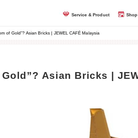
Shop 
Service & Product
om of Gold”? Asian Bricks | JEWEL CAFÉ Malaysia
 Gold”? Asian Bricks | J