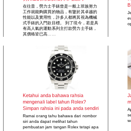
B
在往昔，勞力士手錶曾是一般上班族努力
工作就能夠購買的物品，有鑒於其卓越的
J
性能以及實用性，許多人都將其視為機械
e
式手錶的入門款目標。 到了現今，若是具
o
有高人氣的運動系列主打款勞力士手錶，
其價格皆已高……
Ketahui anda bahawa rahsia
J
mengenali label tahun Rolex?
m
Simpan rahsia ini pada anda sendiri
A
s
Ramai orang tahu bahawa dari nombor
w
siri anda dapat melihat tahun
pembuatan jam tangan Rolex tetapi apa