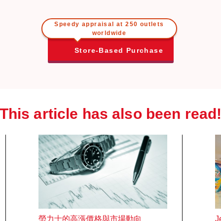
Speedy appraisal at 250 outlets
worldwide
Store-Based Purchase
This article has also been read
勞力士的高漲價格與市場動向
J