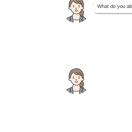
What do you ab