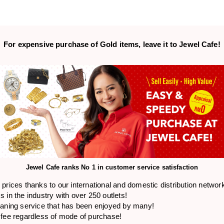
For expensive purchase of
Gold items,
leave it to Jewel Cafe!
Jewel Cafe ranks
No 1 in customer service satisfaction
prices thanks to our international and domestic distribution networ
 in the industry with over 250 outlets!
eaning service that has been enjoyed by many!
 fee regardless of mode of purchase!