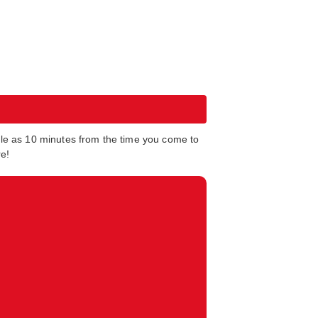
tle as 10 minutes from the time you come to
re!