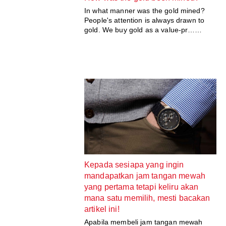
In what manner was the gold mined?
People's attention is always drawn to
gold. We buy gold as a value-pr……
Kepada sesiapa yang ingin
mandapatkan jam tangan mewah
yang pertama tetapi keliru akan
mana satu memilih, mesti bacakan
artikel ini!
Apabila membeli jam tangan mewah