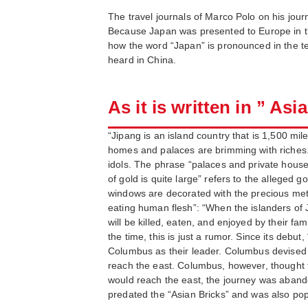
The travel journals of Marco Polo on his journ
Because Japan was presented to Europe in the 
how the word “Japan” is pronounced in the te
heard in China.
As it is written in ” Asi
“Jipang is an island country that is 1,500 mi
homes and palaces are brimming with riches. 
idols. The phrase “palaces and private house
of gold is quite large” refers to the alleged
windows are decorated with the precious metal 
eating human flesh”: “When the islanders of J
will be killed, eaten, and enjoyed by their fa
the time, this is just a rumor. Since its debu
Columbus as their leader. Columbus devised a pla
reach the east. Columbus, however, thought t
would reach the east, the journey was abandon
predated the “Asian Bricks” and was also pop