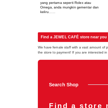
yang pertama seperti Rolex atau
Omega, anda mungkin gementar dan
keliru……
Find a JEWEL CAFÉ store near you
We have female staff with a vast amount of 
the store to payment! If you are interested 
Search Shop
Find a store