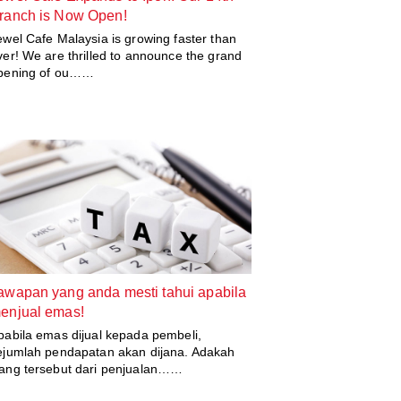
ranch is Now Open!
ewel Cafe Malaysia is growing faster than
ver! We are thrilled to announce the grand
pening of ou……
awapan yang anda mesti tahui apabila
enjual emas!
pabila emas dijual kepada pembeli,
ejumlah pendapatan akan dijana. Adakah
ang tersebut dari penjualan……