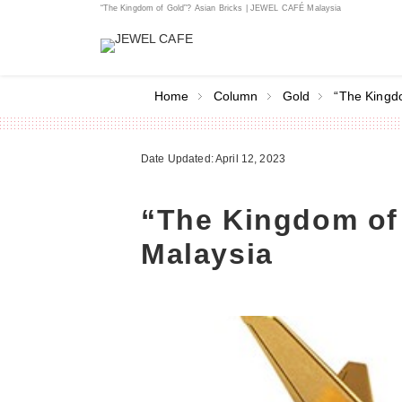
“The Kingdom of Gold”? Asian Bricks | JEWEL CAFÉ Malaysia
Home
Column
Gold
“The Kingd
Date Updated: April 12, 2023
“The Kingdom of
Malaysia