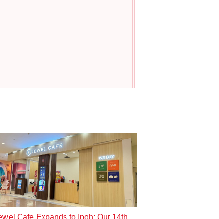
!
ewel Cafe Expands to Ipoh: Our 14th