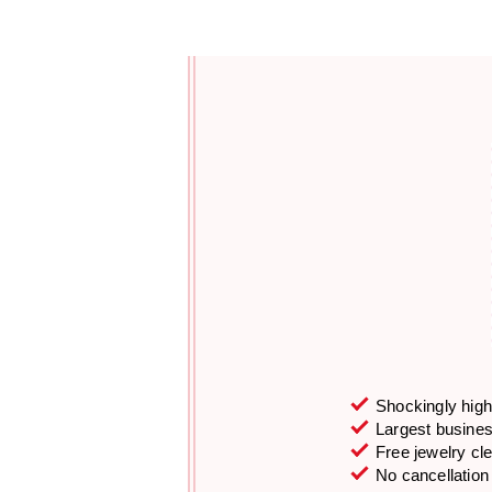
Shockingly high 
Largest business
Free jewelry cl
No cancellation