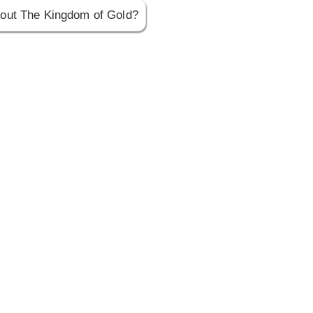
out The Kingdom of Gold?