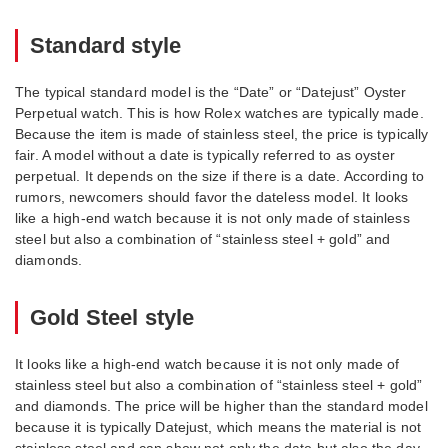
Standard style
The typical standard model is the “Date” or “Datejust” Oyster
Perpetual watch. This is how Rolex watches are typically made.
Because the item is made of stainless steel, the price is typically
fair. A model without a date is typically referred to as oyster
perpetual. It depends on the size if there is a date. According to
rumors, newcomers should favor the dateless model. It looks
like a high-end watch because it is not only made of stainless
steel but also a combination of “stainless steel + gold” and
diamonds.
Gold Steel style
It looks like a high-end watch because it is not only made of
stainless steel but also a combination of “stainless steel + gold”
and diamonds. The price will be higher than the standard model
because it is typically Datejust, which means the material is not
stainless steel and can show not only the date but also the day