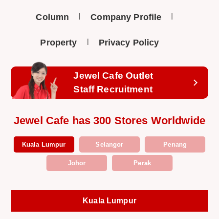
Column
Company Profile
Property
Privacy Policy
Jewel Cafe Outlet
Staff Recruitment
Jewel Cafe has 300 Stores Worldwide
Kuala Lumpur
Selangor
Penang
Johor
Perak
Kuala Lumpur