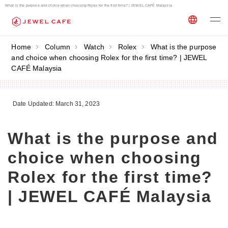
What is the purpose and choice when choosing Rolex for the first time? | JEWEL CAFÉ Malaysia
Home
Column
Watch
Rolex
What is the purpose
and choice when choosing Rolex for the first time? | JEWEL
CAFÉ Malaysia
Date Updated: March 31, 2023
What is the purpose and
choice when choosing
Rolex for the first time?
| JEWEL CAFÉ Malaysia