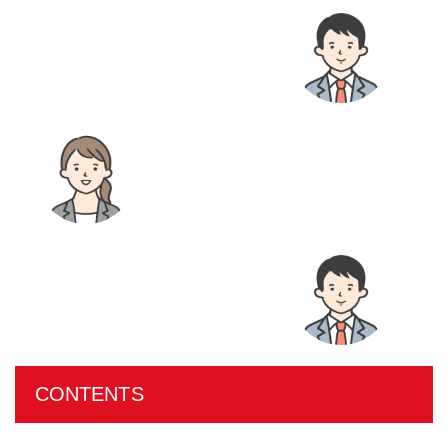
CONTENTS