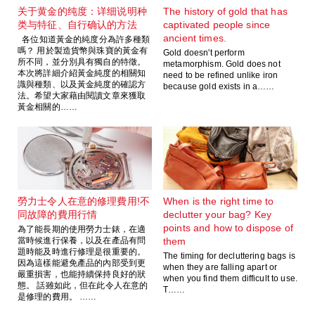
关于黄金的纯度：详细说明种
The history of gold that has
类与特征、自行确认的方法
captivated people since
ancient times.
各位知道黃金的純度分為許多種類
嗎？ 用於製造貨幣與珠寶的黃金有
Gold doesn't perform
所不同，並分別具有獨自的特徵。
metamorphism. Gold does not
本次將詳細介紹黃金純度的相關知
need to be refined unlike iron
識與種類、以及黃金純度的確認方
because gold exists in a……
法。希望大家藉由閱讀文章來獲取
黃金相關的……
勞力士令人在意的修理費用!不
When is the right time to
同故障的費用行情
declutter your bag? Key
points and how to dispose of
為了能長期的使用勞力士錶，在適
當時候進行保養，以及在產品有問
them
題時能及時進行修理是很重要的。
The timing for decluttering bags is
因為這樣能避免產品的內部受到更
when they are falling apart or
嚴重損害，也能持續保持良好的狀
when you find them difficult to use.
態。 話雖如此，但在此令人在意的
T……
是修理的費用。 ……