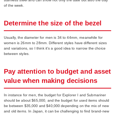
of the week.
Determine the size of the bezel
Usually, the diameter for men is 34 to 44mm, meanwhile for
women is 26mm to 28mm. Different styles have different sizes
and variations, so I think it’s a good idea to narrow the choice
between styles.
Pay attention to budget and asset
value when making decisions
In instance for men, the budget for Explorer I and Submariner
should be about $65,000, and the budget for used items should
be between $35,000 and $40,000 depending on the mix of new
and old items. In Japan, it can be challenging to find brand-new