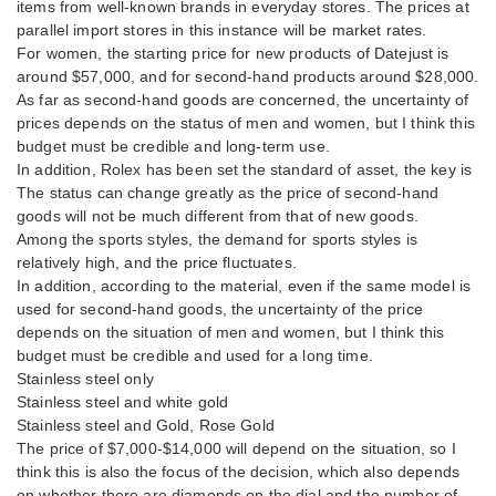
items from well-known brands in everyday stores. The prices at
parallel import stores in this instance will be market rates.
For women, the starting price for new products of Datejust is
around $57,000, and for second-hand products around $28,000.
As far as second-hand goods are concerned, the uncertainty of
prices depends on the status of men and women, but I think this
budget must be credible and long-term use.
In addition, Rolex has been set the standard of asset, the key is
The status can change greatly as the price of second-hand
goods will not be much different from that of new goods.
Among the sports styles, the demand for sports styles is
relatively high, and the price fluctuates.
In addition, according to the material, even if the same model is
used for second-hand goods, the uncertainty of the price
depends on the situation of men and women, but I think this
budget must be credible and used for a long time.
Stainless steel only
Stainless steel and white gold
Stainless steel and Gold, Rose Gold
The price of $7,000-$14,000 will depend on the situation, so I
think this is also the focus of the decision, which also depends
on whether there are diamonds on the dial and the number of