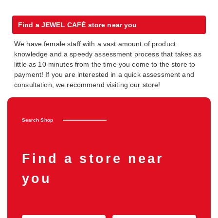
Find a JEWEL CAFÉ store near you
We have female staff with a vast amount of product
knowledge and a speedy assessment process that takes as
little as 10 minutes from the time you come to the store to
payment! If you are interested in a quick assessment and
consultation, we recommend visiting our store!
Search Shop
Find a store near
you