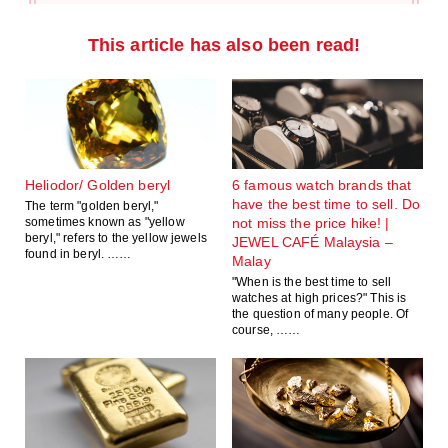
This article has also been read!
Heliodor/ Golden beryl
6 famous watch brands that
have the best time to sell. Do
The term "golden beryl,"
sometimes known as "yellow
not miss the price hike! |
beryl," refers to the yellow jewels
JEWEL CAFÉ Malaysia –
found in beryl. ……
Malay
"When is the best time to sell
watches at high prices?" This is
the question of many people. Of
course, ……