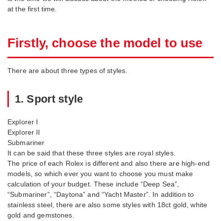
at the first time.
Firstly, choose the model to use
There are about three types of styles.
1. Sport style
Explorer I
Explorer II
Submariner
It can be said that these three styles are royal styles.
The price of each Rolex is different and also there are high-end
models, so which ever you want to choose you must make
calculation of your budget. These include “Deep Sea”,
“Submariner”, “Daytona” and “Yacht Master”. In addition to
stainless steel, there are also some styles with 18ct gold, white
gold and gemstones.