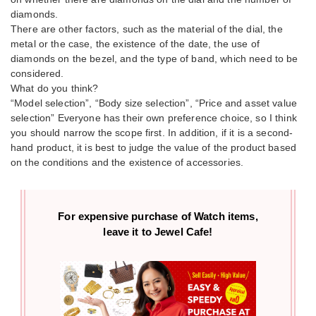
diamonds.
There are other factors, such as the material of the dial, the
metal or the case, the existence of the date, the use of
diamonds on the bezel, and the type of band, which need to be
considered.
What do you think?
“Model selection”, “Body size selection”, “Price and asset value
selection” Everyone has their own preference choice, so I think
you should narrow the scope first. In addition, if it is a second-
hand product, it is best to judge the value of the product based
on the conditions and the existence of accessories.
For expensive purchase of
Watch items,
leave it to Jewel Cafe!