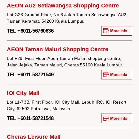
AEON AU2 Setiawangsa Shopping Centre
Lot G26 Ground Floor, No.6 Jalan Taman Setiawangsa AU2,
Taman Keramat, 54200 Kuala Lumpur.
TEL +6011-56760636
More Info
AEON Taman Maluri Shopping Centre
Lot F29, First Floor, Aeon Taman Maluri shopping centre,
Jalan Jejaka, Taman Maluri, Cheras 55100 Kuala Lumpur.
TEL +6011-58721549
More Info
IOI City Mall
Lot L1-73B, First Floor, IOI City Mall, Lebuh IRC, IOI Resort
City, 62502 Putrajaya, Malaysia.
TEL +6011-58721548
More Info
Cheras Leisure Mall