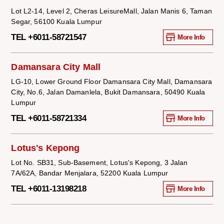
Lot L2-14, Level 2, Cheras LeisureMall, Jalan Manis 6, Taman
Segar, 56100 Kuala Lumpur
TEL +6011-58721547
More Info
Damansara City Mall
LG-10, Lower Ground Floor Damansara City Mall, Damansara
City, No.6, Jalan Damanlela, Bukit Damansara, 50490 Kuala
Lumpur
TEL +6011-58721334
More Info
Lotus's Kepong
Lot No. SB31, Sub-Basement, Lotus's Kepong, 3 Jalan
7A/62A, Bandar Menjalara, 52200 Kuala Lumpur
TEL +6011-13198218
More Info