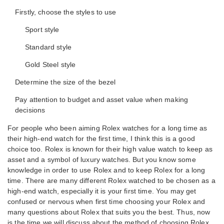
Firstly, choose the styles to use
Sport style
Standard style
Gold Steel style
Determine the size of the bezel
Pay attention to budget and asset value when making
decisions
For people who been aiming Rolex watches for a long time as
their high-end watch for the first time, I think this is a good
choice too. Rolex is known for their high value watch to keep as
asset and a symbol of luxury watches. But you know some
knowledge in order to use Rolex and to keep Rolex for a long
time. There are many different Rolex watched to be chosen as a
high-end watch, especially it is your first time. You may get
confused or nervous when first time choosing your Rolex and
many questions about Rolex that suits you the best. Thus, now
is the time we will discuss about the method of choosing Rolex