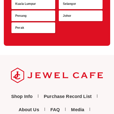
Kuala Lumpur
Selangor
Retu
Penang
Johor
Perak
Shop Info
Purchase Record List
About Us
FAQ
Media