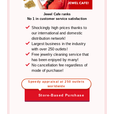
Jewel Cafe ranks
No 1 in customer service satisfaction
Shockingly high prices thanks to
our international and domestic
distribution network!
Largest business in the industry
with over 250 outlets!
Free jewelry cleaning service that
has been enjoyed by many!
No cancellation fee regardless of
mode of purchase!
Speedy appraisal at 250 outlets
worldwide
Store-Based Purchase