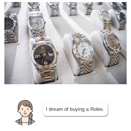
I dream of buying a Rolex.