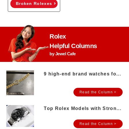
Broken Rolexes
Rolex
Helpful Columns
by Jewel Cafe
9 high-end brand watches fo...
Read the Column >
Top Rolex Models with Stron...
Read the Column >