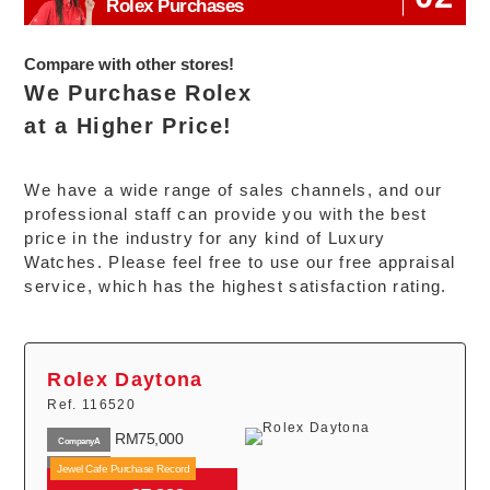
RM16,610
Rolex Purchases
Year 2015
Explorer
RM30,000
I
Year 2022
214270
Compare with other stores!
Rolex
We Purchase Rolex
RM17,800
Year 2015
Explorer
at a Higher Price!
RM33,000
II
Year 2022
216570
We have a wide range of sales channels, and our
professional staff can provide you with the best
price in the industry for any kind of Luxury
Watches. Please feel free to use our free appraisal
service, which has the highest satisfaction rating.
Rolex Daytona
Ref. 116520
RM75,000
CompanyA
RM85,000
Jewel Cafe Purchase Record
CompanyB