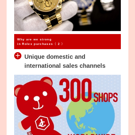
Why are we strong
in Rolex purchases〈 2 〉
Unique domestic and
international sales channels