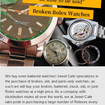
We buy even battered watches! Jewel Cafe specializes in
the purchase of broken, old, and parts-only watches, as
such we will buy your broken, battered, stuck, old, or junk
Rolex watches at a high price. As a company with
distribution routes all over the world, we at Jewel Cafe
take pride in purchasing a large number of Rolexes every