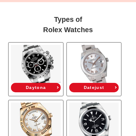
Types of
Rolex Watches
Daytona
Datejust