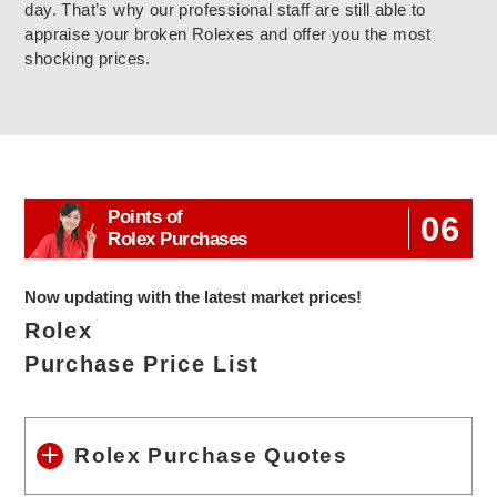
day. That’s why our professional staff are still able to
appraise your broken Rolexes and offer you the most
shocking prices.
Points of
06
Rolex Purchases
Now updating with the latest market prices!
Rolex
Purchase Price List
Rolex Purchase Quotes