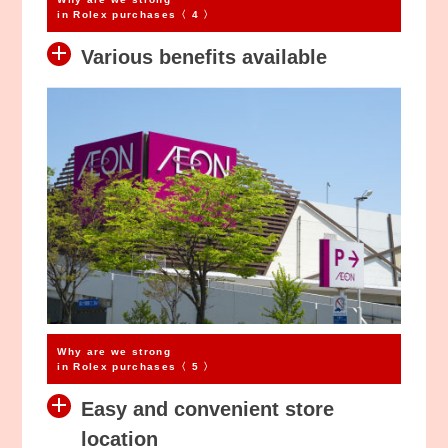
in Rolex purchases〈 4 〉
Various benefits available
Why are we strong
in Rolex purchases〈 5 〉
Easy and convenient store
location