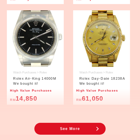
Watch Purchases > Rolex
Watch Purchases > Rolex
Rolex Air-King 14000M
Rolex Day-Date 18238A
We bought it!
We bought it!
High Value Purchases
High Value Purchases
14,850
61,050
RM
RM
※The value is only for reference purpose. Value affected by the condition
and market price.
See More