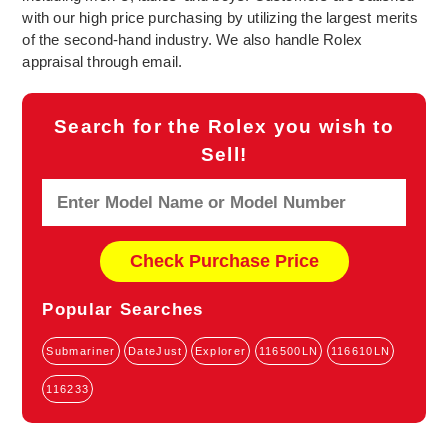
with our high price purchasing by utilizing the largest merits
of the second-hand industry. We also handle Rolex
appraisal through email.
Search for the Rolex you wish to
Sell!
Popular Searches
Submariner
DateJust
Explorer
116500LN
116610LN
116233