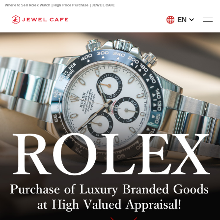
Where to Sell Rolex Watch | High Price Purchase | JEWEL CAFE
EN