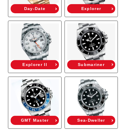
Day-Date
Explorer
Explorer II
Submariner
GMT Master
Sea-Dweller