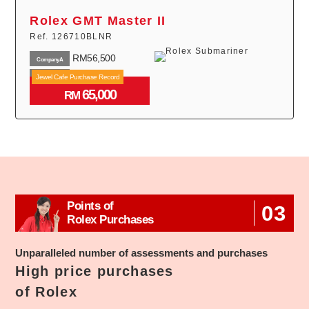
Rolex GMT Master II
Ref. 126710BLNR
RM56,500
CompanyA
RM44,000
Jewel Cafe Purchase Record
CompanyB
65,000
RM43,000
RM
CompanyC
Points of
03
Rolex Purchases
Unparalleled number of assessments and purchases
High price purchases
of Rolex