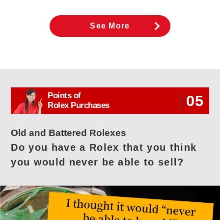
See More
Points of
05
Rolex Purchases
Old and Battered Rolexes
Do you have a Rolex that you think
you would never be able to sell?