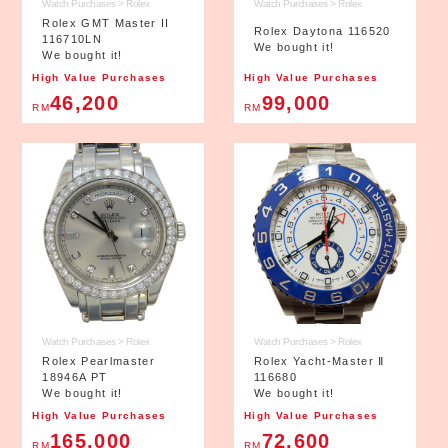
Watch Purchases > Rolex
Watch Purchases > Rolex
Rolex GMT Master II
Rolex Daytona 116520
116710LN
We bought it!
We bought it!
High Value Purchases
High Value Purchases
46,200
99,000
RM
RM
Watch Purchases > Rolex
Watch Purchases > Rolex
Rolex Pearlmaster
Rolex Yacht-Master Ⅱ
18946A PT
116680
We bought it!
We bought it!
High Value Purchases
High Value Purchases
165,000
72,600
RM
RM