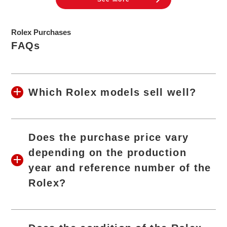
Rolex Purchases
FAQs
Which Rolex models sell well?
Does the purchase price vary
depending on the production
year and reference number of the
Rolex?