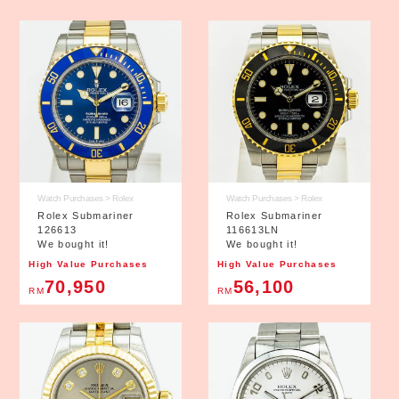
Watch Purchases > Rolex
Watch Purchases > Rolex
Rolex Submariner
Rolex Submariner
126613
116613LN
We bought it!
We bought it!
High Value Purchases
High Value Purchases
70,950
56,100
RM
RM