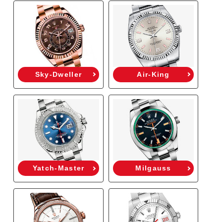
Sky-Dweller
Air-King
Yatch-Master
Milgauss