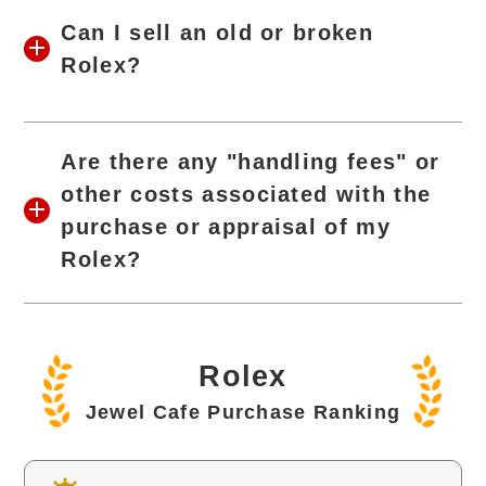
Can I sell an old or broken
Rolex?
Are there any "handling fees" or
other costs associated with the
purchase or appraisal of my
Rolex?
Rolex
Jewel Cafe Purchase Ranking