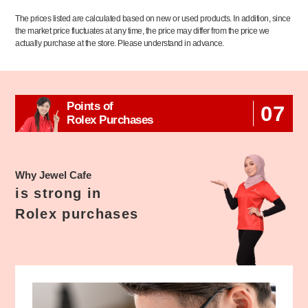
The prices listed are calculated based on new or used products. In addition, since
the market price fluctuates at any time, the price may differ from the price we
actually purchase at the store. Please understand in advance.
Points of
07
Rolex Purchases
Why Jewel Cafe
is strong in
Rolex purchases