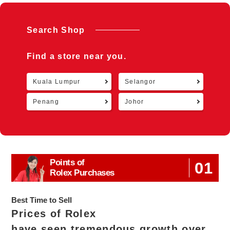
Search Shop
Find a store near you.
Kuala Lumpur
Selangor
Retu
Penang
Johor
Points of
01
Rolex Purchases
Best Time to Sell
Prices of Rolex
have seen tremendous growth over