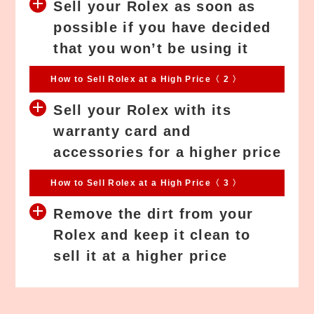
Sell your Rolex as soon as
possible if you have decided
that you won’t be using it
How to Sell Rolex at a High Price〈 2 〉
Sell your Rolex with its
warranty card and
accessories for a higher price
How to Sell Rolex at a High Price〈 3 〉
Remove the dirt from your
Rolex and keep it clean to
sell it at a higher price