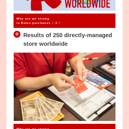
Why are we strong
in Rolex purchases〈 3 〉
Results of 250 directly-managed
store worldwide
Why are we strong