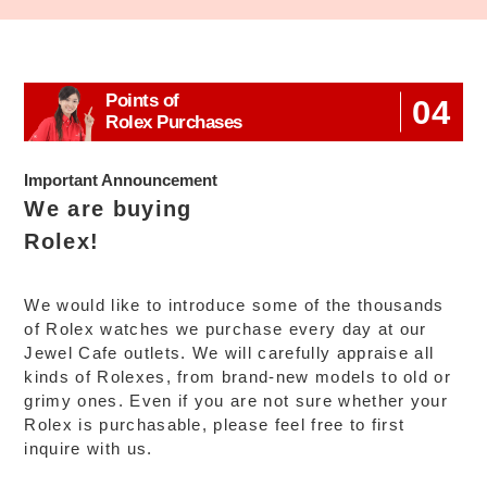
Points of
04
Rolex Purchases
Important Announcement
We are buying
Rolex!
We would like to introduce some of the thousands
of Rolex watches we purchase every day at our
Jewel Cafe outlets. We will carefully appraise all
kinds of Rolexes, from brand-new models to old or
grimy ones. Even if you are not sure whether your
Rolex is purchasable, please feel free to first
inquire with us.