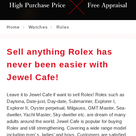
Home
Watches
Rolex
Sell anything Rolex has
never been easier with
Jewel Cafe!
Leave it to Jewel Cafe if want to sell Rolex! Rolex such as
Daytona, Date-just, Day-date, Submariner, Explorer I,
Explorer II, Oyster perpetual, Milgauss, GMT Master, Sea-
dweller, Yacht Master, Sky-dweller etc. are dream of many
adults around the world. Jewel Cafe is popular for buying
Rolex and still strengthening. Covering a wide range model
including men’ s, ladies’ and boys. Customers are satisfied