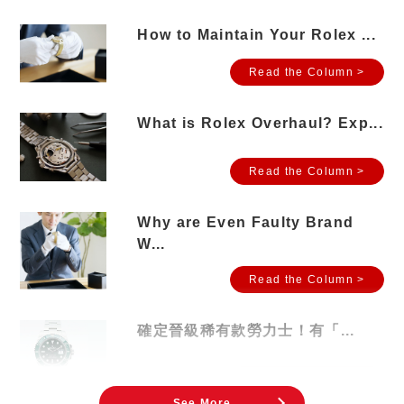
How to Maintain Your Rolex ...
Read the Column >
What is Rolex Overhaul? Exp...
Read the Column >
Why are Even Faulty Brand
W...
Read the Column >
確定晉級稀有款勞力士！有「...
Read the Column >
See More