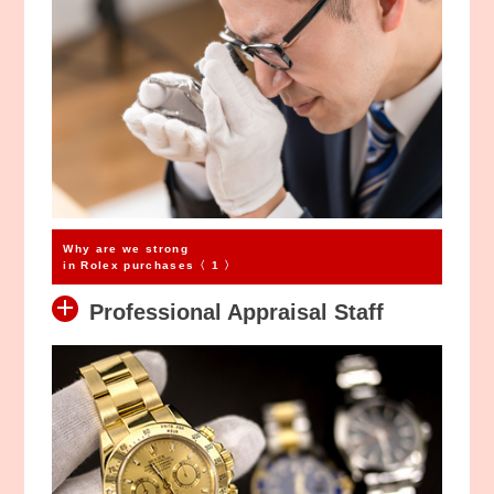
Why are we strong
in Rolex purchases〈 1 〉
Professional Appraisal Staff