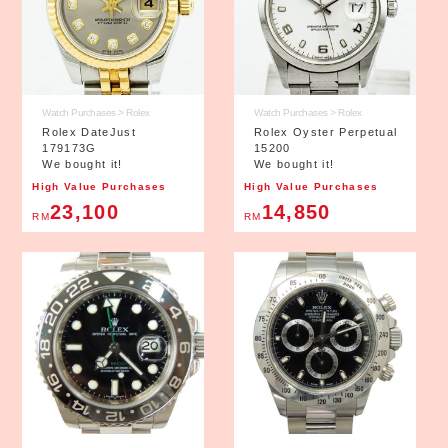
Watch Purchases > Rolex
Watch Purchases > Rolex
Rolex DateJust
Rolex Oyster Perpetual
179173G
15200
We bought it!
We bought it!
High Value Purchases
High Value Purchases
23,100
14,850
RM
RM