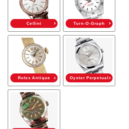
Cellini
Turn-O-Graph
Rolex Antique
Oyster Perpetual