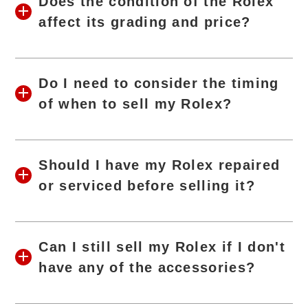
Does the condition of the Rolex
affect its grading and price?
Do I need to consider the timing
of when to sell my Rolex?
Should I have my Rolex repaired
or serviced before selling it?
Can I still sell my Rolex if I don't
have any of the accessories?