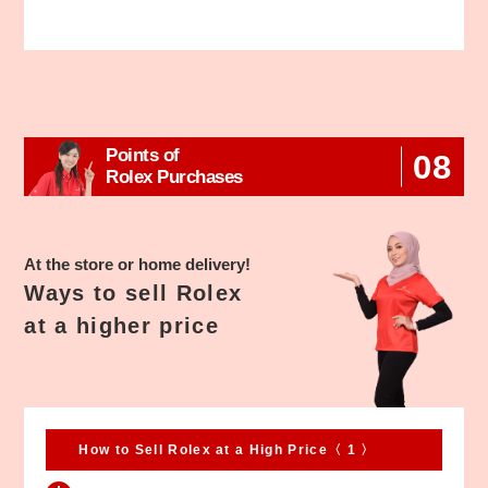
Points of
08
Rolex Purchases
At the store or home delivery!
Ways to sell Rolex
at a higher price
How to Sell Rolex at a High Price〈 1 〉