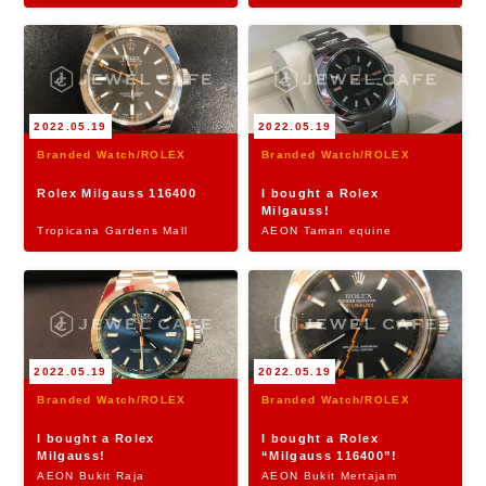
2022.05.19
2022.05.19
Branded Watch/ROLEX
Branded Watch/ROLEX
Rolex Milgauss 116400
I bought a Rolex
Milgauss!
Tropicana Gardens Mall
AEON Taman equine
2022.05.19
2022.05.19
Branded Watch/ROLEX
Branded Watch/ROLEX
I bought a Rolex
I bought a Rolex
Milgauss!
“Milgauss 116400”!
AEON Bukit Raja
AEON Bukit Mertajam