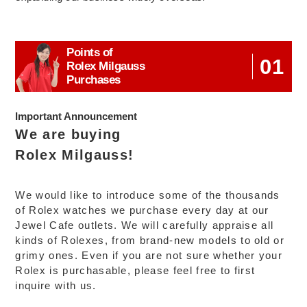
Points of
01
Rolex Milgauss
Purchases
Important Announcement
We are buying
Rolex Milgauss!
We would like to introduce some of the thousands
of Rolex watches we purchase every day at our
Jewel Cafe outlets. We will carefully appraise all
kinds of Rolexes, from brand-new models to old or
grimy ones. Even if you are not sure whether your
Rolex is purchasable, please feel free to first
inquire with us.