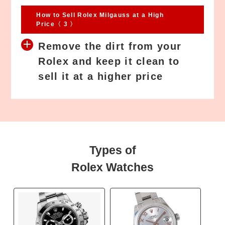
How to Sell Rolex Milgauss at a High
Price〈 3 〉
Remove the dirt from your
Rolex and keep it clean to
sell it at a higher price
Types of
Rolex Watches