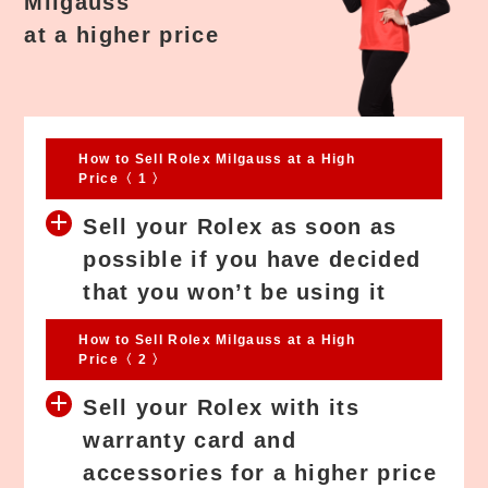
Milgauss
at a higher price
How to Sell Rolex Milgauss at a High
Price〈 1 〉
Sell your Rolex as soon as
possible if you have decided
that you won’t be using it
How to Sell Rolex Milgauss at a High
Price〈 2 〉
Sell your Rolex with its
warranty card and
accessories for a higher price