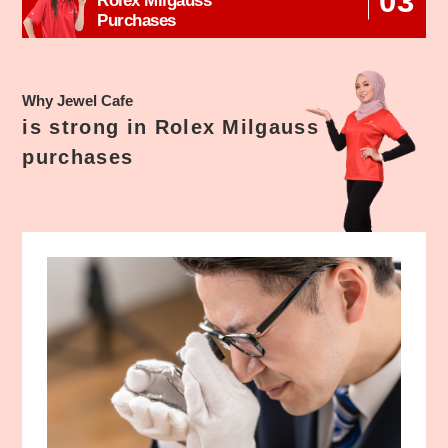
03
Rolex Milgauss
Purchases
Why Jewel Cafe
is strong in Rolex Milgauss
purchases