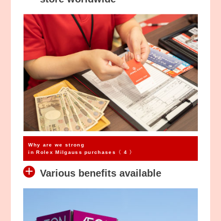
Why are we strong
in Rolex Milgauss purchases〈 4 〉
Various benefits available