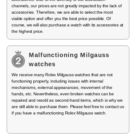
channels, our prices are not greatly impacted by the lack of
accessories. Therefore, we are able to select the most
viable option and offer you the best price possible. Of
course, we will also purchase a watch with its accessories at
the highest price.
Malfunctioning Milgauss
watches
We receive many Rolex Milgauss watches that are not
functioning properly, including issues with internal
mechanisms, external appearances, movement of the
hands, etc. Nevertheless, even broken watches can be
repaired and resold as second-hand items, which is why we
are still able to purchase them. Please feel free to contact us
if you have a malfunctioning Rolex Milgauss watch.