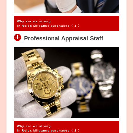
Why are we strong
in Rolex Milgauss purchases〈 1 〉
Professional Appraisal Staff
Why are we strong
in Rolex Milgauss purchases〈 2 〉