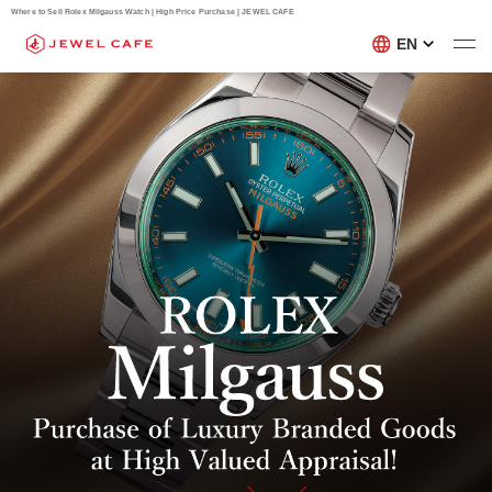
Where to Sell Rolex Milgauss Watch | High Price Purchase | JEWEL CAFE
EN