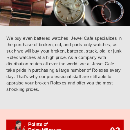
We buy even battered watches! Jewel Cafe specializes in
the purchase of broken, old, and parts-only watches, as
such we will buy your broken, battered, stuck, old, or junk
Rolex watches at a high price. As a company with
distribution routes all over the world, we at Jewel Cafe
take pride in purchasing a large number of Rolexes every
day. That’s why our professional staff are still able to
appraise your broken Rolexes and offer you the most
shocking prices.
Points of