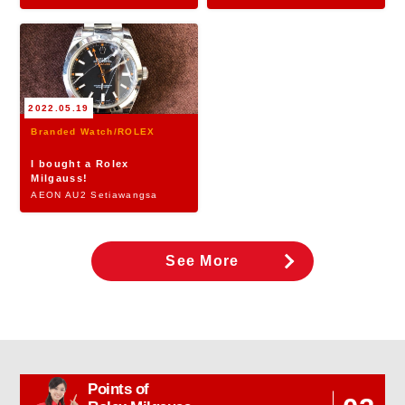
2022.05.19
Branded Watch/ROLEX
I bought a Rolex
Milgauss!
AEON AU2 Setiawangsa
See More
Points of