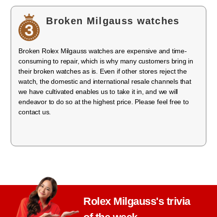
Broken Milgauss watches
Broken Rolex Milgauss watches are expensive and time-
consuming to repair, which is why many customers bring in
their broken watches as is. Even if other stores reject the
watch, the domestic and international resale channels that
we have cultivated enables us to take it in, and we will
endeavor to do so at the highest price. Please feel free to
contact us.
Rolex Milgauss's trivia