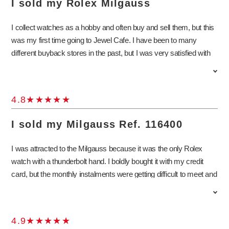
I sold my Rolex Milgauss
watch and pass it on to the next owner. As I still have a lot of
things to sort out before the birth of my child, I will definitely come
I collect watches as a hobby and often buy and sell them, but this
back to Jewel Cafe again! Thank you very much for today.
was my first time going to Jewel Cafe. I have been to many
different buyback stores in the past, but I was very satisfied with
the price they offered for my Milgauss. The service was very
good, and I had a great time talking about Milgauss watches with
the store staff, who was very knowledgeable about them and
4.8
even offered me advice on what watch to buy next. When the
time comes to replace another watch, I will definitely visit the store
I sold my Milgauss Ref. 116400
again as it is close to my house.
I was attracted to the Milgauss because it was the only Rolex
watch with a thunderbolt hand. I boldly bought it with my credit
card, but the monthly instalments were getting difficult to meet and
so I have had to let go of the watch, which is why I asked for an
appraisal from Jewel Cafe. I went round to several other buyback
shops, but was not able to get a satisfactory price and so I didn’t
4.9
dare sell it. Out of all these, not only did Jewel Cafe offer the best