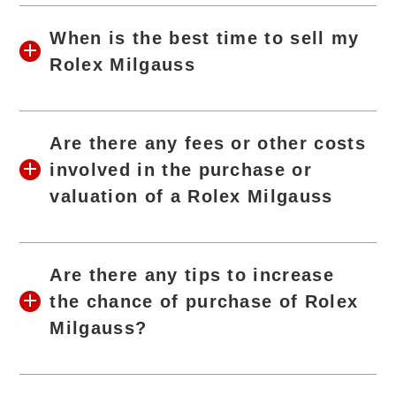
When is the best time to sell my
Rolex Milgauss
Are there any fees or other costs
involved in the purchase or
valuation of a Rolex Milgauss
Are there any tips to increase
the chance of purchase of Rolex
Milgauss?