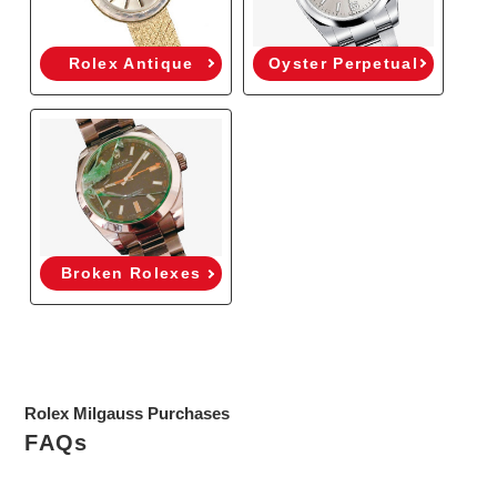
Rolex Antique
Oyster Perpetual
Broken Rolexes
Rolex Milgauss Purchases
FAQs