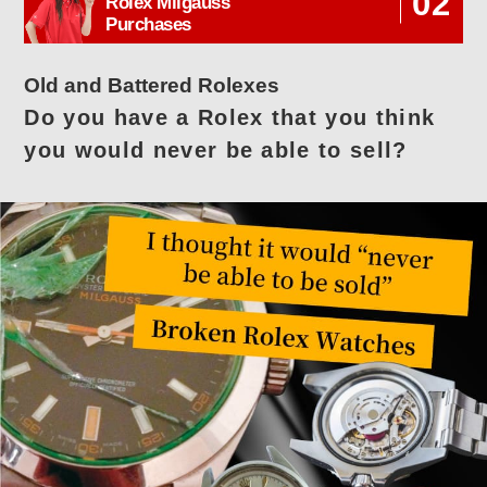
02
Rolex Milgauss
Purchases
Old and Battered Rolexes
Do you have a Rolex that you think
you would never be able to sell?