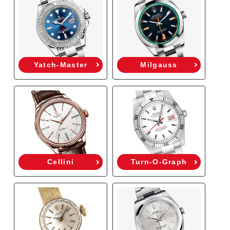
Yatch-Master
Milgauss
Cellini
Turn-O-Graph