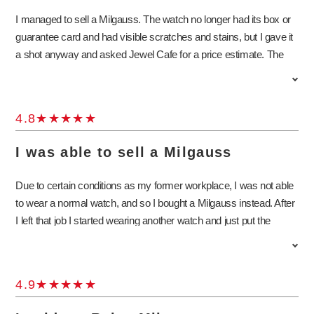
I managed to sell a Milgauss. The watch no longer had its box or
guarantee card and had visible scratches and stains, but I gave it
a shot anyway and asked Jewel Cafe for a price estimate. The
store staff explained in detail about the standard practices for
appraising Milgauss watches as well as the special features of the
model. I was surprised to learn that the Milgauss was designed to
4.8
withstand strong magnetic fields! Buyback stores had the image
of being difficult to approach, but the staff was very nice and easy
I was able to sell a Milgauss
to talk to. I will definitely come to Jewel Cafe again if I have
anything else to sell.
Due to certain conditions as my former workplace, I was not able
to wear a normal watch, and so I bought a Milgauss instead. After
I left that job I started wearing another watch and just put the
Milgauss to sleep for the time being. I have always loved watches
and so I would occasionally take it out just to look at it, but now
that my wife is giving birth, I decided to sell the Milgauss since I
4.9
was not using it. I do regret having to let go of it, but the staff at
Jewel Cafe were very nice and promised to take good care of the