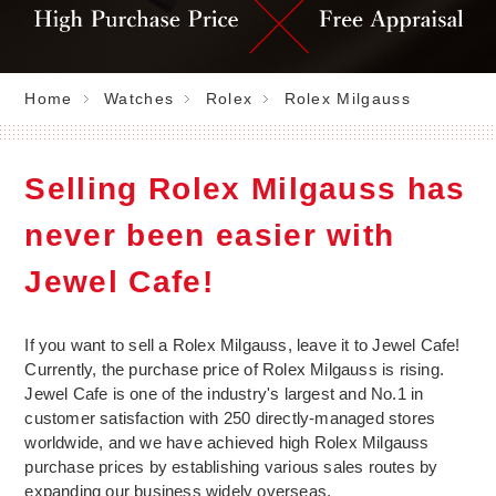
Home
Watches
Rolex
Rolex Milgauss
Selling Rolex Milgauss has
never been easier with
Jewel Cafe!
If you want to sell a Rolex Milgauss, leave it to Jewel Cafe!
Currently, the purchase price of Rolex Milgauss is rising.
Jewel Cafe is one of the industry's largest and No.1 in
customer satisfaction with 250 directly-managed stores
worldwide, and we have achieved high Rolex Milgauss
purchase prices by establishing various sales routes by
expanding our business widely overseas.