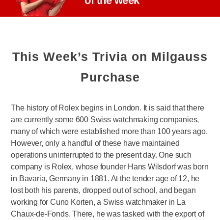
of the week
This Week’s Trivia on Milgauss
Purchase
The history of Rolex begins in London. It is said that there
are currently some 600 Swiss watchmaking companies,
many of which were established more than 100 years ago.
However, only a handful of these have maintained
operations uninterrupted to the present day. One such
company is Rolex, whose founder Hans Wilsdorf was born
in Bavaria, Germany in 1881. At the tender age of 12, he
lost both his parents, dropped out of school, and began
working for Cuno Korten, a Swiss watchmaker in La
Chaux-de-Fonds. There, he was tasked with the export of