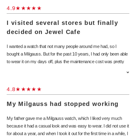
4.9
I visited several stores but finally
decided on Jewel Cafe
I wanted a watch that not many people around me had, so I
bought a Milgauss. But for the past 10 years, I had only been able
to wear it on my days off, plus the maintenance cost was pretty
high, so I wanted to find out how much I could sell it for. I had
known about Jewel Cafe for quite a while, but this was the first
time I actually stopped by. I thought I would just find out the
4.8
appraisal value, and I didn’t have to sell it if the price was too low. I
was happy that Jewel Cafe offered a satisfactory price as
My Milgauss had stopped working
compared to all the other stores I visited. I was told that now was
the best time to sell a Milgauss, so I decided to sell it to Jewel
My father gave me a Milgauss watch, which I liked very much
Cafe. I will come again if I have other watches to sell.
because it had a casual look and was easy to wear. I did not use it
for about a year, and when I took it out for the first time in a while, I