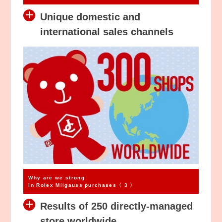
Unique domestic and
international sales channels
Why are we strong
in Rolex Milgauss purchases〈 3 〉
Results of 250 directly-managed
store worldwide