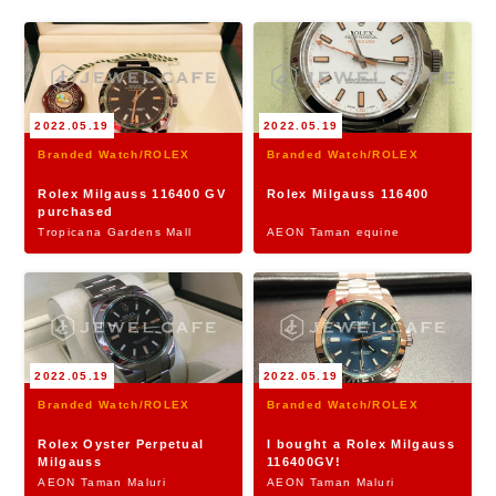
2022.05.19
2022.05.19
Branded Watch/ROLEX
Branded Watch/ROLEX
Rolex Milgauss 116400 GV
Rolex Milgauss 116400
purchased
Tropicana Gardens Mall
AEON Taman equine
2022.05.19
2022.05.19
Branded Watch/ROLEX
Branded Watch/ROLEX
Rolex Oyster Perpetual
I bought a Rolex Milgauss
Milgauss
116400GV!
AEON Taman Maluri
AEON Taman Maluri