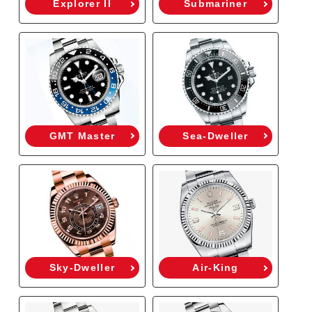
Explorer II
Submariner
GMT Master
Sea-Dweller
Sky-Dweller
Air-King