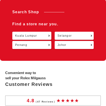
Search Shop
Find a store near you.
Kuala Lumpur
Selangor
Retu
Penang
Johor
Convenient way to
sell your Rolex Milgauss
Customer Reviews
4.8
（
47
Reviews）