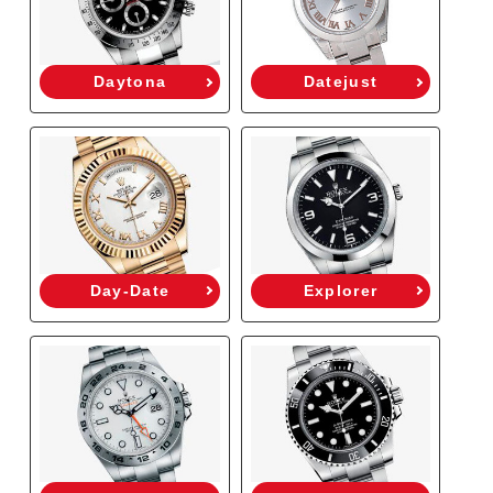
Daytona
Datejust
Day-Date
Explorer