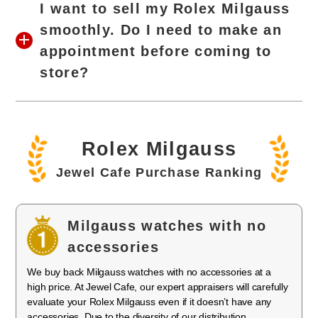
I want to sell my Rolex Milgauss
smoothly. Do I need to make an
appointment before coming to
store?
Rolex Milgauss
Jewel Cafe Purchase Ranking
Milgauss watches with no
accessories
We buy back Milgauss watches with no accessories at a
high price. At Jewel Cafe, our expert appraisers will carefully
evaluate your Rolex Milgauss even if it doesn’t have any
accessories. Due to the diversity of our distribution