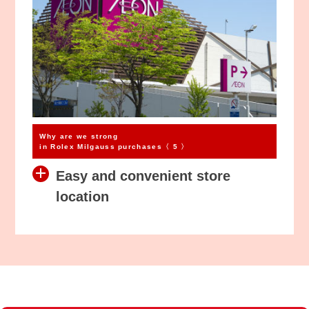
Why are we strong
in Rolex Milgauss purchases〈 5 〉
Easy and convenient store
location