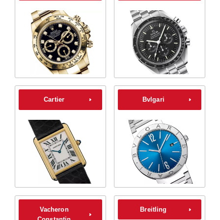
Cartier
Bvlgari
Vacheron
Breitling
Constantin