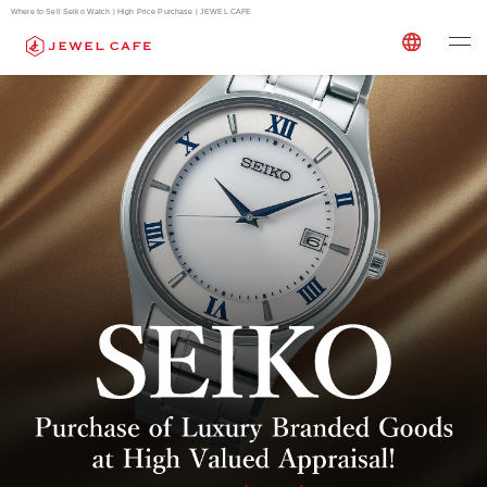
Where to Sell Seiko Watch | High Price Purchase | JEWEL CAFE