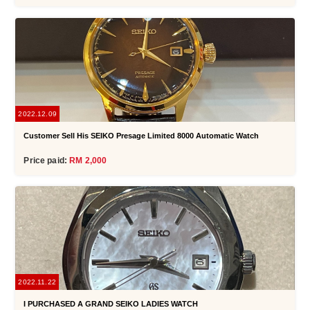
2022.12.09
Customer Sell His SEIKO Presage Limited 8000 Automatic Watch
Price paid:
RM 2,000
2022.11.22
I PURCHASED A GRAND SEIKO LADIES WATCH