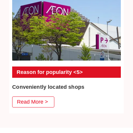
Reason for popularity <5>
Conveniently located shops
JEWEL CAFE has stores in convenient places such as
Read More >
MRT stations, bus stations, and intersections. Our goal is
to create a comfortable space where customers can
enter freely.