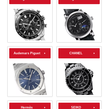
Audemars Piguet
CHANEL
Hermès
SEIKO