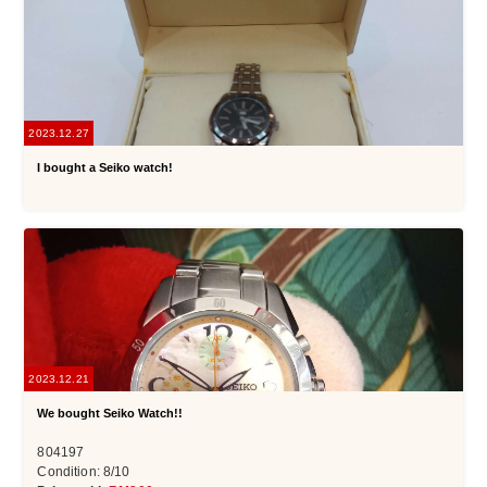
2023.12.27
I bought a Seiko watch!
2023.12.21
We bought Seiko Watch!!
804197
Condition: 8/10