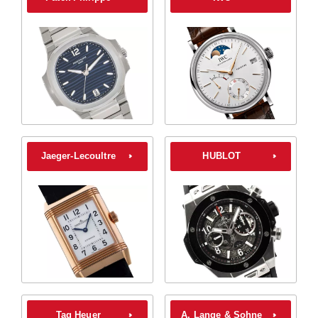
Jaeger-Lecoultre
HUBLOT
Tag Heuer
A. Lange & Sohne