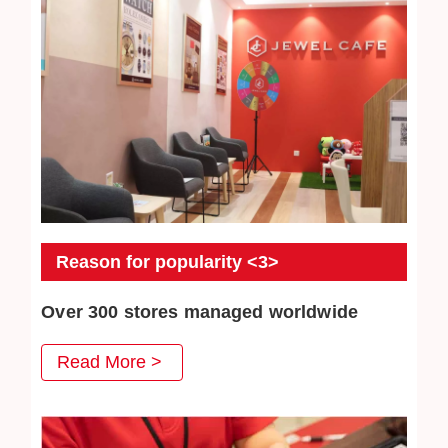
Reason for popularity <3>
Over 300 stores managed worldwide
JEWEL CAFE has more than 300 directly-operated
Read More >
stores, serving a total of more than 3 million customers.
We will continue to work hard to win the trust of our
customers.