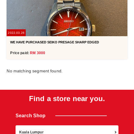
2022.03.26
WE HAVE PURCHASED SEIKO PRESAGE SHARP EDGED
Price paid:
RM 3000
No matching segment found.
Find a store near you.
Search Shop
Retur
Kuala Lumpur