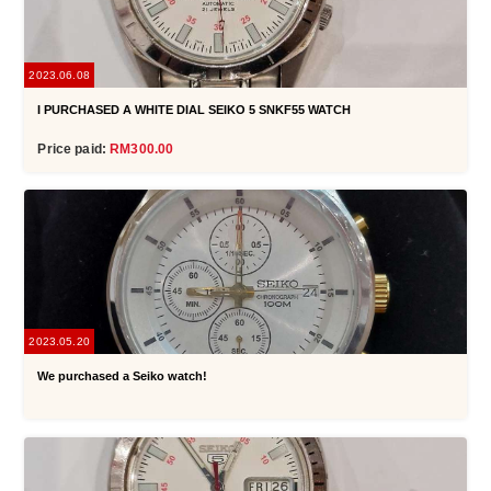
2023.06.08
I PURCHASED A WHITE DIAL SEIKO 5 SNKF55 WATCH
Price paid:
RM300.00
2023.05.20
We purchased a Seiko watch!