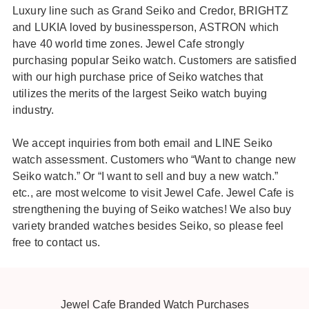
Luxury line such as Grand Seiko and Credor, BRIGHTZ
and LUKIA loved by businessperson, ASTRON which
have 40 world time zones. Jewel Cafe strongly
purchasing popular Seiko watch. Customers are satisfied
with our high purchase price of Seiko watches that
utilizes the merits of the largest Seiko watch buying
industry.
We accept inquiries from both email and LINE Seiko
watch assessment. Customers who “Want to change new
Seiko watch.” Or “I want to sell and buy a new watch.”
etc., are most welcome to visit Jewel Cafe. Jewel Cafe is
strengthening the buying of Seiko watches! We also buy
variety branded watches besides Seiko, so please feel
free to contact us.
Jewel Cafe Branded Watch Purchases