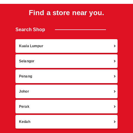
Find a store near you.
Search Shop
Retur
Kuala Lumpur
Selangor
Penang
Johor
Perak
Kedah