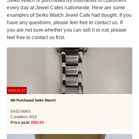
Seiko Watch is purchased by thousands of customers
every day at Jewel Cafes nationwide. Here are some
examples of Seiko Watch Jewel Cafe had bought. If you
have any questions, please feel free to contact us. If
you are not sure whether you can sell it or not, please
feel free to contact us first.
2024.01.27
We Purchased Seiko Watch!
6A32-00K0
Condition: 6/10
Price paid:
RM150