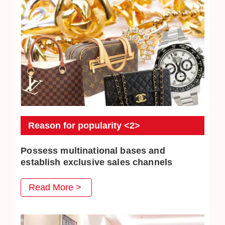
Reason for popularity <2>
Possess multinational bases and
establish exclusive sales channels
JEWEL CAFE also has several business locations
Read More >
overseas. The purchased commodities have multiple
distribution channels both domestically and overseas, so
higher purchase prices can be achieved.