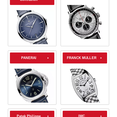
PANERAI
FRANCK MULLER
Patek Philippe
IWC