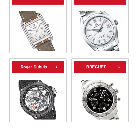
Roger Dubuis
BREGUET