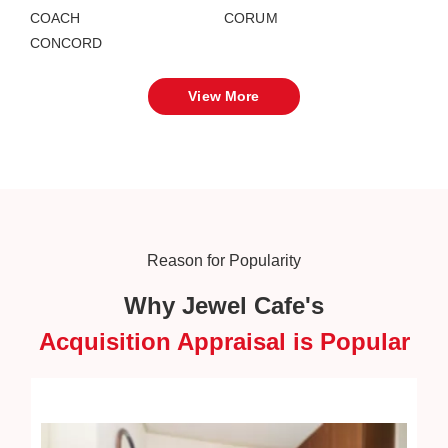
COACH
CORUM
CONCORD
View More
Reason for Popularity
Why Jewel Cafe's
Acquisition Appraisal is Popular