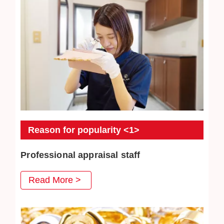
Reason for popularity <1>
Professional appraisal staff
JEWEL CAFE's professional appraisal staff provide
Read More >
you with careful appraisal services. Every day we
strive to absorb the latest second-hand acquisition
information and market conditions to provide
customers with satisfactory prices.