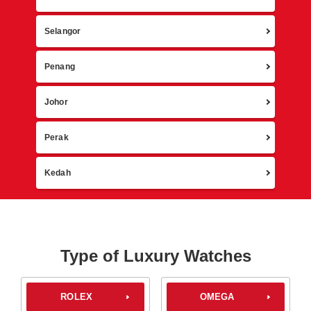
Selangor
Penang
Johor
Perak
Kedah
Type of Luxury Watches
ROLEX
OMEGA