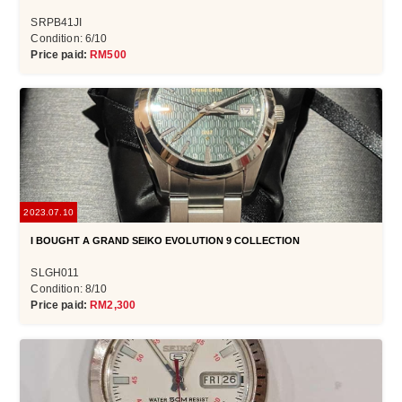
SRPB41JI
Condition: 6/10
Price paid:
RM500
2023.07.10
I BOUGHT A GRAND SEIKO EVOLUTION 9 COLLECTION
SLGH011
Condition: 8/10
Price paid:
RM2,300