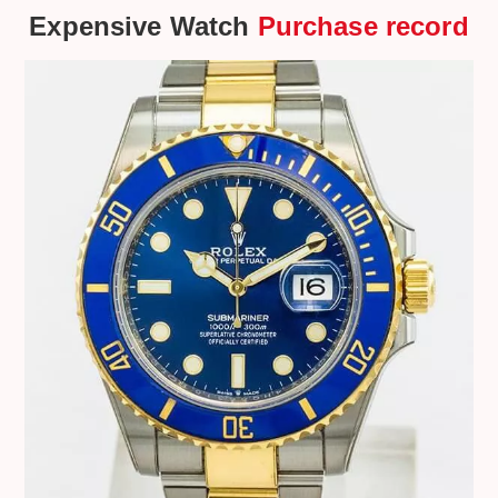
Expensive Watch
Purchase record