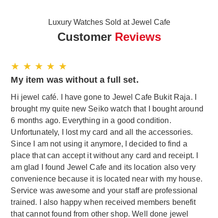
Luxury Watches Sold at Jewel Cafe
Customer
Reviews
★ ★ ★ ★ ★
My item was without a full set.
Hi jewel café. I have gone to Jewel Cafe Bukit Raja. I
brought my quite new Seiko watch that I bought around
6 months ago. Everything in a good condition.
Unfortunately, I lost my card and all the accessories.
Since I am not using it anymore, I decided to find a
place that can accept it without any card and receipt. I
am glad I found Jewel Cafe and its location also very
convenience because it is located near with my house.
Service was awesome and your staff are professional
trained. I also happy when received members benefit
that cannot found from other shop. Well done jewel