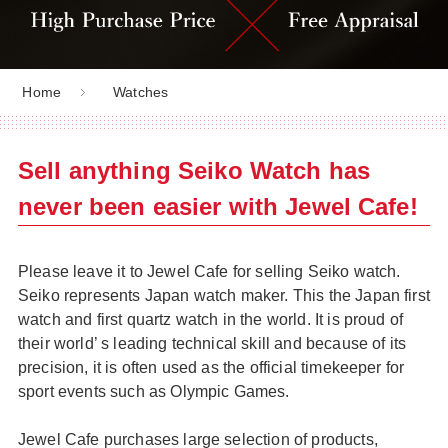
Home
Watches
Sell anything Seiko Watch has
never been easier with Jewel Cafe!
Please leave it to Jewel Cafe for selling Seiko watch.
Seiko represents Japan watch maker. This the Japan first
watch and first quartz watch in the world. It is proud of
their world’ s leading technical skill and because of its
precision, it is often used as the official timekeeper for
sport events such as Olympic Games.
Jewel Cafe purchases large selection of products,