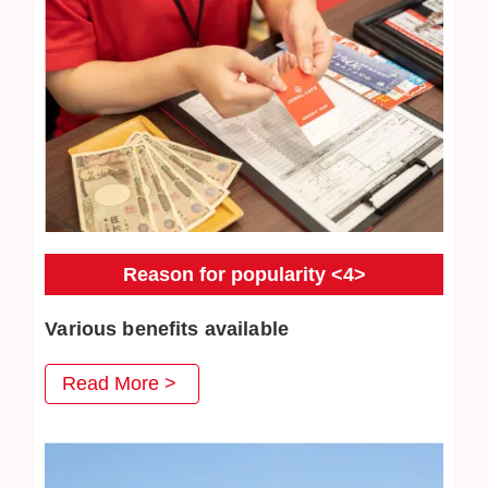
Reason for popularity <4>
Various benefits available
At Jewel Cafe, we have prepared various benefits that
Read More >
you can use when you visit us, and we are very pleased
with our repeat customers. Jewelry cleaning are also very
popular.