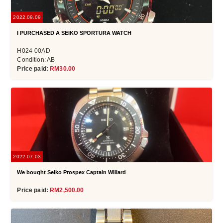
2022.09.09
I PURCHASED A SEIKO SPORTURA WATCH
H024-00AD
Condition: AB
Price paid:
RM30.00
2022.07.03
We bought Seiko Prospex Captain Willard
Price paid:
RM2,500.00