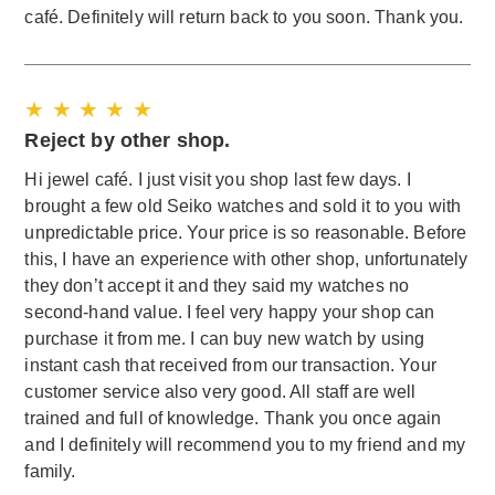
café. Definitely will return back to you soon. Thank you.
★ ★ ★ ★ ★
Reject by other shop.
Hi jewel café. I just visit you shop last few days. I
brought a few old Seiko watches and sold it to you with
unpredictable price. Your price is so reasonable. Before
this, I have an experience with other shop, unfortunately
they don’t accept it and they said my watches no
second-hand value. I feel very happy your shop can
purchase it from me. I can buy new watch by using
instant cash that received from our transaction. Your
customer service also very good. All staff are well
trained and full of knowledge. Thank you once again
and I definitely will recommend you to my friend and my
family.