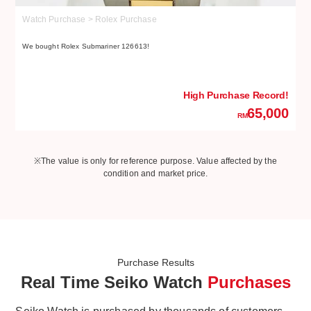
Watch Purchase > Rolex Purchase
W
We bought Rolex Submariner 126613!
We
High Purchase Record!
65,000
RM
※The value is only for reference purpose. Value affected by the
condition and market price.
Purchase Results
Real Time Seiko Watch
Purchases