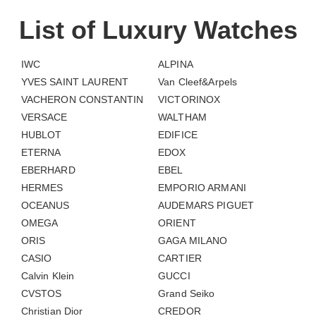
List of Luxury Watches
IWC
ALPINA
YVES SAINT LAURENT
Van Cleef&Arpels
VACHERON CONSTANTIN
VICTORINOX
VERSACE
WALTHAM
HUBLOT
EDIFICE
ETERNA
EDOX
EBERHARD
EBEL
HERMES
EMPORIO ARMANI
OCEANUS
AUDEMARS PIGUET
OMEGA
ORIENT
ORIS
GAGA MILANO
CASIO
CARTIER
Calvin Klein
GUCCI
CVSTOS
Grand Seiko
Christian Dior
CREDOR