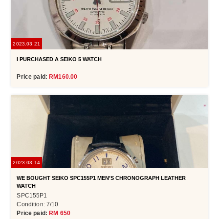
2023.03.21
I PURCHASED A SEIKO 5 WATCH
Price paid:
RM160.00
2023.03.14
WE BOUGHT SEIKO SPC155P1 MEN’S CHRONOGRAPH LEATHER
WATCH
SPC155P1
Condition: 7/10
Price paid:
RM 650