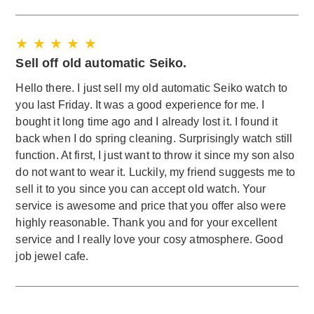
★ ★ ★ ★ ★
Sell off old automatic Seiko.
Hello there. I just sell my old automatic Seiko watch to
you last Friday. It was a good experience for me. I
bought it long time ago and I already lost it. I found it
back when I do spring cleaning. Surprisingly watch still
function. At first, I just want to throw it since my son also
do not want to wear it. Luckily, my friend suggests me to
sell it to you since you can accept old watch. Your
service is awesome and price that you offer also were
highly reasonable. Thank you and for your excellent
service and I really love your cosy atmosphere. Good
job jewel cafe.