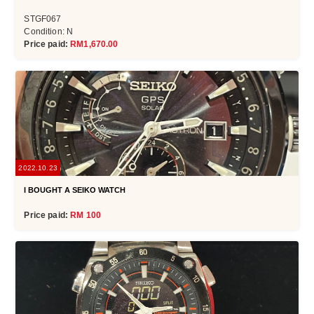
STGF067
Condition: N
Price paid:
RM1,670.00
2022.10.23
I BOUGHT A SEIKO WATCH
Price paid:
RM 100