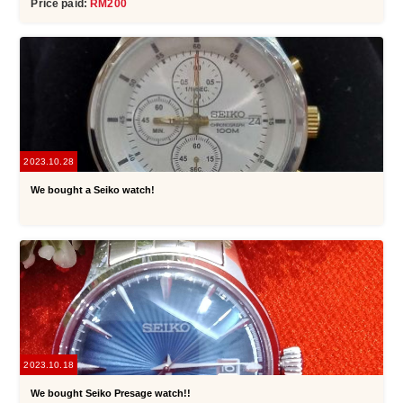
Price paid:
RM200
2023.10.28
We bought a Seiko watch!
2023.10.18
We bought Seiko Presage watch!!