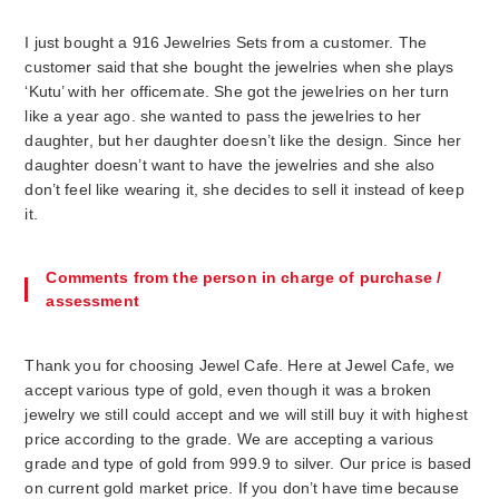
I just bought a 916 Jewelries Sets from a customer. The
customer said that she bought the jewelries when she plays
‘Kutu’ with her officemate. She got the jewelries on her turn
like a year ago. she wanted to pass the jewelries to her
daughter, but her daughter doesn’t like the design. Since her
daughter doesn’t want to have the jewelries and she also
don’t feel like wearing it, she decides to sell it instead of keep
it.
Comments from the person in charge of purchase /
assessment
Thank you for choosing Jewel Cafe. Here at Jewel Cafe, we
accept various type of gold, even though it was a broken
jewelry we still could accept and we will still buy it with highest
price according to the grade. We are accepting a various
grade and type of gold from 999.9 to silver. Our price is based
on current gold market price. If you don’t have time because