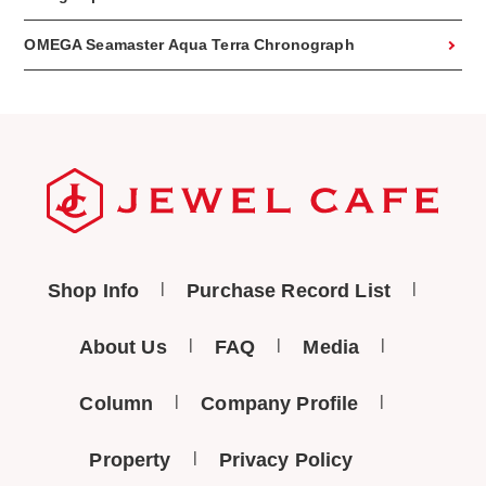
OMEGA Seamaster Aqua Terra Chronograph
Shop Info
Purchase Record List
About Us
FAQ
Media
Column
Company Profile
Property
Privacy Policy