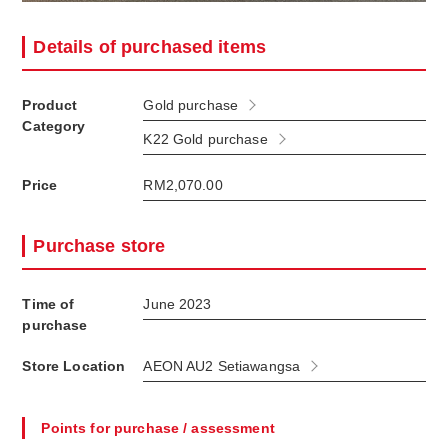
Details of purchased items
Product
Gold purchase
Category
K22 Gold purchase
Price
RM2,070.00
Purchase store
Time of
June 2023
purchase
Store Location
AEON AU2 Setiawangsa
Points for purchase / assessment