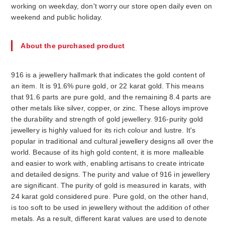
working on weekday, don't worry our store open daily even on
weekend and public holiday.
About the purchased product
916 is a jewellery hallmark that indicates the gold content of
an item. It is 91.6% pure gold, or 22 karat gold. This means
that 91.6 parts are pure gold, and the remaining 8.4 parts are
other metals like silver, copper, or zinc. These alloys improve
the durability and strength of gold jewellery. 916-purity gold
jewellery is highly valued for its rich colour and lustre. It's
popular in traditional and cultural jewellery designs all over the
world. Because of its high gold content, it is more malleable
and easier to work with, enabling artisans to create intricate
and detailed designs. The purity and value of 916 in jewellery
are significant. The purity of gold is measured in karats, with
24 karat gold considered pure. Pure gold, on the other hand,
is too soft to be used in jewellery without the addition of other
metals. As a result, different karat values are used to denote