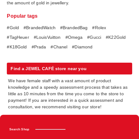
the amount of gold in jewellery.
Popular tags
#Gold
#BrandedWatch
#BrandedBag
#Rolex
#TagHeuer
#LouisVuitton
#Omega
#Gucci
#K22Gold
#K18Gold
#Prada
#Chanel
#Diamond
Find a JEWEL CAFÉ store near you
We have female staff with a vast amount of product
knowledge and a speedy assessment process that takes as
little as 10 minutes from the time you come to the store to
payment! If you are interested in a quick assessment and
consultation, we recommend visiting our store!
Search Shop