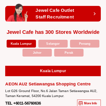
Jewel Cafe Outlet
Staff Recruitment
Jewel Cafe has 300 Stores Worldwide
Kuala Lumpur
Selangor
Penang
Johor
Perak
Kuala Lumpur
AEON AU2 Setiawangsa Shopping Centre
Lot G26 Ground Floor, No.6 Jalan Taman Setiawangsa AU2,
Taman Keramat, 54200 Kuala Lumpur.
TEL +6011-56760636
More Info