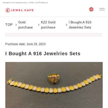
I Bought A 916 Jewelries Sets | JEWEL CAFÉ Malaysia
Gold
K22 Gold
I Bought A 916
TOP
purchase
purchase
Jewelries Sets
Purchase date: June 29, 2023
I Bought A 916 Jewelries Sets