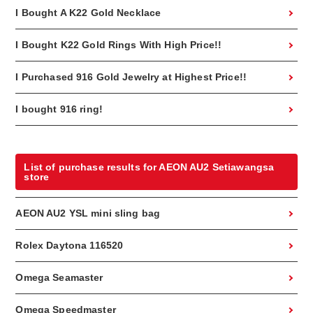
I Bought A K22 Gold Necklace
I Bought K22 Gold Rings With High Price!!
I Purchased 916 Gold Jewelry at Highest Price!!
I bought 916 ring!
List of purchase results for AEON AU2 Setiawangsa
store
AEON AU2 YSL mini sling bag
Rolex Daytona 116520
Omega Seamaster
Omega Speedmaster