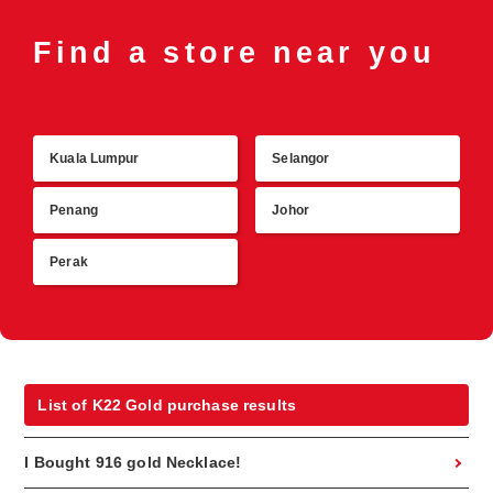
Find a store near you
Kuala Lumpur
Selangor
R
Penang
Johor
Perak
List of K22 Gold purchase results
I Bought 916 gold Necklace!