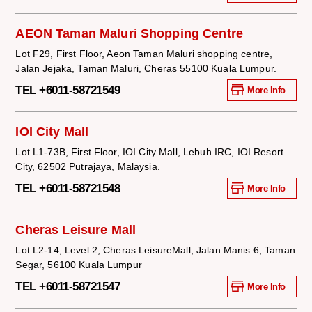
AEON Taman Maluri Shopping Centre
Lot F29, First Floor, Aeon Taman Maluri shopping centre,
Jalan Jejaka, Taman Maluri, Cheras 55100 Kuala Lumpur.
TEL +6011-58721549
More Info
IOI City Mall
Lot L1-73B, First Floor, IOI City Mall, Lebuh IRC, IOI Resort
City, 62502 Putrajaya, Malaysia.
TEL +6011-58721548
More Info
Cheras Leisure Mall
Lot L2-14, Level 2, Cheras LeisureMall, Jalan Manis 6, Taman
Segar, 56100 Kuala Lumpur
TEL +6011-58721547
More Info