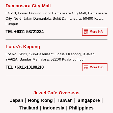
Damansara City Mall
LG-10, Lower Ground Floor Damansara City Mall, Damansara
City, No.6, Jalan Damanlela, Bukit Damansara, 50490 Kuala
Lumpur
TEL +6011-58721334
More Info
Lotus's Kepong
Lot No. SB31, Sub-Basement, Lotus's Kepong, 3 Jalan
7A/62A, Bandar Menjalara, 52200 Kuala Lumpur
TEL +6011-13198218
More Info
Jewel Cafe Overseas
|
|
|
|
Japan
Hong Kong
Taiwan
Singapore
|
|
Thailand
Indonesia
Philippines