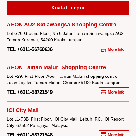
Kuala Lumpur
AEON AU2 Setiawangsa Shopping Centre
Lot G26 Ground Floor, No.6 Jalan Taman Setiawangsa AU2,
Taman Keramat, 54200 Kuala Lumpur.
TEL +6011-56760636
More Info
AEON Taman Maluri Shopping Centre
Lot F29, First Floor, Aeon Taman Maluri shopping centre,
Jalan Jejaka, Taman Maluri, Cheras 55100 Kuala Lumpur.
TEL +6011-58721549
More Info
IOI City Mall
Lot L1-73B, First Floor, IOI City Mall, Lebuh IRC, IOI Resort
City, 62502 Putrajaya, Malaysia.
TEL +6011-58721548
More Info