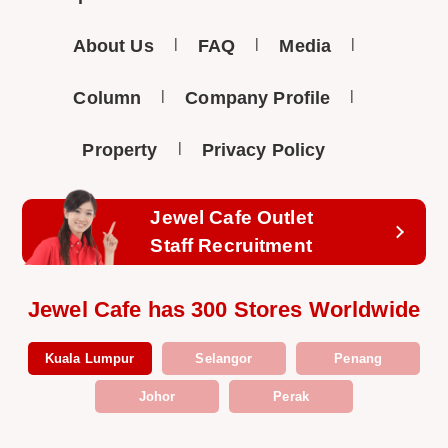
About Us
FAQ
Media
Column
Company Profile
Property
Privacy Policy
Jewel Cafe Outlet
Staff Recruitment
Jewel Cafe has 300 Stores Worldwide
Kuala Lumpur
Selangor
Penang
Johor
Perak