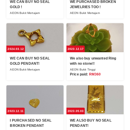
WE CAN BUY NO SEAL
WE PURCHASED BROKEN
GOLD !
JEWELRIES TOO !
AEON Bukit Mertajam
AEON Bukit Mertajam
2024.03.12
2023.12.17
WE CAN BUY NO SEAL
We also buy unwanted Ring
GOLD PENDANT!
with no stone!!
AEON Bukit Mertajam
AEON Bukit Tinggi
Price paid:
RM360
2023.12.11
2023.05.03
I PURCHASED NO SEAL
WE ALSO BUY NO SEAL
BROKEN PENDANT
PENDANT!