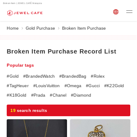
Broken Item | JEWEL CAFÉ Malaysia
Home
Gold Purchase
Broken Item Purchase
Broken Item Purchase Record List
Popular tags
#Gold
#BrandedWatch
#BrandedBag
#Rolex
#TagHeuer
#LouisVuitton
#Omega
#Gucci
#K22Gold
#K18Gold
#Prada
#Chanel
#Diamond
19
search results