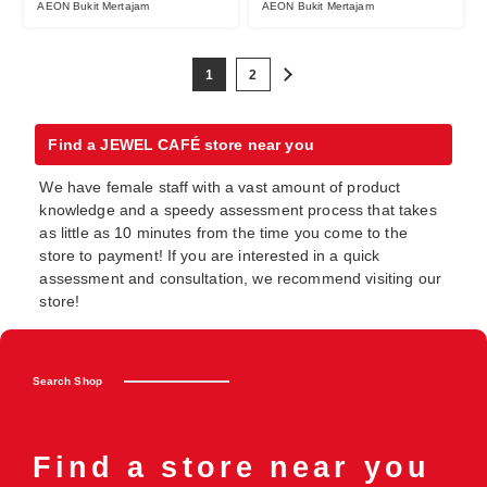
AEON Bukit Mertajam
AEON Bukit Mertajam
1
2
Find a JEWEL CAFÉ store near you
We have female staff with a vast amount of product
knowledge and a speedy assessment process that takes
as little as 10 minutes from the time you come to the
store to payment! If you are interested in a quick
assessment and consultation, we recommend visiting our
store!
Search Shop
Find a store near you