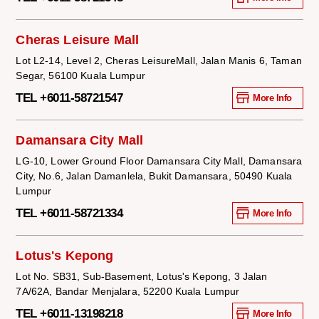
Cheras Leisure Mall
Lot L2-14, Level 2, Cheras LeisureMall, Jalan Manis 6, Taman
Segar, 56100 Kuala Lumpur
TEL +6011-58721547
More Info
Damansara City Mall
LG-10, Lower Ground Floor Damansara City Mall, Damansara
City, No.6, Jalan Damanlela, Bukit Damansara, 50490 Kuala
Lumpur
TEL +6011-58721334
More Info
Lotus's Kepong
Lot No. SB31, Sub-Basement, Lotus's Kepong, 3 Jalan
7A/62A, Bandar Menjalara, 52200 Kuala Lumpur
TEL +6011-13198218
More Info