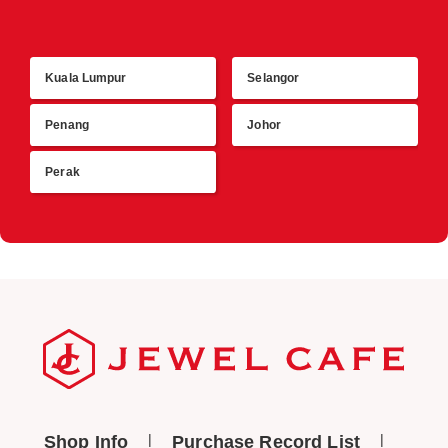
Kuala Lumpur
Selangor
R
Penang
Johor
Perak
Shop Info
Purchase Record List