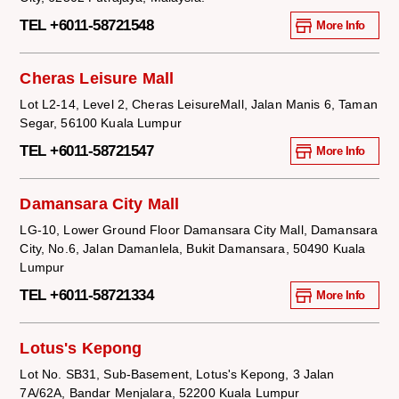
TEL +6011-58721548
More Info
Cheras Leisure Mall
Lot L2-14, Level 2, Cheras LeisureMall, Jalan Manis 6, Taman
Segar, 56100 Kuala Lumpur
TEL +6011-58721547
More Info
Damansara City Mall
LG-10, Lower Ground Floor Damansara City Mall, Damansara
City, No.6, Jalan Damanlela, Bukit Damansara, 50490 Kuala
Lumpur
TEL +6011-58721334
More Info
Lotus's Kepong
Lot No. SB31, Sub-Basement, Lotus's Kepong, 3 Jalan
7A/62A, Bandar Menjalara, 52200 Kuala Lumpur