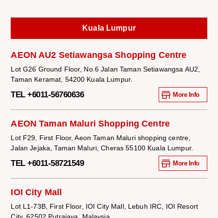
Kuala Lumpur
AEON AU2 Setiawangsa Shopping Centre
Lot G26 Ground Floor, No.6 Jalan Taman Setiawangsa AU2,
Taman Keramat, 54200 Kuala Lumpur.
TEL +6011-56760636
More Info
AEON Taman Maluri Shopping Centre
Lot F29, First Floor, Aeon Taman Maluri shopping centre,
Jalan Jejaka, Taman Maluri, Cheras 55100 Kuala Lumpur.
TEL +6011-58721549
More Info
IOI City Mall
Lot L1-73B, First Floor, IOI City Mall, Lebuh IRC, IOI Resort
City, 62502 Putrajaya, Malaysia.