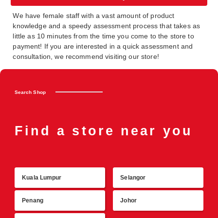
We have female staff with a vast amount of product
knowledge and a speedy assessment process that takes as
little as 10 minutes from the time you come to the store to
payment! If you are interested in a quick assessment and
consultation, we recommend visiting our store!
Search Shop
Find a store near you
Kuala Lumpur
Selangor
R
Penang
Johor