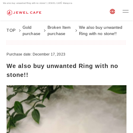
We also buy unwanted Ring with no stone!! | JEWEL CAFÉ Malaysia
Gold
Broken Item
We also buy unwanted
TOP
purchase
purchase
Ring with no stone!!
Purchase date: December 17, 2023
We also buy unwanted Ring with no
stone!!