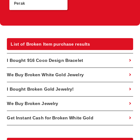
Perak
List of Broken Item purchase results
I Bought 916 Coco Design Bracelet
We Buy Broken White Gold Jewelry
I Bought Broken Gold Jewelry!
We Buy Broken Jewelry
Get Instant Cash for Broken White Gold