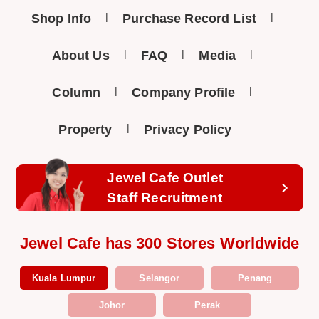
Shop Info
Purchase Record List
About Us
FAQ
Media
Column
Company Profile
Property
Privacy Policy
Jewel Cafe Outlet
Staff Recruitment
Jewel Cafe has 300 Stores Worldwide
Kuala Lumpur
Selangor
Penang
Johor
Perak