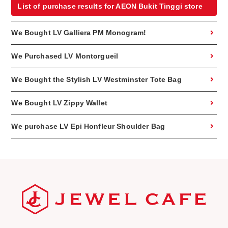
List of purchase results for AEON Bukit Tinggi store
We Bought LV Galliera PM Monogram!
We Purchased LV Montorgueil
We Bought the Stylish LV Westminster Tote Bag
We Bought LV Zippy Wallet
We purchase LV Epi Honfleur Shoulder Bag