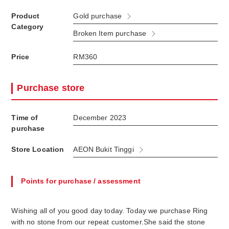
Product
Gold purchase
Category
Broken Item purchase
Price
RM360
Purchase store
Time of
December 2023
purchase
Store Location
AEON Bukit Tinggi
Points for purchase / assessment
Wishing all of you good day today. Today we purchase Ring
with no stone from our repeat customer.She said the stone