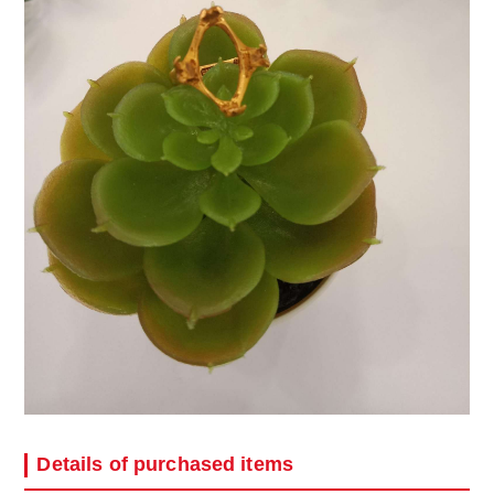
Details of purchased items