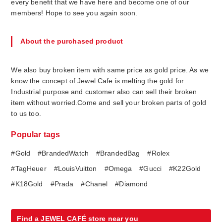
every benefit that we have here and become one of our
members! Hope to see you again soon.
About the purchased product
We also buy broken item with same price as gold price. As we
know the concept of Jewel Cafe is melting the gold for
Industrial purpose and customer also can sell their broken
item without worried.Come and sell your broken parts of gold
to us too.
Popular tags
#Gold
#BrandedWatch
#BrandedBag
#Rolex
#TagHeuer
#LouisVuitton
#Omega
#Gucci
#K22Gold
#K18Gold
#Prada
#Chanel
#Diamond
Find a JEWEL CAFÉ store near you