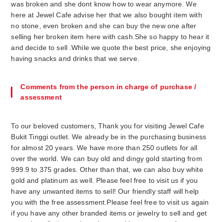
was broken and she dont know how to wear anymore. We
here at Jewel Cafe advise her that we also bought item with
no stone, even broken and she can buy the new one after
selling her broken item here with cash.She so happy to hear it
and decide to sell .While we quote the best price, she enjoying
having snacks and drinks that we serve.
Comments from the person in charge of purchase /
assessment
To our beloved customers, Thank you for visiting Jewel Cafe
Bukit Tinggi outlet. We already be in the purchasing business
for almost 20 years. We have more than 250 outlets for all
over the world. We can buy old and dingy gold starting from
999.9 to 375 grades. Other than that, we can also buy white
gold and platinum as well. Please feel free to visit us if you
have any unwanted items to sell! Our friendly staff will help
you with the free assessment.Please feel free to visit us again
if you have any other branded items or jewelry to sell and get