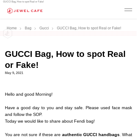
GUCCI Bag, How to spot Real or Fake!
Home
Bag
Gucci
GUCCI Bag, How to spot Real or Fake!
GUCCI Bag, How to spot Real
or Fake!
May 9, 2021
.Hello and
Hello and good Morning!
.
Have a good day to you and stay safe. Please used face mask
and follow the SOP.
Today we would like to share about Fendi bag!
.
You are not sure if these are
authentic GUCCI handbags
. What