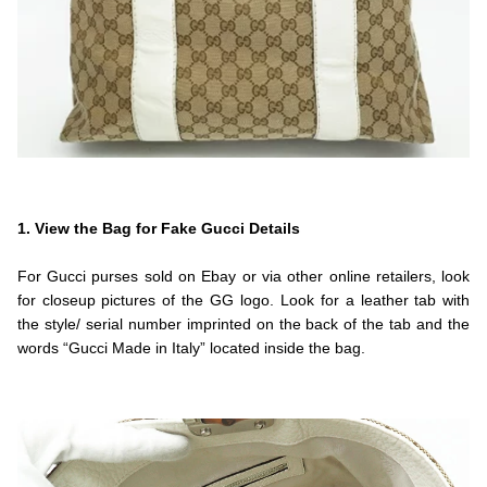
.
.Fendi
1. View the Bag for Fake Gucci Details
.
For Gucci purses sold on Ebay or via other online retailers, look
for closeup pictures of the GG logo. Look for a leather tab with
the style/ serial number imprinted on the back of the tab and the
words “Gucci Made in Italy” located inside the bag.
.
.