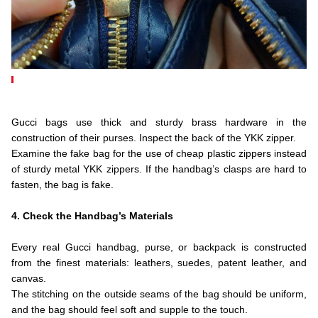
.
.
Gucci bags use thick and sturdy brass hardware in the
construction of their purses. Inspect the back of the YKK zipper.
Examine the fake bag for the use of cheap plastic zippers instead
of sturdy metal YKK zippers. If the handbag’s clasps are hard to
fasten, the bag is fake.
.
4. Check the Handbag’s Materials
.
Every real Gucci handbag, purse, or backpack is constructed
from the finest materials: leathers, suedes, patent leather, and
canvas.
The stitching on the outside seams of the bag should be uniform,
and the bag should feel soft and supple to the touch.