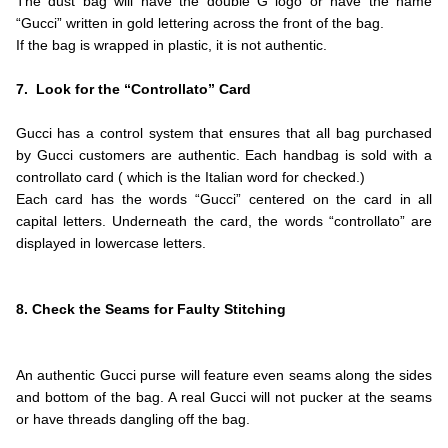
The dust bag will have the double G logo or have the name
“Gucci” written in gold lettering across the front of the bag.
If the bag is wrapped in plastic, it is not authentic.
.
7. Look for the “Controllato” Card
.
Gucci has a control system that ensures that all bag purchased
by Gucci customers are authentic. Each handbag is sold with a
controllato card ( which is the Italian word for checked.)
Each card has the words “Gucci” centered on the card in all
capital letters. Underneath the card, the words “controllato” are
displayed in lowercase letters.
.
.
8. Check the Seams for Faulty Stitching
.
.
An authentic Gucci purse will feature even seams along the sides
and bottom of the bag. A real Gucci will not pucker at the seams
or have threads dangling off the bag.
.