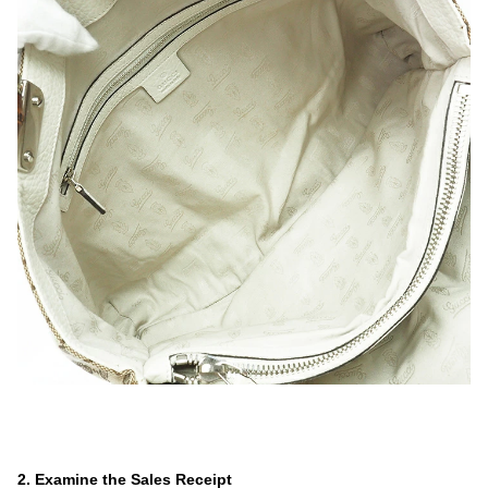
.
.
.
2. Examine the Sales Receipt