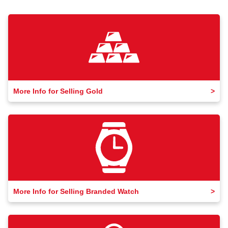
More Info for Selling Gold
More Info for Selling Branded Watch