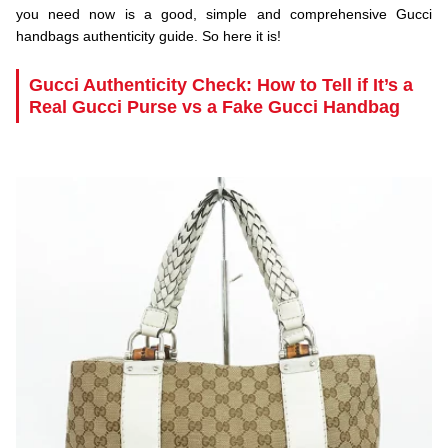
you need now is a good, simple and comprehensive Gucci
handbags authenticity guide. So here it is!
.
Gucci Authenticity Check: How to Tell if It’s a
Real Gucci Purse vs a Fake Gucci Handbag
.
.