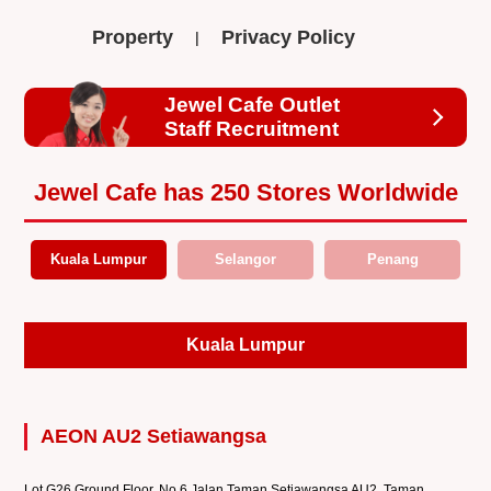
Property
Privacy Policy
Jewel Cafe Outlet
Staff Recruitment
Jewel Cafe has 250 Stores Worldwide
Kuala Lumpur
Selangor
Penang
Kuala Lumpur
AEON AU2 Setiawangsa
Lot G26 Ground Floor, No.6 Jalan Taman Setiawangsa AU2, Taman