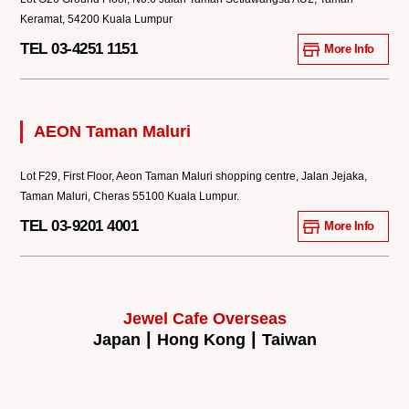
Keramat, 54200 Kuala Lumpur
TEL 03-4251 1151
More Info
AEON Taman Maluri
Lot F29, First Floor, Aeon Taman Maluri shopping centre, Jalan Jejaka,
Taman Maluri, Cheras 55100 Kuala Lumpur.
TEL 03-9201 4001
More Info
Jewel Cafe Overseas
|
|
Japan
Hong Kong
Taiwan