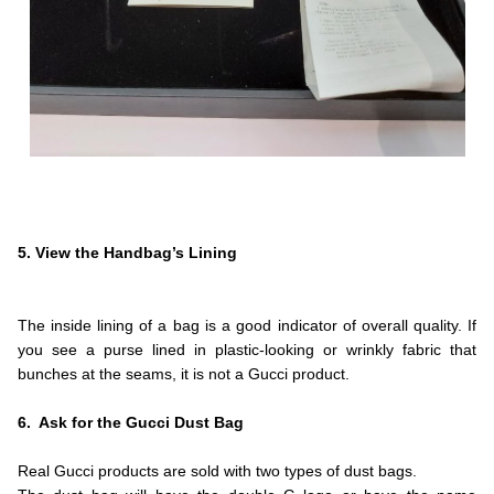
.
.
.
5. View the Handbag’s Lining
.
.
The inside lining of a bag is a good indicator of overall quality. If
you see a purse lined in plastic-looking or wrinkly fabric that
bunches at the seams, it is not a Gucci product.
.
6. Ask for the Gucci Dust Bag
.
Real Gucci products are sold with two types of dust bags.