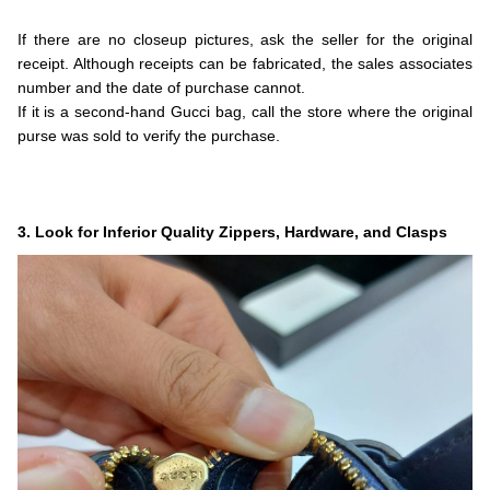
.
If there are no closeup pictures, ask the seller for the original
receipt. Although receipts can be fabricated, the sales associates
number and the date of purchase cannot.
If it is a second-hand Gucci bag, call the store where the original
purse was sold to verify the purchase.
.
.
.
3. Look for Inferior Quality Zippers, Hardware, and Clasps