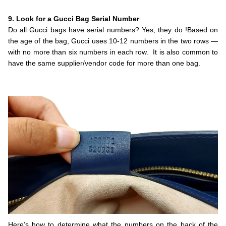
.
9. Look for a Gucci Bag Serial Number
Do all Gucci bags have serial numbers? Yes, they do !Based on
the age of the bag, Gucci uses 10-12 numbers in the two rows —
with no more than six numbers in each row. It is also common to
have the same supplier/vendor code for more than one bag.
.
.
Here’s how to determine what the numbers on the back of the