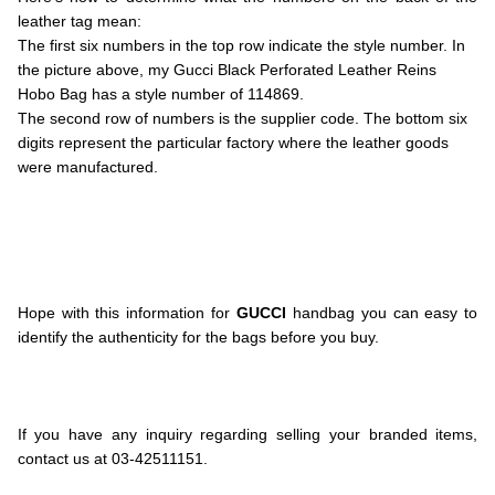
leather tag mean:
The first six numbers in the top row indicate the style number. In
the picture above, my Gucci Black Perforated Leather Reins
Hobo Bag has a style number of 114869.
The second row of numbers is the supplier code. The bottom six
digits represent the particular factory where the leather goods
were manufactured.
.
.
.
.
.
Hope with this information for
GUCCI
handbag you can easy to
identify the authenticity for the bags before you buy.
.
.
.
If you have any inquiry regarding selling your branded items,
contact us at 03-42511151.