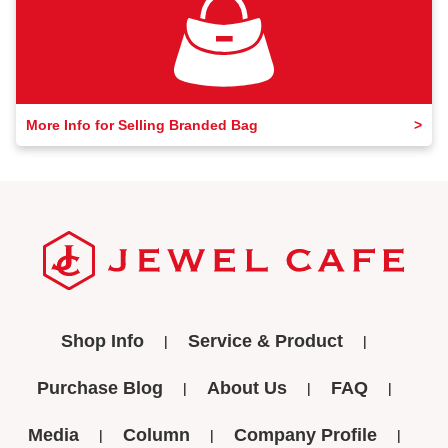
More Info for Selling Branded Bag
Shop Info
Service & Product
Purchase Blog
About Us
FAQ
Media
Column
Company Profile