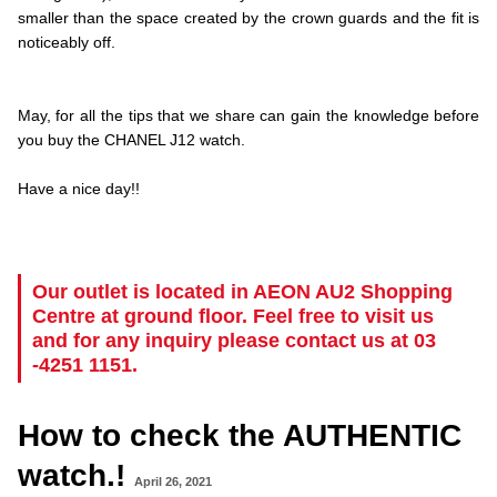
smaller than the space created by the crown guards and the fit is
noticeably off.
.
.
May, for all the tips that we share can gain the knowledge before
you buy the CHANEL J12 watch.
.
Have a nice day!!
.
..
…
Our outlet is located in AEON AU2 Shopping
Centre at ground floor. Feel free to visit us
and for any inquiry please contact us at 03
-4251 1151.
How to check the AUTHENTIC
watch.!
April 26, 2021