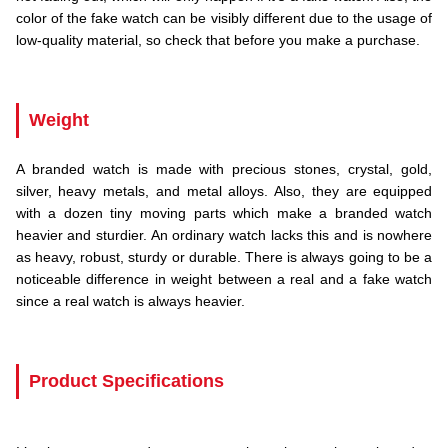
color of the fake watch can be visibly different due to the usage of
low-quality material, so check that before you make a purchase.
.
Weight
A branded watch is made with precious stones, crystal, gold,
silver, heavy metals, and metal alloys. Also, they are equipped
with a dozen tiny moving parts which make a branded watch
heavier and sturdier. An ordinary watch lacks this and is nowhere
as heavy, robust, sturdy or durable. There is always going to be a
noticeable difference in weight between a real and a fake watch
since a real watch is always heavier.
.
Product Specifications
.