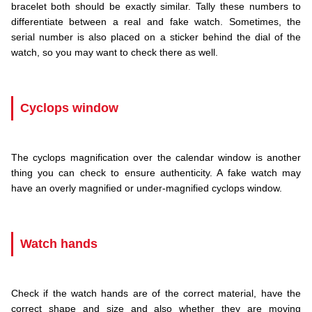
bracelet both should be exactly similar. Tally these numbers to
differentiate between a real and fake watch. Sometimes, the
serial number is also placed on a sticker behind the dial of the
watch, so you may want to check there as well.
.
Cyclops window
.
The cyclops magnification over the calendar window is another
thing you can check to ensure authenticity. A fake watch may
have an overly magnified or under-magnified cyclops window.
.
Watch hands
.
Check if the watch hands are of the correct material, have the
correct shape and size and also whether they are moving