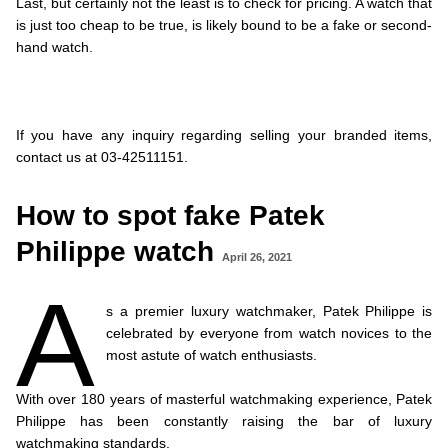
Last, but certainly not the least is to check for pricing. A watch that
is just too cheap to be true, is likely bound to be a fake or second-
hand watch.
.
.
.
If you have any inquiry regarding selling your branded items,
contact us at 03-42511151.
How to spot fake Patek
Philippe watch
April 26, 2021
A
s a premier luxury watchmaker, Patek Philippe is
celebrated by everyone from watch novices to the
most astute of watch enthusiasts.
.
With over 180 years of masterful watchmaking experience, Patek
Philippe has been constantly raising the bar of luxury
watchmaking standards.