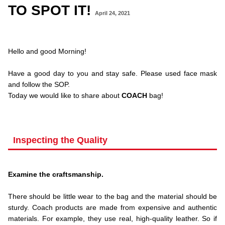
TO SPOT IT!
April 24, 2021
.Hello and
Hello and good Morning!
.
Have a good day to you and stay safe. Please used face mask
and follow the SOP.
Today we would like to share about
COACH
bag!
.
Inspecting the Quality
.
Examine the craftsmanship.
.
There should be little wear to the bag and the material should be
sturdy. Coach products are made from expensive and authentic
materials. For example, they use real, high-quality leather. So if