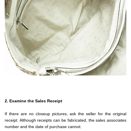
.
.
.
2. Examine the Sales Receipt
.
If there are no closeup pictures, ask the seller for the original
receipt. Although receipts can be fabricated, the sales associates
number and the date of purchase cannot.