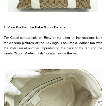
.
.Fendi
1. View the Bag for Fake Gucci Details
.
For Gucci purses sold on Ebay or via other online retailers, look
for closeup pictures of the GG logo. Look for a leather tab with
the style/ serial number imprinted on the back of the tab and the
words “Gucci Made in Italy” located inside the bag.
.
.