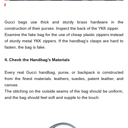
.
.
Gucci bags use thick and sturdy brass hardware in the
construction of their purses. Inspect the back of the YKK zipper.
Examine the fake bag for the use of cheap plastic zippers instead
of sturdy metal YKK zippers. If the handbag’s clasps are hard to
fasten, the bag is fake.
.
4. Check the Handbag’s Materials
.
Every real Gucci handbag, purse, or backpack is constructed
from the finest materials: leathers, suedes, patent leather, and
canvas.
The stitching on the outside seams of the bag should be uniform,
and the bag should feel soft and supple to the touch.
.
.