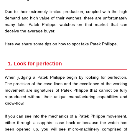
.
Due to their extremely limited production, coupled with the high
demand and high value of their watches, there are unfortunately
many fake Patek Philippe watches on that market that can
deceive the average buyer.
.
Here we share some tips on how to spot fake Patek Philippe.
1. Look for perfection
When judging a Patek Philippe begin by looking for perfection.
The precision of the case lines and the excellence of the working
movement are signatures of Patek Philippe that cannot be fully
reproduced without their unique manufacturing capabilities and
know-how.
.
If you can see into the mechanics of a Patek Philippe movement,
either through a sapphire case back or because the watch has
been opened up, you will see micro-machinery comprised of