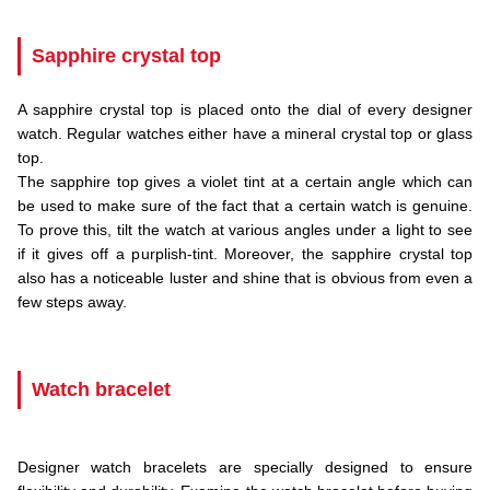
Sapphire crystal top
A sapphire crystal top is placed onto the dial of every designer
watch. Regular watches either have a mineral crystal top or glass
top.
The sapphire top gives a violet tint at a certain angle which can
be used to make sure of the fact that a certain watch is genuine.
To prove this, tilt the watch at various angles under a light to see
if it gives off a purplish-tint. Moreover, the sapphire crystal top
also has a noticeable luster and shine that is obvious from even a
few steps away.
.
Watch bracelet
.
Designer watch bracelets are specially designed to ensure