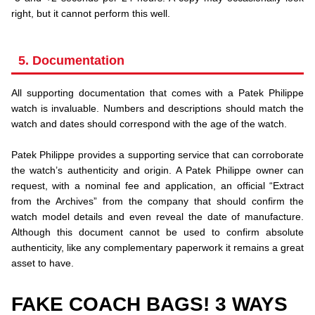
right, but it cannot perform this well.
5. Documentation
All supporting documentation that comes with a Patek Philippe
watch is invaluable. Numbers and descriptions should match the
watch and dates should correspond with the age of the watch.
.
Patek Philippe provides a supporting service that can corroborate
the watch’s authenticity and origin. A Patek Philippe owner can
request, with a nominal fee and application, an official “Extract
from the Archives” from the company that should confirm the
watch model details and even reveal the date of manufacture.
Although this document cannot be used to confirm absolute
authenticity, like any complementary paperwork it remains a great
asset to have.
FAKE COACH BAGS! 3 WAYS