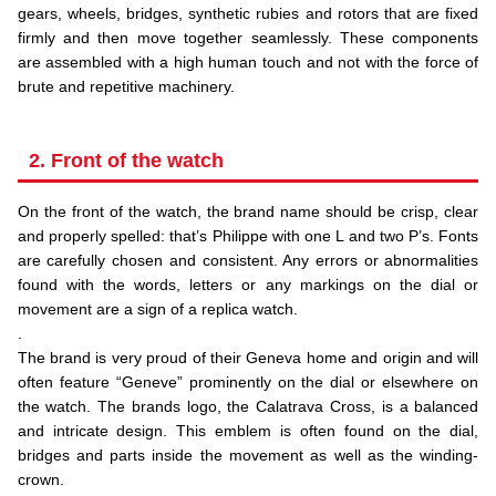
gears, wheels, bridges, synthetic rubies and rotors that are fixed
firmly and then move together seamlessly. These components
are assembled with a high human touch and not with the force of
brute and repetitive machinery.
2. Front of the watch
On the front of the watch, the brand name should be crisp, clear
and properly spelled: that’s Philippe with one L and two P’s. Fonts
are carefully chosen and consistent. Any errors or abnormalities
found with the words, letters or any markings on the dial or
movement are a sign of a replica watch.
.
The brand is very proud of their Geneva home and origin and will
often feature “Geneve” prominently on the dial or elsewhere on
the watch. The brands logo, the Calatrava Cross, is a balanced
and intricate design. This emblem is often found on the dial,
bridges and parts inside the movement as well as the winding-
crown.