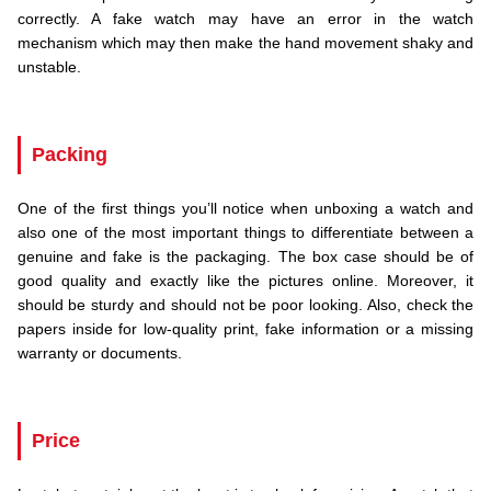
correctly. A fake watch may have an error in the watch
mechanism which may then make the hand movement shaky and
unstable.
.
Packing
One of the first things you’ll notice when unboxing a watch and
also one of the most important things to differentiate between a
genuine and fake is the packaging. The box case should be of
good quality and exactly like the pictures online. Moreover, it
should be sturdy and should not be poor looking. Also, check the
papers inside for low-quality print, fake information or a missing
warranty or documents.
.
Price