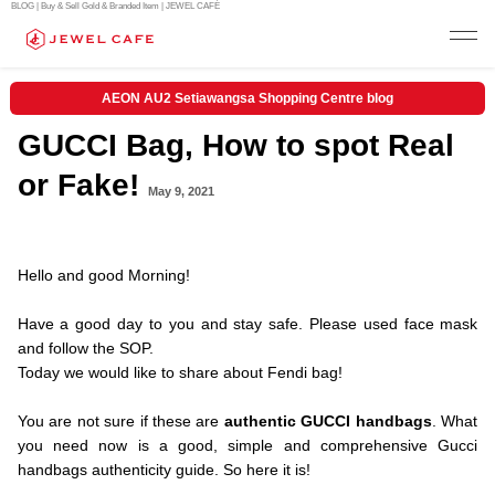
BLOG | Buy & Sell Gold & Branded Item | JEWEL CAFÉ
AEON AU2 Setiawangsa Shopping Centre blog
GUCCI Bag, How to spot Real
or Fake!
May 9, 2021
.Hello and
Hello and good Morning!
.
Have a good day to you and stay safe. Please used face mask
and follow the SOP.
Today we would like to share about Fendi bag!
.
You are not sure if these are
authentic GUCCI handbags
. What
you need now is a good, simple and comprehensive Gucci
handbags authenticity guide. So here it is!
.