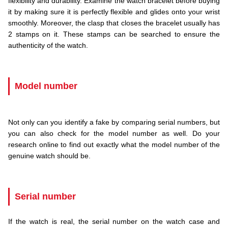
flexibility and durability. Examine the watch bracelet before buying
it by making sure it is perfectly flexible and glides onto your wrist
smoothly. Moreover, the clasp that closes the bracelet usually has
2 stamps on it. These stamps can be searched to ensure the
authenticity of the watch.
.
Model number
.
Not only can you identify a fake by comparing serial numbers, but
you can also check for the model number as well. Do your
research online to find out exactly what the model number of the
genuine watch should be.
.
Serial number
If the watch is real, the serial number on the watch case and