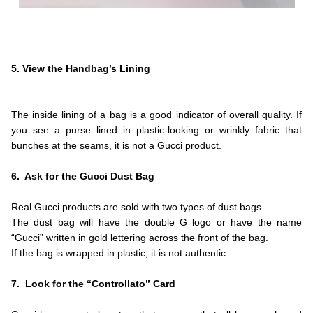
.
.
.
5. View the Handbag’s Lining
.
.
The inside lining of a bag is a good indicator of overall quality. If
you see a purse lined in plastic-looking or wrinkly fabric that
bunches at the seams, it is not a Gucci product.
.
6. Ask for the Gucci Dust Bag
.
Real Gucci products are sold with two types of dust bags.
The dust bag will have the double G logo or have the name
“Gucci” written in gold lettering across the front of the bag.
If the bag is wrapped in plastic, it is not authentic.
.
7. Look for the “Controllato” Card
.