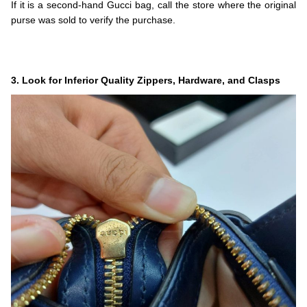
If it is a second-hand Gucci bag, call the store where the original
purse was sold to verify the purchase.
.
.
.
3. Look for Inferior Quality Zippers, Hardware, and Clasps