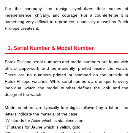
.
For the company, the design symbolizes their values of
independence, chivalry, and courage. For a counterfeiter it is
something very difficult to reproduce, especially as well as Patek
Philippe creates it.
3. Serial Number & Model Number
Patek Philippe serial numbers and model numbers are found with
official paperwork and permanently printed inside the watch.
There are no numbers printed or stamped on the outside of
Patek Philppe watches. While serial numbers are unique to every
individual watch the model number defines the look and the
design of the watch.
.
Model numbers are typically four digits followed by a letter. The
letters indicate the material of the case:
“A” stands for Acier which is stainless steel
“J” stands for Jaune which is yellow gold