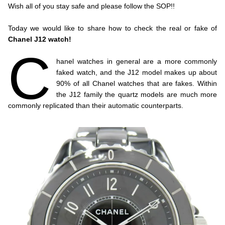
Wish all of you stay safe and please follow the SOP!!
.
Today we would like to share how to check the real or fake of
Chanel J12 watch!
C
.
hanel watches in general are a more commonly
faked watch, and the J12 model makes up about
90% of all Chanel watches that are fakes. Within
the J12 family the quartz models are much more
commonly replicated than their automatic counterparts.
.