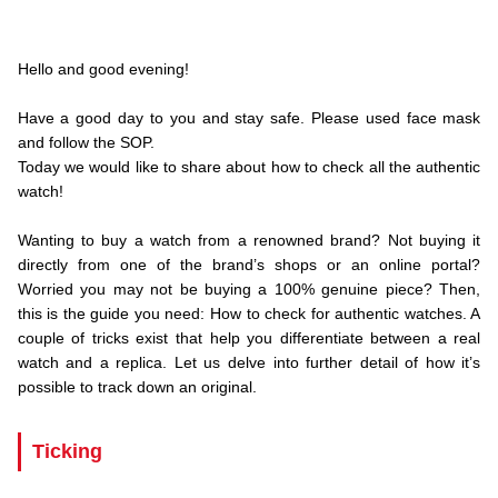
.Hello and
Hello and good evening!
.
Have a good day to you and stay safe. Please used face mask
and follow the SOP.
Today we would like to share about how to check all the authentic
watch!
.
Wanting to buy a watch from a renowned brand? Not buying it
directly from one of the brand’s shops or an online portal?
Worried you may not be buying a 100% genuine piece? Then,
this is the guide you need: How to check for authentic watches. A
couple of tricks exist that help you differentiate between a real
watch and a replica. Let us delve into further detail of how it’s
possible to track down an original.
Ticking