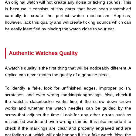
An original watch will not create any noise or ticking sounds. This
is because it consists of tiny parts that have been assembled
carefully to create the perfect watch mechanism. Replicas,
however, lack this quality and will create ticking sounds which can
be easily identified by placing the watch close to your ear.
.
Authentic Watches Quality
A watch’s quality is the first thing that will be noticeably different. A
replica can never match the quality of a genuine piece.
.
To identify a fake, look for unfinished edges, improper polish,
scratches, and even wrong markings/engravings. Also, check if
the watch’s clasp/buckle works fine, if the screw down crown
works and whether the watch needles can be guided by the
screw that adjusts the time. Look for any other errors such as
misspelled words and even wrong stamps. It is also important to
check if the markings are clear and properly engraved and are
not fading out, which will only happen if it’s a fake watch. Also, the