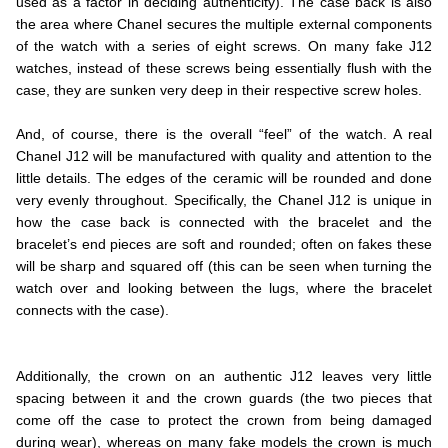
used as a factor in deciding authenticity). The case back is also
the area where Chanel secures the multiple external components
of the watch with a series of eight screws. On many fake J12
watches, instead of these screws being essentially flush with the
case, they are sunken very deep in their respective screw holes.
.
And, of course, there is the overall “feel” of the watch. A real
Chanel J12 will be manufactured with quality and attention to the
little details. The edges of the ceramic will be rounded and done
very evenly throughout. Specifically, the Chanel J12 is unique in
how the case back is connected with the bracelet and the
bracelet’s end pieces are soft and rounded; often on fakes these
will be sharp and squared off (this can be seen when turning the
watch over and looking between the lugs, where the bracelet
connects with the case).
.
.
Additionally, the crown on an authentic J12 leaves very little
spacing between it and the crown guards (the two pieces that
come off the case to protect the crown from being damaged
during wear), whereas on many fake models the crown is much