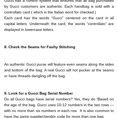
Gucci has a control system that ensures that all bag purchased
by Gucci customers are authentic. Each handbag is sold with a
controllato card ( which is the Italian word for checked.)
Each card has the words “Gucci” centered on the card in all
capital letters. Underneath the card, the words “controllato” are
displayed in lowercase letters.
.
.
8. Check the Seams for Faulty Stitching
.
.
An authentic Gucci purse will feature even seams along the sides
and bottom of the bag. A real Gucci will not pucker at the seams
or have threads dangling off the bag.
.
.
9. Look for a Gucci Bag Serial Number
Do all Gucci bags have serial numbers? Yes, they do !Based on
the age of the bag, Gucci uses 10-12 numbers in the two rows —
with no more than six numbers in each row. It is also common to
have the same supplier/vendor code for more than one bag.