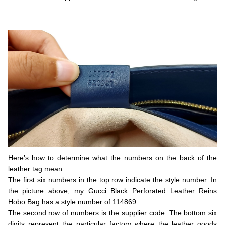
.
.
Here’s how to determine what the numbers on the back of the
leather tag mean:
The first six numbers in the top row indicate the style number. In
the picture above, my Gucci Black Perforated Leather Reins
Hobo Bag has a style number of 114869.
The second row of numbers is the supplier code. The bottom six
digits represent the particular factory where the leather goods