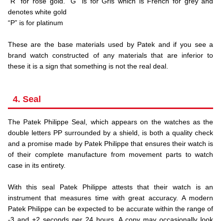
“R” for rose gold. “G” is for Gris which is French for grey and
denotes white gold
“P” is for platinum
.
These are the base materials used by Patek and if you see a
brand watch constructed of any materials that are inferior to
these it is a sign that something is not the real deal.
4. Seal
The Patek Philippe Seal, which appears on the watches as the
double letters PP surrounded by a shield, is both a quality check
and a promise made by Patek Philippe that ensures their watch is
of their complete manufacture from movement parts to watch
case in its entirety.
.
With this seal Patek Philippe attests that their watch is an
instrument that measures time with great accuracy. A modern
Patek Philippe can be expected to be accurate within the range of
-3 and +2 seconds per 24 hours. A copy may occasionally look