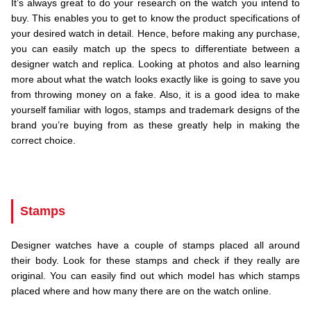
It’s always great to do your research on the watch you intend to
buy. This enables you to get to know the product specifications of
your desired watch in detail. Hence, before making any purchase,
you can easily match up the specs to differentiate between a
designer watch and replica. Looking at photos and also learning
more about what the watch looks exactly like is going to save you
from throwing money on a fake. Also, it is a good idea to make
yourself familiar with logos, stamps and trademark designs of the
brand you’re buying from as these greatly help in making the
correct choice.
.
..
Stamps
Designer watches have a couple of stamps placed all around
their body. Look for these stamps and check if they really are
original. You can easily find out which model has which stamps
placed where and how many there are on the watch online.
.