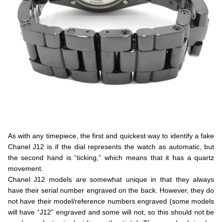
.
As with any timepiece, the first and quickest way to identify a fake
Chanel J12 is if the dial represents the watch as automatic, but
the second hand is “ticking,” which means that it has a quartz
movement.
Chanel J12 models are somewhat unique in that they always
have their serial number engraved on the back. However, they do
not have their model/reference numbers engraved (some models
will have “J12” engraved and some will not, so this should not be