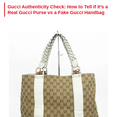
Gucci Authenticity Check: How to Tell if It’s a
Real Gucci Purse vs a Fake Gucci Handbag
.
.