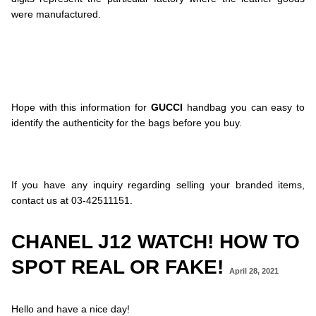
were manufactured.
.
.
.
.
.
Hope with this information for
GUCCI
handbag you can easy to
identify the authenticity for the bags before you buy.
.
.
.
If you have any inquiry regarding selling your branded items,
contact us at 03-42511151.
CHANEL J12 WATCH! HOW TO
SPOT REAL OR FAKE!
April 28, 2021
Hello and have a nice day!