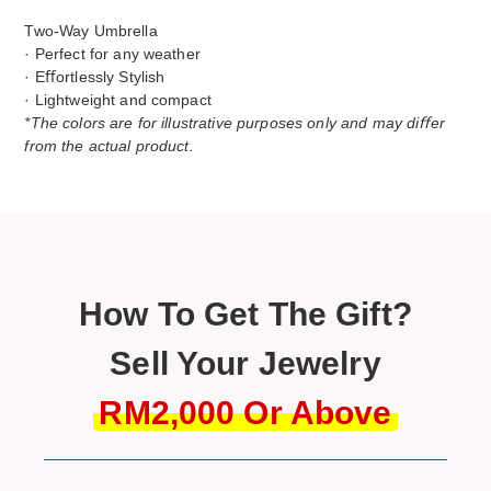
Two-Way Umbrella
· Perfect for any weather
· Eﬀortlessly Stylish
· Lightweight and compact
*The colors are for illustrative purposes only and may diﬀer
from the actual product.
How To Get The Gift?
Sell Your Jewelry
RM2,000 Or Above