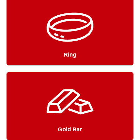
Ring
Gold Bar