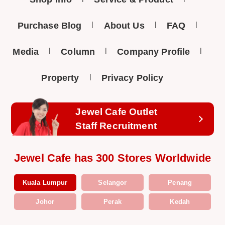
Purchase Blog
About Us
FAQ
Media
Column
Company Profile
Property
Privacy Policy
Jewel Cafe Outlet
Staff Recruitment
Jewel Cafe has 300 Stores Worldwide
Kuala Lumpur
Selangor
Penang
Johor
Perak
Kedah