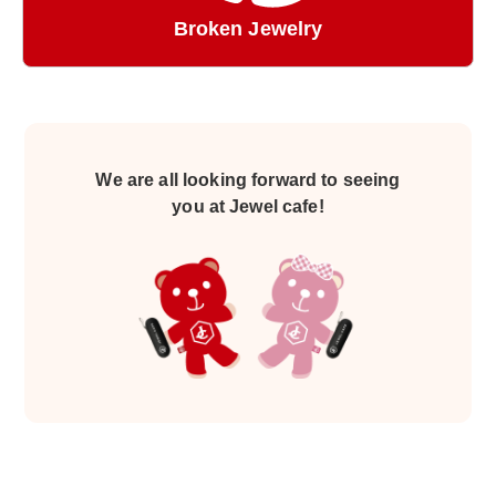
Broken Jewelry
We are all looking forward to seeing
you at Jewel cafe!