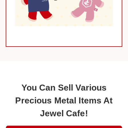
You Can Sell Various
Precious Metal Items At
Jewel Cafe!