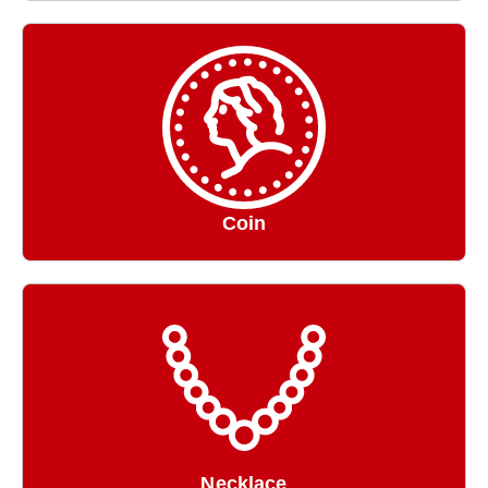
Coin
Necklace