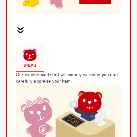
STEP 2
Our experienced staﬀ will warmly welcome you and
carefully appraise your item.