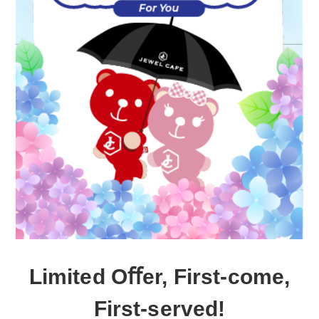
Limited Oﬀer, First-come,
First-served!