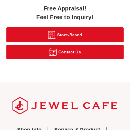
Free Appraisal!
Feel Free to Inquiry!
Store-Based
Contact Us
Shop Info
Service & Product