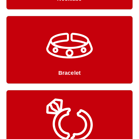
Bracelet