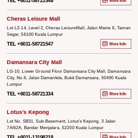
TEL +6011-58721548
More Info
Cheras Leisure Mall
Lot L2-14, Level 2, Cheras LeisureMall, Jalan Manis 6, Taman
Segar, 56100 Kuala Lumpur
TEL +6011-58721547
More Info
Damansara City Mall
LG-10, Lower Ground Floor Damansara City Mall, Damansara
City, No.6, Jalan Damanlela, Bukit Damansara, 50490 Kuala
Lumpur
TEL +6011-58721334
More Info
Lotus's Kepong
Lot No. SB31, Sub-Basement, Lotus's Kepong, 3 Jalan
7A/62A, Bandar Menjalara, 52200 Kuala Lumpur
TEL +6011-13198218
More Info