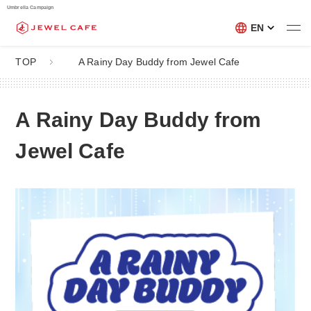
Umbrella Campaign
EN
TOP
A Rainy Day Buddy from Jewel Cafe
A Rainy Day Buddy from
Jewel Cafe