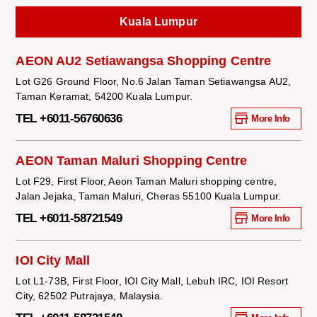
Kuala Lumpur
AEON AU2 Setiawangsa Shopping Centre
Lot G26 Ground Floor, No.6 Jalan Taman Setiawangsa AU2,
Taman Keramat, 54200 Kuala Lumpur.
TEL +6011-56760636
More Info
AEON Taman Maluri Shopping Centre
Lot F29, First Floor, Aeon Taman Maluri shopping centre,
Jalan Jejaka, Taman Maluri, Cheras 55100 Kuala Lumpur.
TEL +6011-58721549
More Info
IOI City Mall
Lot L1-73B, First Floor, IOI City Mall, Lebuh IRC, IOI Resort
City, 62502 Putrajaya, Malaysia.