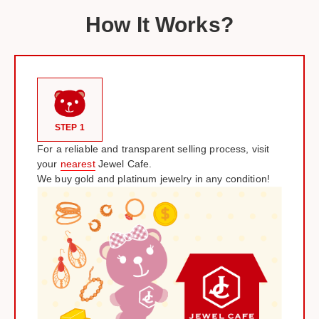
How It Works?
STEP 1
For a reliable and transparent selling process, visit
your
nearest
Jewel Cafe.
We buy gold and platinum jewelry in any condition!