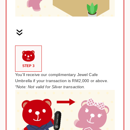
STEP 3
You’ll receive our complimentary Jewel Cafe
Umbrella if your transaction is RM2,000 or above.
*Note: Not valid for Silver transaction.