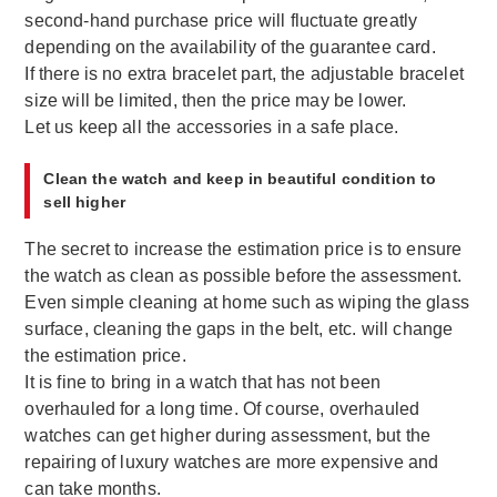
second-hand purchase price will fluctuate greatly
depending on the availability of the guarantee card.
If there is no extra bracelet part, the adjustable bracelet
size will be limited, then the price may be lower.
Let us keep all the accessories in a safe place.
Clean the watch and keep in beautiful condition to
sell higher
The secret to increase the estimation price is to ensure
the watch as clean as possible before the assessment.
Even simple cleaning at home such as wiping the glass
surface, cleaning the gaps in the belt, etc. will change
the estimation price.
It is fine to bring in a watch that has not been
overhauled for a long time. Of course, overhauled
watches can get higher during assessment, but the
repairing of luxury watches are more expensive and
can take months.