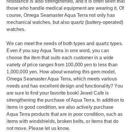
resistance is also strengthened, and it is often seen that
those who handle medical equipment are wearing it. Of
course, Omega Seamaster Aqua Terra not only has
mechanical watches, but also quartz (battery-operated)
watches.
We can meet the needs of both types and quartz types.
Even if you say Aqua Terra in one word, you can
choose the item that suits each customer in a wide
variety of price ranges from 100,000 yen to less than
1,000,000 yen. How about wearing this gem model,
Omega Seamaster Aqua Terra, which meets various
needs and has excellent design and functionality? You
are sure to find your favorite book! Jewel Cafe is
strengthening the purchase of Aqua Terra. In addition to
items in good condition, we also actively purchase
Aqua Terra products that are in poor condition, such as
items with windshields, broken belts, or items that do
not move. Please let us know.