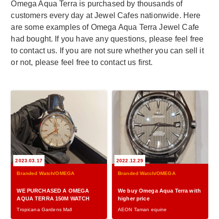
Omega Aqua Terra is purchased by thousands of
customers every day at Jewel Cafes nationwide. Here
are some examples of Omega Aqua Terra Jewel Cafe
had bought. If you have any questions, please feel free
to contact us. If you are not sure whether you can sell it
or not, please feel free to contact us first.
2023.03.17
2022.12.29
Branded Watch/OMEGA
Branded Watch/OMEGA
WE PURCHASED A OMEGA
We buy Omega Aqua Terra with
AQUA TERRA 150M WATCH
higher price
Tropicana Gardens Mall
AEON Taman equine