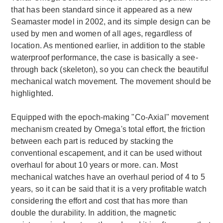
that has been standard since it appeared as a new
Seamaster model in 2002, and its simple design can be
used by men and women of all ages, regardless of
location. As mentioned earlier, in addition to the stable
waterproof performance, the case is basically a see-
through back (skeleton), so you can check the beautiful
mechanical watch movement. The movement should be
highlighted.
Equipped with the epoch-making "Co-Axial" movement
mechanism created by Omega's total effort, the friction
between each part is reduced by stacking the
conventional escapement, and it can be used without
overhaul for about 10 years or more. can. Most
mechanical watches have an overhaul period of 4 to 5
years, so it can be said that it is a very profitable watch
considering the effort and cost that has more than
double the durability. In addition, the magnetic