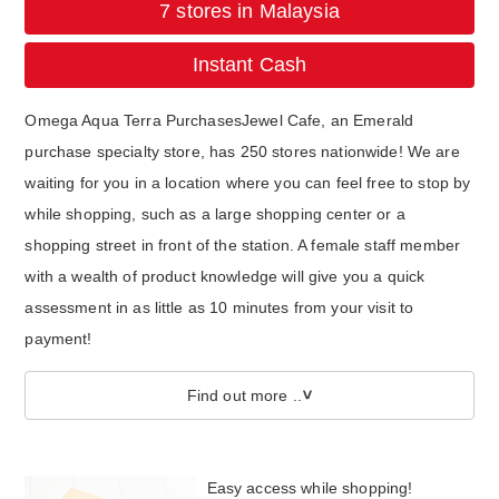
7 stores in Malaysia
Instant Cash
Omega Aqua Terra PurchasesJewel Cafe, an Emerald
purchase specialty store, has 250 stores nationwide! We are
waiting for you in a location where you can feel free to stop by
while shopping, such as a large shopping center or a
shopping street in front of the station. A female staff member
with a wealth of product knowledge will give you a quick
assessment in as little as 10 minutes from your visit to
payment!
Find out more ..
Easy access while shopping!