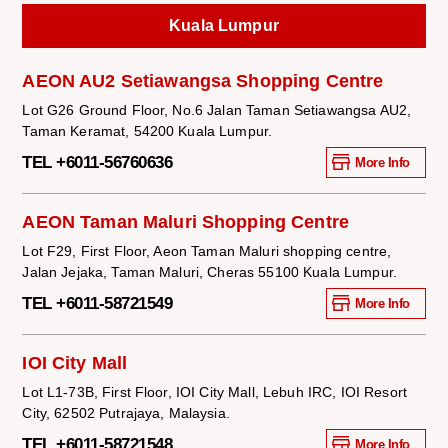
Kuala Lumpur
AEON AU2 Setiawangsa Shopping Centre
Lot G26 Ground Floor, No.6 Jalan Taman Setiawangsa AU2,
Taman Keramat, 54200 Kuala Lumpur.
TEL +6011-56760636
More Info
AEON Taman Maluri Shopping Centre
Lot F29, First Floor, Aeon Taman Maluri shopping centre,
Jalan Jejaka, Taman Maluri, Cheras 55100 Kuala Lumpur.
TEL +6011-58721549
More Info
IOI City Mall
Lot L1-73B, First Floor, IOI City Mall, Lebuh IRC, IOI Resort
City, 62502 Putrajaya, Malaysia.
TEL +6011-58721548
More Info