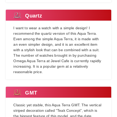
Quartz
I want to wear a watch with a simple design! I
recommend the quartz version of this Aqua Terra.
Even among the simple Aqua Terra, it is made with
an even simpler design, and it is an excellent item
with a stylish look that can be combined with a suit.
The number of watches brought in by purchasing
Omega Aqua Terra at Jewel Cafe is currently rapidly
increasing. It is a popular gem at a relatively
reasonable price.
GMT
Classic yet stable, this Aqua Terra GMT. The vertical
striped decoration called “Teak Concept”, which is
the biggest feature of this model, and the date