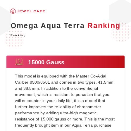
Omega Aqua Terra
Ranking
Ranking
15000 Gauss
This model is equipped with the Master Co-Axial
Caliber 8500/8501 and comes in two types, 41.5mm
and 38.5mm. In addition to the conventional
movement, which is resistant to porcelain that you
will encounter in your daily life, it is a model that
further improves the reliability of chronometer
performance by adding ultra-high magnetic
resistance of 15,000 gauss or more. This is the most
frequently brought item in our Aqua Terra purchase.