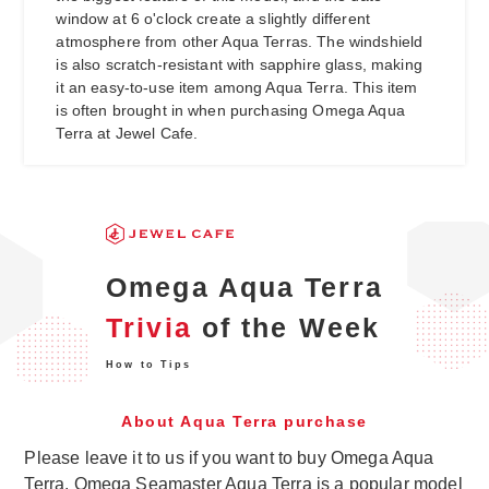
window at 6 o'clock create a slightly different
atmosphere from other Aqua Terras. The windshield
is also scratch-resistant with sapphire glass, making
it an easy-to-use item among Aqua Terra. This item
is often brought in when purchasing Omega Aqua
Terra at Jewel Cafe.
Omega Aqua Terra
Trivia
of the Week
How to Tips
About Aqua Terra purchase
Please leave it to us if you want to buy Omega Aqua
Terra. Omega Seamaster Aqua Terra is a popular model