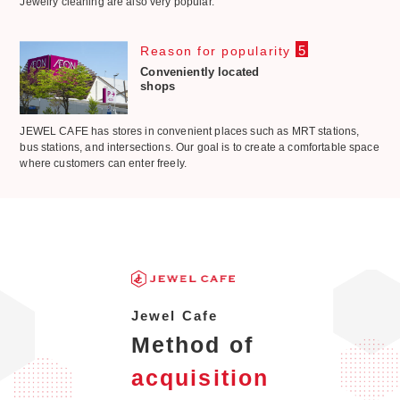
Jewelry cleaning are also very popular.
5
Reason for popularity
Conveniently located
shops
JEWEL CAFE has stores in convenient places such as MRT stations,
bus stations, and intersections. Our goal is to create a comfortable space
where customers can enter freely.
Jewel Cafe
Method of
acquisition