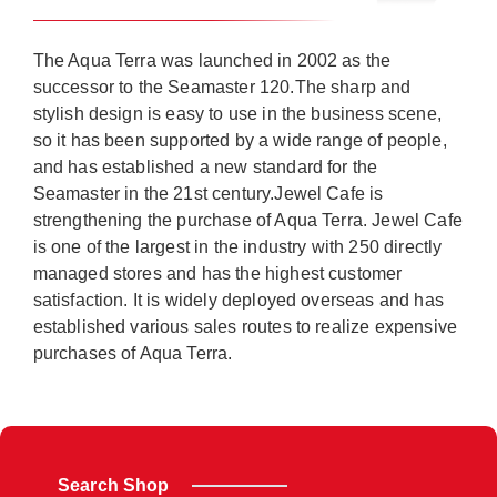
The Aqua Terra was launched in 2002 as the
successor to the Seamaster 120.The sharp and
stylish design is easy to use in the business scene,
so it has been supported by a wide range of people,
and has established a new standard for the
Seamaster in the 21st century.Jewel Cafe is
strengthening the purchase of Aqua Terra. Jewel Cafe
is one of the largest in the industry with 250 directly
managed stores and has the highest customer
satisfaction. It is widely deployed overseas and has
established various sales routes to realize expensive
purchases of Aqua Terra.
Search Shop