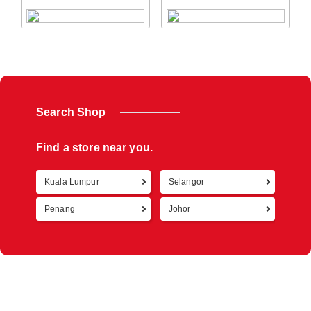
Search Shop
Find a store near you.
Kuala Lumpur
Selangor
Retur
Penang
Johor