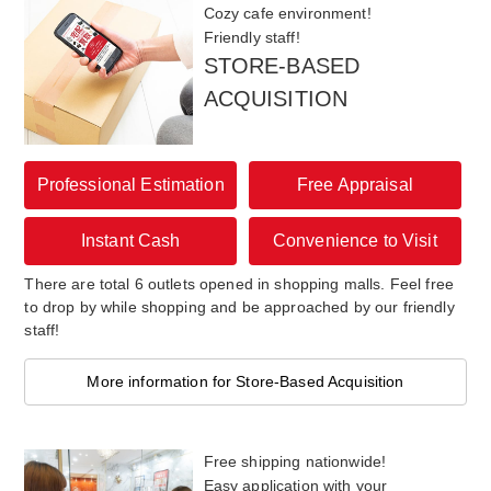
Cozy cafe environment!
Friendly staff!
STORE-BASED
ACQUISITION
Professional Estimation
Free Appraisal
Instant Cash
Convenience to Visit
There are total 6 outlets opened in shopping malls. Feel free
to drop by while shopping and be approached by our friendly
staff!
More information for Store-Based Acquisition
Free shipping nationwide!
Easy application with your