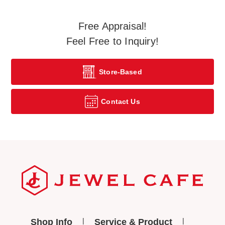
Free Appraisal!
Feel Free to Inquiry!
Store-Based
Contact Us
Shop Info
Service & Product