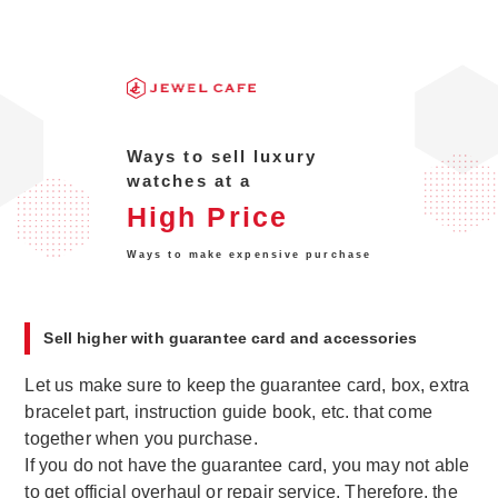
Ways to sell luxury
watches at a
High Price
Ways to make expensive purchase
Sell higher with guarantee card and accessories
Let us make sure to keep the guarantee card, box, extra
bracelet part, instruction guide book, etc. that come
together when you purchase.
If you do not have the guarantee card, you may not able
to get official overhaul or repair service. Therefore, the