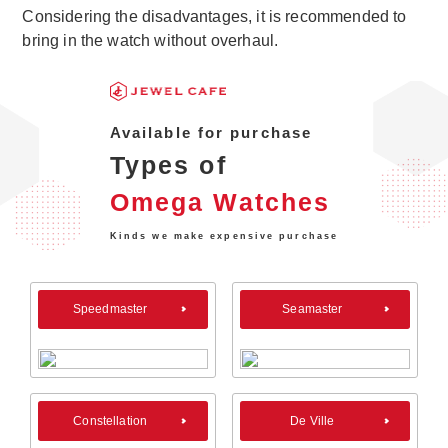
Considering the disadvantages, it is recommended to
bring in the watch without overhaul.
Available for purchase
Types of
Omega Watches
Kinds we make expensive purchase
Speedmaster
Seamaster
Constellation
De Ville