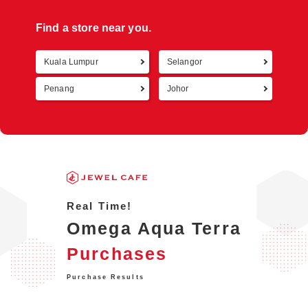
Find a store near you.
Kuala Lumpur
Selangor
Retur
Penang
Johor
Real Time!
Omega Aqua Terra
Purchases
Purchase Results