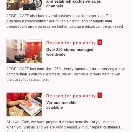
and establish exclusive sales
channels
JEWEL CAFE also has several business locations overseas. The
purchased commodities have multiple distribution channels both
domestically and overseas, so higher purchase prices can be achieved.
3
Reason for popularity
Over 250 stores managed
worldwide
JEWEL CAFE has more than 250 directly-operated stores, serving a total
of more than 3 million customers. We will continue to work hard to win
the trust of our customers.
4
Reason for popularity
Various benefits
available
At Jewel Cafe, we have prepared various benefits that you can use
when you visit us, and we are very pleased with our repeat customers.