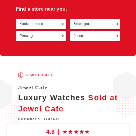
Find a store near you.
Kuala Lumpur
Selangor
Retur
Penang
Johor
Jewel Cafe
Luxury Watches
Sold at
Jewel Cafe
Customer's Feedback
4.8