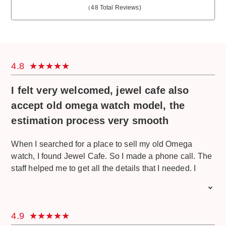
（
48
Total Reviews)
4.8
I felt very welcomed, jewel cafe also
accept old omega watch model, the
estimation process very smooth
When I searched for a place to sell my old Omega
watch, I found Jewel Cafe. So I made a phone call. The
staff helped me to get all the details that I needed. I
visited Jewel Cafe directly and I felt very welcomed.
The staff greet me cheerily and serve me with the drinks
and snacks. For my Omega watch, they told me that
4.9
some parts of my watch got a few scratches and some