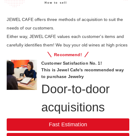
How to sell
JEWEL CAFE offers three methods of acquisition to suit the
needs of our customers.
Either way, JEWEL CAFE values each customer's items and
carefully identifies them! We buy your old wines at high prices
Recommend!
Customer Satisfaction No. 1!
This is Jewel Cafe's recommended way
to purchase Jewelry
Door-to-door
acquisitions
Fast Estimation