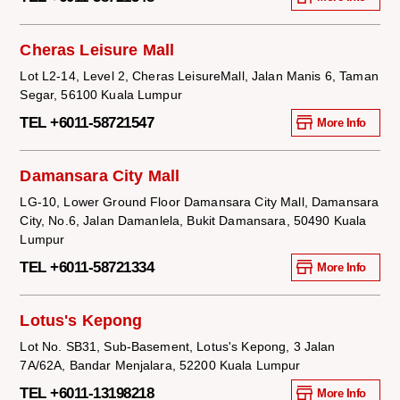
Cheras Leisure Mall
Lot L2-14, Level 2, Cheras LeisureMall, Jalan Manis 6, Taman
Segar, 56100 Kuala Lumpur
TEL +6011-58721547
More Info
Damansara City Mall
LG-10, Lower Ground Floor Damansara City Mall, Damansara
City, No.6, Jalan Damanlela, Bukit Damansara, 50490 Kuala
Lumpur
TEL +6011-58721334
More Info
Lotus's Kepong
Lot No. SB31, Sub-Basement, Lotus's Kepong, 3 Jalan
7A/62A, Bandar Menjalara, 52200 Kuala Lumpur
TEL +6011-13198218
More Info