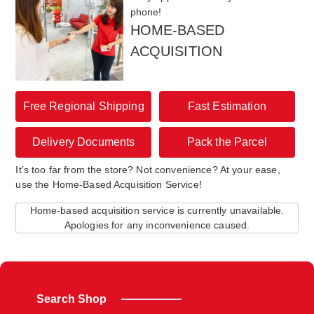
phone!
HOME-BASED
ACQUISITION
Free Regional Shipping
Fast Estimation
Delivery Documents
Pack the Parcel
It’s too far from the store? Not convenience? At your ease,
use the Home-Based Acquisition Service!
Home-based acquisition service is currently unavailable.
Apologies for any inconvenience caused.
Search Shop