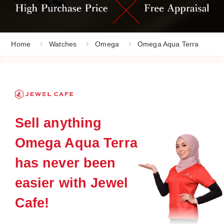
Home
Watches
Omega
Omega Aqua Terra
Sell anything
Omega Aqua Terra
has never been
easier with Jewel
Cafe!