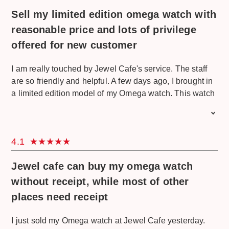
of the engraving was also very hard to see. But the
Sell my limited edition omega watch with
process was smooth and finally they quoted me with a
very good offer. I also got so lucky because I won
reasonable price and lots of privilege
RM100 from a lucky draw. I will come back here with
offered for new customer
other items. Really recommended.
I am really touched by Jewel Cafe's service. The staff
are so friendly and helpful. A few days ago, I brought in
a limited edition model of my Omega watch. This watch
was a gift from my father who really likes to collect
limited edition stuff. This Omega watch is really special
because it's a collection of the Omega Seamaster Diver
4.1
300m James Bond edition. This edition is only limited to
7,007 pieces worldwide. At first, I thought this watch
Jewel cafe can buy my omega watch
was only an imitation and I only went there because I
wanted free estimation. But I just try my luck here and
without receipt, while most of other
they treat me very well although at first they already
places need receipt
knew I don't have any intention to sell. They explained
and educated me about Omega watches and finally I
I just sold my Omega watch at Jewel Cafe yesterday.
sold it to them! The prices are so reasonable. They also