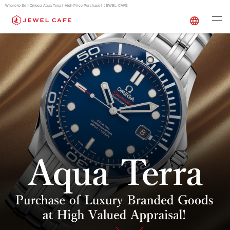
Where to Sell Omega Aqua Terra | High Price Purchase | JEWEL CAFE