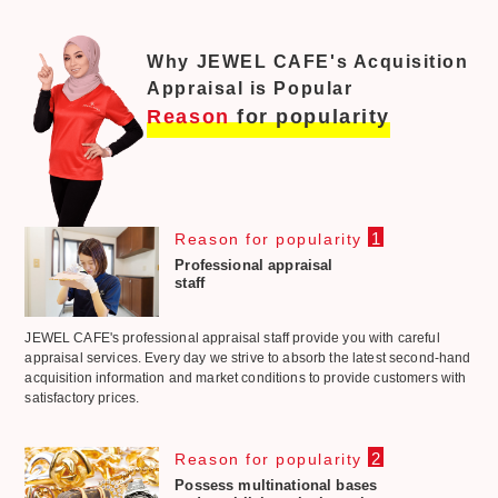
Why JEWEL CAFE's Acquisition
Appraisal is Popular
Reason
for popularity
1
Reason for popularity
Professional appraisal
staff
JEWEL CAFE's professional appraisal staff provide you with careful
appraisal services. Every day we strive to absorb the latest second-hand
acquisition information and market conditions to provide customers with
satisfactory prices.
2
Reason for popularity
Possess multinational bases