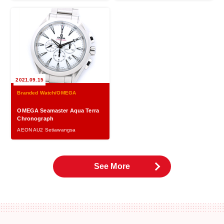
2021.09.15
Branded Watch/OMEGA
OMEGA Seamaster Aqua Terra
Chronograph
AEON AU2 Setiawangsa
See More