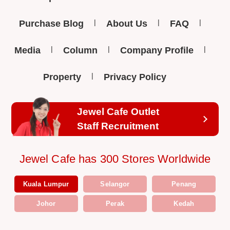
Purchase Blog
About Us
FAQ
Media
Column
Company Profile
Property
Privacy Policy
Jewel Cafe Outlet
Staff Recruitment
Jewel Cafe has 300 Stores Worldwide
Kuala Lumpur
Selangor
Penang
Johor
Perak
Kedah