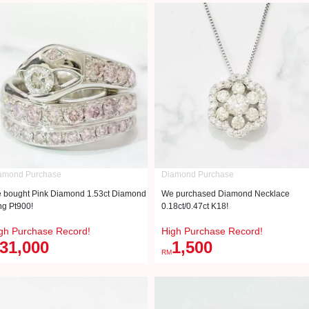
amond Purchase
Diamond Purchase
 bought Pink Diamond 1.53ct Diamond
We purchased Diamond Necklace
ng Pt900!
0.18ct/0.47ct K18!
gh Purchase Record!
High Purchase Record!
31,000
1,500
RM