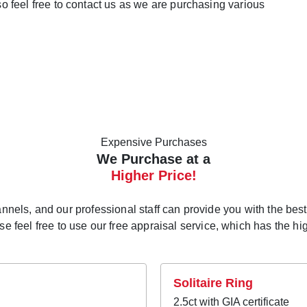
lso feel free to contact us as we are purchasing various
Expensive Purchases
We Purchase at a
Higher Price!
els, and our professional staff can provide you with the best p
 feel free to use our free appraisal service, which has the high
Solitaire Ring
2.5ct with GIA certificate