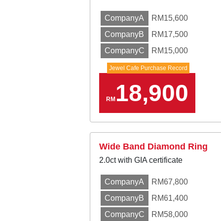
CompanyA
RM15,600
CompanyB
RM17,500
CompanyC
RM15,000
Jewel Cafe Purchase Record
18,900
RM
Wide Band Diamond Ring
2.0ct with GIA certificate
CompanyA
RM67,800
CompanyB
RM61,400
CompanyC
RM58,000