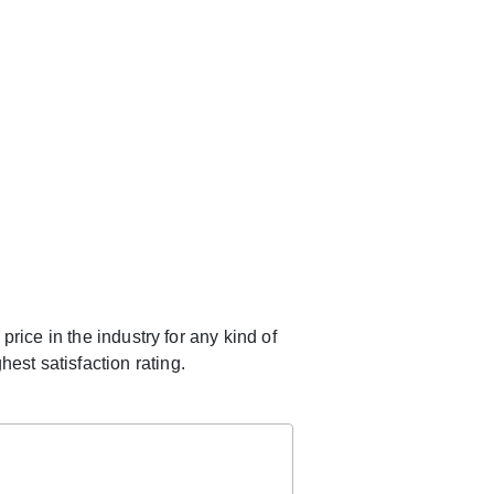
rice in the industry for any kind of
est satisfaction rating.