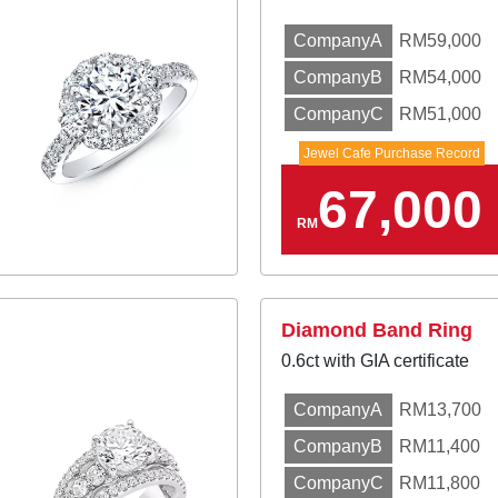
CompanyA
RM59,000
CompanyB
RM54,000
CompanyC
RM51,000
Jewel Cafe Purchase Record
67,000
RM
Diamond Band Ring
0.6ct with GIA certificate
CompanyA
RM13,700
CompanyB
RM11,400
CompanyC
RM11,800