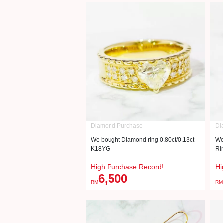
Diamond Purchase
Di
We bought Diamond ring 0.80ct/0.13ct
We
K18YG!
Ri
High Purchase Record!
Hi
6,500
RM
RM