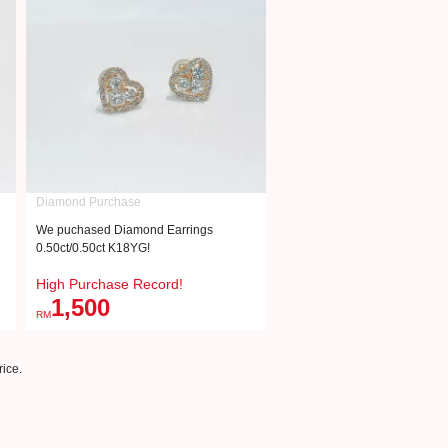
Diamond Purchase
We puchased Diamond Earrings
0.50ct/0.50ct K18YG!
High Purchase Record!
1,500
RM
ice.