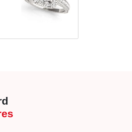
rd
res