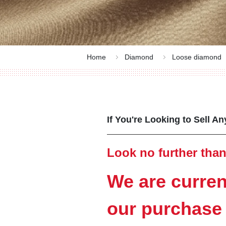
Home
Diamond
Loose diamond
If You're Looking to Sell A
Look no further than
We are curren
our purchase 