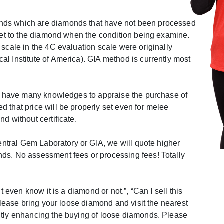
ds which are diamonds that have not been processed
 set to the diamond when the condition being examine.
 scale in the 4C evaluation scale were originally
l Institute of America). GIA method is currently most
fs have many knowledges to appraise the purchase of
 that price will be properly set even for melee
d without certificate.
Central Gem Laboratory or GIA, we will quote higher
ds. No assessment fees or processing fees! Totally
’t even know it is a diamond or not.”, “Can I sell this
 please bring your loose diamond and visit the nearest
ntly enhancing the buying of loose diamonds. Please