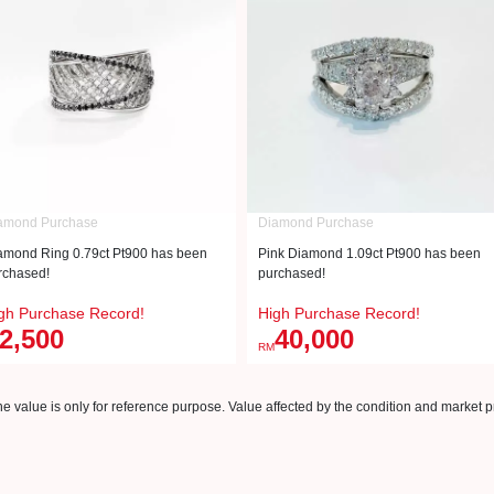
amond Purchase
Diamond Purchase
amond Ring 0.79ct Pt900 has been
Pink Diamond 1.09ct Pt900 has been
rchased!
purchased!
gh Purchase Record!
High Purchase Record!
2,500
40,000
RM
e value is only for reference purpose. Value affected by the condition and market pr