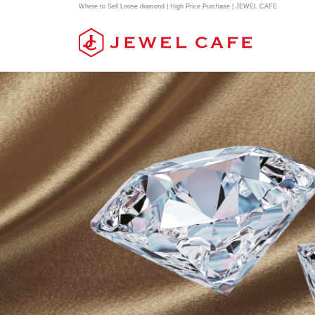
Where to Sell Loose diamond | High Price Purchase | JEWEL CAFE