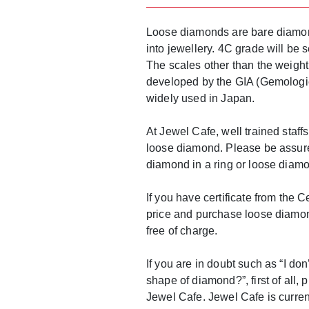
Loose diamonds are bare diamon
into jewellery. 4C grade will be
The scales other than the weight
developed by the GIA (Gemologica
widely used in Japan.
At Jewel Cafe, well trained staf
loose diamond. Please be assured
diamond in a ring or loose diamon
If you have certificate from the 
price and purchase loose diamon
free of charge.
If you are in doubt such as “I don
shape of diamond?”, first of all,
Jewel Cafe. Jewel Cafe is curre