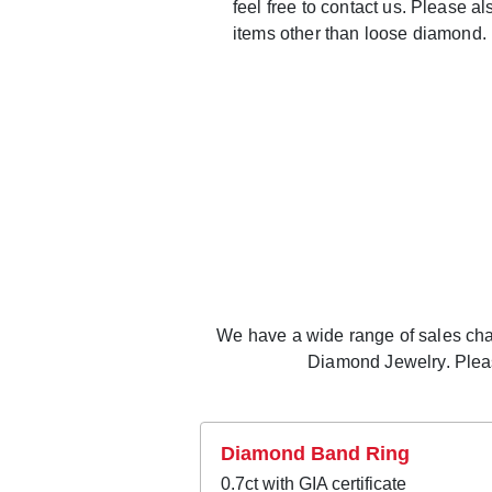
feel free to contact us. Please a
items other than loose diamond.
We have a wide range of sales chann
Diamond Jewelry. Please
Diamond Band Ring
0.7ct with GIA certificate