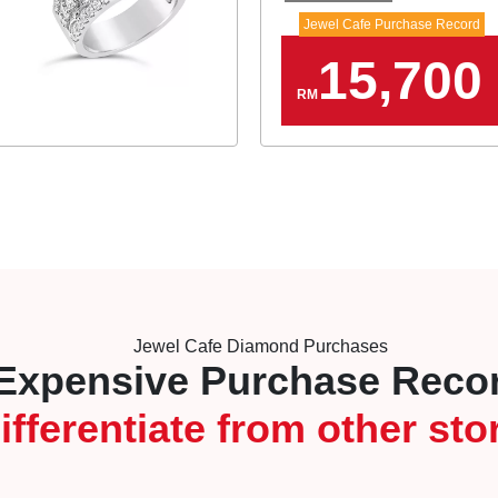
Jewel Cafe Purchase Record
15,700
RM
Jewel Cafe Diamond Purchases
Expensive Purchase Reco
ifferentiate from other sto