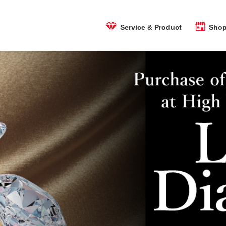
Shop
Service & Product