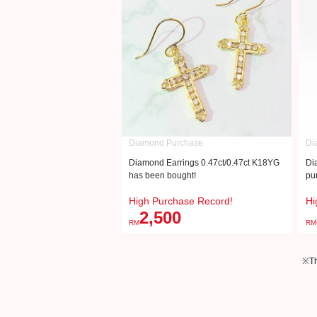
Diamond Purchase
Di
Diamond Earrings 0.47ct/0.47ct K18YG
Di
has been bought!
pu
High Purchase Record!
Hi
2,500
RM
RM
※Th