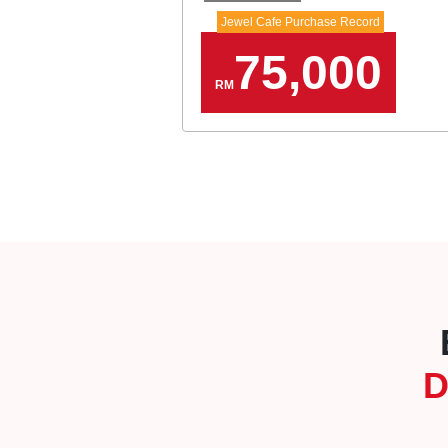
Jewel Cafe Purchase Record
75,000
RM
D