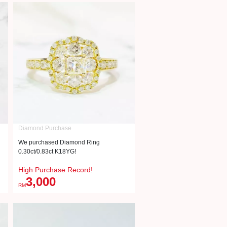
Diamond Purchase
We purchased Diamond Ring
0.30ct/0.83ct K18YG!
High Purchase Record!
3,000
RM