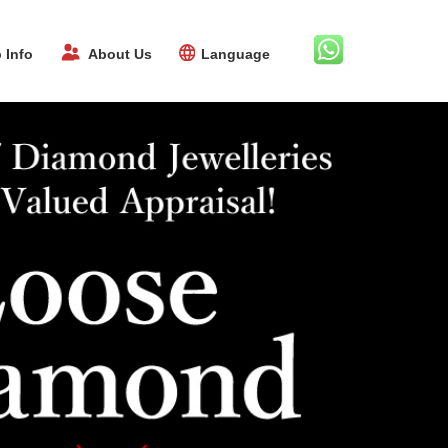
 Info
About Us
Language