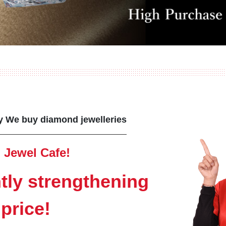
ny We buy diamond jewelleries
 Jewel Cafe!
tly strengthening
price!