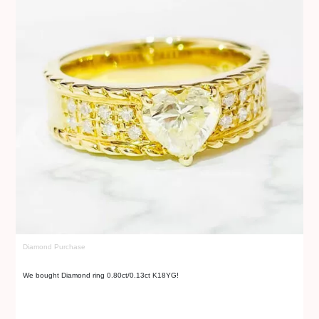
Diamond Purchase
Di
We bought Diamond ring 0.80ct/0.13ct K18YG!
We