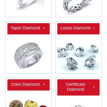
Taper Diamond
Loose Diamond
Color Diamond
Certificate
Diamond