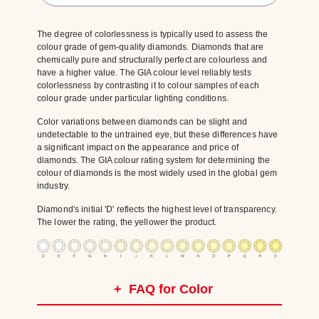
The degree of colorlessness is typically used to assess the
colour grade of gem-quality diamonds. Diamonds that are
chemically pure and structurally perfect are colourless and
have a higher value. The GIA colour level reliably tests
colorlessness by contrasting it to colour samples of each
colour grade under particular lighting conditions.
Color variations between diamonds can be slight and
undetectable to the untrained eye, but these differences have
a significant impact on the appearance and price of
diamonds. The GIA colour rating system for determining the
colour of diamonds is the most widely used in the global gem
industry.
Diamond's initial 'D' reflects the highest level of transparency.
The lower the rating, the yellower the product.
+
FAQ for Color