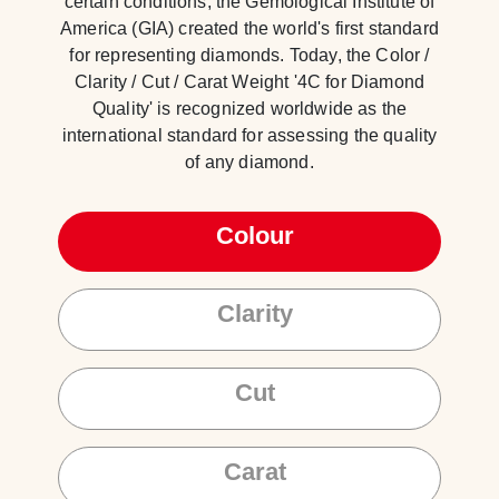
certain conditions, the Gemological Institute of
America (GIA) created the world's first standard
for representing diamonds. Today, the Color /
Clarity / Cut / Carat Weight '4C for Diamond
Quality' is recognized worldwide as the
international standard for assessing the quality
of any diamond.
Colour
Clarity
Cut
Carat