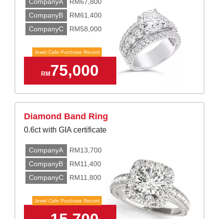
CompanyA
RM67,800
CompanyB
RM61,400
CompanyC
RM58,000
Jewel Cafe Purchase Record
75,000
RM
Diamond Band Ring
0.6ct with GIA certificate
CompanyA
RM13,700
CompanyB
RM11,400
CompanyC
RM11,800
Jewel Cafe Purchase Record
15,700