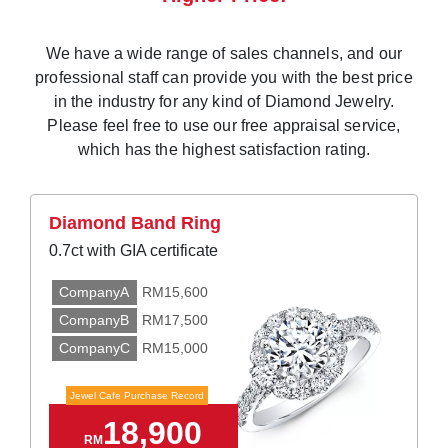
We have a wide range of sales channels, and our
professional staff can provide you with the best price
in the industry for any kind of Diamond Jewelry.
Please feel free to use our free appraisal service,
which has the highest satisfaction rating.
Diamond Band Ring
0.7ct with GIA certificate
CompanyA
RM15,600
CompanyB
RM17,500
CompanyC
RM15,000
Jewel Cafe Purchase Record
18,900
RM