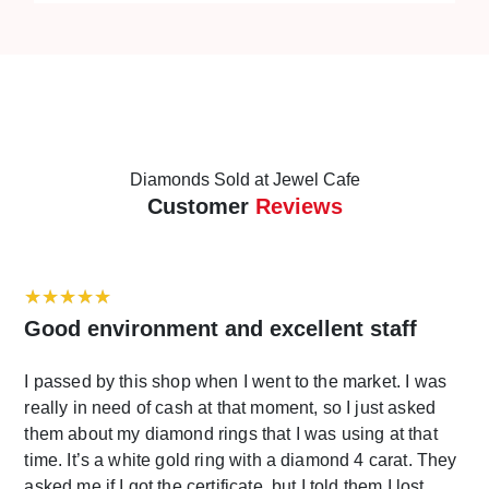
space where customers can enter freely.
Diamonds Sold at Jewel Cafe
Customer
Reviews
Good environment and excellent staff
I passed by this shop when I went to the market. I was
really in need of cash at that moment, so I just asked
them about my diamond rings that I was using at that
time. It’s a white gold ring with a diamond 4 carat. They
asked me if I got the certificate, but I told them I lost