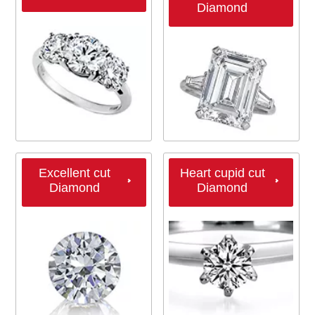
Diamond
Excellent cut
Heart cupid cut
Diamond
Diamond