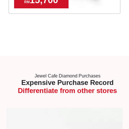
RM
Jewel Cafe Diamond Purchases
Expensive Purchase Record
Differentiate from other stores