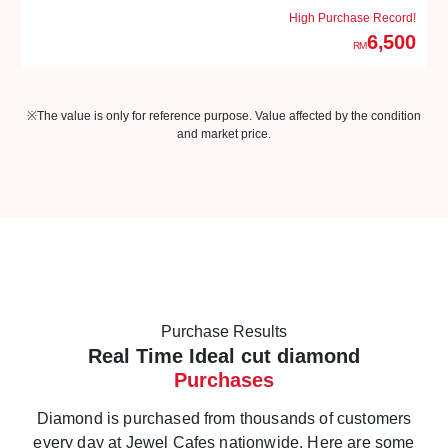
High Purchase Record!
6,500
RM
※The value is only for reference purpose. Value affected by the condition
and market price.
Purchase Results
Real Time Ideal cut diamond
Purchases
Diamond is purchased from thousands of customers
every day at Jewel Cafes nationwide. Here are some