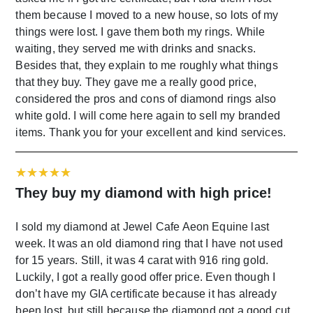
them because I moved to a new house, so lots of my
things were lost. I gave them both my rings. While
waiting, they served me with drinks and snacks.
Besides that, they explain to me roughly what things
that they buy. They gave me a really good price,
considered the pros and cons of diamond rings also
white gold. I will come here again to sell my branded
items. Thank you for your excellent and kind services.
They buy my diamond with high price!
I sold my diamond at Jewel Cafe Aeon Equine last
week. It was an old diamond ring that I have not used
for 15 years. Still, it was 4 carat with 916 ring gold.
Luckily, I got a really good offer price. Even though I
don’t have my GIA certificate because it has already
been lost, but still because the diamond got a good cut.