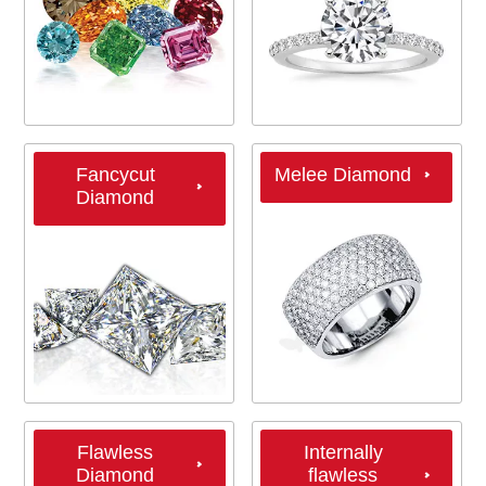
Fancycut
Melee Diamond
Diamond
Flawless
Internally
Diamond
flawless