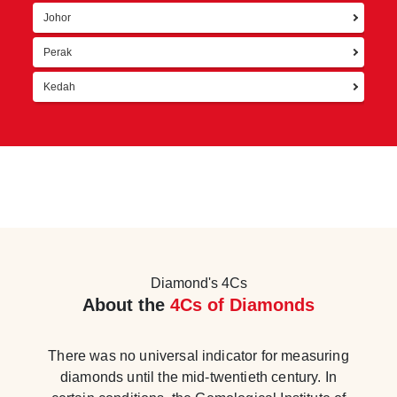
Johor
Perak
Kedah
Diamond's 4Cs
About the
4Cs of Diamonds
There was no universal indicator for measuring
diamonds until the mid-twentieth century. In