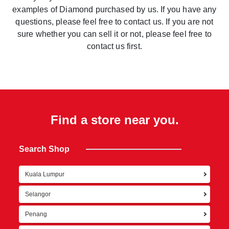
examples of Diamond purchased by us. If you have any
questions, please feel free to contact us. If you are not
sure whether you can sell it or not, please feel free to
contact us first.
Find a store near you.
Search Shop
Kuala Lumpur
Ret
Selangor
Penang