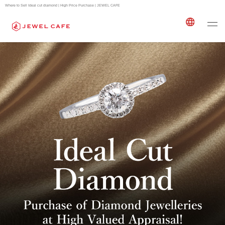
Where to Sell Ideal cut diamond | High Price Purchase | JEWEL CAFE