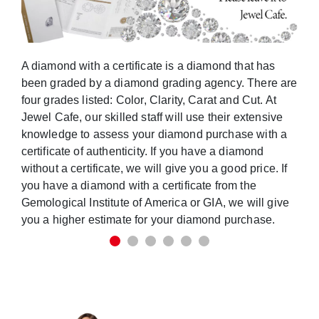
A diamond with a certificate is a diamond that has
been graded by a diamond grading agency. There are
four grades listed: Color, Clarity, Carat and Cut. At
Jewel Cafe, our skilled staff will use their extensive
knowledge to assess your diamond purchase with a
certificate of authenticity. If you have a diamond
without a certificate, we will give you a good price. If
you have a diamond with a certificate from the
Gemological Institute of America or GIA, we will give
you a higher estimate for your diamond purchase.