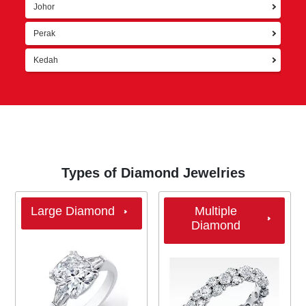
Johor
Perak
Kedah
Types of Diamond Jewelries
Large Diamond
Multiple
Diamond