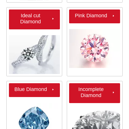
Ideal cut
Pink Diamond
Diamond
Blue Diamond
Incomplete
Diamond