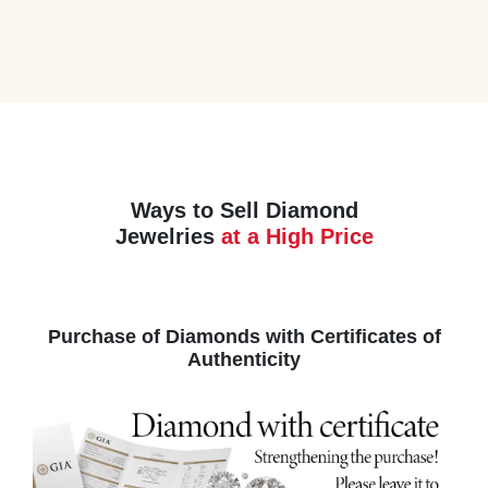
Ways to Sell Diamond
Jewelries
at a High Price
Purchase of Diamonds with Certificates of
Authenticity