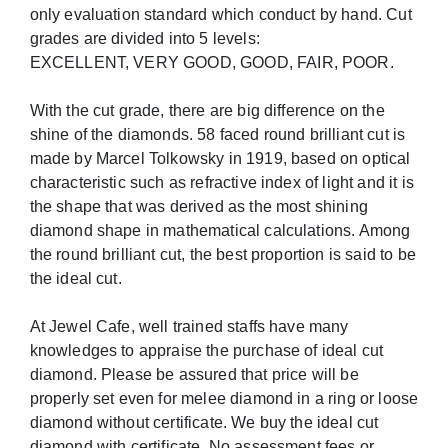
only evaluation standard which conduct by hand. Cut
grades are divided into 5 levels:
EXCELLENT, VERY GOOD, GOOD, FAIR, POOR.
With the cut grade, there are big difference on the
shine of the diamonds. 58 faced round brilliant cut is
made by Marcel Tolkowsky in 1919, based on optical
characteristic such as refractive index of light and it is
the shape that was derived as the most shining
diamond shape in mathematical calculations. Among
the round brilliant cut, the best proportion is said to be
the ideal cut.
At Jewel Cafe, well trained staffs have many
knowledges to appraise the purchase of ideal cut
diamond. Please be assured that price will be
properly set even for melee diamond in a ring or loose
diamond without certificate. We buy the ideal cut
diamond with certificate. No assessment fees or