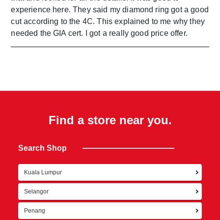
experience here. They said my diamond ring got a good
cut according to the 4C. This explained to me why they
needed the GIA cert. I got a really good price offer.
Find a store near you.
Search Shop
Kuala Lumpur
Ret
Selangor
Penang