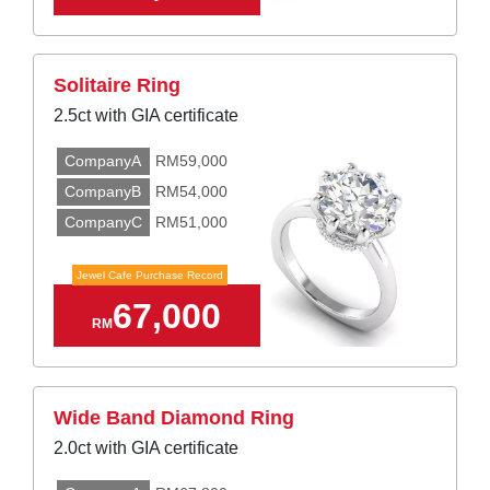
Solitaire Ring
2.5ct with GIA certificate
CompanyA
RM59,000
CompanyB
RM54,000
CompanyC
RM51,000
Jewel Cafe Purchase Record
67,000
RM
Wide Band Diamond Ring
2.0ct with GIA certificate