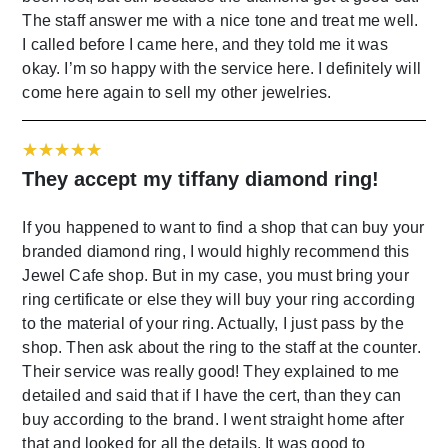
The staff answer me with a nice tone and treat me well.
I called before I came here, and they told me it was
okay. I’m so happy with the service here. I definitely will
come here again to sell my other jewelries.
They accept my tiffany diamond ring!
If you happened to want to find a shop that can buy your
branded diamond ring, I would highly recommend this
Jewel Cafe shop. But in my case, you must bring your
ring certificate or else they will buy your ring according
to the material of your ring. Actually, I just pass by the
shop. Then ask about the ring to the staff at the counter.
Their service was really good! They explained to me
detailed and said that if I have the cert, than they can
buy according to the brand. I went straight home after
that and looked for all the details. It was good to