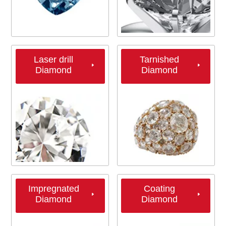
Laser drill
Tarnished
Diamond
Diamond
Impregnated
Coating
Diamond
Diamond