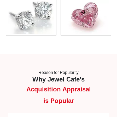
Reason for Popularity
Why Jewel Cafe's
Acquisition Appraisal
is Popular