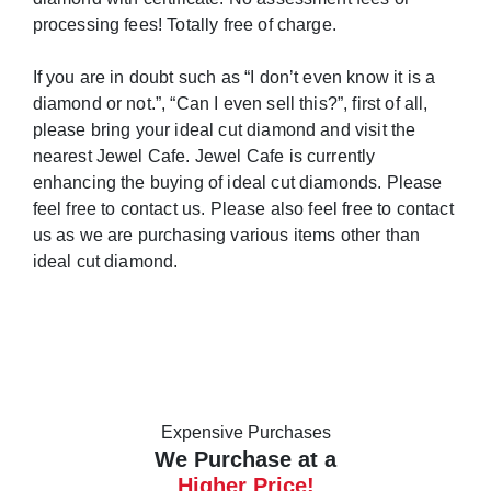
processing fees! Totally free of charge.
If you are in doubt such as “I don’t even know it is a
diamond or not.”, “Can I even sell this?”, first of all,
please bring your ideal cut diamond and visit the
nearest Jewel Cafe. Jewel Cafe is currently
enhancing the buying of ideal cut diamonds. Please
feel free to contact us. Please also feel free to contact
us as we are purchasing various items other than
ideal cut diamond.
Expensive Purchases
We Purchase at a
Higher Price!