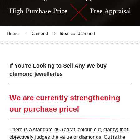
Home
Diamond
Ideal cut diamond
If You're Looking to Sell Any We buy
diamond jewelleries
Look no further than Jewel Cafe!
We are currently strengthening
our purchase price!
There is a standard 4C (carat, colour, cut, clarity) that
objectively judges the value of diamonds. Cut is the