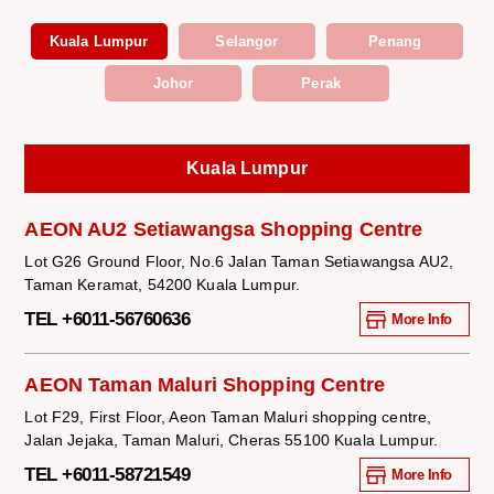
Kuala Lumpur
Selangor
Penang
Johor
Perak
Kuala Lumpur
AEON AU2 Setiawangsa Shopping Centre
Lot G26 Ground Floor, No.6 Jalan Taman Setiawangsa AU2,
Taman Keramat, 54200 Kuala Lumpur.
TEL +6011-56760636
More Info
AEON Taman Maluri Shopping Centre
Lot F29, First Floor, Aeon Taman Maluri shopping centre,
Jalan Jejaka, Taman Maluri, Cheras 55100 Kuala Lumpur.
TEL +6011-58721549
More Info