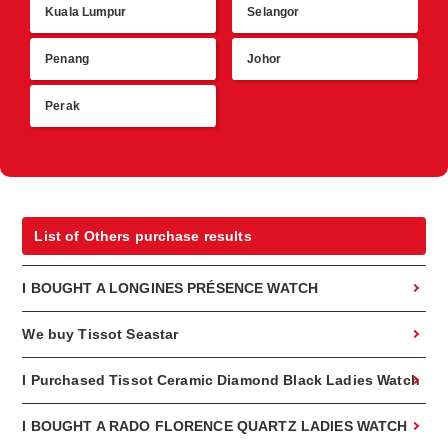
Kuala Lumpur
Selangor
R
Penang
Johor
Perak
List of Others purchase results
I BOUGHT A LONGINES PRÉSENCE WATCH
We buy Tissot Seastar
I Purchased Tissot Ceramic Diamond Black Ladies Watch
I BOUGHT A RADO FLORENCE QUARTZ LADIES WATCH