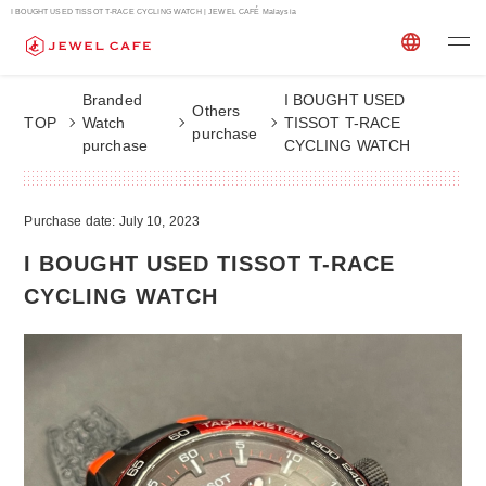
I BOUGHT USED TISSOT T-RACE CYCLING WATCH | JEWEL CAFÉ Malaysia
Branded
I BOUGHT USED
Others
TOP
Watch
TISSOT T-RACE
purchase
purchase
CYCLING WATCH
Purchase date: July 10, 2023
I BOUGHT USED TISSOT T-RACE
CYCLING WATCH