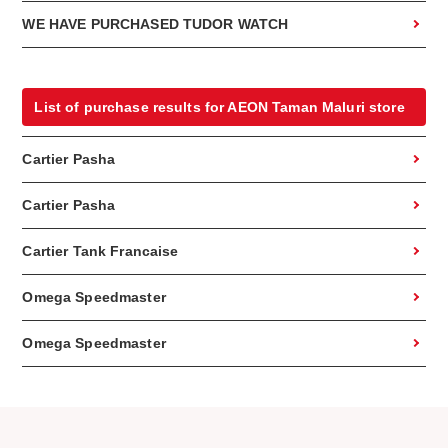
WE HAVE PURCHASED TUDOR WATCH
List of purchase results for AEON Taman Maluri store
Cartier Pasha
Cartier Pasha
Cartier Tank Francaise
Omega Speedmaster
Omega Speedmaster