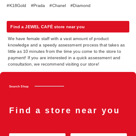
#K18Gold
#Prada
#Chanel
#Diamond
Find a JEWEL CAFÉ store near you
We have female staff with a vast amount of product
knowledge and a speedy assessment process that takes as
little as 10 minutes from the time you come to the store to
payment! If you are interested in a quick assessment and
consultation, we recommend visiting our store!
Search Shop
Find a store near you