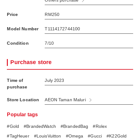
Others purchase
Price
RM250
Model Number
T1114172744100
Condition
7/10
Purchase store
Time of
July 2023
purchase
Store Location
AEON Taman Maluri
Popular tags
#Gold
#BrandedWatch
#BrandedBag
#Rolex
#TagHeuer
#LouisVuitton
#Omega
#Gucci
#K22Gold