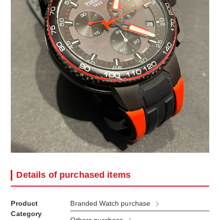
Details of purchased items
Product
Branded Watch purchase
Category