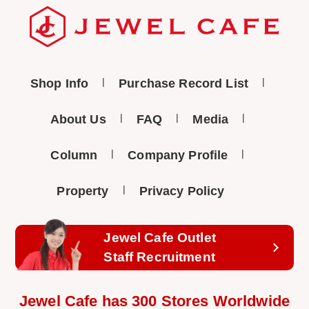
Shop Info
Purchase Record List
About Us
FAQ
Media
Column
Company Profile
Property
Privacy Policy
Jewel Cafe Outlet
Staff Recruitment
Jewel Cafe has 300 Stores Worldwide