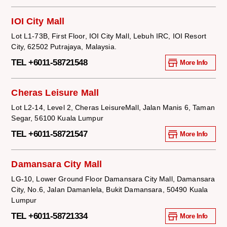
IOI City Mall
Lot L1-73B, First Floor, IOI City Mall, Lebuh IRC, IOI Resort
City, 62502 Putrajaya, Malaysia.
TEL +6011-58721548
More Info
Cheras Leisure Mall
Lot L2-14, Level 2, Cheras LeisureMall, Jalan Manis 6, Taman
Segar, 56100 Kuala Lumpur
TEL +6011-58721547
More Info
Damansara City Mall
LG-10, Lower Ground Floor Damansara City Mall, Damansara
City, No.6, Jalan Damanlela, Bukit Damansara, 50490 Kuala
Lumpur
TEL +6011-58721334
More Info