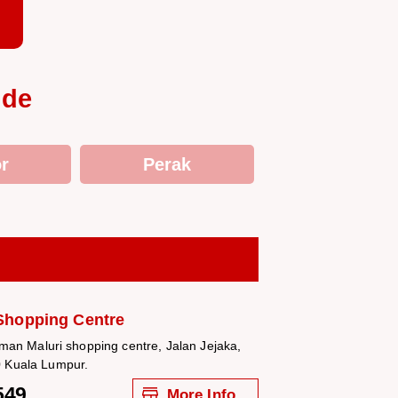
ide
r
Perak
Shopping Centre
aman Maluri shopping centre, Jalan Jejaka,
 Kuala Lumpur.
549
More Info