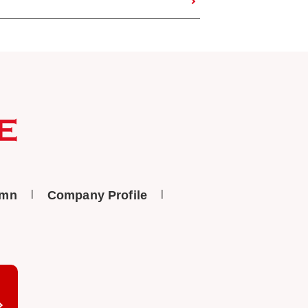
umn
Company Profile