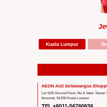
Je
Kuala Lumpur
Se
AEON AU2 Setiawangsa Shoppi
Lot G26 Ground Floor, No.6 Jalan Taman
Keramat, 54200 Kuala Lumpur.
TEL +6011-56760636