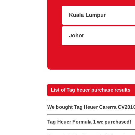
Kuala Lumpur
Johor
List of Tag heuer purchase results
We bought Tag Heuer Carerra CV201
Tag Heuer Formula 1 we purchased!