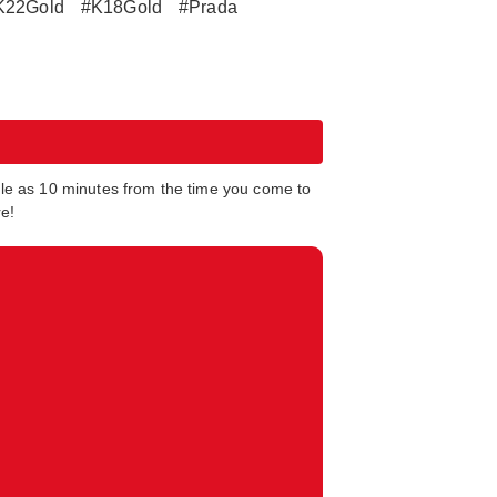
K22Gold
#K18Gold
#Prada
tle as 10 minutes from the time you come to
re!