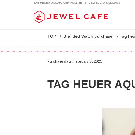
TAG HEUER AQUARACER FULL SET!!! | JEWEL CAFÉ Malaysia
TOP
Branded Watch purchase
Tag heu
Purchase date: February 5, 2025
TAG HEUER AQU