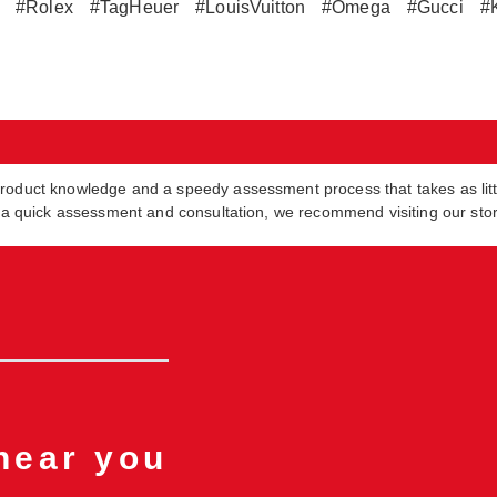
#Rolex
#TagHeuer
#LouisVuitton
#Omega
#Gucci
#
product knowledge and a speedy assessment process that takes as lit
in a quick assessment and consultation, we recommend visiting our sto
 near you