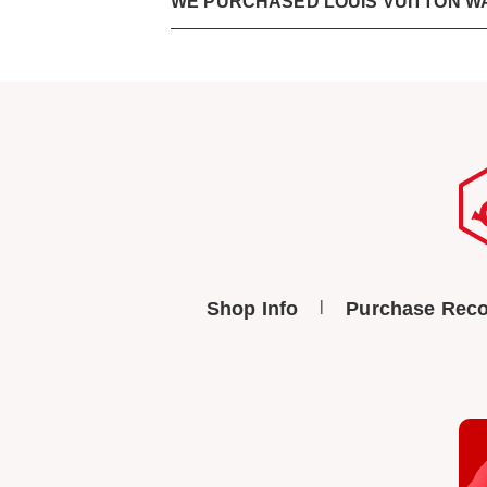
WE PURCHASED LOUIS VUITTON W
Shop Info
Purchase Reco