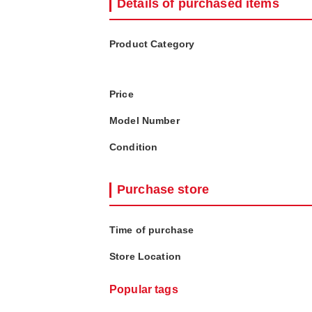
Details of purchased items
Product Category
Price
Model Number
Condition
Purchase store
Time of purchase
Store Location
Popular tags