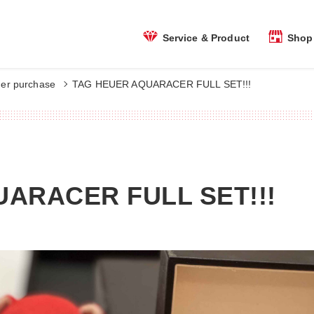
Shop 
Service & Product
er purchase
TAG HEUER AQUARACER FULL SET!!!
ARACER FULL SET!!!