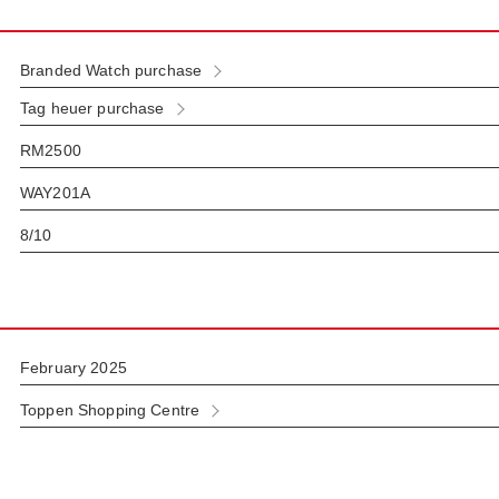
Branded Watch purchase
Tag heuer purchase
RM2500
WAY201A
8/10
February 2025
Toppen Shopping Centre