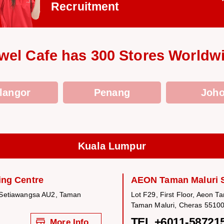
Recruitment
wel Cafe has 300 Stores Worldw
langor
Penang
Joho
Kuala Lumpur
ng Centre
AEON Taman Maluri 
 Setiawangsa AU2, Taman
Lot F29, First Floor, Aeon T
Taman Maluri, Cheras 55100
TEL +6011-58721
More Info