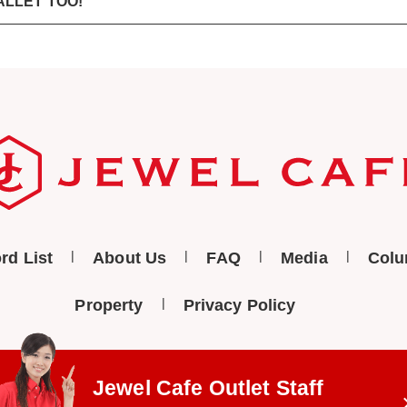
ALLET TOO!
rd List
About Us
FAQ
Media
Col
Property
Privacy Policy
Jewel Cafe Outlet
Staff