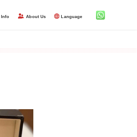
Info
About Us
Language