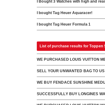
I Bought 3 Watches with high and rea
I bought Tag Heuer Aquaracer!
I bought Tag Heuer Formula 1
List of purchase results for Toppen
WE PURCHASED LOUIS VUITTON ME
SELL YOUR UNWANTED BAG TO US N
WE BUY FENDACE SUNSHINE MEDU
SUCCESSFULLY BUY LONGINES W