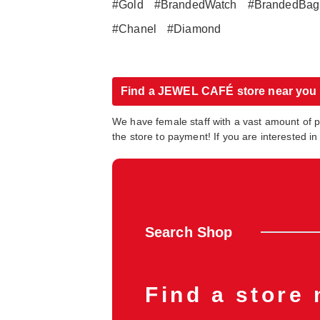
#Gold
#BrandedWatch
#BrandedBag
#Chanel
#Diamond
Find a JEWEL CAFÉ store near you
We have female staff with a vast amount of 
the store to payment! If you are interested 
Search Shop
Find a store