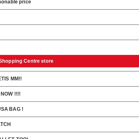
sonable price
 Shopping Centre store
TIS MM!!
OW !!!!
SA BAG !
ATCH