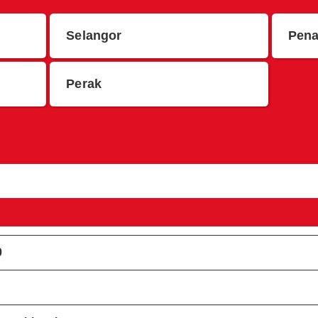
Selangor
Pen
Perak
0