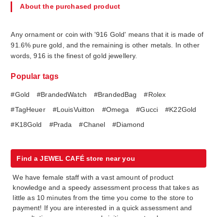
About the purchased product
Any ornament or coin with '916 Gold' means that it is made of
91.6% pure gold, and the remaining is other metals. In other
words, 916 is the finest of gold jewellery.
Popular tags
#Gold
#BrandedWatch
#BrandedBag
#Rolex
#TagHeuer
#LouisVuitton
#Omega
#Gucci
#K22Gold
#K18Gold
#Prada
#Chanel
#Diamond
Find a JEWEL CAFÉ store near you
We have female staff with a vast amount of product
knowledge and a speedy assessment process that takes as
little as 10 minutes from the time you come to the store to
payment! If you are interested in a quick assessment and