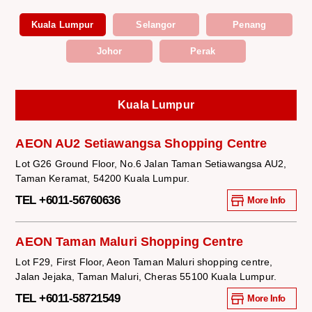
Kuala Lumpur
Selangor
Penang
Johor
Perak
Kuala Lumpur
AEON AU2 Setiawangsa Shopping Centre
Lot G26 Ground Floor, No.6 Jalan Taman Setiawangsa AU2,
Taman Keramat, 54200 Kuala Lumpur.
TEL +6011-56760636
More Info
AEON Taman Maluri Shopping Centre
Lot F29, First Floor, Aeon Taman Maluri shopping centre,
Jalan Jejaka, Taman Maluri, Cheras 55100 Kuala Lumpur.
TEL +6011-58721549
More Info