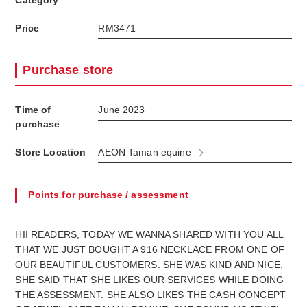
Category
Price
RM3471
Purchase store
Time of
June 2023
purchase
Store Location
AEON Taman equine
Points for purchase / assessment
HII READERS, TODAY WE WANNA SHARED WITH YOU ALL
THAT WE JUST BOUGHT A 916 NECKLACE FROM ONE OF
OUR BEAUTIFUL CUSTOMERS. SHE WAS KIND AND NICE.
SHE SAID THAT SHE LIKES OUR SERVICES WHILE DOING
THE ASSESSMENT. SHE ALSO LIKES THE CASH CONCEPT