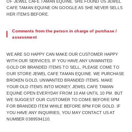
OF JEWEL CAFE TAMAN EQUINE. SHE FOUND US JEWEL
CAFE TAMAN EQUINE ON GOOGLE AS SHE NEVER SELLS
HER ITEMS BEFORE.
Comments from the person in charge of purchase /
assessment
WE ARE SO HAPPY CAN MAKE OUR CUSTOMER HAPPY
WITH OUR SERVICES. IF YOU HAVE ANY UNWANTED
GOLD OR BRANDED ITEMS TO SELL, PLEASE COME TO
OUR STORE JEWEL CAFE TAMAN EQUINE. WE PURCHASE
BROKEN GOLD, UNWANTED BRANDED ITEMS. MAKE
YOUR OLD ITEMS INTO MONEY. JEWEL CAFE TAMAN
EQUINE OPEN EVERYDAY FROM 10 AM UNTIL 10 PM. BUT
WE SUGGEST OUR CUSTOMER TO COME BEFORE 5PM
FOR BRANDED ITEM WHILE BEFORE 8PM FOR GOLD. IF
YOU HAVE ANY INQUIRIES, YOU MAY CONTACT US AT
NUMBER 0389594110.