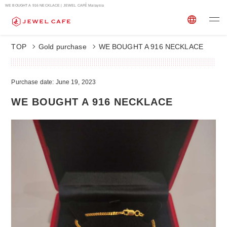
WE BOUGHT A 916 NECKLACE | JEWEL CAFÉ Malaysia
TOP
Gold purchase
WE BOUGHT A 916 NECKLACE
Purchase date: June 19, 2023
WE BOUGHT A 916 NECKLACE