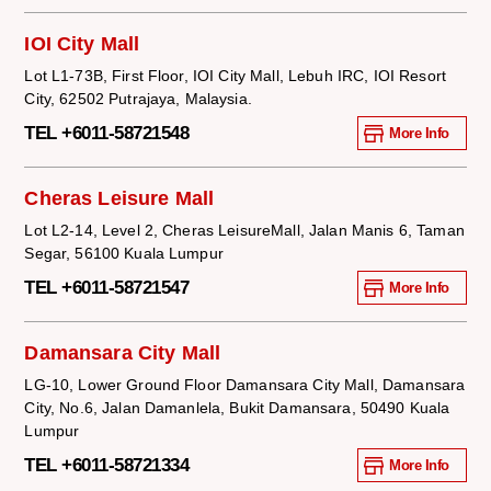
IOI City Mall
Lot L1-73B, First Floor, IOI City Mall, Lebuh IRC, IOI Resort
City, 62502 Putrajaya, Malaysia.
TEL +6011-58721548
More Info
Cheras Leisure Mall
Lot L2-14, Level 2, Cheras LeisureMall, Jalan Manis 6, Taman
Segar, 56100 Kuala Lumpur
TEL +6011-58721547
More Info
Damansara City Mall
LG-10, Lower Ground Floor Damansara City Mall, Damansara
City, No.6, Jalan Damanlela, Bukit Damansara, 50490 Kuala
Lumpur
TEL +6011-58721334
More Info