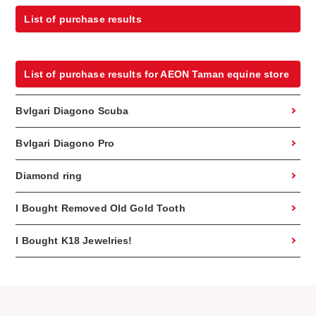
List of purchase results
List of purchase results for AEON Taman equine store
Bvlgari Diagono Scuba
Bvlgari Diagono Pro
Diamond ring
I Bought Removed Old Gold Tooth
I Bought K18 Jewelries!