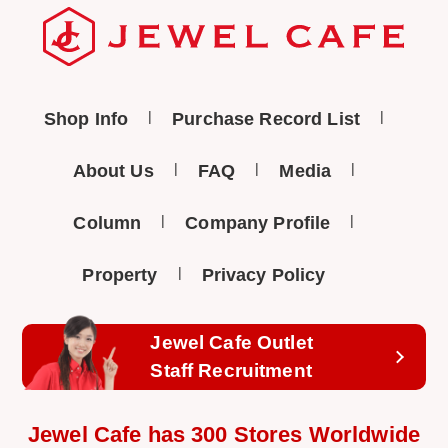
Shop Info
Purchase Record List
About Us
FAQ
Media
Column
Company Profile
Property
Privacy Policy
Jewel Cafe Outlet
Staff Recruitment
Jewel Cafe has 300 Stores Worldwide