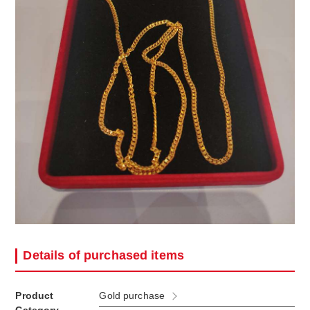
Details of purchased items
Product
Gold purchase