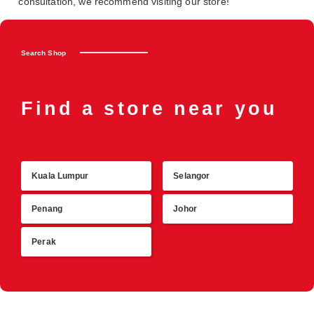
consultation, we recommend visiting our store!
Search Shop
Find a store near you
Kuala Lumpur
Selangor
R
Penang
Johor
Perak