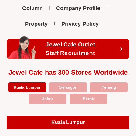
Column
Company Profile
Property
Privacy Policy
Jewel Cafe Outlet
Staff Recruitment
Jewel Cafe has 300 Stores Worldwide
Kuala Lumpur
Selangor
Penang
Johor
Perak
Kuala Lumpur