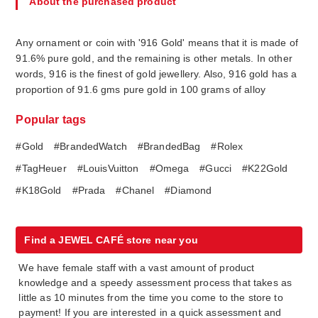
About the purchased product
Any ornament or coin with '916 Gold' means that it is made of
91.6% pure gold, and the remaining is other metals. In other
words, 916 is the finest of gold jewellery. Also, 916 gold has a
proportion of 91.6 gms pure gold in 100 grams of alloy
Popular tags
#Gold
#BrandedWatch
#BrandedBag
#Rolex
#TagHeuer
#LouisVuitton
#Omega
#Gucci
#K22Gold
#K18Gold
#Prada
#Chanel
#Diamond
Find a JEWEL CAFÉ store near you
We have female staff with a vast amount of product
knowledge and a speedy assessment process that takes as
little as 10 minutes from the time you come to the store to
payment! If you are interested in a quick assessment and