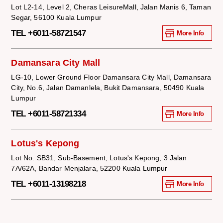
Lot L2-14, Level 2, Cheras LeisureMall, Jalan Manis 6, Taman
Segar, 56100 Kuala Lumpur
TEL +6011-58721547
More Info
Damansara City Mall
LG-10, Lower Ground Floor Damansara City Mall, Damansara
City, No.6, Jalan Damanlela, Bukit Damansara, 50490 Kuala
Lumpur
TEL +6011-58721334
More Info
Lotus's Kepong
Lot No. SB31, Sub-Basement, Lotus's Kepong, 3 Jalan
7A/62A, Bandar Menjalara, 52200 Kuala Lumpur
TEL +6011-13198218
More Info