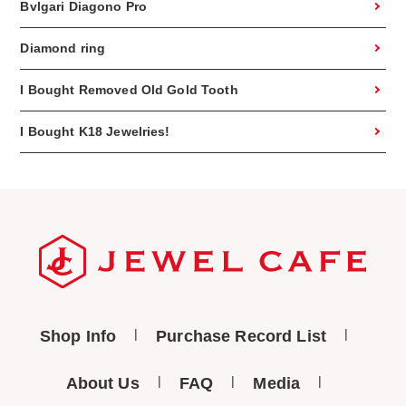
Bvlgari Diagono Pro
Diamond ring
I Bought Removed Old Gold Tooth
I Bought K18 Jewelries!
Shop Info
Purchase Record List
About Us
FAQ
Media