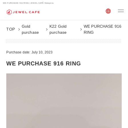
WE PURCHASE 916 RING | JEWEL CAFÉ Malaysia
Gold
K22 Gold
WE PURCHASE 916
TOP
purchase
purchase
RING
Purchase date: July 10, 2023
WE PURCHASE 916 RING