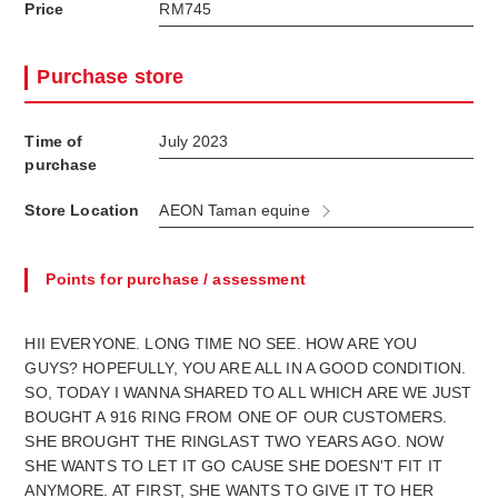
Price
RM745
Purchase store
Time of
July 2023
purchase
Store Location
AEON Taman equine
Points for purchase / assessment
HII EVERYONE. LONG TIME NO SEE. HOW ARE YOU
GUYS? HOPEFULLY, YOU ARE ALL IN A GOOD CONDITION.
SO, TODAY I WANNA SHARED TO ALL WHICH ARE WE JUST
BOUGHT A 916 RING FROM ONE OF OUR CUSTOMERS.
SHE BROUGHT THE RINGLAST TWO YEARS AGO. NOW
SHE WANTS TO LET IT GO CAUSE SHE DOESN'T FIT IT
ANYMORE. AT FIRST, SHE WANTS TO GIVE IT TO HER