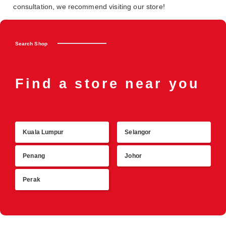
consultation, we recommend visiting our store!
Search Shop
Find a store near you
Kuala Lumpur
Selangor
R
Penang
Johor
Perak