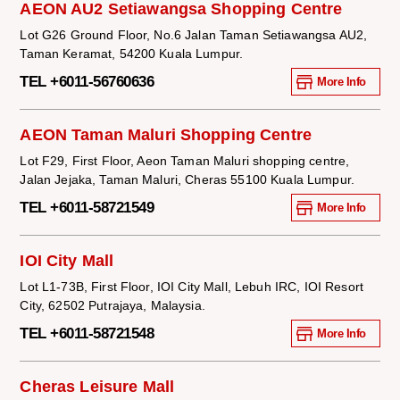
AEON AU2 Setiawangsa Shopping Centre
Lot G26 Ground Floor, No.6 Jalan Taman Setiawangsa AU2,
Taman Keramat, 54200 Kuala Lumpur.
TEL +6011-56760636
More Info
AEON Taman Maluri Shopping Centre
Lot F29, First Floor, Aeon Taman Maluri shopping centre,
Jalan Jejaka, Taman Maluri, Cheras 55100 Kuala Lumpur.
TEL +6011-58721549
More Info
IOI City Mall
Lot L1-73B, First Floor, IOI City Mall, Lebuh IRC, IOI Resort
City, 62502 Putrajaya, Malaysia.
TEL +6011-58721548
More Info
Cheras Leisure Mall