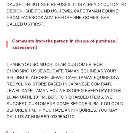
DAUGHTER BUT SHE REFUSES. IT IS ALREADY OUTDATED
DESIGN. SHE FOUND US, JEWEL CAFE TAMAN EQUINE
FROM FACEBOOK ADV. BEFORE SHE COMES, SHE
CALLED US FIRST.
Comments from the person in charge of purchase /
assessment
THANK YOU SO MUCH, DEAR CUSTOMER, FOR
CHOOSING US JEWEL CAFE TAMAN EQUINE AS YOUR
SELLING PLATFORM. JEWEL CAFE TAMAN EQUINE IS A
RECYCLING STORE BASED IN JAPANESE COMPANY.
JEWEL CAFE TAMAN EQUINE IS OPEN EVERYDAY FROM
10 AM UNTIL 10 PM. BUT, FOR BRANDED ITEMS, WE
SUGGEST CUSTOMERS COME BEFORE 5 PM. FOR GOLD,
BEFORE 8 PM. IF YOU HAVE ANY INQUIRIES, YOU MAY
CALL US AT NUMBER 0389594110.