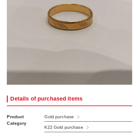
Details of purchased items
Product
Gold purchase
Category
K22 Gold purchase