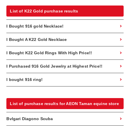
List of K22 Gold purchase results
I Bought 916 gold Necklace!
I Bought A K22 Gold Necklace
I Bought K22 Gold Rings With High Price!!
I Purchased 916 Gold Jewelry at Highest Price!!
I bought 916 ring!
List of purchase results for AEON Taman equine store
Bvlgari Diagono Scuba