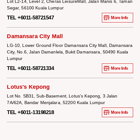
Lot L2-14, Level 2, Cheras LeisureMall, Jalan Manis 6, Taman
Segar, 56100 Kuala Lumpur
TEL +6011-58721547
More Info
Damansara City Mall
LG-10, Lower Ground Floor Damansara City Mall, Damansara
City, No.6, Jalan Damanlela, Bukit Damansara, 50490 Kuala
Lumpur
TEL +6011-58721334
More Info
Lotus's Kepong
Lot No. SB31, Sub-Basement, Lotus's Kepong, 3 Jalan
7A/62A, Bandar Menjalara, 52200 Kuala Lumpur
TEL +6011-13198218
More Info