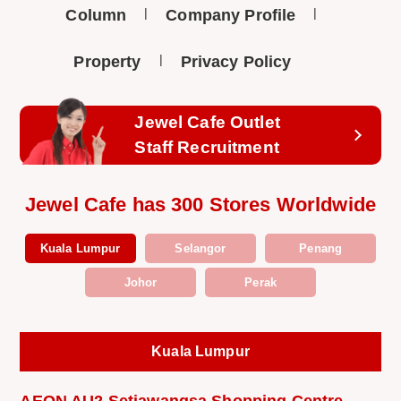
Column
Company Profile
Property
Privacy Policy
Jewel Cafe Outlet
Staff Recruitment
Jewel Cafe has 300 Stores Worldwide
Kuala Lumpur
Selangor
Penang
Johor
Perak
Kuala Lumpur