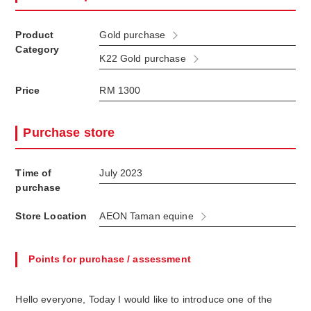
Product
Gold purchase
Category
K22 Gold purchase
Price
RM 1300
Purchase store
Time of
July 2023
purchase
Store Location
AEON Taman equine
Points for purchase / assessment
Hello everyone, Today I would like to introduce one of the