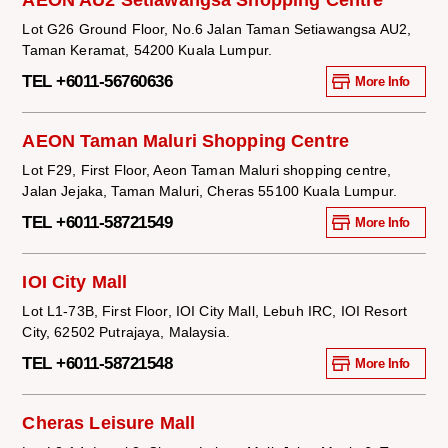
AEON AU2 Setiawangsa Shopping Centre
Lot G26 Ground Floor, No.6 Jalan Taman Setiawangsa AU2,
Taman Keramat, 54200 Kuala Lumpur.
TEL +6011-56760636
More Info
AEON Taman Maluri Shopping Centre
Lot F29, First Floor, Aeon Taman Maluri shopping centre,
Jalan Jejaka, Taman Maluri, Cheras 55100 Kuala Lumpur.
TEL +6011-58721549
More Info
IOI City Mall
Lot L1-73B, First Floor, IOI City Mall, Lebuh IRC, IOI Resort
City, 62502 Putrajaya, Malaysia.
TEL +6011-58721548
More Info
Cheras Leisure Mall