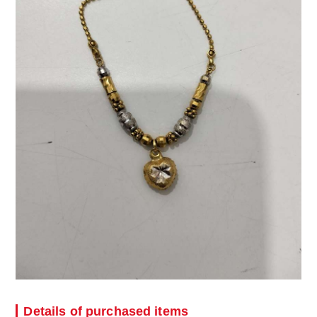
Details of purchased items