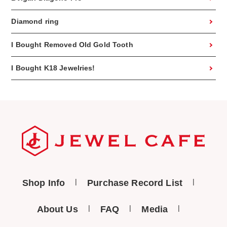
Diamond ring
I Bought Removed Old Gold Tooth
I Bought K18 Jewelries!
Shop Info
Purchase Record List
About Us
FAQ
Media