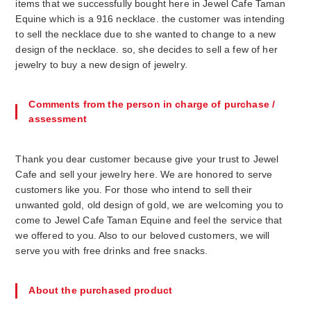
items that we successfully bought here in Jewel Cafe Taman
Equine which is a 916 necklace. the customer was intending
to sell the necklace due to she wanted to change to a new
design of the necklace. so, she decides to sell a few of her
Comments from the person in charge of purchase /
assessment
Thank you dear customer because give your trust to Jewel
Cafe and sell your jewelry here. We are honored to serve
customers like you. For those who intend to sell their
unwanted gold, old design of gold, we are welcoming you to
come to Jewel Cafe Taman Equine and feel the service that
we offered to you. Also to our beloved customers, we will
About the purchased product