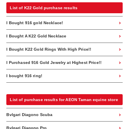
List of K22 Gold purchase results
I Bought 916 gold Necklace!
I Bought A K22 Gold Necklace
I Bought K22 Gold Rings With High Price!!
I Purchased 916 Gold Jewelry at Highest Price!!
I bought 916 ring!
List of purchase results for AEON Taman equine store
Bvlgari Diagono Scuba
Bvlgari Diagono Pro