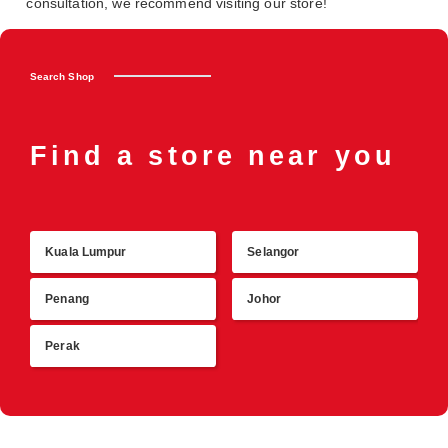
consultation, we recommend visiting our store!
Search Shop
Find a store near you
Kuala Lumpur
Selangor
R
Penang
Johor
Perak