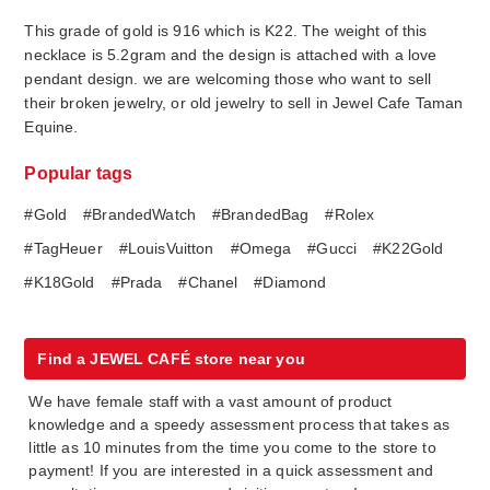
This grade of gold is 916 which is K22. The weight of this
necklace is 5.2gram and the design is attached with a love
pendant design. we are welcoming those who want to sell
their broken jewelry, or old jewelry to sell in Jewel Cafe Taman
Equine.
Popular tags
#Gold
#BrandedWatch
#BrandedBag
#Rolex
#TagHeuer
#LouisVuitton
#Omega
#Gucci
#K22Gold
#K18Gold
#Prada
#Chanel
#Diamond
Find a JEWEL CAFÉ store near you
We have female staff with a vast amount of product
knowledge and a speedy assessment process that takes as
little as 10 minutes from the time you come to the store to
payment! If you are interested in a quick assessment and