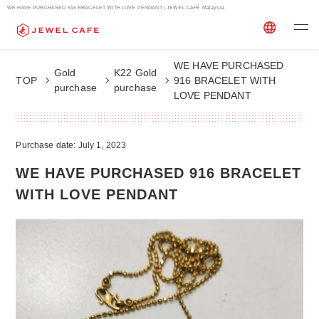
WE HAVE PURCHASED 916 BRACELET WITH LOVE PENDANT | JEWEL CAFÉ Malaysia
WE HAVE PURCHASED
Gold
K22 Gold
TOP
916 BRACELET WITH
purchase
purchase
LOVE PENDANT
Purchase date: July 1, 2023
WE HAVE PURCHASED 916 BRACELET
WITH LOVE PENDANT