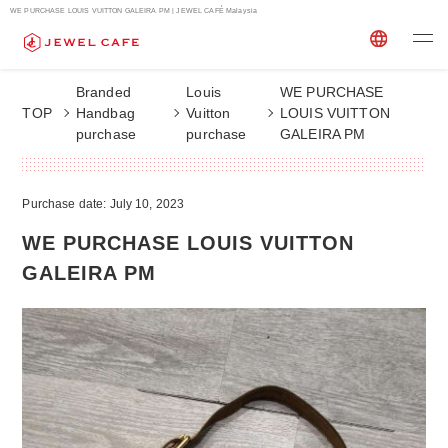
WE PURCHASE LOUIS VUITTON GALEIRA PM | JEWEL CAFÉ Malaysia
Branded
Louis
WE PURCHASE
TOP
Handbag
Vuitton
LOUIS VUITTON
purchase
purchase
GALEIRA PM
Purchase date: July 10, 2023
WE PURCHASE LOUIS VUITTON
GALEIRA PM