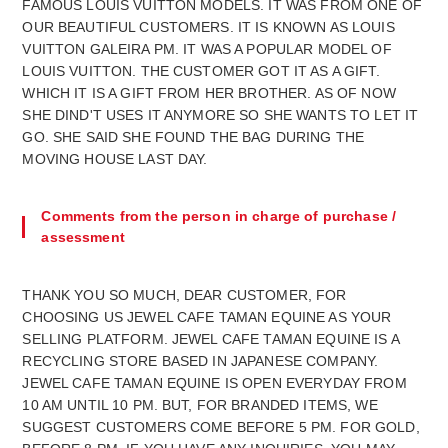
FAMOUS LOUIS VUITTON MODELS. IT WAS FROM ONE OF
OUR BEAUTIFUL CUSTOMERS. IT IS KNOWN AS LOUIS
VUITTON GALEIRA PM. IT WAS A POPULAR MODEL OF
LOUIS VUITTON. THE CUSTOMER GOT IT AS A GIFT.
WHICH IT IS A GIFT FROM HER BROTHER. AS OF NOW
SHE DIND'T USES IT ANYMORE SO SHE WANTS TO LET IT
GO. SHE SAID SHE FOUND THE BAG DURING THE
MOVING HOUSE LAST DAY.
Comments from the person in charge of purchase /
assessment
THANK YOU SO MUCH, DEAR CUSTOMER, FOR
CHOOSING US JEWEL CAFE TAMAN EQUINE AS YOUR
SELLING PLATFORM. JEWEL CAFE TAMAN EQUINE IS A
RECYCLING STORE BASED IN JAPANESE COMPANY.
JEWEL CAFE TAMAN EQUINE IS OPEN EVERYDAY FROM
10 AM UNTIL 10 PM. BUT, FOR BRANDED ITEMS, WE
SUGGEST CUSTOMERS COME BEFORE 5 PM. FOR GOLD,