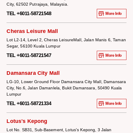
City, 62502 Putrajaya, Malaysia.
TEL +6011-58721548
More Info
Cheras Leisure Mall
Lot L2-14, Level 2, Cheras LeisureMall, Jalan Manis 6, Taman
Segar, 56100 Kuala Lumpur
TEL +6011-58721547
More Info
Damansara City Mall
LG-10, Lower Ground Floor Damansara City Mall, Damansara
City, No.6, Jalan Damanlela, Bukit Damansara, 50490 Kuala
Lumpur
TEL +6011-58721334
More Info
Lotus's Kepong
Lot No. SB31, Sub-Basement, Lotus's Kepong, 3 Jalan