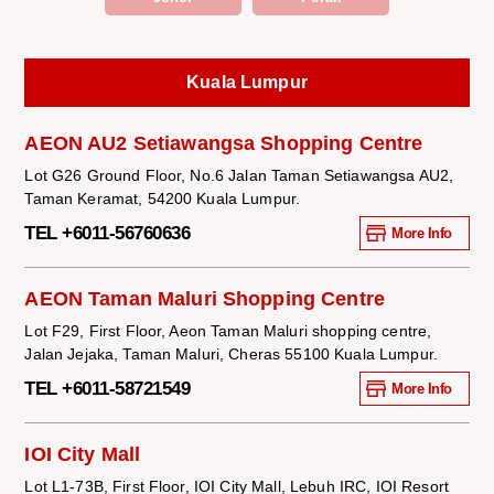
Kuala Lumpur
AEON AU2 Setiawangsa Shopping Centre
Lot G26 Ground Floor, No.6 Jalan Taman Setiawangsa AU2,
Taman Keramat, 54200 Kuala Lumpur.
TEL +6011-56760636
More Info
AEON Taman Maluri Shopping Centre
Lot F29, First Floor, Aeon Taman Maluri shopping centre,
Jalan Jejaka, Taman Maluri, Cheras 55100 Kuala Lumpur.
TEL +6011-58721549
More Info
IOI City Mall
Lot L1-73B, First Floor, IOI City Mall, Lebuh IRC, IOI Resort