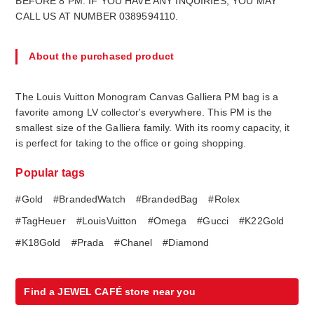
BEFORE 8 PM. IF YOU HAVE ANY INQUIRIES, YOU MAY
CALL US AT NUMBER 0389594110.
About the purchased product
The Louis Vuitton Monogram Canvas Galliera PM bag is a
favorite among LV collector's everywhere. This PM is the
smallest size of the Galliera family. With its roomy capacity, it
is perfect for taking to the office or going shopping.
Popular tags
#Gold
#BrandedWatch
#BrandedBag
#Rolex
#TagHeuer
#LouisVuitton
#Omega
#Gucci
#K22Gold
#K18Gold
#Prada
#Chanel
#Diamond
Find a JEWEL CAFÉ store near you