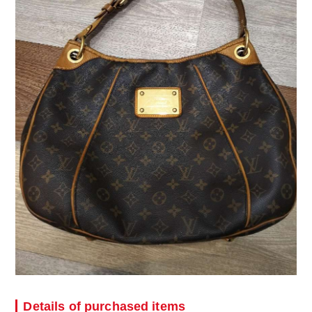
Details of purchased items