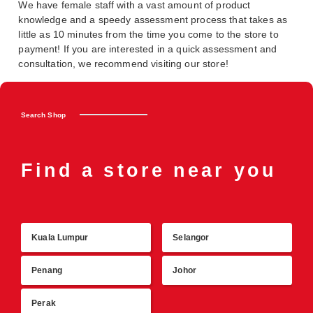
We have female staff with a vast amount of product
knowledge and a speedy assessment process that takes as
little as 10 minutes from the time you come to the store to
payment! If you are interested in a quick assessment and
consultation, we recommend visiting our store!
Search Shop
Find a store near you
Kuala Lumpur
Selangor
R
Penang
Johor
Perak