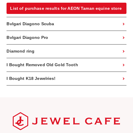
List of purchase results for AEON Taman equine store
Bvlgari Diagono Scuba
Bvlgari Diagono Pro
Diamond ring
I Bought Removed Old Gold Tooth
I Bought K18 Jewelries!