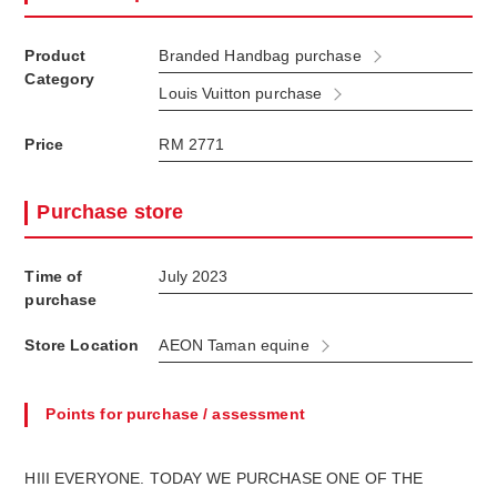
Product
Branded Handbag purchase
Category
Louis Vuitton purchase
Price
RM 2771
Purchase store
Time of
July 2023
purchase
Store Location
AEON Taman equine
Points for purchase / assessment
HIII EVERYONE. TODAY WE PURCHASE ONE OF THE