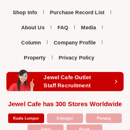
Shop Info
Purchase Record List
About Us
FAQ
Media
Column
Company Profile
Property
Privacy Policy
Jewel Cafe Outlet
Staff Recruitment
Jewel Cafe has 300 Stores Worldwide
Kuala Lumpur
Selangor
Penang
Johor
Perak