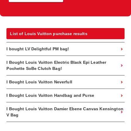
List of Louis Vuitton purchase results
I bought LV Delightful PM bag!
I Bought Louis Vuitton Electric Black Epi Leather
Pochette SoBe Clutch Bag!
I Bought Louis Vuitton Neverfull
I Bought Louis Vuitton Handbag and Purse
I Bought Louis Vuitton Damier Ebene Canvas Kensington
V Bag