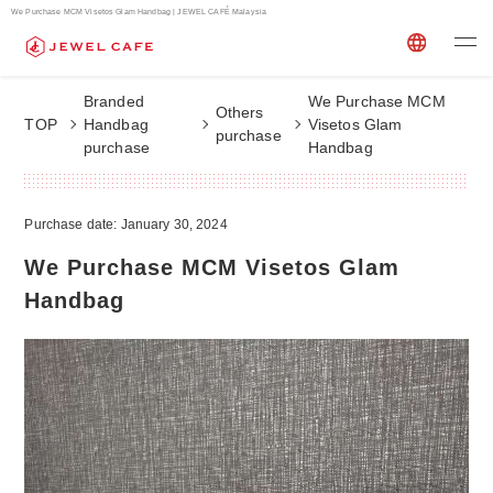
We Purchase MCM Visetos Glam Handbag | JEWEL CAFÉ Malaysia
Branded
We Purchase MCM
Others
TOP
Handbag
Visetos Glam
purchase
purchase
Handbag
Purchase date: January 30, 2024
We Purchase MCM Visetos Glam
Handbag