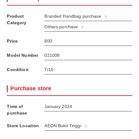
Product
Branded Handbag purchase
Category
Others purchase
Price
800
Model Number
021008
Condition
7/10
Purchase store
Time of
January 2024
purchase
Store Location
AEON Bukit Tinggi