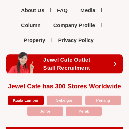
About Us
FAQ
Media
Column
Company Profile
Property
Privacy Policy
Jewel Cafe Outlet
Staff Recruitment
Jewel Cafe has 300 Stores Worldwide
Kuala Lumpur
Selangor
Penang
Johor
Perak