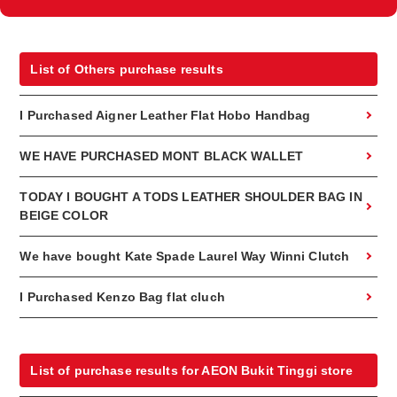
List of Others purchase results
I Purchased Aigner Leather Flat Hobo Handbag
WE HAVE PURCHASED MONT BLACK WALLET
TODAY I BOUGHT A TODS LEATHER SHOULDER BAG IN
BEIGE COLOR
We have bought Kate Spade Laurel Way Winni Clutch
I Purchased Kenzo Bag flat cluch
List of purchase results for AEON Bukit Tinggi store