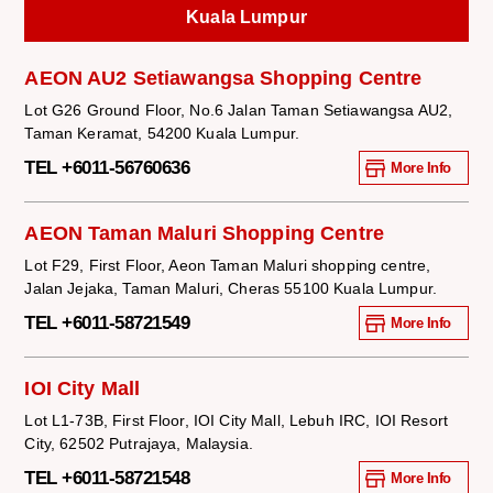
Kuala Lumpur
AEON AU2 Setiawangsa Shopping Centre
Lot G26 Ground Floor, No.6 Jalan Taman Setiawangsa AU2,
Taman Keramat, 54200 Kuala Lumpur.
TEL +6011-56760636
More Info
AEON Taman Maluri Shopping Centre
Lot F29, First Floor, Aeon Taman Maluri shopping centre,
Jalan Jejaka, Taman Maluri, Cheras 55100 Kuala Lumpur.
TEL +6011-58721549
More Info
IOI City Mall
Lot L1-73B, First Floor, IOI City Mall, Lebuh IRC, IOI Resort
City, 62502 Putrajaya, Malaysia.
TEL +6011-58721548
More Info