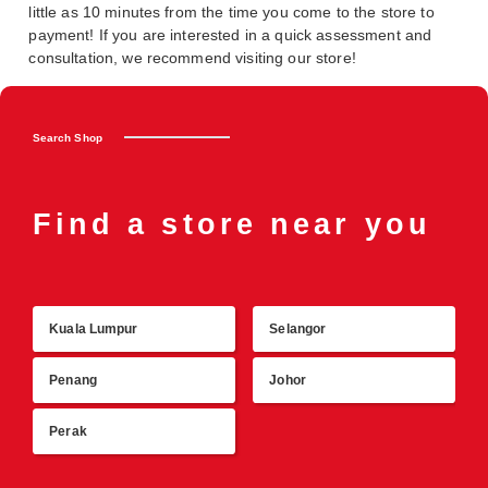
little as 10 minutes from the time you come to the store to
payment! If you are interested in a quick assessment and
consultation, we recommend visiting our store!
Search Shop
Find a store near you
Kuala Lumpur
Selangor
R
Penang
Johor
Perak