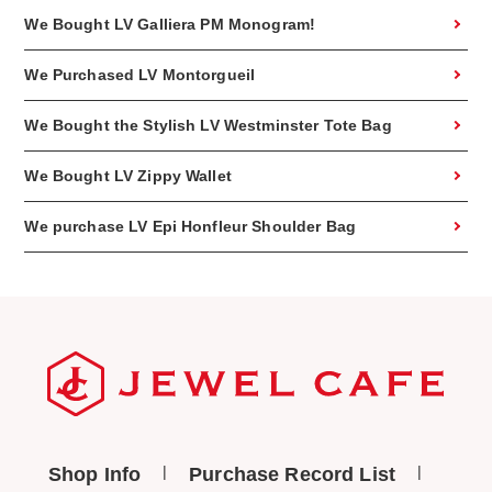
We Bought LV Galliera PM Monogram!
We Purchased LV Montorgueil
We Bought the Stylish LV Westminster Tote Bag
We Bought LV Zippy Wallet
We purchase LV Epi Honfleur Shoulder Bag
Shop Info
Purchase Record List