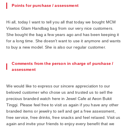
Points for purchase / assessment
Hi all, today I want to tell you all that today we bought MCM
Visetos Glam Handbag bag from our very nice customers.
She bought the bag a few years ago and has been keeping it
for a long time. She doesn't want to use it anymore and wants
to buy a new model. She is also our regular customer.
Comments from the person in charge of purchase /
assessment
We would like to express our sincere appreciation to our
beloved customer who chose us and trusted us to sell the
precious branded watch here in Jewel Cafe at Aeon Bukit
Tinggi. Please feel free to visit us again if you have any other
branded items or jewelry to sell and get a free assessment,
free service, free drinks, free snacks and feel relaxed. Visit us
again and invite your friends to enjoy every benefit that we