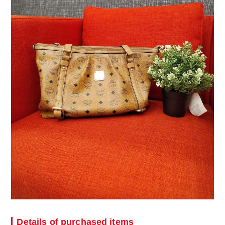
Details of purchased items