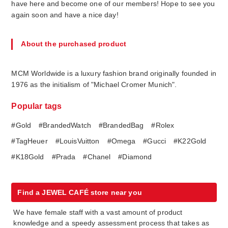
have here and become one of our members! Hope to see you
again soon and have a nice day!
About the purchased product
MCM Worldwide is a luxury fashion brand originally founded in
1976 as the initialism of "Michael Cromer Munich".
Popular tags
#Gold
#BrandedWatch
#BrandedBag
#Rolex
#TagHeuer
#LouisVuitton
#Omega
#Gucci
#K22Gold
#K18Gold
#Prada
#Chanel
#Diamond
Find a JEWEL CAFÉ store near you
We have female staff with a vast amount of product
knowledge and a speedy assessment process that takes as