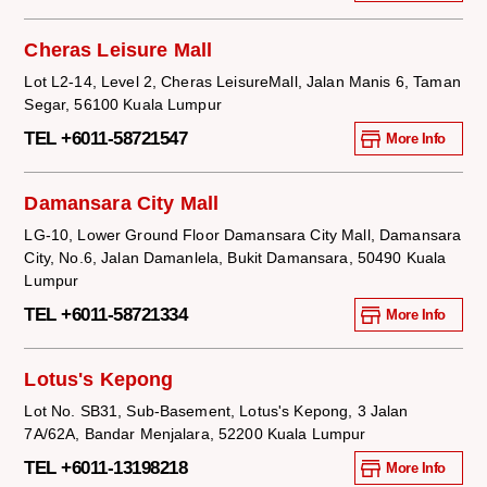
Cheras Leisure Mall
Lot L2-14, Level 2, Cheras LeisureMall, Jalan Manis 6, Taman
Segar, 56100 Kuala Lumpur
TEL +6011-58721547
More Info
Damansara City Mall
LG-10, Lower Ground Floor Damansara City Mall, Damansara
City, No.6, Jalan Damanlela, Bukit Damansara, 50490 Kuala
Lumpur
TEL +6011-58721334
More Info
Lotus's Kepong
Lot No. SB31, Sub-Basement, Lotus's Kepong, 3 Jalan
7A/62A, Bandar Menjalara, 52200 Kuala Lumpur
TEL +6011-13198218
More Info