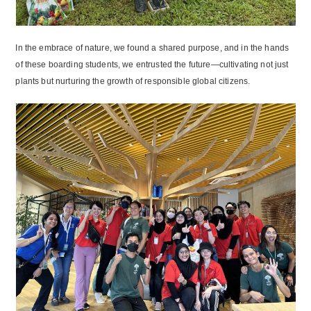
In the embrace of nature, we found a shared purpose, and in the hands
of these boarding students, we entrusted the future—cultivating not just
plants but nurturing the growth of responsible global citizens.