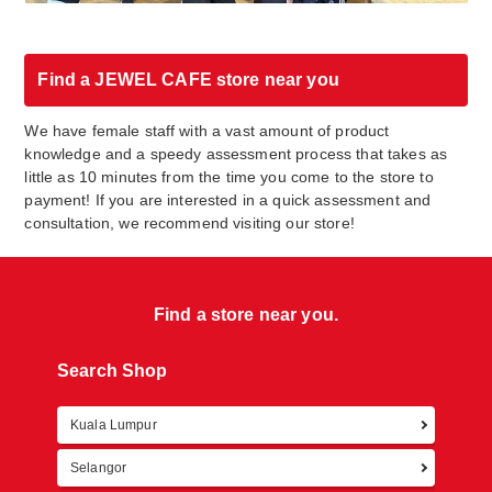
Find a JEWEL CAFE store near you
We have female staff with a vast amount of product
knowledge and a speedy assessment process that takes as
little as 10 minutes from the time you come to the store to
payment! If you are interested in a quick assessment and
consultation, we recommend visiting our store!
Find a store near you.
Search Shop
Kuala Lumpur
Retur
Selangor