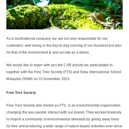
As a multinational company, we are not only responsible for our
customers’ well-being in the day-to-day running of our business but also
for that of the environment & and society as a whole.
We would like to share with you the CSR activity we participated in,
together with the Free Tree Society (FTS) and Soka International School
Malaysia (SISM) on 22 November 2023.
Free Tree Society
Free Tree Society also known as FTS, is an environmental organization
changing the way people interact with our planet. They worked tirelessly
to inspire a community of environmental stewards by giving away trees
for free and producing a wide range of nature-based activities ever since