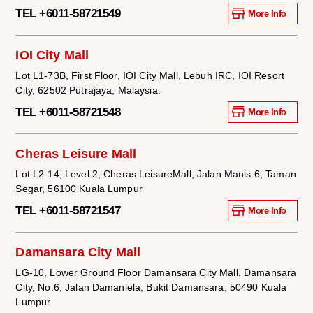
TEL +6011-58721549
More Info
IOI City Mall
Lot L1-73B, First Floor, IOI City Mall, Lebuh IRC, IOI Resort
City, 62502 Putrajaya, Malaysia.
TEL +6011-58721548
More Info
Cheras Leisure Mall
Lot L2-14, Level 2, Cheras LeisureMall, Jalan Manis 6, Taman
Segar, 56100 Kuala Lumpur
TEL +6011-58721547
More Info
Damansara City Mall
LG-10, Lower Ground Floor Damansara City Mall, Damansara
City, No.6, Jalan Damanlela, Bukit Damansara, 50490 Kuala
Lumpur