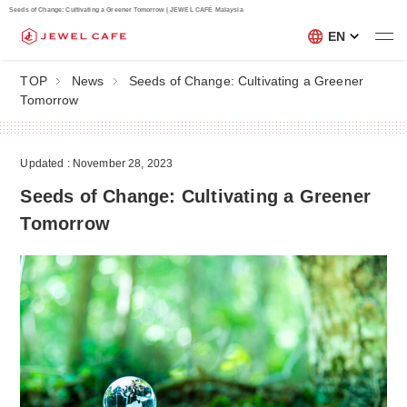
Seeds of Change: Cultivating a Greener Tomorrow | JEWEL CAFÉ Malaysia
EN
TOP
News
Seeds of Change: Cultivating a Greener
Tomorrow
Updated : November 28, 2023
Seeds of Change: Cultivating a Greener
Tomorrow