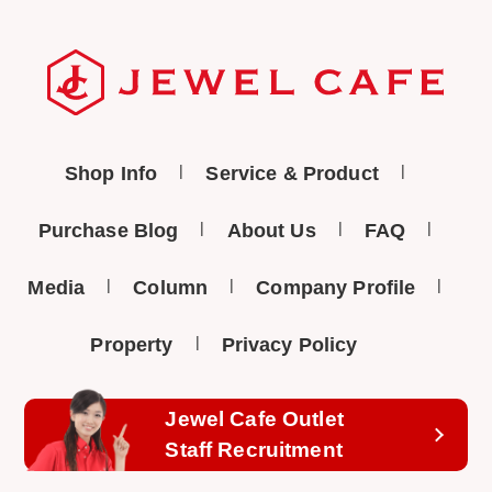
Shop Info
Service & Product
Purchase Blog
About Us
FAQ
Media
Column
Company Profile
Property
Privacy Policy
Jewel Cafe Outlet
Staff Recruitment