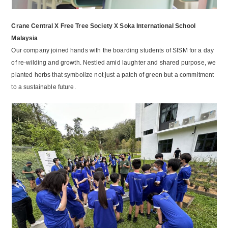
Crane Central X Free Tree Society X Soka International School
Malaysia
Our company joined hands with the boarding students of SISM for a day
of re-wilding and growth. Nestled amid laughter and shared purpose, we
planted herbs that symbolize not just a patch of green but a commitment
to a sustainable future.