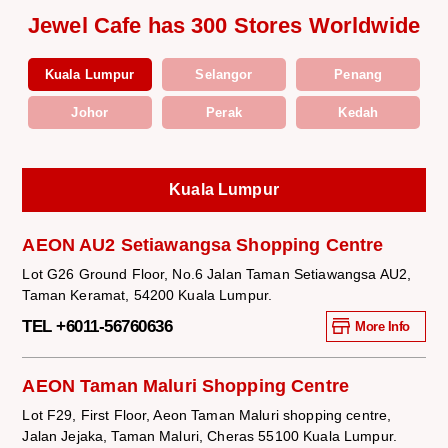
Jewel Cafe has 300 Stores Worldwide
Kuala Lumpur
Selangor
Penang
Johor
Perak
Kedah
Kuala Lumpur
AEON AU2 Setiawangsa Shopping Centre
Lot G26 Ground Floor, No.6 Jalan Taman Setiawangsa AU2,
Taman Keramat, 54200 Kuala Lumpur.
TEL +6011-56760636
More Info
AEON Taman Maluri Shopping Centre
Lot F29, First Floor, Aeon Taman Maluri shopping centre,
Jalan Jejaka, Taman Maluri, Cheras 55100 Kuala Lumpur.