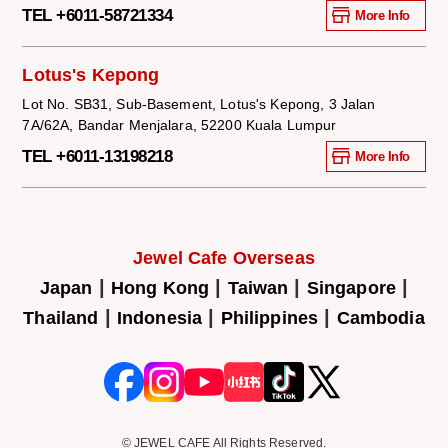
TEL +6011-58721334
More Info
Lotus's Kepong
Lot No. SB31, Sub-Basement, Lotus's Kepong, 3 Jalan
7A/62A, Bandar Menjalara, 52200 Kuala Lumpur
TEL +6011-13198218
More Info
Jewel Cafe Overseas
|
|
|
|
Japan
Hong Kong
Taiwan
Singapore
|
|
|
Thailand
Indonesia
Philippines
Cambodia
© JEWEL CAFE All Rights Reserved.