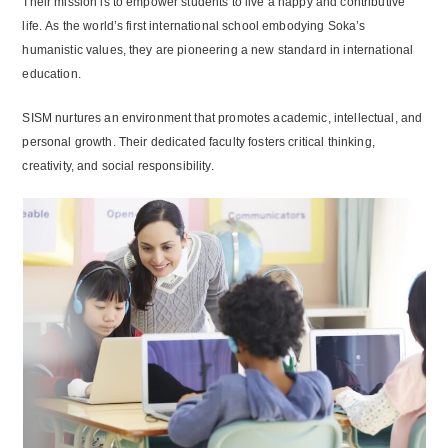
Their mission is to empower students to live a happy and contributive
life. As the world’s first international school embodying Soka’s
humanistic values, they are pioneering a new standard in international
education.
SISM nurtures an environment that promotes academic, intellectual, and
personal growth. Their dedicated faculty fosters critical thinking,
creativity, and social responsibility.