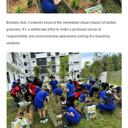
Besides that, it extends beyond the immediate visual impact of added
greenery. It’s a deliberate effort to instill a profound sense of
responsibility and environmental awareness among the boarding
students.