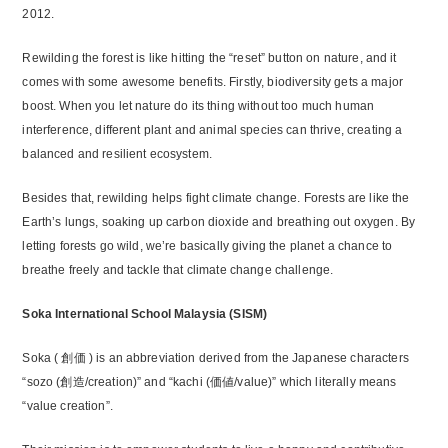
2012.
Rewilding the forest is like hitting the “reset” button on nature, and it
comes with some awesome benefits. Firstly, biodiversity gets a major
boost. When you let nature do its thing without too much human
interference, different plant and animal species can thrive, creating a
balanced and resilient ecosystem.
Besides that, rewilding helps fight climate change. Forests are like the
Earth’s lungs, soaking up carbon dioxide and breathing out oxygen. By
letting forests go wild, we’re basically giving the planet a chance to
breathe freely and tackle that climate change challenge.
Soka International School Malaysia (SISM)
Soka ( 創価 ) is an abbreviation derived from the Japanese characters
“sozo (創造/creation)” and “kachi (価値/value)” which literally means
“value creation”.