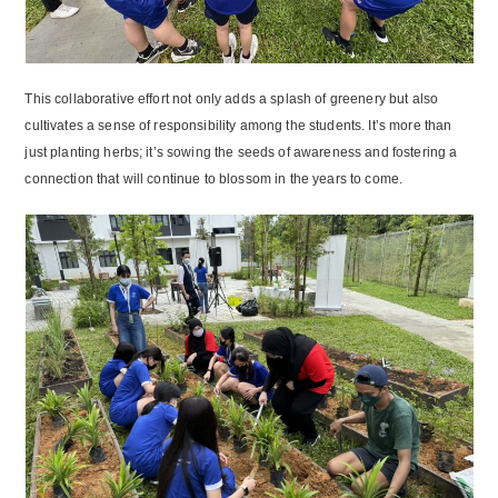
This collaborative effort not only adds a splash of greenery but also
cultivates a sense of responsibility among the students. It’s more than
just planting herbs; it’s sowing the seeds of awareness and fostering a
connection that will continue to blossom in the years to come.