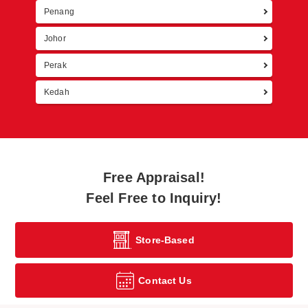
Penang
Johor
Perak
Kedah
Free Appraisal!
Feel Free to Inquiry!
Store-Based
Contact Us